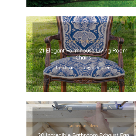
Living Room Ideas
21 Elegant Farmhouse Living Room
Chairs
by
admin
August 6, 2026
Bathroom Ideas
20 Incredible Bathroom Exhaust Fan