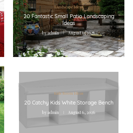
Landscape Ideas
20 Fantastic Small Patio Landscaping
Ideas
by
admin
August 6, 2026
Kids Room Ideas
20 Catchy Kids White Storage Bench
by
admin
August 6, 2026