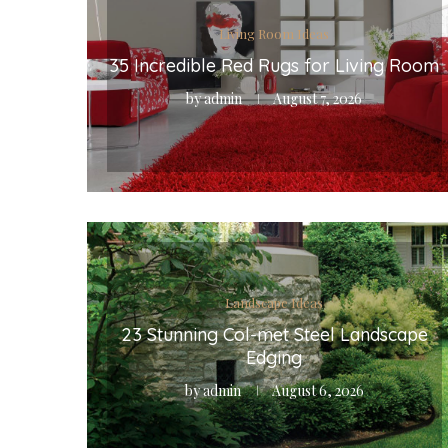
Living Room Ideas
35 Incredible Red Rugs for Living Room
by
admin
August 7, 2026
Landscape Ideas
23 Stunning Col-met Steel Landscape
Edging
by
admin
August 6, 2026