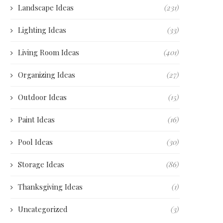
Landscape Ideas
(231)
Lighting Ideas
(33)
Living Room Ideas
(401)
Organizing Ideas
(27)
Outdoor Ideas
(15)
Paint Ideas
(16)
Pool Ideas
(30)
Storage Ideas
(86)
Thanksgiving Ideas
(1)
Uncategorized
(3)