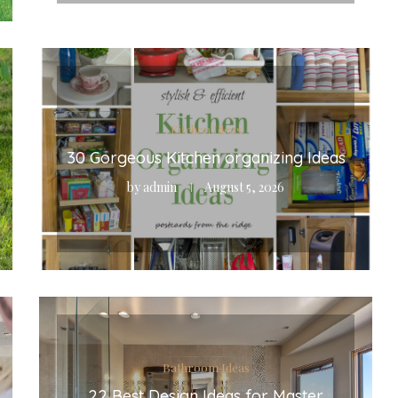
Kitchen Ideas
30 Gorgeous Kitchen organizing Ideas
by
admin
August 5, 2026
Bathroom Ideas
22 Best Design Ideas for Master