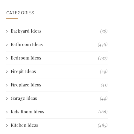
CATEGORIES
Backyard Ideas
(36)
Bathroom Ideas
(478)
Bedroom Ideas
(457)
Firepit Ideas
(29)
Fireplace Ideas
(41)
Garage Ideas
(44)
Kids Room Ideas
(166)
Kitchen Ideas
(485)