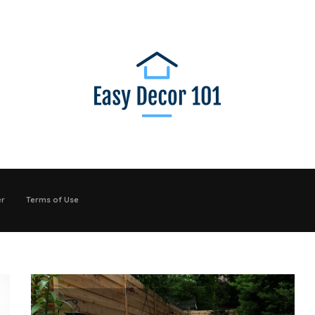
er
Terms of Use