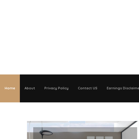
Home
About
Privacy Policy
Contact US
Earnings Disclaim