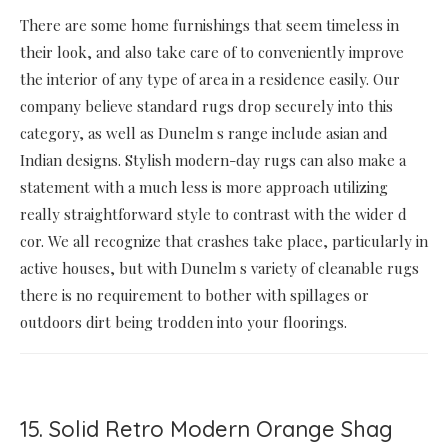
There are some home furnishings that seem timeless in
their look, and also take care of to conveniently improve
the interior of any type of area in a residence easily. Our
company believe standard rugs drop securely into this
category, as well as Dunelm s range include asian and
Indian designs. Stylish modern-day rugs can also make a
statement with a much less is more approach utilizing
really straightforward style to contrast with the wider d
cor. We all recognize that crashes take place, particularly in
active houses, but with Dunelm s variety of cleanable rugs
there is no requirement to bother with spillages or
outdoors dirt being trodden into your floorings.
15. Solid Retro Modern Orange Shag