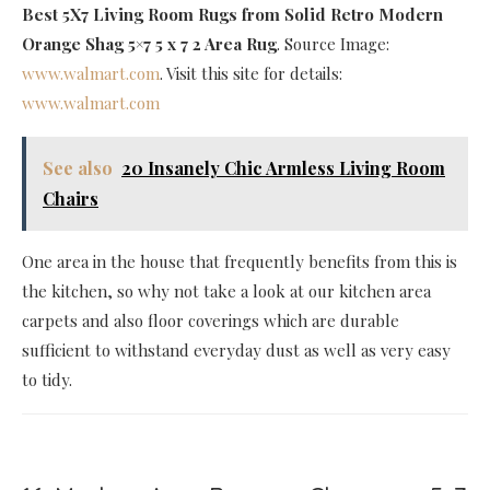
Best 5X7 Living Room Rugs
from Solid Retro Modern
Orange Shag 5×7 5 x 7 2 Area Rug
. Source Image:
www.walmart.com
. Visit this site for details:
www.walmart.com
See also
20 Insanely Chic Armless Living Room
Chairs
One area in the house that frequently benefits from this is
the kitchen, so why not take a look at our kitchen area
carpets and also floor coverings which are durable
sufficient to withstand everyday dust as well as very easy
to tidy.