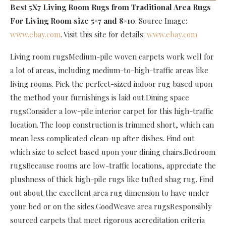
Best 5X7 Living Room Rugs
from Traditional Area Rugs
For Living Room size 5×7 and 8×10
. Source Image:
www.ebay.com
. Visit this site for details:
www.ebay.com
Living room rugsMedium-pile woven carpets work well for
a lot of areas, including medium-to-high-traffic areas like
living rooms. Pick the perfect-sized indoor rug based upon
the method your furnishings is laid out.Dining space
rugsConsider a low-pile interior carpet for this high-traffic
location. The loop construction is trimmed short, which can
mean less complicated clean-up after dishes. Find out
which size to select based upon your dining chairs.Bedroom
rugsBecause rooms are low-traffic locations, appreciate the
plushness of thick high-pile rugs like tufted shag rug. Find
out about the excellent area rug dimension to have under
your bed or on the sides.GoodWeave area rugsResponsibly
sourced carpets that meet rigorous accreditation criteria