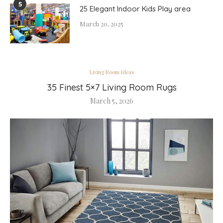
5
25 Elegant Indoor Kids Play area
March 20, 2025
Living Room Ideas
35 Finest 5×7 Living Room Rugs
March 5, 2026