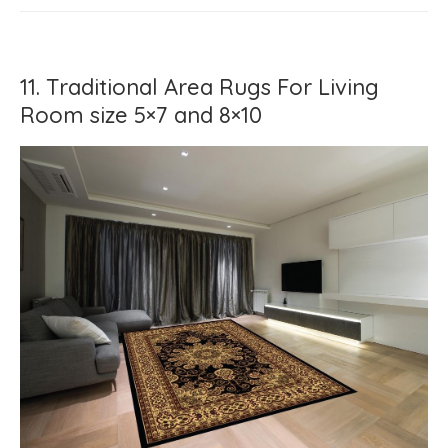
11. Traditional Area Rugs For Living
Room size 5×7 and 8×10