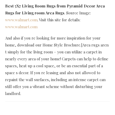
Best 5X7 Living Room Rugs
from Pyramid Decor Area
Rugs for Living room Area Rugs
. Source Image:
www.walmart.com
. Visit this site for details:
www.walmart.com
And also if you re looking for more inspiration for your
home, download our Home Style Brochure.|Area rugs aren
t simply for the living room – you can utilize a carpet in
nearly every area of your home! Carpets can help to define
spaces, heat up a cool space, or be an essential part of a
space s decor. If you re leasing and also not allowed to
repaint the wall surfaces, including an intense carpet can
still offer you a vibrant scheme without disturbing your
landlord.