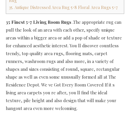
Rug
35. Antique Distressed Area Rug 5×8 Floral Area Rugs 5×7
35 Finest 5×7 Living Room Rugs
.The appropriate rug can
pull the look of an area with each other, specify unique
areas within a bigger area or add a pop of shade or texture
for enhanced aesthetic interest. You ll discover countless
trendy, top quality area rugs, flooring mats, carpet
runners, washroom rugs and also more, in a variety of
shapes and sizes consisting of round, square, rectangular
shape as well as even some unusually formed all at The
Residence Depot. We ve Got Every Room Covered If it s
living area carpets you re after, you ll find the ideal
texture, pile height and also design that will make your
hangout area even more welcoming.