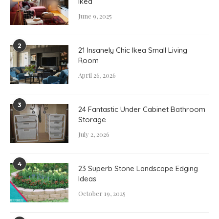
Ikea
June 9, 2025
2
21 Insanely Chic Ikea Small Living
Room
April 26, 2026
3
24 Fantastic Under Cabinet Bathroom
Storage
July 2, 2026
4
23 Superb Stone Landscape Edging
Ideas
October 19, 2025