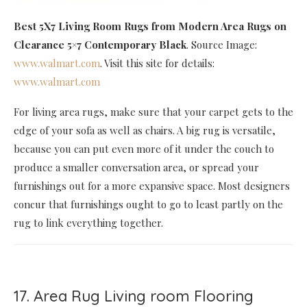
Best 5X7 Living Room Rugs
from Modern Area Rugs on
Clearance 5×7 Contemporary Black
. Source Image:
www.walmart.com
. Visit this site for details:
www.walmart.com
For living area rugs, make sure that your carpet gets to the
edge of your sofa as well as chairs. A big rug is versatile,
because you can put even more of it under the couch to
produce a smaller conversation area, or spread your
furnishings out for a more expansive space. Most designers
concur that furnishings ought to go to least partly on the
rug to link everything together.
17. Area Rug Living room Flooring