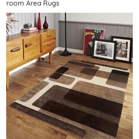
room Area Rugs