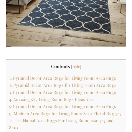
Contents
[
hide
]
1. Pyramid Decor Area Rugs for Living room Area Rugs
2. Pyramid Decor Area Rugs for Living room Area Rugs
3. Pyramid Decor Area Rugs for Living room Area Rugs
4. Amazing 5X7 Living Room Rugs Ideas 17 s
5. Pyramid Decor Area Rugs for Living room Area Rugs
9. Modern Area Rugs for Living Room 8×10 Floral Rug 5×7
11. Traditional Area Rugs For Living Room size 5×7 and
8×10