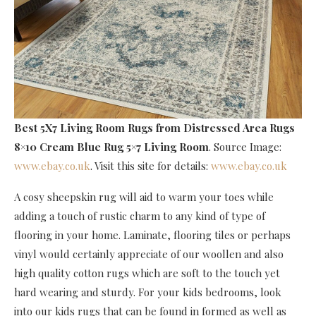
Best 5X7 Living Room Rugs
from Distressed Area Rugs
8×10 Cream Blue Rug 5×7 Living Room
. Source Image:
www.ebay.co.uk
. Visit this site for details:
www.ebay.co.uk
A cosy sheepskin rug will aid to warm your toes while
adding a touch of rustic charm to any kind of type of
flooring in your home. Laminate, flooring tiles or perhaps
vinyl would certainly appreciate of our woollen and also
high quality cotton rugs which are soft to the touch yet
hard wearing and sturdy. For your kids bedrooms, look
into our kids rugs that can be found in formed as well as