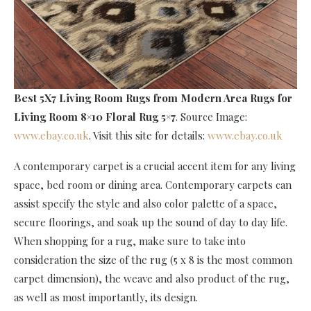
Best 5X7 Living Room Rugs
from Modern Area Rugs for
Living Room 8×10 Floral Rug 5×7
. Source Image:
www.ebay.co.uk
. Visit this site for details:
www.ebay.co.uk
A contemporary carpet is a crucial accent item for any living
space, bed room or dining area. Contemporary carpets can
assist specify the style and also color palette of a space,
secure floorings, and soak up the sound of day to day life.
When shopping for a rug, make sure to take into
consideration the size of the rug (5 x 8 is the most common
carpet dimension), the weave and also product of the rug,
as well as most importantly, its design.