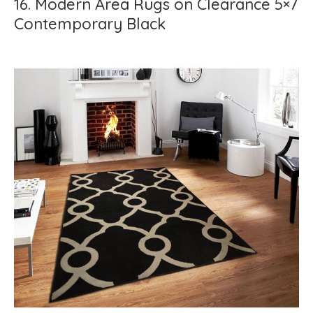
16. Modern Area Rugs on Clearance 5×7
Contemporary Black