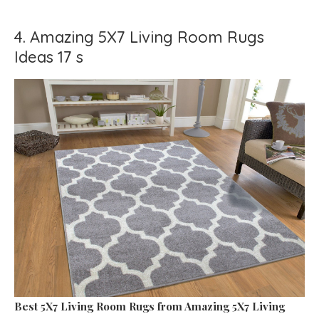
4. Amazing 5X7 Living Room Rugs
Ideas 17 s
Best 5X7 Living Room Rugs
from Amazing 5X7 Living