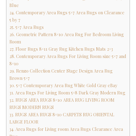
Blue
24. Contemporary Area Rugs 5×7 Area Rugs on Clearance
5 by 7
25. 5×7 Area Rugs
26. Geometric Pattern 8×10 Area Rug For Bedroom Living
Room
27. Floor Rugs 8×11 Gray Rug Kitchen Rugs Mats 2×3
28. Contemporary Area Rugs For Living Room size 5×7 and
8×10
29. Renzo Collection Center Stage Design Area Rug
Brown 5×7
30. 5×7 Contemporary Area Rug White Gold Gray eBay
31. Area Rugs For Living Room 5×8 Dark Gray Modern Rug
32. RUGS AREA RUGS 8×10 AREA RUG LIVING ROOM
RUGS MODERN RUGS
33. RUGS AREA RUGS 8×10 CARPETS RUG ORIENTAL
LARGE FLOOR
34. Area Rugs for Living room Area Rugs Clearance Area