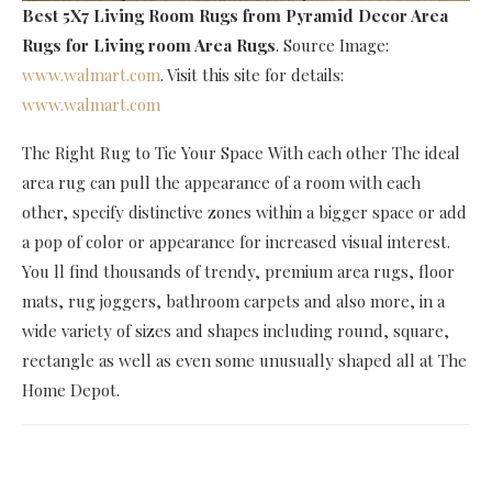
Best 5X7 Living Room Rugs
from Pyramid Decor Area
Rugs for Living room Area Rugs
. Source Image:
www.walmart.com
. Visit this site for details:
www.walmart.com
The Right Rug to Tie Your Space With each other The ideal
area rug can pull the appearance of a room with each
other, specify distinctive zones within a bigger space or add
a pop of color or appearance for increased visual interest.
You ll find thousands of trendy, premium area rugs, floor
mats, rug joggers, bathroom carpets and also more, in a
wide variety of sizes and shapes including round, square,
rectangle as well as even some unusually shaped all at The
Home Depot.