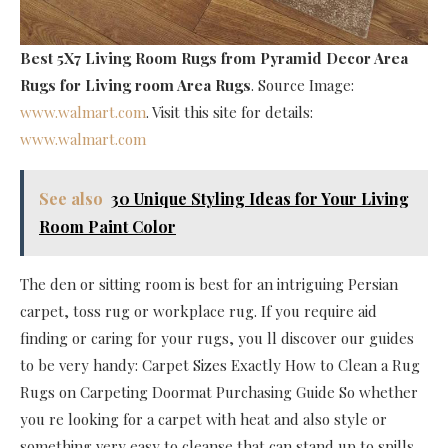
Best 5X7 Living Room Rugs
from Pyramid Decor Area
Rugs for Living room Area Rugs
. Source Image:
www.walmart.com
. Visit this site for details:
www.walmart.com
See also
30 Unique Styling Ideas for Your Living
Room Paint Color
The den or sitting room is best for an intriguing Persian
carpet, toss rug or workplace rug. If you require aid
finding or caring for your rugs, you ll discover our guides
to be very handy: Carpet Sizes Exactly How to Clean a Rug
Rugs on Carpeting Doormat Purchasing Guide So whether
you re looking for a carpet with heat and also style or
something very easy to cleanse that can stand up to spills