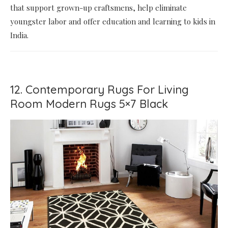
that support grown-up craftsmens, help eliminate
youngster labor and offer education and learning to kids in
India.
12. Contemporary Rugs For Living
Room Modern Rugs 5×7 Black