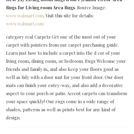
Rugs for Living room Area Rugs
. Source Image:
www.walmart.com
. Visit this site for details:
www.walmart.com
category real Carpets Get one of the most out of your
carpet with pointers from our carpet purchasing guide.
Learn just how to include a carpet into the d cor of your
living room, dining room, or bedroom. Rugs Welcome your
friends and family in, and also keep your floors good as
well as tidy with a door mat for your front door. Our door
mats can finish your entry-way, and also add a decorative
aspect to your porch or patio. Accent carpets can transform
your space quickly! Our rugs come in a wide range of
shades, patterns as well as prints best for any kind of
design.