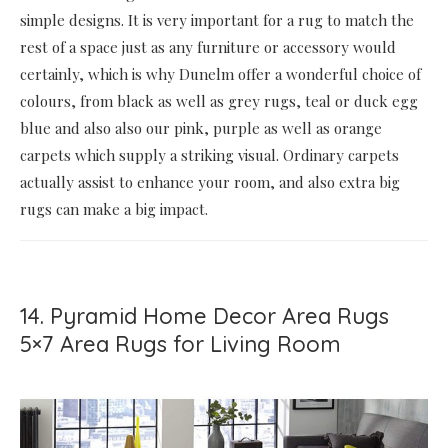
simple designs. It is very important for a rug to match the
rest of a space just as any furniture or accessory would
certainly, which is why Dunelm offer a wonderful choice of
colours, from black as well as grey rugs, teal or duck egg
blue and also also our pink, purple as well as orange
carpets which supply a striking visual. Ordinary carpets
actually assist to enhance your room, and also extra big
rugs can make a big impact.
14. Pyramid Home Decor Area Rugs
5×7 Area Rugs for Living Room