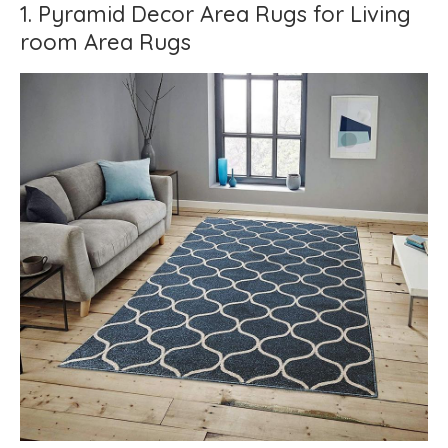
1. Pyramid Decor Area Rugs for Living
room Area Rugs