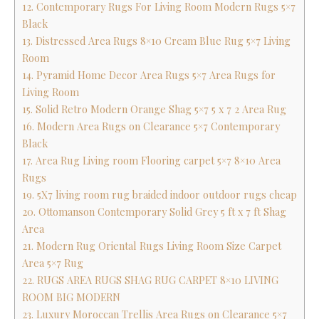
12. Contemporary Rugs For Living Room Modern Rugs 5×7
Black
13. Distressed Area Rugs 8×10 Cream Blue Rug 5×7 Living
Room
14. Pyramid Home Decor Area Rugs 5×7 Area Rugs for
Living Room
15. Solid Retro Modern Orange Shag 5×7 5 x 7 2 Area Rug
16. Modern Area Rugs on Clearance 5×7 Contemporary
Black
17. Area Rug Living room Flooring carpet 5×7 8×10 Area
Rugs
19. 5X7 living room rug braided indoor outdoor rugs cheap
20. Ottomanson Contemporary Solid Grey 5 ft x 7 ft Shag
Area
21. Modern Rug Oriental Rugs Living Room Size Carpet
Area 5×7 Rug
22. RUGS AREA RUGS SHAG RUG CARPET 8×10 LIVING
ROOM BIG MODERN
23. Luxury Moroccan Trellis Area Rugs on Clearance 5×7