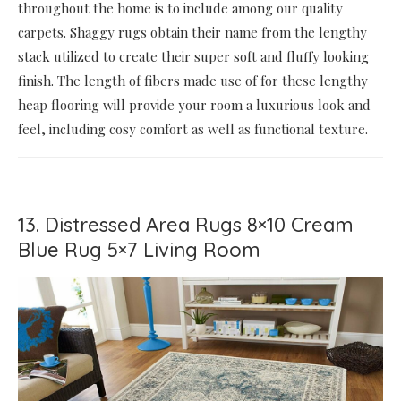
throughout the home is to include among our quality
carpets. Shaggy rugs obtain their name from the lengthy
stack utilized to create their super soft and fluffy looking
finish. The length of fibers made use of for these lengthy
heap flooring will provide your room a luxurious look and
feel, including cosy comfort as well as functional texture.
13. Distressed Area Rugs 8×10 Cream
Blue Rug 5×7 Living Room