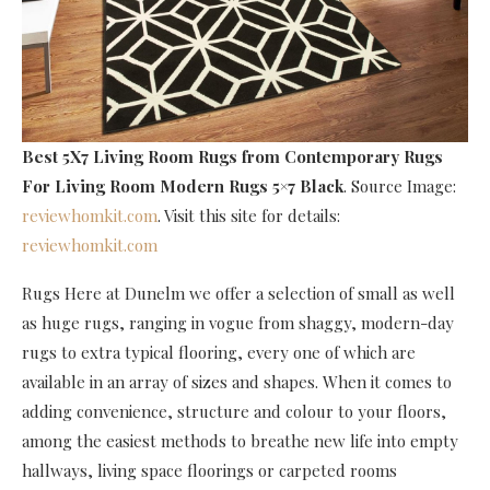
Best 5X7 Living Room Rugs
from Contemporary Rugs
For Living Room Modern Rugs 5×7 Black
. Source Image:
reviewhomkit.com
. Visit this site for details:
reviewhomkit.com
Rugs Here at Dunelm we offer a selection of small as well
as huge rugs, ranging in vogue from shaggy, modern-day
rugs to extra typical flooring, every one of which are
available in an array of sizes and shapes. When it comes to
adding convenience, structure and colour to your floors,
among the easiest methods to breathe new life into empty
hallways, living space floorings or carpeted rooms