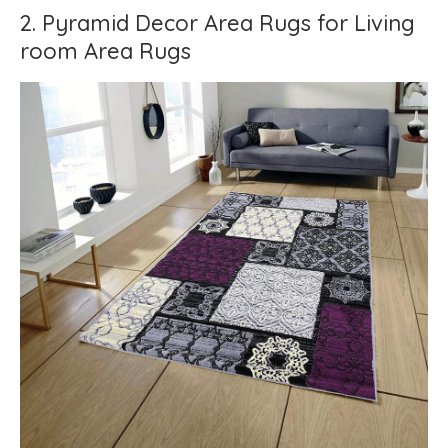
2. Pyramid Decor Area Rugs for Living
room Area Rugs