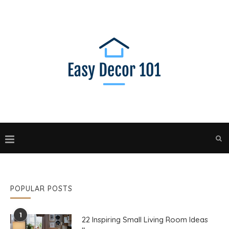
POPULAR POSTS
1
22 Inspiring Small Living Room Ideas