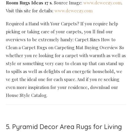
Room Rugs Ideas 17 s
. Source Image:
www.deweezy.com
.
Visit this site for details:
www.deweezy.com
Required a Hand with Your Carpets? If you require help
picking or taking care of your carpets, you ll find our
overviews to be extremely handy: Carpet Sizes How to
Clean a Carpet Rugs on Carpeting Mat Buying Overview So
whether you re looking for a carpet with warmth as well as
style or something very easy to clean up that can stand up
to spills as well as delights of an energetic household, we
ve got the ideal one for each space. And if you re seeking
even more inspiration for your residence, download our
House Style Catalog.
5. Pyramid Decor Area Rugs for Living