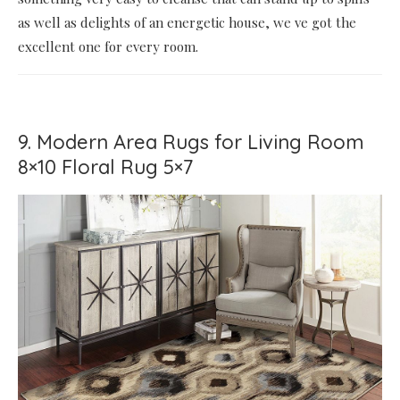
as well as delights of an energetic house, we ve got the
excellent one for every room.
9. Modern Area Rugs for Living Room
8×10 Floral Rug 5×7