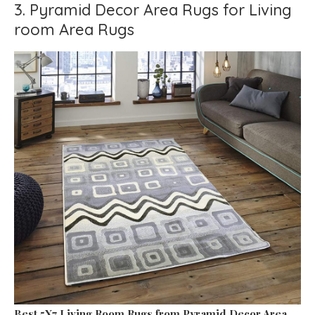
3. Pyramid Decor Area Rugs for Living
room Area Rugs
Best 5X7 Living Room Rugs
from Pyramid Decor Area