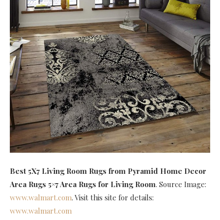
Best 5X7 Living Room Rugs
from Pyramid Home Decor
Area Rugs 5×7 Area Rugs for Living Room
. Source Image:
www.walmart.com
. Visit this site for details:
www.walmart.com