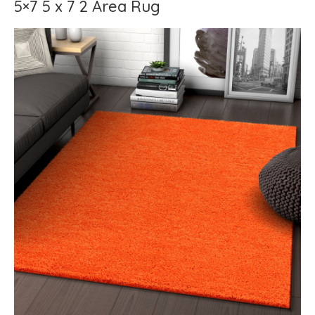
5×7 5 x 7 2 Area Rug