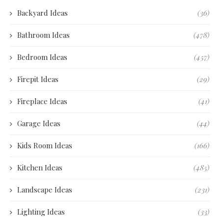
Backyard Ideas
(36)
Bathroom Ideas
(478)
Bedroom Ideas
(457)
Firepit Ideas
(29)
Fireplace Ideas
(41)
Garage Ideas
(44)
Kids Room Ideas
(166)
Kitchen Ideas
(485)
Landscape Ideas
(231)
Lighting Ideas
(33)