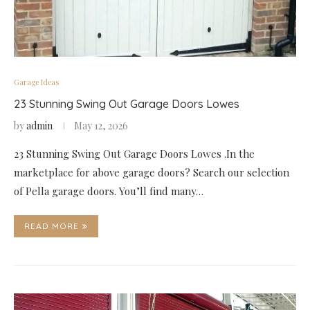
Garage Ideas
23 Stunning Swing Out Garage Doors Lowes
by
admin
May 12, 2026
23 Stunning Swing Out Garage Doors Lowes .In the
marketplace for above garage doors? Search our selection
of Pella garage doors. You’ll find many…
READ MORE