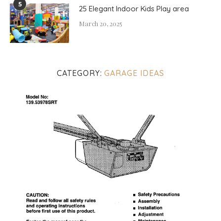
5
25 Elegant Indoor Kids Play area
March 20, 2025
CATEGORY:
GARAGE IDEAS