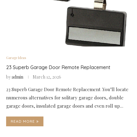
Garage Ideas
23 Superb Garage Door Remote Replacement
by
admin
March 12, 2026
23 Superb Garage Door Remote Replacement .You’ll locate
numerous alternatives for solitary garage doors, double
garage doors, insulated garage doors and even roll up…
READ MORE