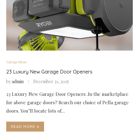
Garage Ideas
23 Luxury New Garage Door Openers
by
admin
December 31, 2025
23 Luxury New Garage Door Openers .In the marketplace
for above garage doors? Search our choice of Pella garage
doors. You’ll locate lots of…
READ MORE