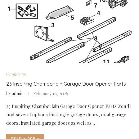
Garage Ideas
23 Inspiring Chamberlain Garage Door Opener Parts
by
admin
February 16, 2026
23 Inspiring Chamberlain Garage Door Opener Parts .You’ll
find several options for single garage doors, dual garage
doors, insulated garage doors as well as…
READ MORE