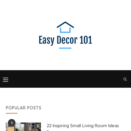
POPULAR POSTS
1
22 Inspiring Small Living Room Ideas