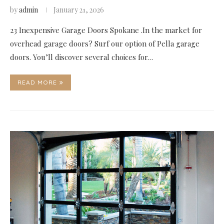
by
admin
January 21, 2026
23 Inexpensive Garage Doors Spokane .In the market for
overhead garage doors? Surf our option of Pella garage
doors. You’ll discover several choices for…
READ MORE