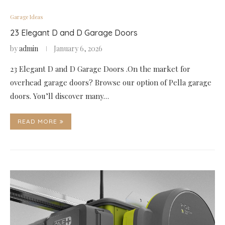
Garage Ideas
23 Elegant D and D Garage Doors
by
admin
January 6, 2026
23 Elegant D and D Garage Doors .On the market for
overhead garage doors? Browse our option of Pella garage
doors. You’ll discover many…
READ MORE