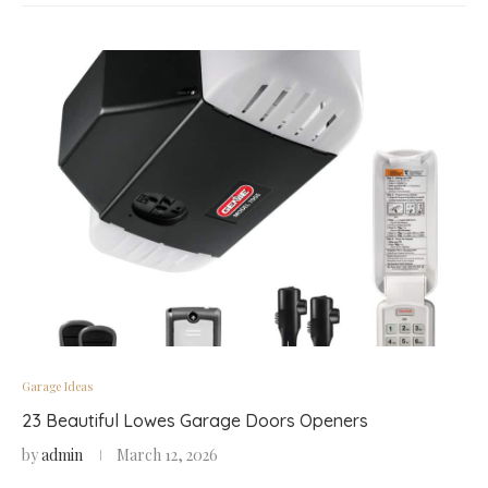
Garage Ideas
23 Beautiful Lowes Garage Doors Openers
by
admin
March 12, 2026