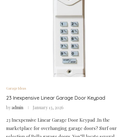
Garage Ideas
23 Inexpensive Linear Garage Door Keypad
by
admin
January 13, 2026
23 Inexpensive Linear Garage Door Keypad .In the
marketplace for overhanging garage doors? Surf our
selection of Pella garage doors. You’ll locate several