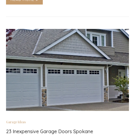
Garage Ideas
23 Inexpensive Garage Doors Spokane