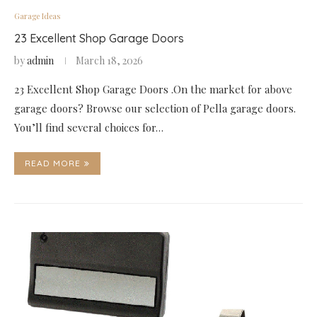
Garage Ideas
23 Excellent Shop Garage Doors
by
admin
March 18, 2026
23 Excellent Shop Garage Doors .On the market for above
garage doors? Browse our selection of Pella garage doors.
You’ll find several choices for…
READ MORE