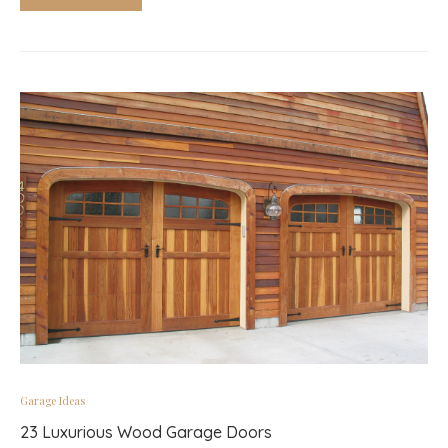
Garage Ideas
23 Luxurious Wood Garage Doors