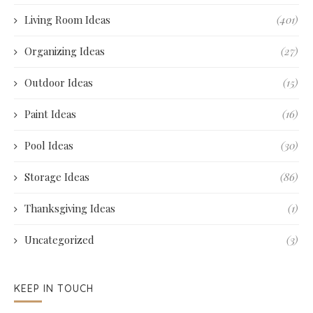
Living Room Ideas
(401)
Organizing Ideas
(27)
Outdoor Ideas
(15)
Paint Ideas
(16)
Pool Ideas
(30)
Storage Ideas
(86)
Thanksgiving Ideas
(1)
Uncategorized
(3)
KEEP IN TOUCH