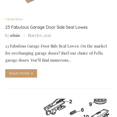
Garage Ideas
23 Fabulous Garage Door Side Seal Lowes
by
admin
March 6, 2026
23 Fabulous Garage Door Side Seal Lowes .On the market
for overhanging garage doors? Surf our choice of Pella
garage doors. You’ll find numerous…
READ MORE