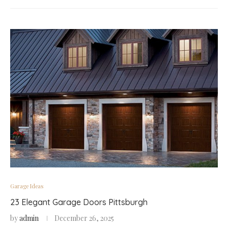
Garage Ideas
23 Elegant Garage Doors Pittsburgh
by
admin
December 26, 2025