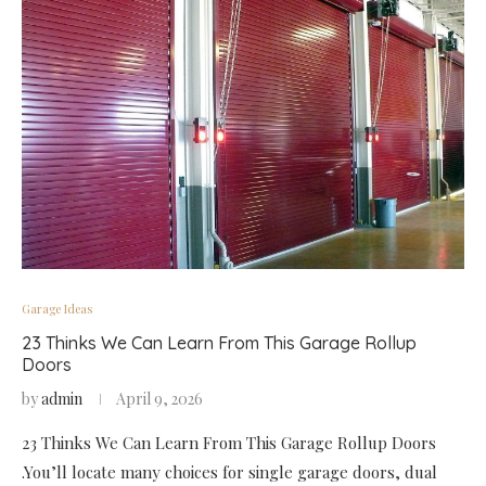
Garage Ideas
23 Thinks We Can Learn From This Garage Rollup
Doors
by
admin
April 9, 2026
23 Thinks We Can Learn From This Garage Rollup Doors
.You’ll locate many choices for single garage doors, dual