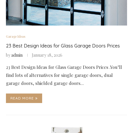
Garage Ideas
23 Best Design Ideas for Glass Garage Doors Prices
by
admin
January 18, 2026
23 Best Design Ideas for Glass Garage Doors Prices .You’ll
find lots of alternatives for single garage doors, dual
garage doors, shielded garage doors…
READ MORE