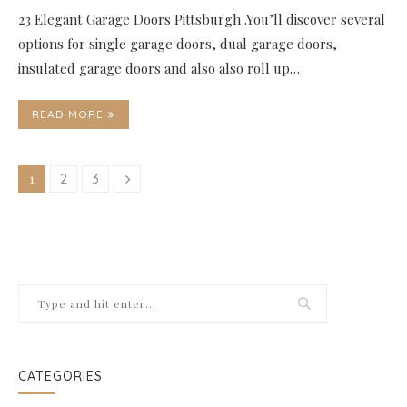
23 Elegant Garage Doors Pittsburgh .You’ll discover several
options for single garage doors, dual garage doors,
insulated garage doors and also also roll up…
READ MORE
1
2
3
CATEGORIES