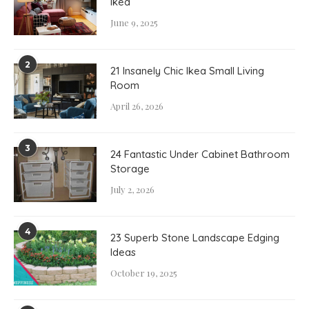
Ikea
June 9, 2025
2
21 Insanely Chic Ikea Small Living
Room
April 26, 2026
3
24 Fantastic Under Cabinet Bathroom
Storage
July 2, 2026
4
23 Superb Stone Landscape Edging
Ideas
October 19, 2025