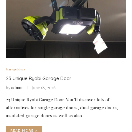
Garage Ideas
23 Unique Ryobi Garage Door
by
admin
June 18, 2026
23 Unique Ryobi Garage Door .You’ll discover lots of
alternatives for single garage doors, dual garage doors,
insulated garage doors as well as also…
READ MORE