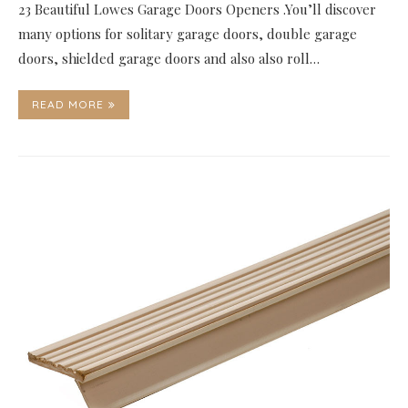
23 Beautiful Lowes Garage Doors Openers .You’ll discover
many options for solitary garage doors, double garage
doors, shielded garage doors and also also roll…
READ MORE