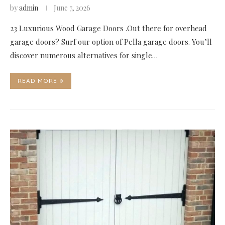
by
admin
June 7, 2026
23 Luxurious Wood Garage Doors .Out there for overhead
garage doors? Surf our option of Pella garage doors. You’ll
discover numerous alternatives for single…
READ MORE