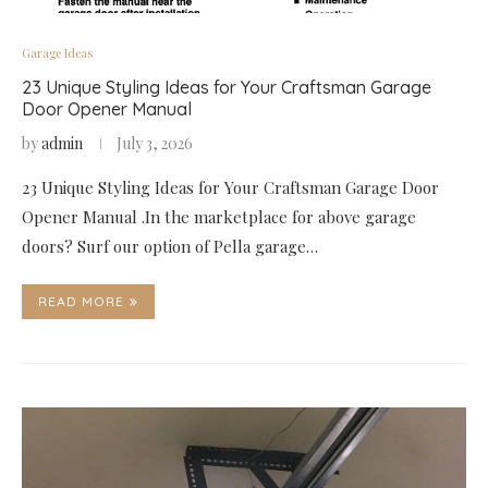
Garage Ideas
23 Unique Styling Ideas for Your Craftsman Garage
Door Opener Manual
by
admin
July 3, 2026
23 Unique Styling Ideas for Your Craftsman Garage Door
Opener Manual .In the marketplace for above garage
doors? Surf our option of Pella garage…
READ MORE