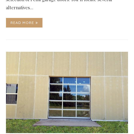
alternatives…
READ MORE