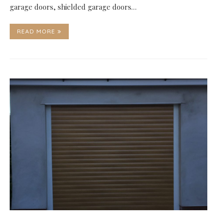
garage doors, shielded garage doors…
READ MORE