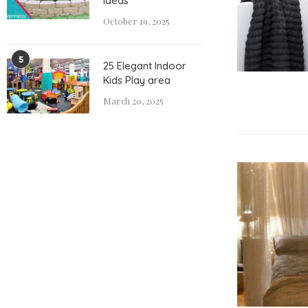
Ideas
October 19, 2025
5
25 Elegant Indoor
Kids Play area
March 20, 2025