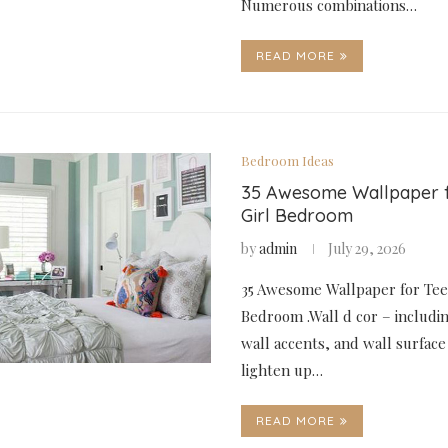
Numerous combinations…
READ MORE
Bedroom Ideas
35 Awesome Wallpaper 
Girl Bedroom
by
admin
July 29, 2026
35 Awesome Wallpaper for Tee
Bedroom .Wall d cor – includin
wall accents, and wall surface
lighten up…
READ MORE