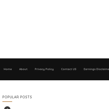
Home
About
Privacy Policy
Contact US
Earnings Disclaim
POPULAR POSTS