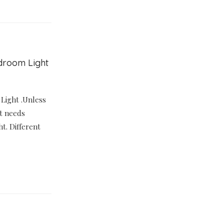
edroom Light
 Light .Unless
it needs
ht. Different