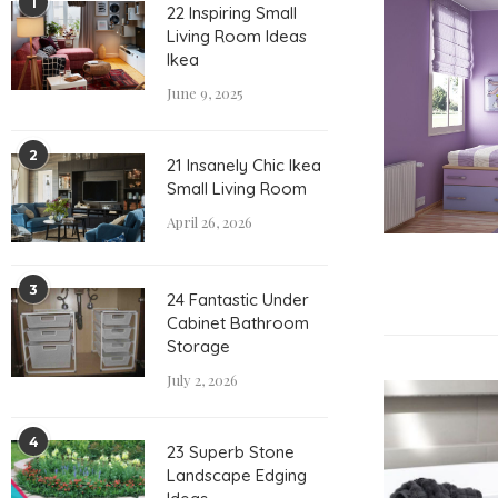
1
22 Inspiring Small
Living Room Ideas
Ikea
June 9, 2025
2
21 Insanely Chic Ikea
Small Living Room
April 26, 2026
3
24 Fantastic Under
Cabinet Bathroom
Storage
July 2, 2026
4
23 Superb Stone
Landscape Edging