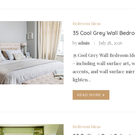
Bedroom Ideas
35 Cool Grey Wall Bedr
by
admin
July 28, 2026
35 Cool Grey Wall Bedroom Ide
– including wall surface art, w
accents, and wall surface mirr
lighten…
READ MORE
Bedroom Ideas