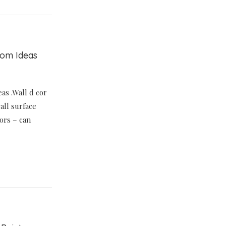
oom Ideas
as .Wall d cor
all surface
ors – can