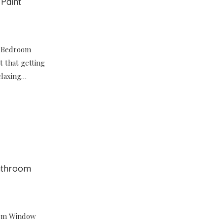
 Paint
nt Bedroom
it that getting
relaxing…
Bathroom
oom Window