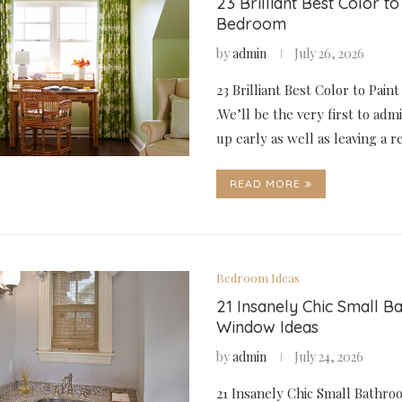
23 Brilliant Best Color to
Bedroom
by
admin
July 26, 2026
23 Brilliant Best Color to Pai
.We’ll be the very first to adm
up early as well as leaving a 
READ MORE
Bedroom Ideas
21 Insanely Chic Small 
Window Ideas
by
admin
July 24, 2026
21 Insanely Chic Small Bathr