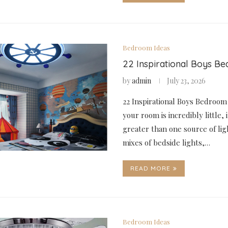
Bedroom Ideas
22 Inspirational Boys B
by
admin
July 23, 2026
22 Inspirational Boys Bedroom
your room is incredibly little, 
greater than one source of lig
mixes of bedside lights,…
READ MORE
Bedroom Ideas