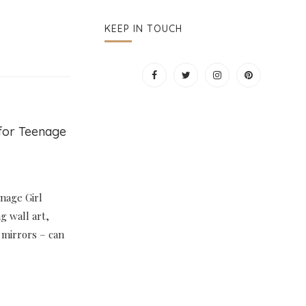
KEEP IN TOUCH
for Teenage
nage Girl
g wall art,
 mirrors – can