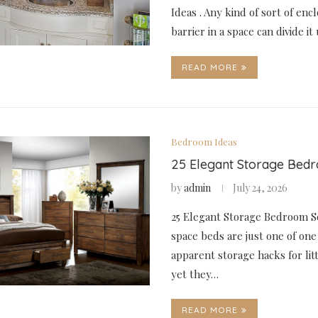
Ideas . Any kind of sort of enc
barrier in a space can divide i
READ MORE
Bedroom Ideas
25 Elegant Storage Bed
by
admin
July 24, 2026
25 Elegant Storage Bedroom S
space beds are just one of one
apparent storage hacks for li
yet they…
READ MORE