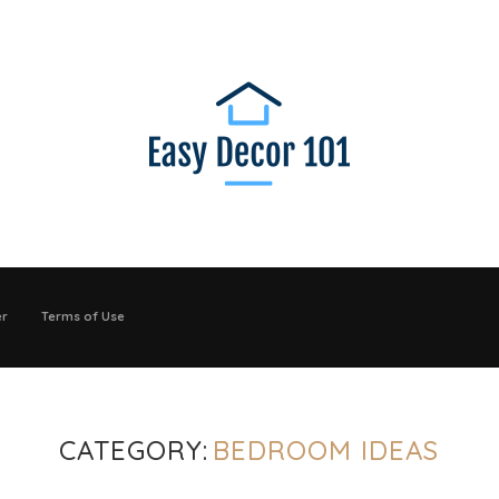
er
Terms of Use
CATEGORY:
BEDROOM IDEAS