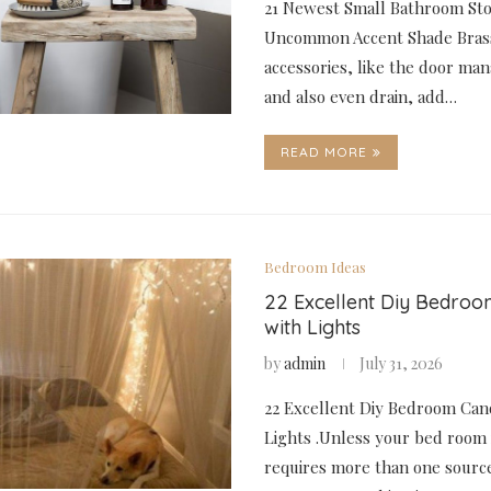
21 Newest Small Bathroom Stoo
Uncommon Accent Shade Bras
accessories, like the door ma
and also even drain, add…
READ MORE
Bedroom Ideas
22 Excellent Diy Bedro
with Lights
by
admin
July 31, 2026
22 Excellent Diy Bedroom Can
Lights .Unless your bed room is
requires more than one source 