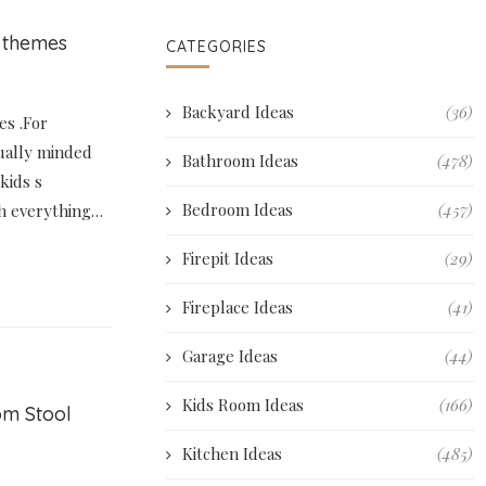
 themes
CATEGORIES
Backyard Ideas
(36)
s .For
ually minded
Bathroom Ideas
(478)
kids s
Bedroom Ideas
(457)
h everything…
Firepit Ideas
(29)
Fireplace Ideas
(41)
Garage Ideas
(44)
Kids Room Ideas
(166)
om Stool
Kitchen Ideas
(485)