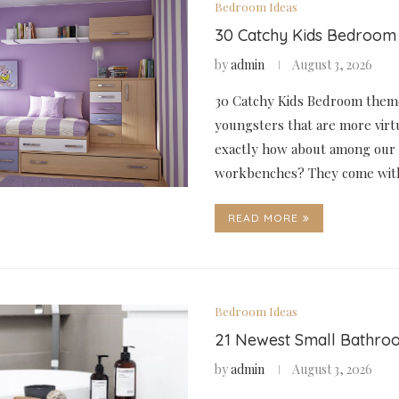
Bedroom Ideas
30 Catchy Kids Bedroom
by
admin
August 3, 2026
30 Catchy Kids Bedroom theme
youngsters that are more virt
exactly how about among our 
workbenches? They come wit
READ MORE
Bedroom Ideas
21 Newest Small Bathro
by
admin
August 3, 2026