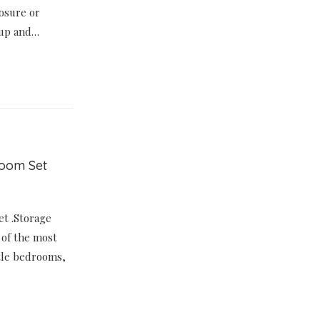
losure or
t up and…
room Set
et .Storage
 of the most
ttle bedrooms,