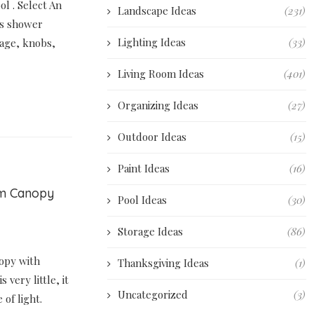
l . Select An
Landscape Ideas
(231)
s shower
Lighting Ideas
(33)
nage, knobs,
Living Room Ideas
(401)
Organizing Ideas
(27)
Outdoor Ideas
(15)
Paint Ideas
(16)
om Canopy
Pool Ideas
(30)
Storage Ideas
(86)
opy with
Thanksgiving Ideas
(1)
 very little, it
Uncategorized
(3)
of light.