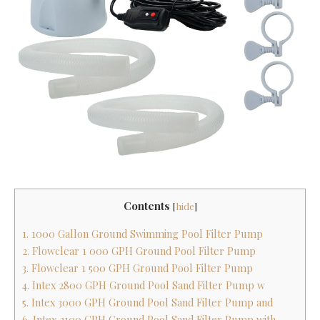
Contents
[
hide
]
1. 1000 Gallon Ground Swimming Pool Filter Pump
2. Flowclear 1 000 GPH Ground Pool Filter Pump
3. Flowclear 1 500 GPH Ground Pool Filter Pump
4. Intex 2800 GPH Ground Pool Sand Filter Pump w
5. Intex 3000 GPH Ground Pool Sand Filter Pump and
6. Intex 2100 GPH Ground Pool Sand Filter Pump with