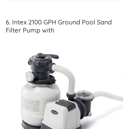
6. Intex 2100 GPH Ground Pool Sand
Filter Pump with