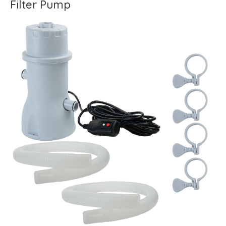
Filter Pump