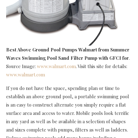
Best Above Ground Pool Pumps Walmart
from Summer
Waves Swimming Pool Sand Filter Pump with GFCI for
.
Source Image:
www.walmart.com
. Visit this site for details:
www.walmart.com
If you do not have the space, spending plan or time to
establish an above ground pool, a portable swimming pool
is an easy to construct alternate you simply require a flat
surface area and access to water. Mobile pools look terrific
in any yard as well as be available in a selection of shapes
and sizes complete with pumps, filters as well as ladders.