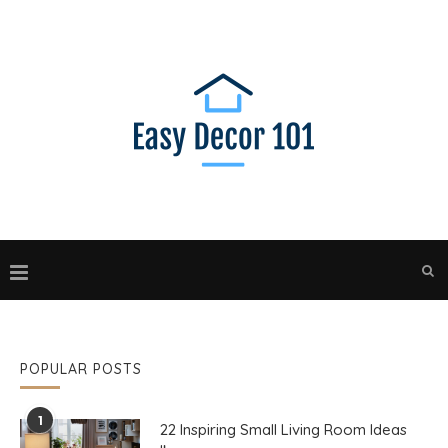
POPULAR POSTS
1
22 Inspiring Small Living Room Ideas