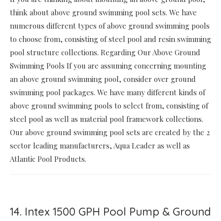
think about above ground swimming pool sets. We have
numerous different types of above ground swimming pools
to choose from, consisting of steel pool and resin swimming
pool structure collections. Regarding Our Above Ground
Swimming Pools If you are assuming concerning mounting
an above ground swimming pool, consider over ground
swimming pool packages. We have many different kinds of
above ground swimming pools to select from, consisting of
steel pool as well as material pool framework collections.
Our above ground swimming pool sets are created by the 2
sector leading manufacturers, Aqua Leader as well as
Atlantic Pool Products.
14. Intex 1500 GPH Pool Pump & Ground