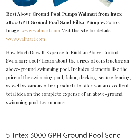
Best Above Ground Pool Pumps Walmart
from Intex
2800 GPH Ground Pool Sand Filter Pump w
. Source
Image:
www.walmart.com
. Visit this site for details:
www.walmart.com
How Much Does It Expense to Build an Above Ground
Swimming pool? Learn about the prices of constructing an
above-ground swimming pool. Includes elements like the
price of the swimming pool, labor, decking, secure fencing,
as well as various other products to offer you an excellent
total idea on the complete expense of an above-ground
swimming pool. Learn more
5. Intex 3000 GPH Ground Pool Sand