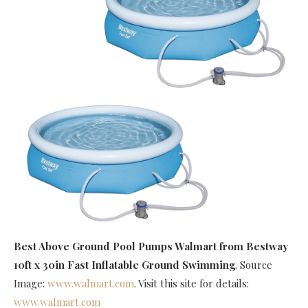
Best Above Ground Pool Pumps Walmart
from Bestway
10ft x 30in Fast Inflatable Ground Swimming
. Source
Image:
www.walmart.com
. Visit this site for details:
www.walmart.com