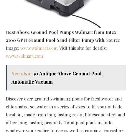
Best Above Ground Pool Pumps Walmart
from Intex
2100 GPH Ground Pool Sand Filter Pump with
. Source
Image:
www.walmart.com
. Visit this site for details:
www.walmart.com
See also
30 Antique Above Ground Pool
Automatic Vacuum
Discover over ground swimming pools for freshwater and
chlorinated seawater in a series of sizes to fit your outside
location, made from long lasting resin, Bluescope steel and
other long-lasting products. Total pool plans include
whatever you require to rise as well as running, consisting