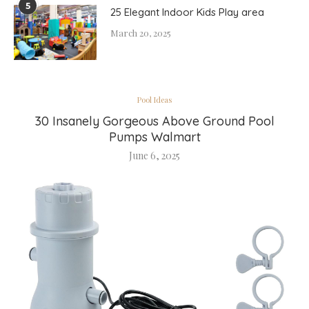
5
25 Elegant Indoor Kids Play area
March 20, 2025
Pool Ideas
30 Insanely Gorgeous Above Ground Pool
Pumps Walmart
June 6, 2025