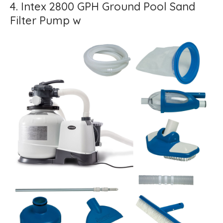
4. Intex 2800 GPH Ground Pool Sand
Filter Pump w