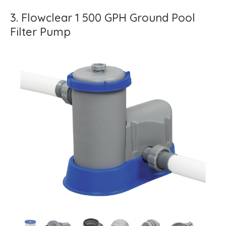
3. Flowclear 1 500 GPH Ground Pool
Filter Pump