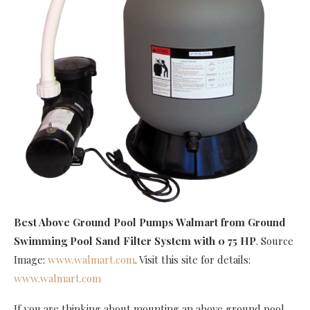
Best Above Ground Pool Pumps Walmart
from Ground
Swimming Pool Sand Filter System with 0 75 HP
. Source
Image:
www.walmart.com
. Visit this site for details:
www.walmart.com
If you are thinking about mounting an above ground pool,