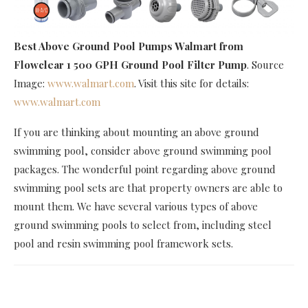
Best Above Ground Pool Pumps Walmart
from
Flowclear 1 500 GPH Ground Pool Filter Pump
. Source
Image:
www.walmart.com
. Visit this site for details:
www.walmart.com
If you are thinking about mounting an above ground
swimming pool, consider above ground swimming pool
packages. The wonderful point regarding above ground
swimming pool sets are that property owners are able to
mount them. We have several various types of above
ground swimming pools to select from, including steel
pool and resin swimming pool framework sets.