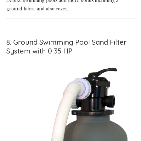
Deluxe swimming pools add more bonus including a
ground fabric and also cover.
8. Ground Swimming Pool Sand Filter
System with 0 35 HP