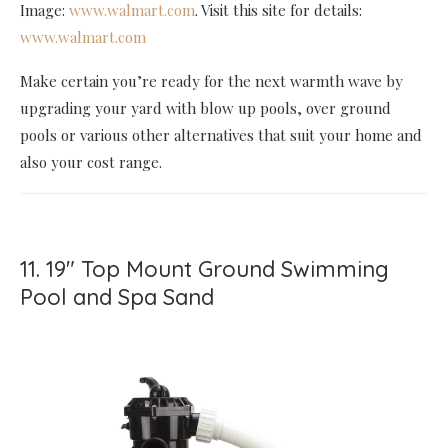
Image:
www.walmart.com
. Visit this site for details:
www.walmart.com
Make certain you’re ready for the next warmth wave by
upgrading your yard with blow up pools, over ground
pools or various other alternatives that suit your home and
also your cost range.
11. 19" Top Mount Ground Swimming
Pool and Spa Sand