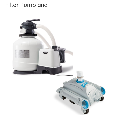
Filter Pump and