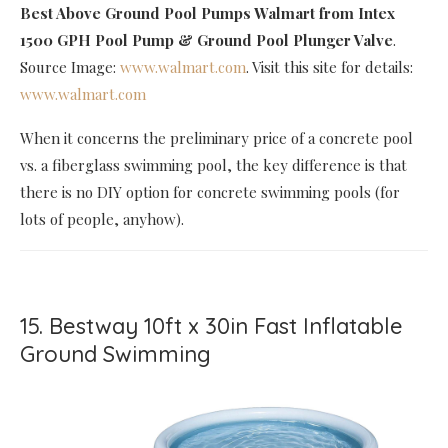
Best Above Ground Pool Pumps Walmart
from Intex
1500 GPH Pool Pump & Ground Pool Plunger Valve
.
Source Image:
www.walmart.com
. Visit this site for details:
www.walmart.com
When it concerns the preliminary price of a concrete pool
vs. a fiberglass swimming pool, the key difference is that
there is no DIY option for concrete swimming pools (for
lots of people, anyhow).
15. Bestway 10ft x 30in Fast Inflatable
Ground Swimming