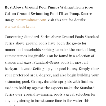
Best Above Ground Pool Pumps Walmart
from 1000
Gallon Ground Swimming Pool Filter Pump
. Source
Image:
www.walmart.com
. Visit this site for details:
www.walmart.com
Concerning Standard-Series Above Ground Pools Standard-
Series above ground pools have been the go-to for
numerous households seeking to make the most of long
summertimes imaginable. Can be found in a selection of
shapes and sizes, Standard-Series pools fit most all
backyard layouts.Setting up your pool is easy. Simply clear
your preferred area, degree, and also begin building your
swimming pool. Strong, durable uprights with finishes
made to hold up against the aspects make the Standard-
Series over ground swimming pools a great selection for
anybody aiming to invest some time in the water this