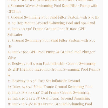
7. Summer Waves Swimming Pool Sand Filter Pump with
GFCI for
8. Ground Swimming Pool Sand Filter System with 0 35 HP
11. 19" Top Mount Ground Swimming Pool and Spa Sand
12. Intex 10 x30" Frame Ground Pool & 1600 GPH
Saltwater
13. Ground Swimming Pool Sand Filter System with 0 75
HP
14. Intex 1500 GPH Pool Pump & Ground Pool Plunger
Valve
15. Bestway 10ft x 30in Fast Inflatable Ground Swimming
16. 2HP High Flo Inground Ground Swimming Pool Pumps
W
21. Bestway 12 x 36" Fast Set Inflatable Ground
22. Intex 24 x 52" Metal Frame Ground Swimming Pool
23. Intex 18 x 10 x 42" Oval Frame Ground Swimming
24. Intex 20 x 12 x 48" Oval Frame Ground Swimming
25. Intex 18 x 48" Ultra Frame Ground Swimming Pool