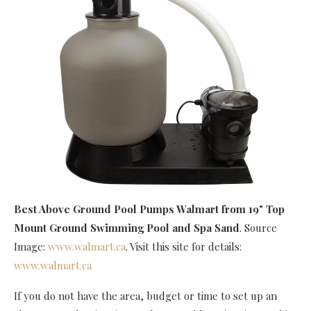
Best Above Ground Pool Pumps Walmart
from 19" Top
Mount Ground Swimming Pool and Spa Sand
. Source
Image:
www.walmart.ca
. Visit this site for details:
www.walmart.ca
If you do not have the area, budget or time to set up an