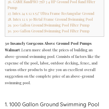
26. GAME SandPRO 75D 3 4 HP Ground Pool Sand Filter
Pump
27. Intex 24 x 12 x 52" Ultra Frame Rectangular Ground
28. Intex 12 x 30 Metal Frame Ground Swimming Pool
29. 300 Gallon Ground Swimming Pool Filter Pump
30. 300 Gallon Ground Swimming Pool Filter Pump
30 Insanely Gorgeous Above Ground Pool Pumps
Walmart
.Learn more about the prices of building an
above-ground swimming pool. Consists of factors like the
expense of the pool, labor, outdoor decking, fence, and
various other products to give you an excellent overall
suggestion on the complete price of an above-ground
swimming pool.
1. 1000 Gallon Ground Swimming Pool