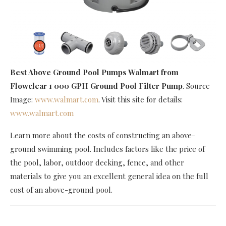
Best Above Ground Pool Pumps Walmart
from
Flowclear 1 000 GPH Ground Pool Filter Pump
. Source
Image:
www.walmart.com
. Visit this site for details:
www.walmart.com
Learn more about the costs of constructing an above-
ground swimming pool. Includes factors like the price of
the pool, labor, outdoor decking, fence, and other
materials to give you an excellent general idea on the full
cost of an above-ground pool.