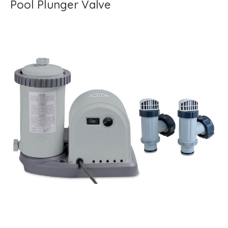
Pool Plunger Valve