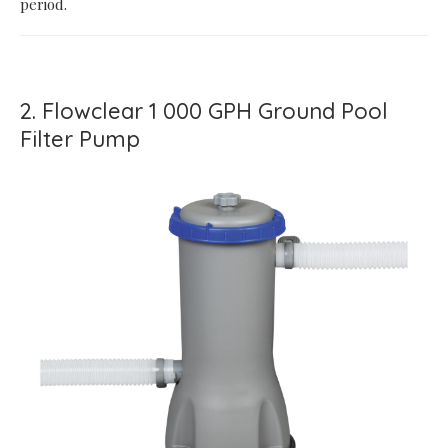
period.
2. Flowclear 1 000 GPH Ground Pool
Filter Pump