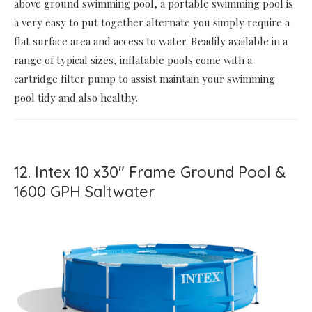
above ground swimming pool, a portable swimming pool is
a very easy to put together alternate you simply require a
flat surface area and access to water. Readily available in a
range of typical sizes, inflatable pools come with a
cartridge filter pump to assist maintain your swimming
pool tidy and also healthy.
12. Intex 10 x30" Frame Ground Pool &
1600 GPH Saltwater