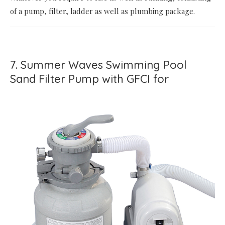
of a pump, filter, ladder as well as plumbing package.
7. Summer Waves Swimming Pool
Sand Filter Pump with GFCI for