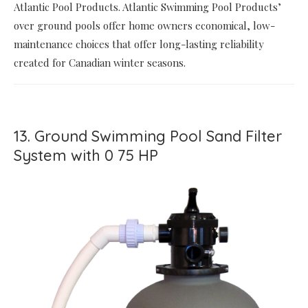
Atlantic Pool Products. Atlantic Swimming Pool Products’
over ground pools offer home owners economical, low-
maintenance choices that offer long-lasting reliability
created for Canadian winter seasons.
13. Ground Swimming Pool Sand Filter
System with 0 75 HP