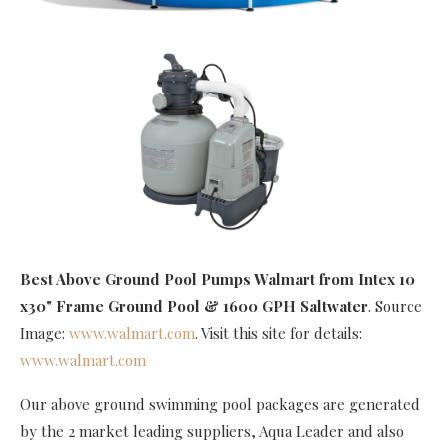
Best Above Ground Pool Pumps Walmart
from Intex 10
x30" Frame Ground Pool & 1600 GPH Saltwater
. Source
Image:
www.walmart.com
. Visit this site for details:
www.walmart.com
Our above ground swimming pool packages are generated
by the 2 market leading suppliers, Aqua Leader and also