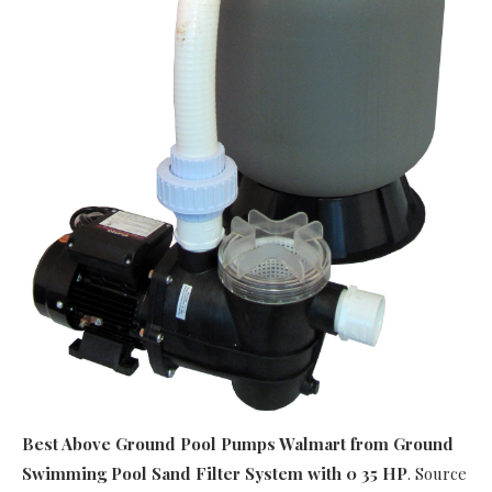
Best Above Ground Pool Pumps Walmart
from Ground
Swimming Pool Sand Filter System with 0 35 HP
. Source