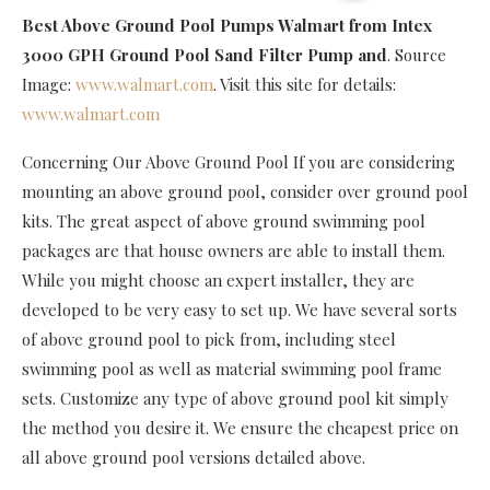
Best Above Ground Pool Pumps Walmart
from Intex
3000 GPH Ground Pool Sand Filter Pump and
. Source
Image:
www.walmart.com
. Visit this site for details:
www.walmart.com
Concerning Our Above Ground Pool If you are considering
mounting an above ground pool, consider over ground pool
kits. The great aspect of above ground swimming pool
packages are that house owners are able to install them.
While you might choose an expert installer, they are
developed to be very easy to set up. We have several sorts
of above ground pool to pick from, including steel
swimming pool as well as material swimming pool frame
sets. Customize any type of above ground pool kit simply
the method you desire it. We ensure the cheapest price on
all above ground pool versions detailed above.