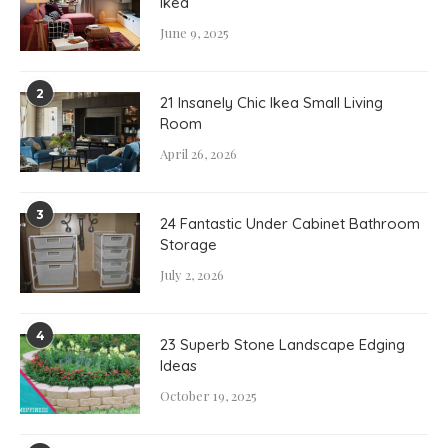
Ikea
June 9, 2025
2
21 Insanely Chic Ikea Small Living
Room
April 26, 2026
3
24 Fantastic Under Cabinet Bathroom
Storage
July 2, 2026
4
23 Superb Stone Landscape Edging
Ideas
October 19, 2025