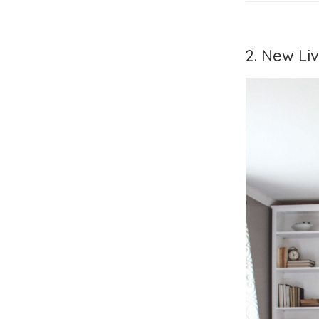
2. New Li