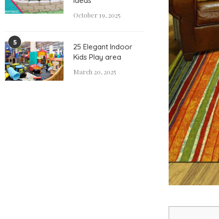
Ideas
October 19, 2025
5
25 Elegant Indoor
Kids Play area
March 20, 2025