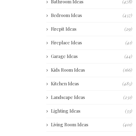
Bathroom Ideas
(478)
Bedroom Ideas
(457)
Firepit Ideas
(29)
Fireplace Ideas
(41)
Garage Ideas
(44)
Kids Room Ideas
(166)
Kitchen Ideas
(485)
Landscape Ideas
(231)
Lighting Ideas
(33)
Living Room Ideas
(401)