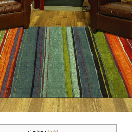
Contents
[
hide
]