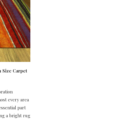
m Size Carpet
oration
most every area
essential part
ing a bright rug