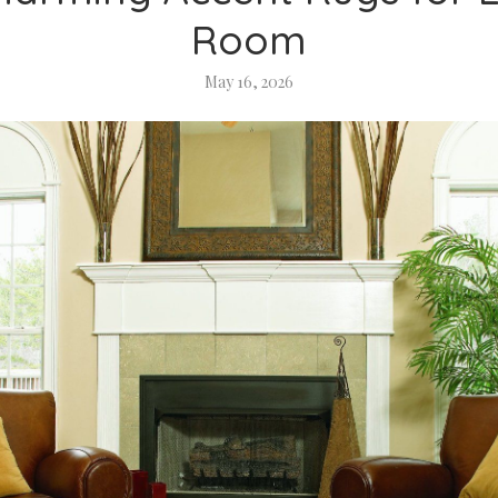
Room
May 16, 2026