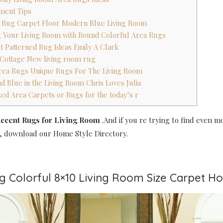
ment Tips
a Rug Carpet Floor Modern Blue Living Room
g Your Living Room with Round Colorful Area Rugs
ut Patterned Rug Ideas Emily A Clark
 Cottage New living room rug
Area Rugs Unique Rugs For The Living Room
d Blue in the Living Room Chris Loves Julia
zed Area Carpets or Rugs for the today’s r
ccent Rugs for Living Room
.And if you re trying to find even m
, download our Home Style Directory.
ug Colorful 8×10 Living Room Size Carpet 