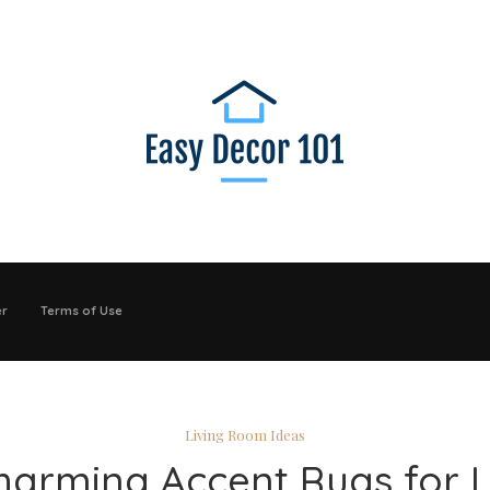
er
Terms of Use
Living Room Ideas
harming Accent Rugs for L