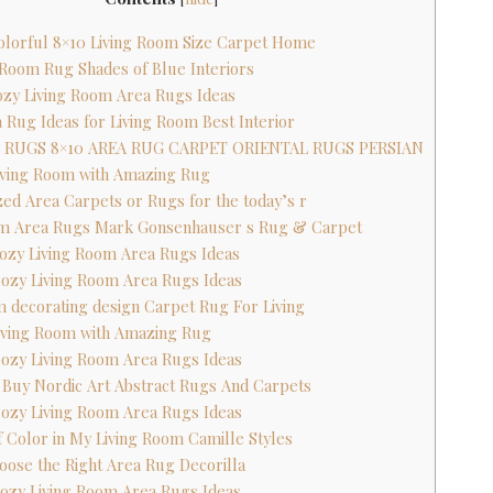
olorful 8×10 Living Room Size Carpet Home
 Room Rug Shades of Blue Interiors
ozy Living Room Area Rugs Ideas
a Rug Ideas for Living Room Best Interior
A RUGS 8×10 AREA RUG CARPET ORIENTAL RUGS PERSIAN
Living Room with Amazing Rug
zed Area Carpets or Rugs for the today’s r
oom Area Rugs Mark Gonsenhauser s Rug & Carpet
Cozy Living Room Area Rugs Ideas
Cozy Living Room Area Rugs Ideas
om decorating design Carpet Rug For Living
Living Room with Amazing Rug
Cozy Living Room Area Rugs Ideas
s Buy Nordic Art Abstract Rugs And Carpets
Cozy Living Room Area Rugs Ideas
of Color in My Living Room Camille Styles
oose the Right Area Rug Decorilla
Cozy Living Room Area Rugs Ideas