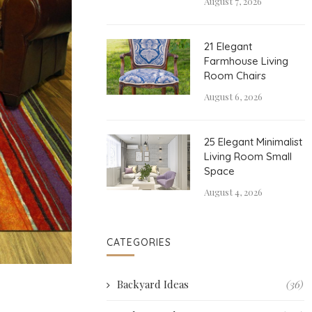
August 7, 2026
21 Elegant
Farmhouse Living
Room Chairs
August 6, 2026
25 Elegant Minimalist
Living Room Small
Space
August 4, 2026
CATEGORIES
Backyard Ideas
(36)