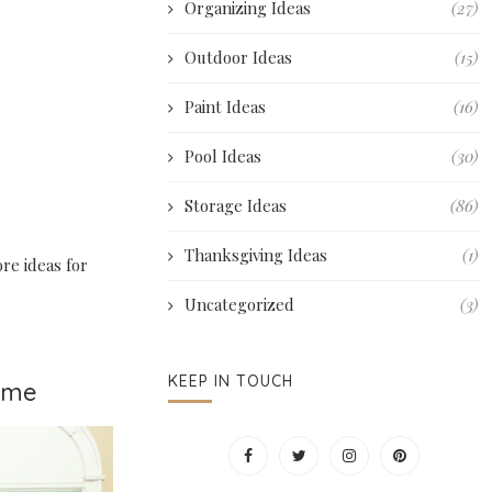
Organizing Ideas
(27)
Outdoor Ideas
(15)
Paint Ideas
(16)
Pool Ideas
(30)
Storage Ideas
(86)
Thanksgiving Ideas
(1)
ore ideas for
Uncategorized
(3)
KEEP IN TOUCH
Home