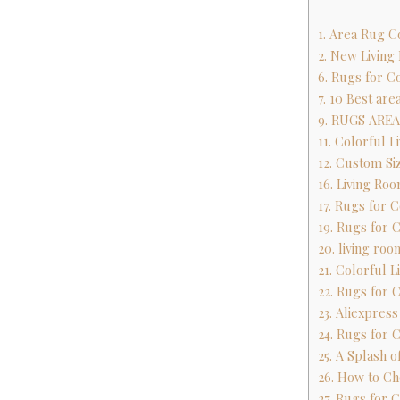
1. Area Rug C
2. New Living
6. Rugs for C
7. 10 Best are
9. RUGS ARE
11. Colorful 
12. Custom Si
16. Living R
17. Rugs for 
19. Rugs for 
20. living ro
21. Colorful 
22. Rugs for 
23. Aliexpres
24. Rugs for 
25. A Splash 
26. How to Ch
27. Rugs for 