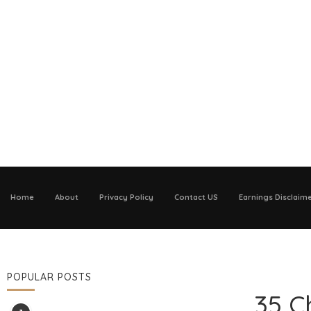
Home
About
Privacy Policy
Contact US
Earnings Disclaim
POPULAR POSTS
35 C