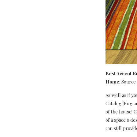
Best Accent R
Home
. Source
As well as if 
Catalog.|Rug ar
of the house! C
of a space s de
can still provi