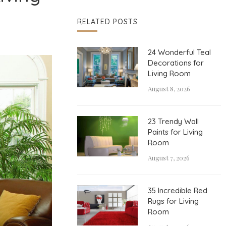
RELATED POSTS
24 Wonderful Teal
Decorations for
Living Room
August 8, 2026
23 Trendy Wall
Paints for Living
Room
August 7, 2026
35 Incredible Red
Rugs for Living
Room