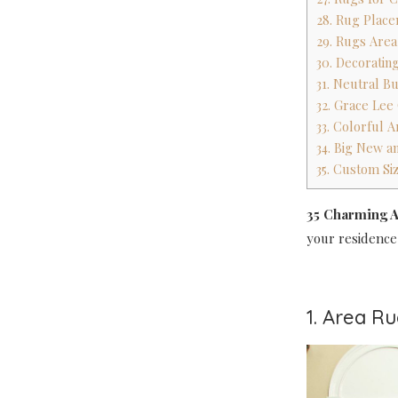
28. Rug Place
29. Rugs Are
30. Decoratin
31. Neutral B
32. Grace Lee
33. Colorful 
34. Big New an
35. Custom Si
35 Charming A
your residence
1. Area R