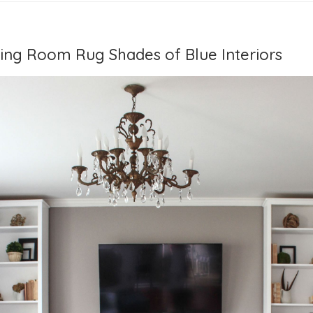
ving Room Rug Shades of Blue Interiors