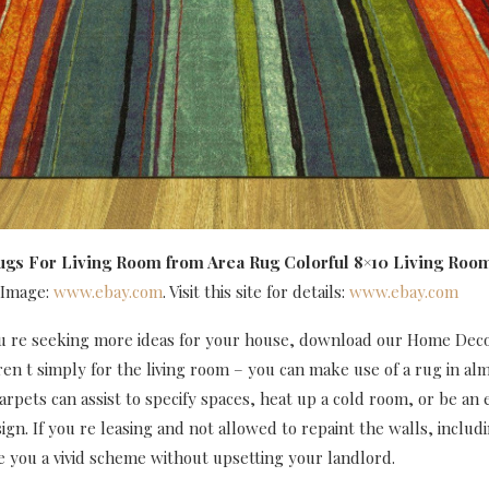
ugs For Living Room
from Area Rug Colorful 8×10 Living Roo
 Image:
www.ebay.com
. Visit this site for details:
www.ebay.com
you re seeking more ideas for your house, download our Home Dec
en t simply for the living room – you can make use of a rug in al
arpets can assist to specify spaces, heat up a cold room, or be an 
sign. If you re leasing and not allowed to repaint the walls, includ
de you a vivid scheme without upsetting your landlord.