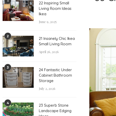
1
22 Inspiring Small
Living Room Ideas
Ikea
June 9, 2025
2
21 Insanely Chic Ikea
Small Living Room
April 26, 2026
3
24 Fantastic Under
Cabinet Bathroom
Storage
July 2, 2026
4
23 Superb Stone
Landscape Edging