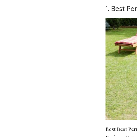
1. Best P
Best Best Pe