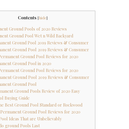
Contents
[
hide
]
nent Ground Pools of 2020 Reviews
nent Ground Pool Wet n Wild Backyard
rmanent Ground Pool 2019 Reviews & Consumer
rmanent Ground Pool 2019 Reviews & Consumer
 Permanent Ground Pool Reviews for 2020
manent Ground Pool in 2020
 Permanent Ground Pool Reviews for 2020
rmanent Ground Pool 2019 Reviews & Consumer
manent Ground Pool
rmanent Ground Pools Review of 2020 Easy
ol Buying Guide
the Best Ground Pool Standard or Rockwood
t Permanent Ground Pool Reviews for 2020
 Pool Ideas That are Unbelievably
do ground Pools Last