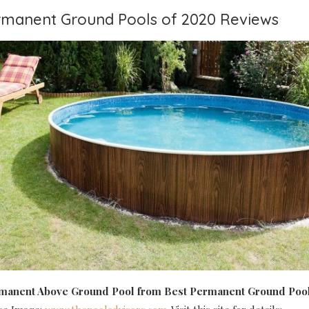
ermanent Ground Pools of 2020 Reviews
rmanent Above Ground Pool
from Best Permanent Ground Pool