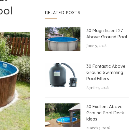
ool
RELATED POSTS
30 Magnificient 27
Above Ground Pool
June 5, 2026
30 Fantastic Above
Ground Swimming
Pool Filters
April 27, 2026
30 Exellent Above
Ground Pool Deck
Ideas
March 3, 2026