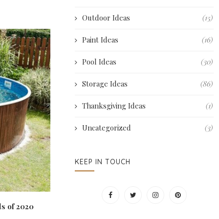
Outdoor Ideas
(15)
Paint Ideas
(16)
Pool Ideas
(30)
Storage Ideas
(86)
Thanksgiving Ideas
(1)
Uncategorized
(3)
KEEP IN TOUCH
s of 2020