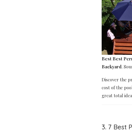
Best Best Pe
Backyard
. So
Discover the p
cost of the poo
great total ide
3. 7 Best