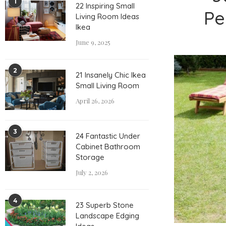
1
22 Inspiring Small
Pe
Living Room Ideas
Ikea
June 9, 2025
2
21 Insanely Chic Ikea
Small Living Room
April 26, 2026
3
24 Fantastic Under
Cabinet Bathroom
Storage
July 2, 2026
4
23 Superb Stone
Landscape Edging