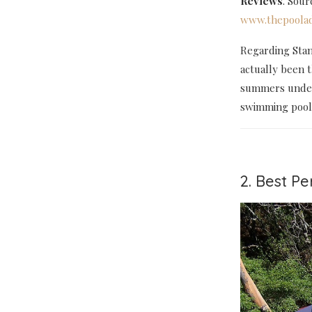
Reviews
. Sou
www.thepoolad
Regarding Stan
actually been 
summers under 
swimming pools 
2. Best P