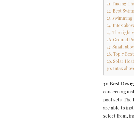
21. Finding T
22. Best Swim
23. swimming
24. Intex ab
25. The right
26. Ground Po
27. Small abo
28. Top 7 Bes
29. Solar Hea
30. Intex ab
30 Best Desig
concerning ins
pool sets. The
are able to in
select from, i