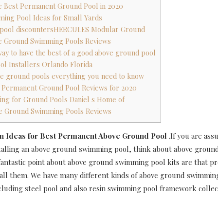
he Best Permanent Ground Pool in 2020
ming Pool Ideas for Small Yards
 pool discountersHERCULES Modular Ground
ove Ground Swimming Pools Reviews
 way to have the best of a good above ground pool
ol Installers Orlando Florida
ve ground pools everything you need to know
t Permanent Ground Pool Reviews for 2020
ting for Ground Pools Daniel s Home of
ove Ground Swimming Pools Reviews
n Ideas for Best Permanent Above Ground Pool
.If you are as
talling an above ground swimming pool, think about above grou
 fantastic point about above ground swimming pool kits are that 
stall them. We have many different kinds of above ground swimmin
ncluding steel pool and also resin swimming pool framework collec