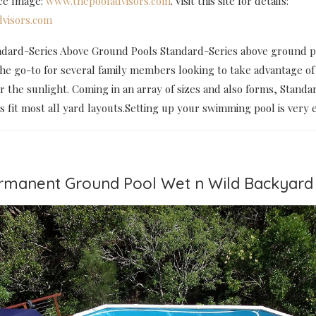
rce Image:
www.thepooladvisors.com
. Visit this site for details:
visors.com
dard-Series Above Ground Pools Standard-Series above ground p
the go-to for several family members looking to take advantage of
the sunlight. Coming in an array of sizes and also forms, Standa
fit most all yard layouts.Setting up your swimming pool is very e
ermanent Ground Pool Wet n Wild Backyard