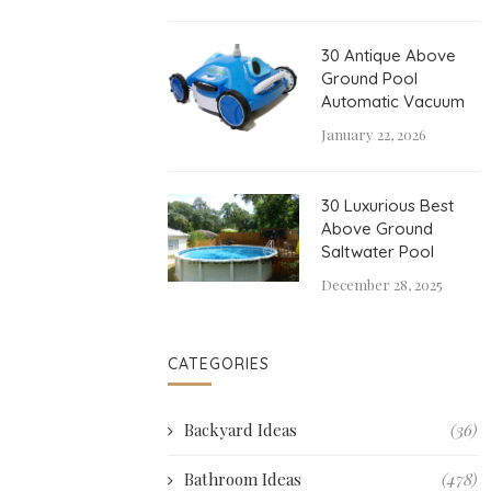
30 Antique Above
Ground Pool
Automatic Vacuum
January 22, 2026
30 Luxurious Best
Above Ground
Saltwater Pool
December 28, 2025
CATEGORIES
Backyard Ideas
(36)
Bathroom Ideas
(478)