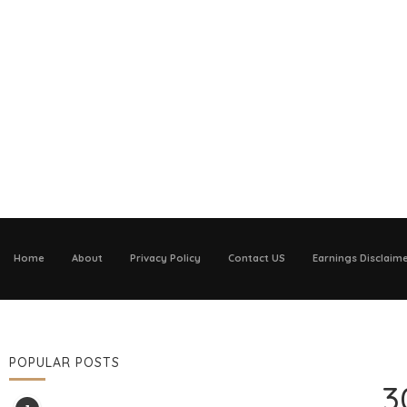
Home
About
Privacy Policy
Contact US
Earnings Disclaim
POPULAR POSTS
3