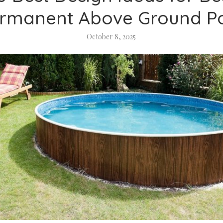
rmanent Above Ground P
October 8, 2025