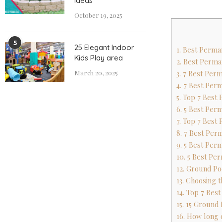
Ideas
October 19, 2025
5
25 Elegant Indoor
1. Best Perma
Kids Play area
2. Best Perma
March 20, 2025
3. 7 Best Pe
4. 7 Best Pe
5. Top 7 Best
6. 5 Best Per
7. Top 7 Best
8. 7 Best Pe
9. 5 Best Per
10. 5 Best Pe
12. Ground Po
13. Choosing 
14. Top 7 Bes
15. 15 Ground
16. How long 