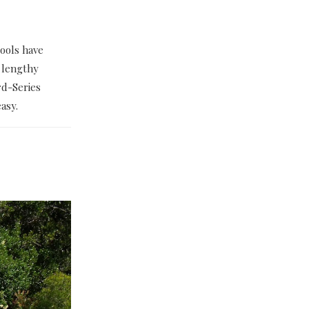
ools have
 lengthy
rd-Series
asy.