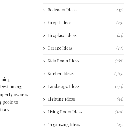
Bedroom Ideas
(457)
Firepit Ideas
(29)
Fireplace Ideas
(41)
Garage Ideas
(44)
Kids Room Ideas
(166)
Kitchen Ideas
(485)
suming
Landscape Ideas
(231)
nd swimming
property owners
Lighting Ideas
(33)
g pools to
tions.
Living Room Ideas
(401)
Organizing Ideas
(27)