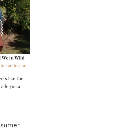
 Wet n Wild
dorlando.com
cts like the
ovide you a
onsumer