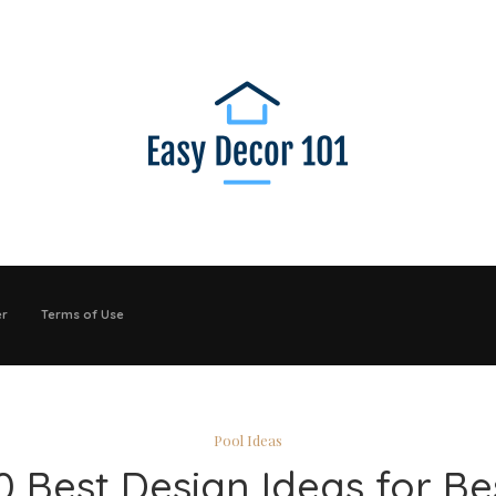
er
Terms of Use
Pool Ideas
0 Best Design Ideas for Be