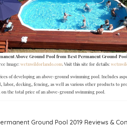
rmanent Above Ground Pool
from Best Permanent Ground Pool
urce Image:
wetnwildorlando.com
. Visit this site for details:
wetnwil
rices of developing an above-ground swimming pool. Includes aspe
l, labor, decking, fencing, as well as various other products to pr
a on the total price of an above-ground swimming pool.
 Permanent Ground Pool 2019 Reviews & C