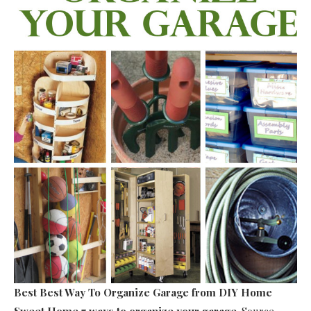
Best Best Way To Organize Garage
from DIY Home
Sweet Home 7 ways to organize your garage
. Source