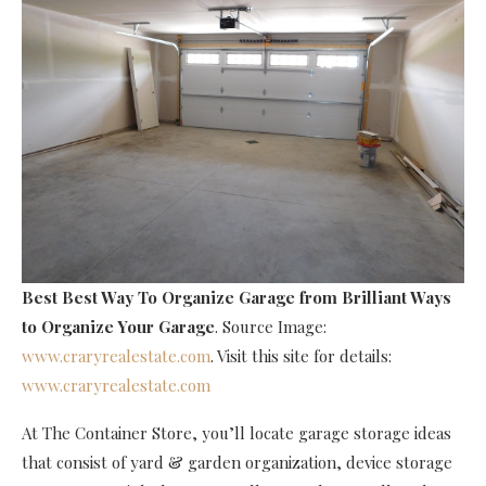
Best Best Way To Organize Garage
from Brilliant Ways
to Organize Your Garage
. Source Image:
www.craryrealestate.com
. Visit this site for details:
www.craryrealestate.com
At The Container Store, you’ll locate garage storage ideas
that consist of yard & garden organization, device storage