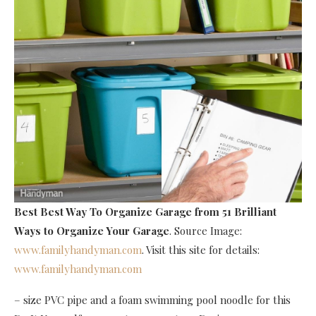
Best Best Way To Organize Garage
from 51 Brilliant
Ways to Organize Your Garage
. Source Image:
www.familyhandyman.com
. Visit this site for details:
www.familyhandyman.com
– size PVC pipe and a foam swimming pool noodle for this