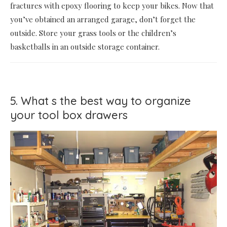
fractures with epoxy flooring to keep your bikes. Now that
you’ve obtained an arranged garage, don’t forget the
outside. Store your grass tools or the children’s
basketballs in an outside storage container.
5. What s the best way to organize
your tool box drawers