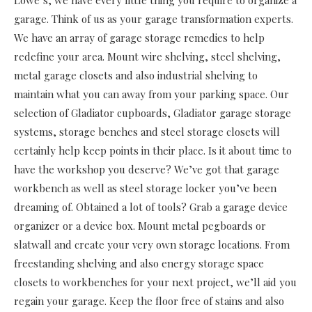
Lowe’s, we have every little thing you require to organize a
garage. Think of us as your garage transformation experts.
We have an array of garage storage remedies to help
redefine your area. Mount wire shelving, steel shelving,
metal garage closets and also industrial shelving to
maintain what you can away from your parking space. Our
selection of Gladiator cupboards, Gladiator garage storage
systems, storage benches and steel storage closets will
certainly help keep points in their place. Is it about time to
have the workshop you deserve? We’ve got that garage
workbench as well as steel storage locker you’ve been
dreaming of. Obtained a lot of tools? Grab a garage device
organizer or a device box. Mount metal pegboards or
slatwall and create your very own storage locations. From
freestanding shelving and also energy storage space
closets to workbenches for your next project, we’ll aid you
regain your garage. Keep the floor free of stains and also