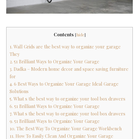
Contents
[
hide
]
1. Wall Grids are the best way to organize your garage
They
2. 51 Brilliant Ways to Organize Your Garage
3. Dadka – Modern home decor and space saving furniture
for
4. 6 Best Ways to Organize Your Garage Ideal Garage
Solutions
5. What s the best way to organize your tool box drawers
6. 51 Brilliant Ways to Organize Your Garage
7. What s the best way to organize your tool box drawers
9. 51 Brilliant Ways to Organize Your Garage
10. The Best Way To Organize Your Garage Workbench
11. How To Easily Clean And Organize Your Garage