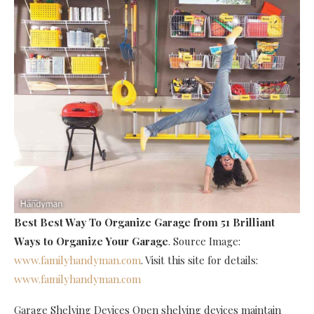
Best Best Way To Organize Garage
from 51 Brilliant
Ways to Organize Your Garage
. Source Image:
www.familyhandyman.com
. Visit this site for details:
www.familyhandyman.com
Garage Shelving Devices Open shelving devices maintain