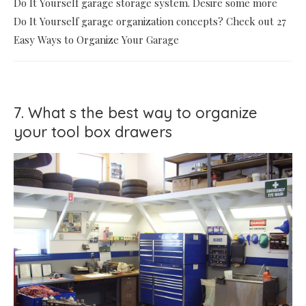
Do It Yourself garage storage system. Desire some more
Do It Yourself garage organization concepts? Check out 27
Easy Ways to Organize Your Garage
7. What s the best way to organize
your tool box drawers