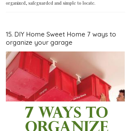
organized, safeguarded and simple to locate.
15. DIY Home Sweet Home 7 ways to
organize your garage