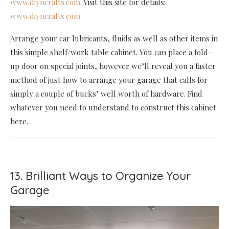
www.diyncrafts.com
. Visit this site for details:
www.diyncrafts.com
Arrange your car lubricants, fluids as well as other items in
this simple shelf/work table cabinet. You can place a fold-
up door on special joints, however we’ll reveal you a faster
method of just how to arrange your garage that calls for
simply a couple of bucks’ well worth of hardware. Find
whatever you need to understand to construct this cabinet
here.
13. Brilliant Ways to Organize Your
Garage