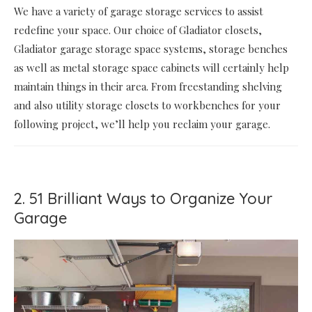
We have a variety of garage storage services to assist
redefine your space. Our choice of Gladiator closets,
Gladiator garage storage space systems, storage benches
as well as metal storage space cabinets will certainly help
maintain things in their area. From freestanding shelving
and also utility storage closets to workbenches for your
following project, we’ll help you reclaim your garage.
2. 51 Brilliant Ways to Organize Your
Garage