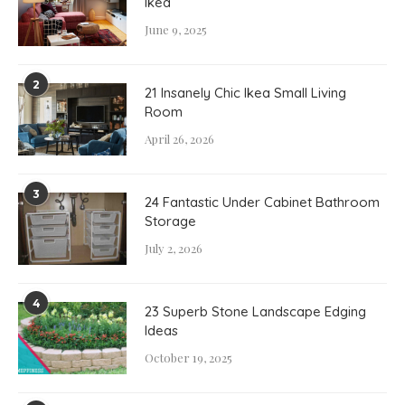
Ikea
June 9, 2025
2
21 Insanely Chic Ikea Small Living
Room
April 26, 2026
3
24 Fantastic Under Cabinet Bathroom
Storage
July 2, 2026
4
23 Superb Stone Landscape Edging
Ideas
October 19, 2025