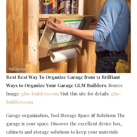
Best Best Way To Organize Garage
from 51 Brilliant
Ways to Organize Your Garage GLM Builders
. Source
Image:
glm-builders.com
. Visit this site for details:
glm-
builders.com
Garage organization, Tool Storage Space & Solutions The
garage is your space. Discover the excellent device box,
cabinets and storage solutions to keep your materials