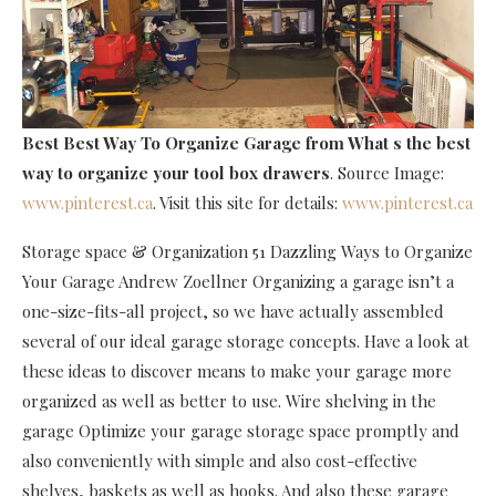
Best Best Way To Organize Garage
from What s the best
way to organize your tool box drawers
. Source Image:
www.pinterest.ca
. Visit this site for details:
www.pinterest.ca
Storage space & Organization 51 Dazzling Ways to Organize
Your Garage Andrew Zoellner Organizing a garage isn’t a
one-size-fits-all project, so we have actually assembled
several of our ideal garage storage concepts. Have a look at
these ideas to discover means to make your garage more
organized as well as better to use. Wire shelving in the
garage Optimize your garage storage space promptly and
also conveniently with simple and also cost-effective
shelves, baskets as well as hooks. And also these garage