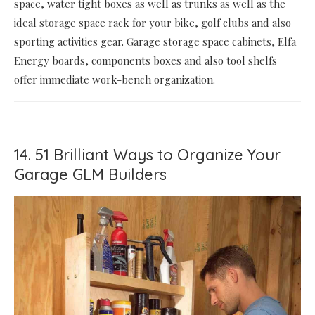
space, water tight boxes as well as trunks as well as the
ideal storage space rack for your bike, golf clubs and also
sporting activities gear. Garage storage space cabinets, Elfa
Energy boards, components boxes and also tool shelfs
offer immediate work-bench organization.
14. 51 Brilliant Ways to Organize Your
Garage GLM Builders