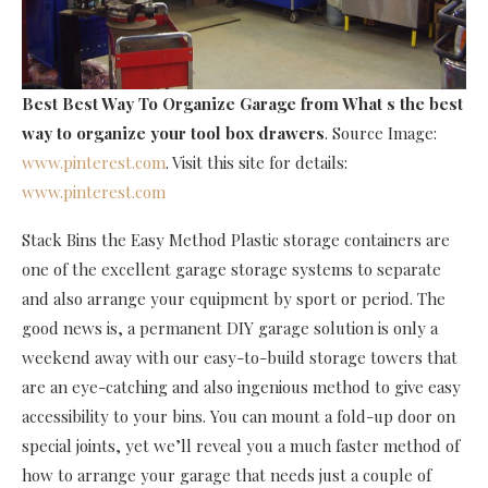
Best Best Way To Organize Garage
from What s the best
way to organize your tool box drawers
. Source Image:
www.pinterest.com
. Visit this site for details:
www.pinterest.com
Stack Bins the Easy Method Plastic storage containers are
one of the excellent garage storage systems to separate
and also arrange your equipment by sport or period. The
good news is, a permanent DIY garage solution is only a
weekend away with our easy-to-build storage towers that
are an eye-catching and also ingenious method to give easy
accessibility to your bins. You can mount a fold-up door on
special joints, yet we’ll reveal you a much faster method of
how to arrange your garage that needs just a couple of