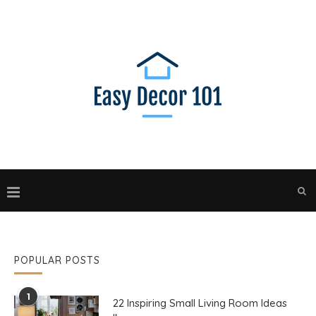
POPULAR POSTS
1
22 Inspiring Small Living Room Ideas