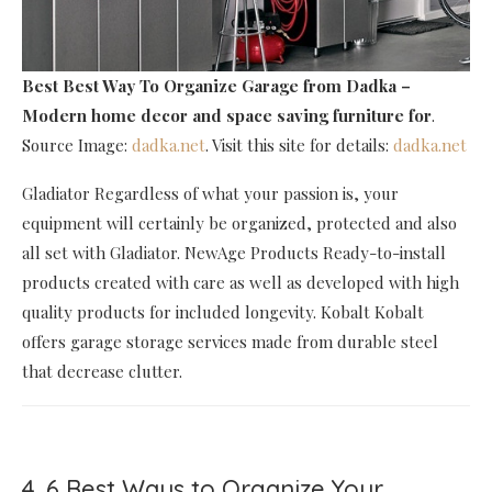
Best Best Way To Organize Garage
from Dadka –
Modern home decor and space saving furniture for
.
Source Image:
dadka.net
. Visit this site for details:
dadka.net
Gladiator Regardless of what your passion is, your
equipment will certainly be organized, protected and also
all set with Gladiator. NewAge Products Ready-to-install
products created with care as well as developed with high
quality products for included longevity. Kobalt Kobalt
offers garage storage services made from durable steel
that decrease clutter.
4. 6 Best Ways to Organize Your