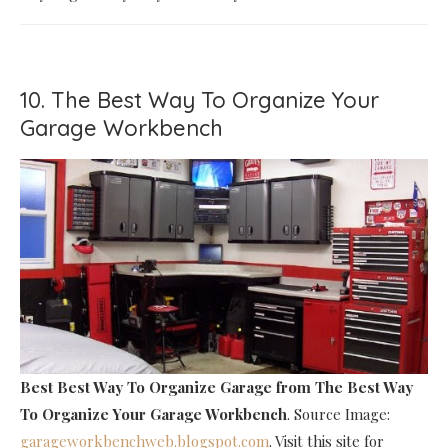
10. The Best Way To Organize Your
Garage Workbench
Best Best Way To Organize Garage
from The Best Way
To Organize Your Garage Workbench
. Source Image:
garageworkbenchweb.blogspot.com
. Visit this site for