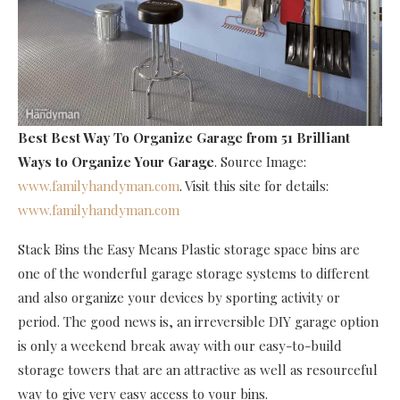
Best Best Way To Organize Garage
from 51 Brilliant
Ways to Organize Your Garage
. Source Image:
www.familyhandyman.com
. Visit this site for details:
www.familyhandyman.com
Stack Bins the Easy Means Plastic storage space bins are
one of the wonderful garage storage systems to different
and also organize your devices by sporting activity or
period. The good news is, an irreversible DIY garage option
is only a weekend break away with our easy-to-build
storage towers that are an attractive as well as resourceful
way to give very easy access to your bins.