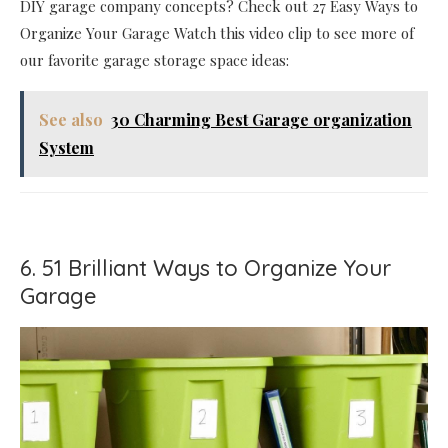
DIY garage company concepts? Check out 27 Easy Ways to
Organize Your Garage Watch this video clip to see more of
our favorite garage storage space ideas:
See also
30 Charming Best Garage organization
System
6. 51 Brilliant Ways to Organize Your
Garage