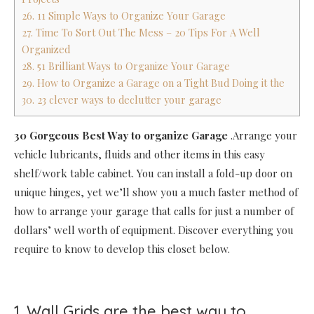
26. 11 Simple Ways to Organize Your Garage
27. Time To Sort Out The Mess – 20 Tips For A Well
Organized
28. 51 Brilliant Ways to Organize Your Garage
29. How to Organize a Garage on a Tight Bud Doing it the
30. 23 clever ways to declutter your garage
30 Gorgeous Best Way to organize Garage
.Arrange your
vehicle lubricants, fluids and other items in this easy
shelf/work table cabinet. You can install a fold-up door on
unique hinges, yet we’ll show you a much faster method of
how to arrange your garage that calls for just a number of
dollars’ well worth of equipment. Discover everything you
require to know to develop this closet below.
1. Wall Grids are the best way to