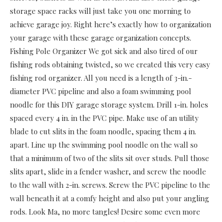
storage space racks will just take you one morning to
achieve garage joy. Right here’s exactly how to organization
your garage with these garage organization concepts.
Fishing Pole Organizer We got sick and also tired of our
fishing rods obtaining twisted, so we created this very easy
fishing rod organizer. All you need is a length of 3-in.-
diameter PVC pipeline and also a foam swimming pool
noodle for this DIY garage storage system. Drill 1-in. holes
spaced every 4 in. in the PVC pipe. Make use of an utility
blade to cut slits in the foam noodle, spacing them 4 in.
apart. Line up the swimming pool noodle on the wall so
that a minimum of two of the slits sit over studs. Pull those
slits apart, slide in a fender washer, and screw the noodle
to the wall with 2-in. screws. Screw the PVC pipeline to the
wall beneath it at a comfy height and also put your angling
rods. Look Ma, no more tangles! Desire some even more