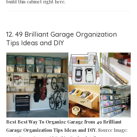
build this cabinet right here.
12. 49 Brilliant Garage Organization
Tips Ideas and DIY
Best Best Way To Organize Garage
from 49 Brilliant
Garage Organization Tips Ideas and DIY
. Source Image: