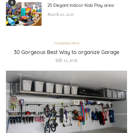
5
25 Elegant Indoor Kids Play area
March 20, 2025
Organizing Ideas
30 Gorgeous Best Way to organize Garage
July 13, 2025