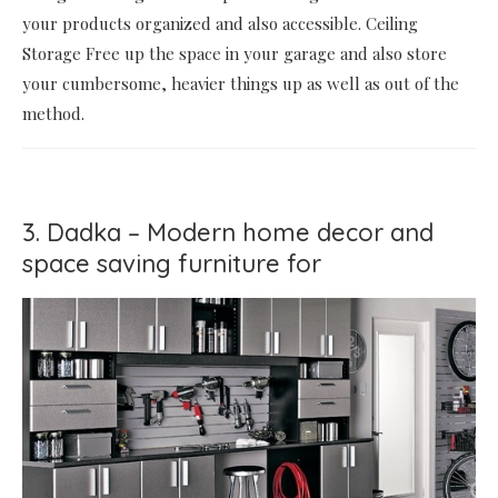
your products organized and also accessible. Ceiling
Storage Free up the space in your garage and also store
your cumbersome, heavier things up as well as out of the
method.
3. Dadka – Modern home decor and
space saving furniture for