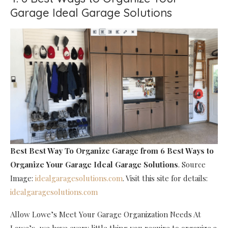
Garage Ideal Garage Solutions
Best Best Way To Organize Garage
from 6 Best Ways to
Organize Your Garage Ideal Garage Solutions
. Source
Image:
idealgaragesolutions.com
. Visit this site for details:
idealgaragesolutions.com
Allow Lowe’s Meet Your Garage Organization Needs At