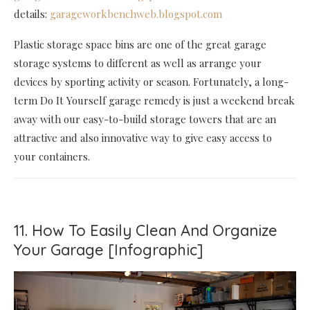
details:
garageworkbenchweb.blogspot.com
Plastic storage space bins are one of the great garage
storage systems to different as well as arrange your
devices by sporting activity or season. Fortunately, a long-
term Do It Yourself garage remedy is just a weekend break
away with our easy-to-build storage towers that are an
attractive and also innovative way to give easy access to
your containers.
11. How To Easily Clean And Organize
Your Garage [Infographic]