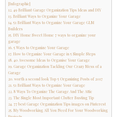
[Infographic]
12. 49 Brilliant Garage Organization Tips Ideas and DIY
13. Brilliant Ways to Organize Your Garage
14. 51 Brilliant Ways to Organize Your Garage GLM
Builders
15. DIY Home Sweet Home 7 ways to organize your
garage
16. 5 Ways to Organize Your Garage
17. How to Organize Your Garage in 5 Simple Steps
18. 40 Awesome Ideas to Organise Your Garage
19. Garage Organization Tackling Our Crazy Mess of a
Garage
20. worth a second look Top 5 Organizing Posts of 2017
21. 51 Brilliant Ways to Organize Your Garage
22. 8 Ways To Organize The Garage And The Attic
23. The Single Most Important Clutter Busting Tip
24. 77 best Garage Organization Tips images on Pinterest
25. My Woodworking All You Need For Your Woodworking
Projects