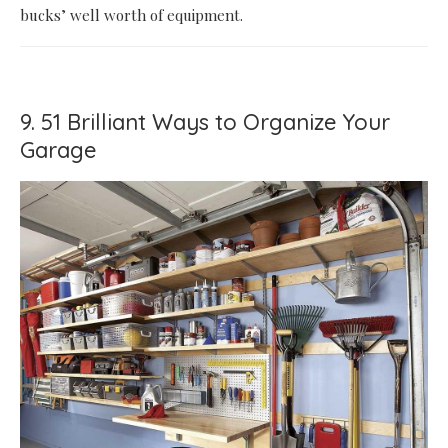
bucks’ well worth of equipment.
9. 51 Brilliant Ways to Organize Your
Garage