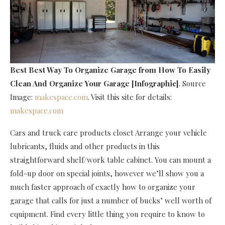
Best Best Way To Organize Garage
from How To Easily
Clean And Organize Your Garage [Infographic]
. Source
Image:
makespace.com
. Visit this site for details:
makespace.com
Cars and truck care products closet Arrange your vehicle
lubricants, fluids and other products in this
straightforward shelf/work table cabinet. You can mount a
fold-up door on special joints, however we’ll show you a
much faster approach of exactly how to organize your
garage that calls for just a number of bucks’ well worth of
equipment. Find every little thing you require to know to