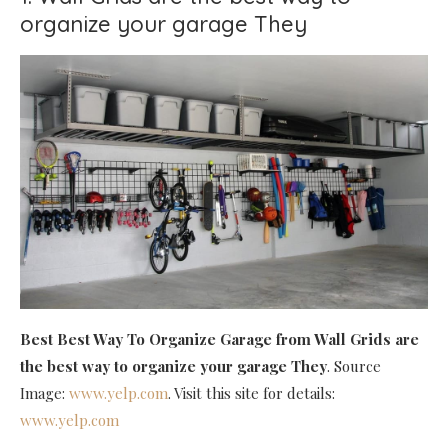
organize your garage They
Best Best Way To Organize Garage
from Wall Grids are
the best way to organize your garage They
. Source
Image:
www.yelp.com
. Visit this site for details:
www.yelp.com