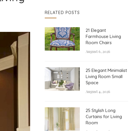
RELATED POSTS
21 Elegant
Farmhouse Living
Room Chairs
August 6, 2026
25 Elegant Minimalist
Living Room Small
Space
August 4, 2026
25 Stylish Long
Curtains for Living
Room