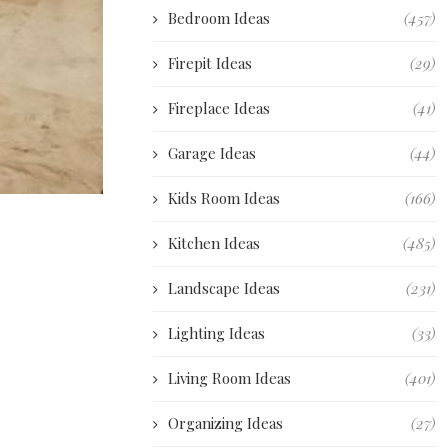
Bedroom Ideas
(457)
Firepit Ideas
(29)
Fireplace Ideas
(41)
Garage Ideas
(44)
Kids Room Ideas
(166)
Kitchen Ideas
(485)
Landscape Ideas
(231)
Lighting Ideas
(33)
Living Room Ideas
(401)
Organizing Ideas
(27)