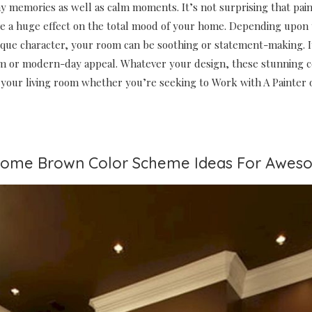
y memories as well as calm moments. It’s not surprising that pain
ave a huge effect on the total mood of your home. Depending upon
ique character, your room can be soothing or statement-making. I
m or modern-day appeal. Whatever your design, these stunning c
 your living room whether you’re seeking to Work with A Painter o
some Brown Color Scheme Ideas For Aweso