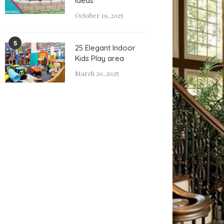
Ideas
October 19, 2025
5
25 Elegant Indoor
Kids Play area
March 20, 2025