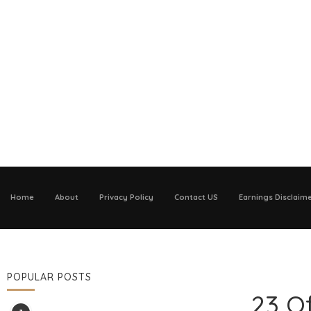
Home
About
Privacy Policy
Contact US
Earnings Disclaim
POPULAR POSTS
23 O