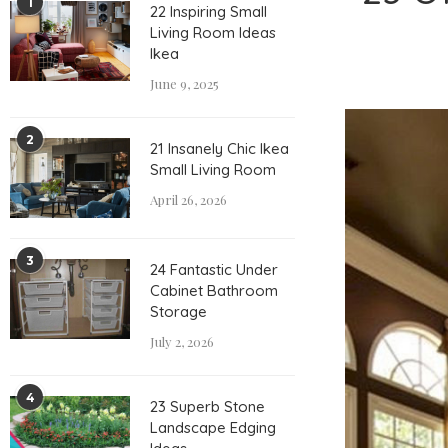
1
22 Inspiring Small
Living Room Ideas
Ikea
June 9, 2025
2
21 Insanely Chic Ikea
Small Living Room
April 26, 2026
3
24 Fantastic Under
Cabinet Bathroom
Storage
July 2, 2026
4
23 Superb Stone
Landscape Edging