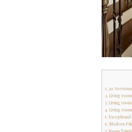
1. 30 Awesom
2. Living room
3. Living room
4. Living room
5. Exceptiona
6. Modern Pai
7. Room Paint