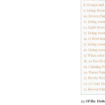
8. Design and
9. Living Roo
10. Brown Pa
11. Living roo
12. Light Bro
13. Living roo
14. 17 Best im
15. Living roo
16. Living roo
17. What colo
18. 30 Excelle
19. Calming P
20. Warm Pain
21. Newly We
22. 17 Cozy L
23. Brown Pai
23 Of the Hot