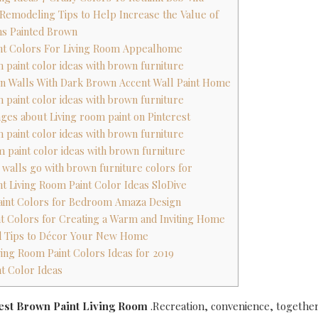
 Remodeling Tips to Help Increase the Value of
ms Painted Brown
int Colors For Living Room Appealhome
m paint color ideas with brown furniture
wn Walls With Dark Brown Accent Wall Paint Home
m paint color ideas with brown furniture
ages about Living room paint on Pinterest
m paint color ideas with brown furniture
m paint color ideas with brown furniture
r walls go with brown furniture colors for
nt Living Room Paint Color Ideas SloDive
aint Colors for Bedroom Amaza Design
t Colors for Creating a Warm and Inviting Home
d Tips to Décor Your New Home
iving Room Paint Colors Ideas for 2019
nt Color Ideas
test Brown Paint Living Room
.Recreation, convenience, together