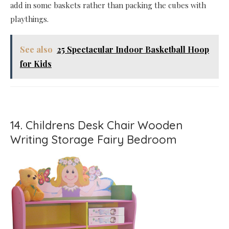
add in some baskets rather than packing the cubes with
playthings.
See also
25 Spectacular Indoor Basketball Hoop
for Kids
14. Childrens Desk Chair Wooden
Writing Storage Fairy Bedroom