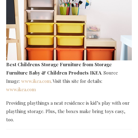
Best Childrens Storage Furniture
from Storage
Furniture Baby & Children Products IKEA
. Source
Image:
www.ikea.com
. Visit this site for details:
www.ikea.com
Providing playthings a neat residence is kid’s play with our
plaything storage. Plus, the boxes make bring toys easy,
too.