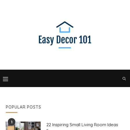
POPULAR POSTS
1
22 Inspiring Small Living Room Ideas