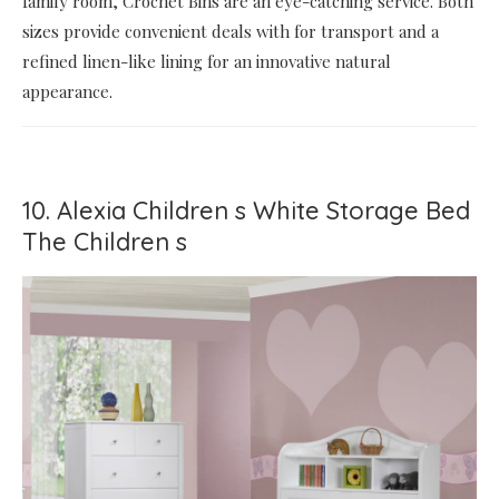
family room, Crochet Bins are an eye-catching service. Both
sizes provide convenient deals with for transport and a
refined linen-like lining for an innovative natural
appearance.
10. Alexia Children s White Storage Bed
The Children s