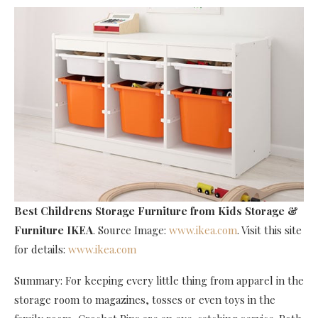
Best Childrens Storage Furniture
from Kids Storage &
Furniture IKEA
. Source Image:
www.ikea.com
. Visit this site
for details:
www.ikea.com
Summary: For keeping every little thing from apparel in the
storage room to magazines, tosses or even toys in the