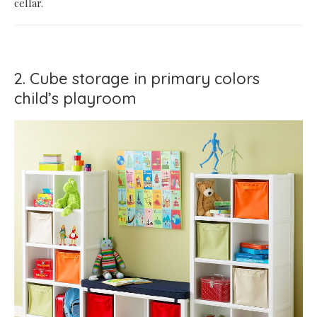
cellar.
2. Cube storage in primary colors
child’s playroom