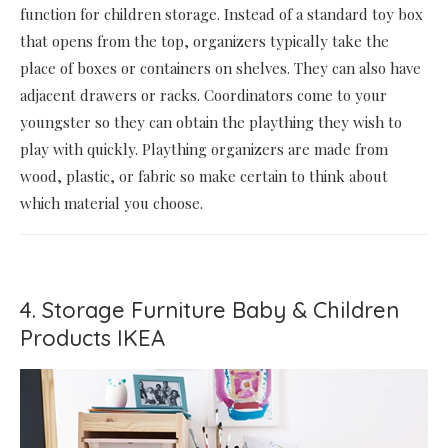
function for children storage. Instead of a standard toy box
that opens from the top, organizers typically take the
place of boxes or containers on shelves. They can also have
adjacent drawers or racks. Coordinators come to your
youngster so they can obtain the plaything they wish to
play with quickly. Plaything organizers are made from
wood, plastic, or fabric so make certain to think about
which material you choose.
4. Storage Furniture Baby & Children
Products IKEA