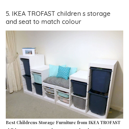
5. IKEA TROFAST children s storage
and seat to match colour
Best Childrens Storage Furniture
from IKEA TROFAST