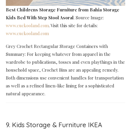
Best Childrens Storage Furniture
from Bahia Storage
Kids Bed With Step Stool Asoral
. Source Image:
www.cuckooland.com
. Visit this site for details:
www.cuckooland.com
Grey Crochet Rectangular Storage Containers with
Summary: For keeping whatever from apparel in the
wardrobe to publications, tosses and even playthings in the
household space, Crochet Bins are an appealing remedy.
Both dimensions use convenient handles for transportation
as well as a refined linen-like lining for a sophisticated
natural appearance.
9. Kids Storage & Furniture IKEA