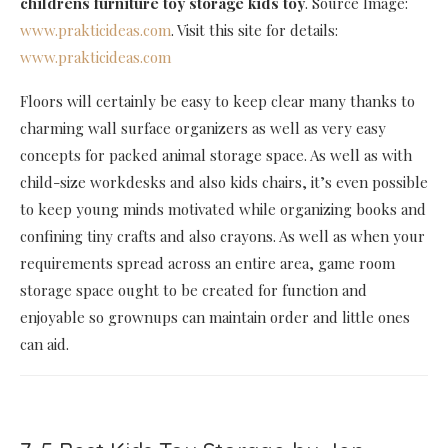
childrens furniture toy storage kids toy
. Source Image:
www.prakticideas.com
. Visit this site for details:
www.prakticideas.com
Floors will certainly be easy to keep clear many thanks to
charming wall surface organizers as well as very easy
concepts for packed animal storage space. As well as with
child-size workdesks and also kids chairs, it’s even possible
to keep young minds motivated while organizing books and
confining tiny crafts and also crayons. As well as when your
requirements spread across an entire area, game room
storage space ought to be created for function and
enjoyable so grownups can maintain order and little ones
can aid.