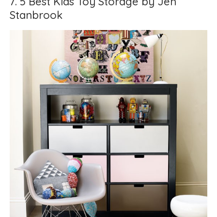
7. 5 Best Kids Toy Storage by Jen
Stanbrook