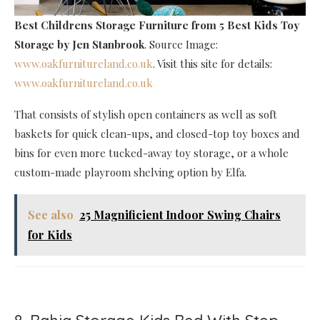
Best Childrens Storage Furniture
from 5 Best Kids Toy
Storage by Jen Stanbrook
. Source Image:
www.oakfurnitureland.co.uk
. Visit this site for details:
www.oakfurnitureland.co.uk
That consists of stylish open containers as well as soft
baskets for quick clean-ups, and closed-top toy boxes and
bins for even more tucked-away toy storage, or a whole
custom-made playroom shelving option by Elfa.
See also
25 Magnificient Indoor Swing Chairs
for Kids