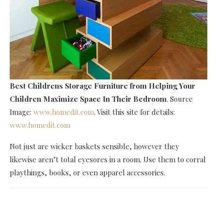
Best Childrens Storage Furniture
from Helping Your
Children Maximize Space In Their Bedroom
. Source
Image:
www.homedit.com
. Visit this site for details:
www.homedit.com
Not just are wicker baskets sensible, however they
likewise aren’t total eyesores in a room. Use them to corral
playthings, books, or even apparel accessories.