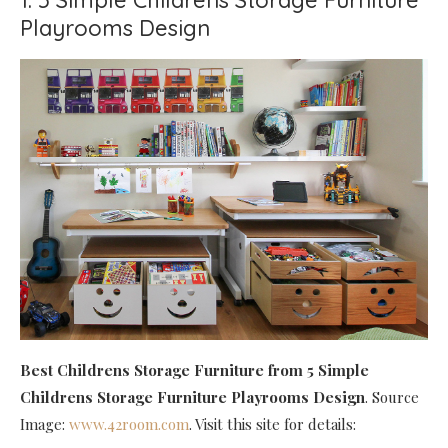
Playrooms Design
Best Childrens Storage Furniture
from 5 Simple
Childrens Storage Furniture Playrooms Design
. Source
Image:
www.42room.com
. Visit this site for details: