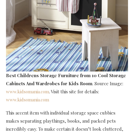
Best Childrens Storage Furniture
from 10 Cool Storage
Cabinets And Wardrobes for Kids Room
. Source Image:
www.kidsomania.com
. Visit this site for details:
www.kidsomania.com
This accent item with individual storage space cubbies
makes separating playthings, books, and packed pets
incredibly easy. To make certain it doesn’t look cluttered,