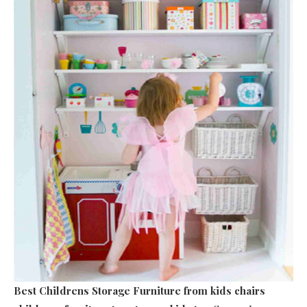
Best Childrens Storage Furniture
from kids chairs