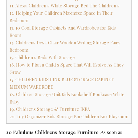
11. Alexia Children s White Storage Bed The Children s
12. Helping Your Children Maximize Space In Their
Bedroom
13. 10 Cool Storage Cabinets And Wardrobes for Kids
Room
14. Childrens Desk Chair Wooden Writing Storage Fairy
Bedroom
15. Children s Beds With Storage
16. How to Plan a Child s Space That Will Evolve As They
Grow
17. CHILDREN KIDS PINK BLUE STORAGE CABINET
MEDIUM WARDROBE
18. Children Storage Unit Kids Bookshelf Bookcase White
Baby
19. Childrens Storage & Furniture IKEA
20. Toy Organizer Kids Storage Bin Children Box Playroom
20 Fabulous Childrens Storage Furniture
.As soon as