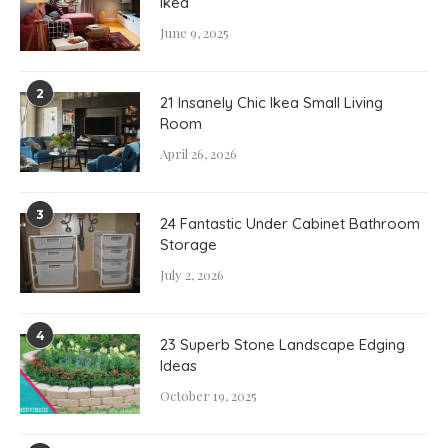
Ikea
June 9, 2025
2
21 Insanely Chic Ikea Small Living
Room
April 26, 2026
3
24 Fantastic Under Cabinet Bathroom
Storage
July 2, 2026
4
23 Superb Stone Landscape Edging
Ideas
October 19, 2025