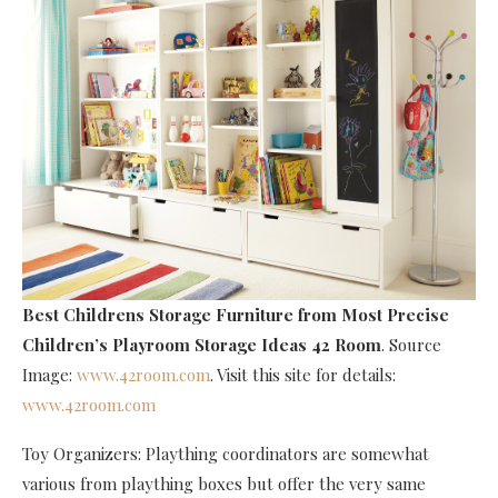
Best Childrens Storage Furniture
from Most Precise
Children’s Playroom Storage Ideas 42 Room
. Source
Image:
www.42room.com
. Visit this site for details:
www.42room.com
Toy Organizers: Plaything coordinators are somewhat
various from plaything boxes but offer the very same