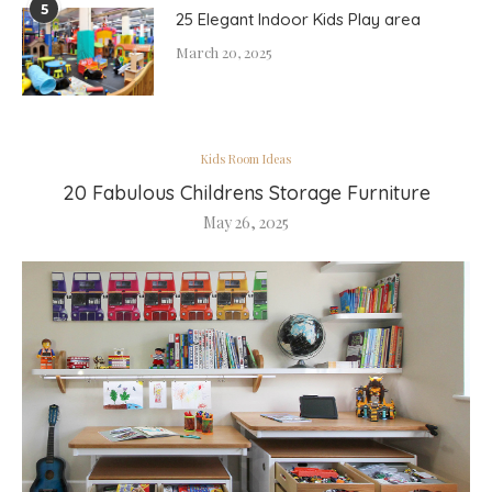
5
25 Elegant Indoor Kids Play area
March 20, 2025
Kids Room Ideas
20 Fabulous Childrens Storage Furniture
May 26, 2025