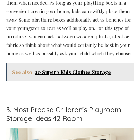
them when needed. As long as your plaything box is in a
convenient area in your home, kids can swiftly place them
away. Some plaything boxes additionally act as benches for
your youngster to rest as well as play on. For this type of
furniture, you can pick between wooden, plastic, steel or
fabric so think about what would certainly be best in your
home as well as possibly ask your child which they choose.
See also
20 Superb Kids Clothes Storage
3. Most Precise Children’s Playroom
Storage Ideas 42 Room