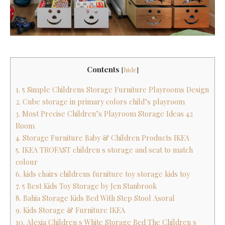
Contents
[
hide
]
1. 5 Simple Childrens Storage Furniture Playrooms Design
2. Cube storage in primary colors child’s playroom
3. Most Precise Children’s Playroom Storage Ideas 42
Room
4. Storage Furniture Baby & Children Products IKEA
5. IKEA TROFAST children s storage and seat to match
colour
6. kids chairs childrens furniture toy storage kids toy
7. 5 Best Kids Toy Storage by Jen Stanbrook
8. Bahia Storage Kids Bed With Step Stool Asoral
9. Kids Storage & Furniture IKEA
10. Alexia Children s White Storage Bed The Children s