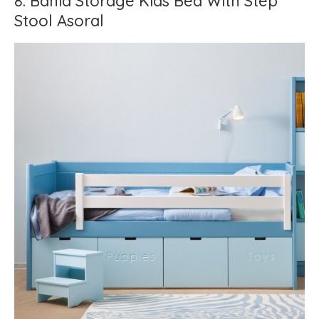
8. Bahia Storage Kids Bed With Step
Stool Asoral