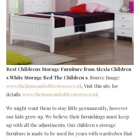
Best Childrens Storage Furniture
from Alexia Children
s White Storage Bed The Children s
. Source Image:
www.thehomeandofficestores.co.uk
. Visit this site for
details:
www.thehomeandofficestores.co.uk
We might want them to stay little permanently, however
our kids grow up. We believe their furnishings must keep
up with all the adjustments. Our children s storage
furniture is made to be used for years with wardrobes that