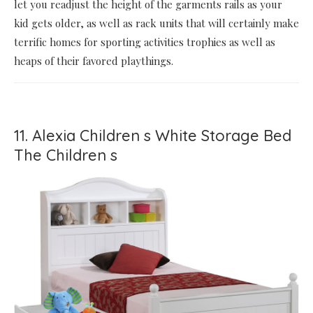
let you readjust the height of the garments rails as your
kid gets older, as well as rack units that will certainly make
terrific homes for sporting activities trophies as well as
heaps of their favored playthings.
11. Alexia Children s White Storage Bed
The Children s