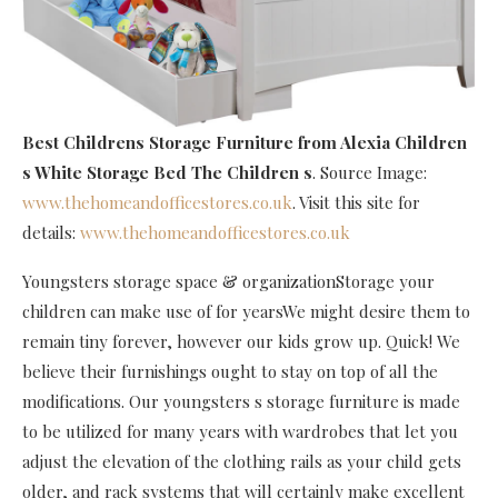
Best Childrens Storage Furniture
from Alexia Children
s White Storage Bed The Children s
. Source Image:
www.thehomeandofficestores.co.uk
. Visit this site for
details:
www.thehomeandofficestores.co.uk
Youngsters storage space & organizationStorage your
children can make use of for yearsWe might desire them to
remain tiny forever, however our kids grow up. Quick! We
believe their furnishings ought to stay on top of all the
modifications. Our youngsters s storage furniture is made
to be utilized for many years with wardrobes that let you
adjust the elevation of the clothing rails as your child gets
older, and rack systems that will certainly make excellent