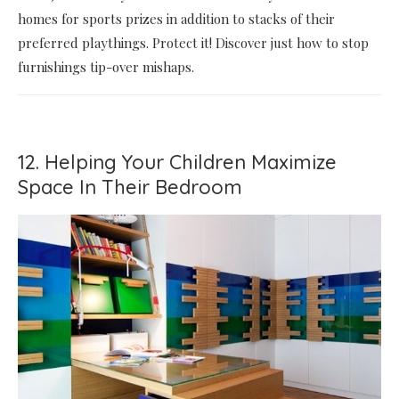
homes for sports prizes in addition to stacks of their
preferred playthings. Protect it! Discover just how to stop
furnishings tip-over mishaps.
12. Helping Your Children Maximize
Space In Their Bedroom