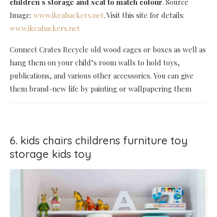
children s storage and seat to match colour
. Source
Image:
www.ikeahackers.net
. Visit this site for details:
www.ikeahackers.net
Connect Crates Recycle old wood cages or boxes as well as
hang them on your child’s room walls to hold toys,
publications, and various other accessories. You can give
them brand-new life by painting or wallpapering them
6. kids chairs childrens furniture toy
storage kids toy