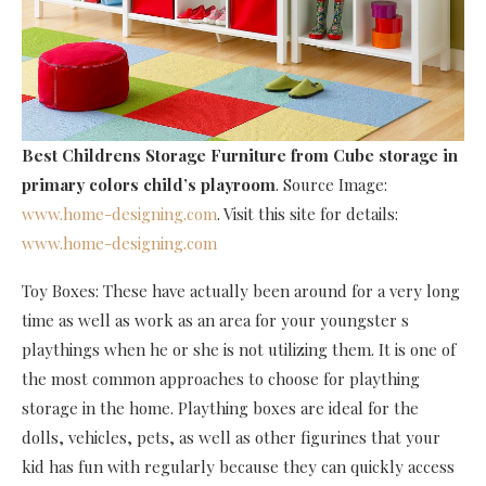
Best Childrens Storage Furniture
from Cube storage in
primary colors child’s playroom
. Source Image:
www.home-designing.com
. Visit this site for details:
www.home-designing.com
Toy Boxes: These have actually been around for a very long
time as well as work as an area for your youngster s
playthings when he or she is not utilizing them. It is one of
the most common approaches to choose for plaything
storage in the home. Plaything boxes are ideal for the
dolls, vehicles, pets, as well as other figurines that your
kid has fun with regularly because they can quickly access