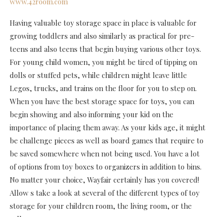
www.42room.com
Having valuable toy storage space in place is valuable for
growing toddlers and also similarly as practical for pre-
teens and also teens that begin buying various other toys.
For young child women, you might be tired of tipping on
dolls or stuffed pets, while children might leave little
Legos, trucks, and trains on the floor for you to step on.
When you have the best storage space for toys, you can
begin showing and also informing your kid on the
importance of placing them away. As your kids age, it might
be challenge pieces as well as board games that require to
be saved somewhere when not being used. You have a lot
of options from toy boxes to organizers in addition to bins.
No matter your choice, Wayfair certainly has you covered!
Allow s take a look at several of the different types of toy
storage for your children room, the living room, or the