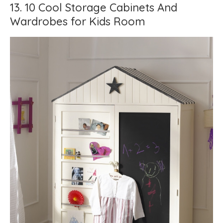
13. 10 Cool Storage Cabinets And
Wardrobes for Kids Room