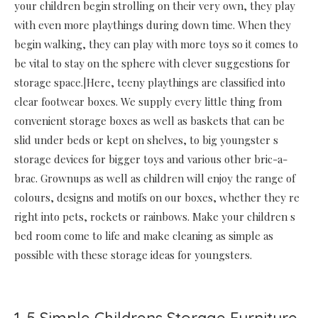
your children begin strolling on their very own, they play
with even more playthings during down time. When they
begin walking, they can play with more toys so it comes to
be vital to stay on the sphere with clever suggestions for
storage space.|Here, teeny playthings are classified into
clear footwear boxes. We supply every little thing from
convenient storage boxes as well as baskets that can be
slid under beds or kept on shelves, to big youngster s
storage devices for bigger toys and various other bric-a-
brac. Grownups as well as children will enjoy the range of
colours, designs and motifs on our boxes, whether they re
right into pets, rockets or rainbows. Make your children s
bed room come to life and make cleaning as simple as
possible with these storage ideas for youngsters.
1. 5 Simple Childrens Storage Furniture