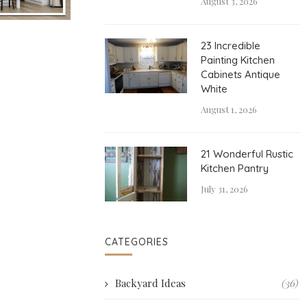
August 3, 2026
23 Incredible
Painting Kitchen
Cabinets Antique
White
August 1, 2026
21 Wonderful Rustic
Kitchen Pantry
July 31, 2026
CATEGORIES
Backyard Ideas
(36)