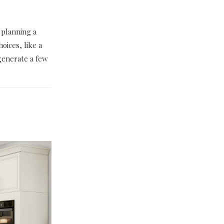
 planning a
oices, like a
 generate a few