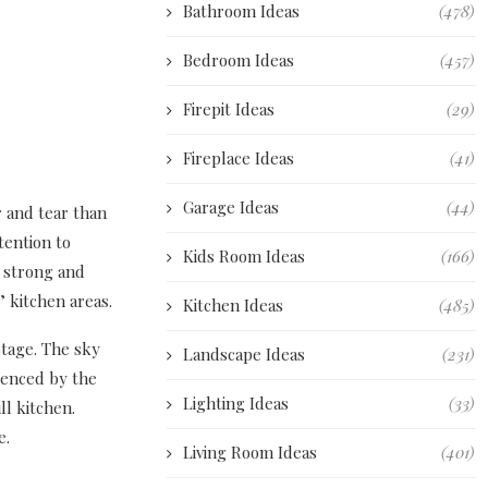
Bathroom Ideas
(478)
Bedroom Ideas
(457)
Firepit Ideas
(29)
Fireplace Ideas
(41)
Garage Ideas
(44)
 and tear than
tention to
Kids Room Ideas
(166)
a strong and
’ kitchen areas.
Kitchen Ideas
(485)
otage. The sky
Landscape Ideas
(231)
idenced by the
Lighting Ideas
(33)
ll kitchen.
e.
Living Room Ideas
(401)