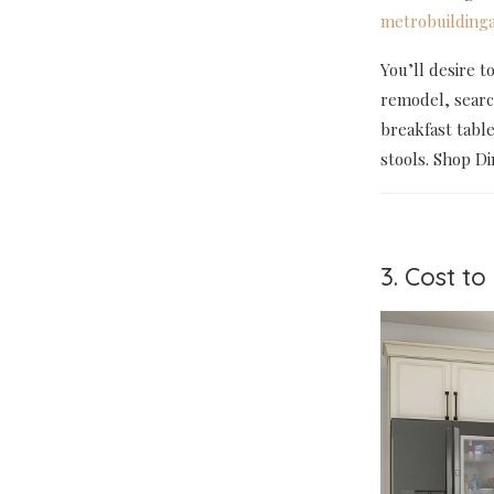
metrobuilding
You’ll desire t
remodel, searc
breakfast table
stools. Shop D
3. Cost t