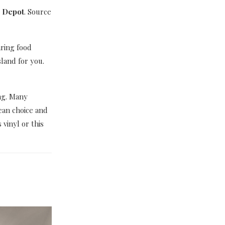
 Depot
. Source
aring food
land for you.
ing. Many
lean choice and
vinyl or this