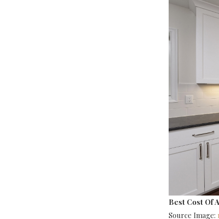
Best Cost Of 
Source Image: