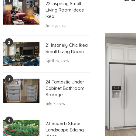
1
22 Inspiring Small
Living Room Ideas
Ikea
June 9, 2025
2
21 Insanely Chic Ikea
Small Living Room
April 26, 2026
3
24 Fantastic Under
Cabinet Bathroom
Storage
July 2, 2026
4
23 Superb Stone
Landscape Edging