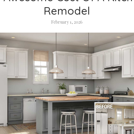
Remodel
February 1, 2026