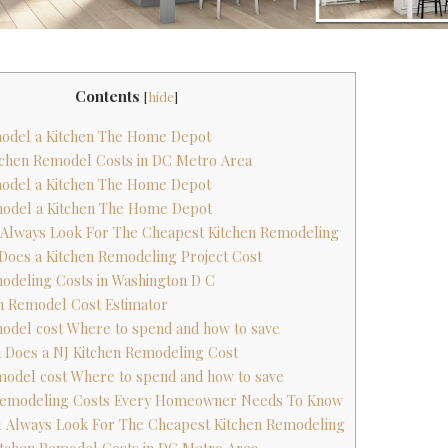
Contents
[
hide
]
model a Kitchen The Home Depot
tchen Remodel Costs in DC Metro Area
model a Kitchen The Home Depot
model a Kitchen The Home Depot
 Always Look For The Cheapest Kitchen Remodeling
oes a Kitchen Remodeling Project Cost
modeling Costs in Washington D C
en Remodel Cost Estimator
model cost Where to spend and how to save
 Does a NJ Kitchen Remodeling Cost
emodel cost Where to spend and how to save
n Remodeling Costs Every Homeowner Needs To Know
u Always Look For The Cheapest Kitchen Remodeling