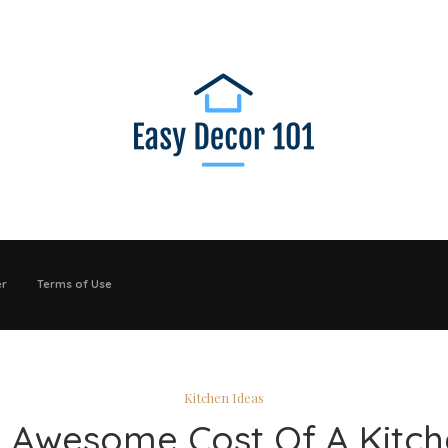
er
Terms of Use
Kitchen Ideas
 Awesome Cost Of A Kitc