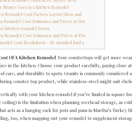
itchen Remodel Costs in DC Metro Area
r Money Goes in a Kitchen Remodel
hen Remodel Cost Factors Layout Ideas and
en Remodel Cost Estimates and Prices at Fixr
ost kitchen remodel lowes
hen Remodel Cost Estimates and Prices at Fixr
Remodel Cost Breakdown – Re mended Bud s
ost Of A Kitchen Remodel
.Your countertops will get more wear
ace in the kitchen. Choose your product carefully, paying close at
 of care, and durability to spots. Granite is commonly considered 
lluring counter top product, while stainless-steel might suit chefs
vertically with your kitchen remodel if you’re limited in square fo
 ceiling) is the limitation when planning overhead storage, as ev
that acts as a hanging rack for pots and pans in Martha’s Turkey Hi
iling, too, when mapping out your remodel to supplement storag