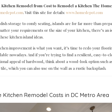
A Kitchen Remodel
from Cost to Remodel a Kitchen The Home
medepot.com
. Visit this site for details:
www.homedepot.com
dish storage to comfy seating, islands are for far more than prep
tter your requirements or the size of your kitchen, there’s an is
these kitchen island ideas.
itchen improvement is what you want, it’s time to redo your floor
ilable nowadays. And if you’re trying to find a resilient, easy-to-c
tional appeal of hardwood, think about a wood-look option such as 
tile, which you can also use on the wall as a rustic backsplash.
e Kitchen Remodel Costs in DC Metro Area