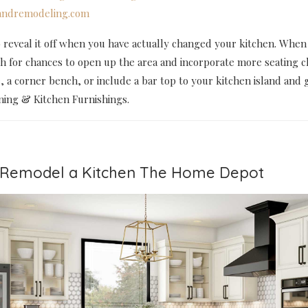
andremodeling.com
o reveal it off when you have actually changed your kitchen. When
h for chances to open up the area and incorporate more seating ch
, a corner bench, or include a bar top to your kitchen island and
ining & Kitchen Furnishings.
o Remodel a Kitchen The Home Depot