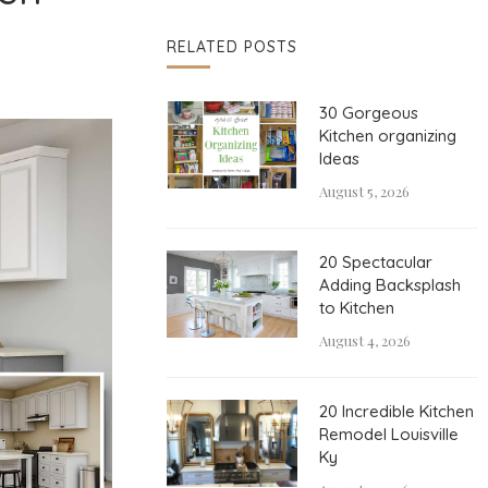
RELATED POSTS
30 Gorgeous
Kitchen organizing
Ideas
August 5, 2026
20 Spectacular
Adding Backsplash
to Kitchen
August 4, 2026
20 Incredible Kitchen
Remodel Louisville
Ky