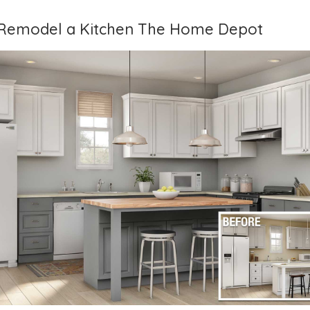
o Remodel a Kitchen The Home Depot