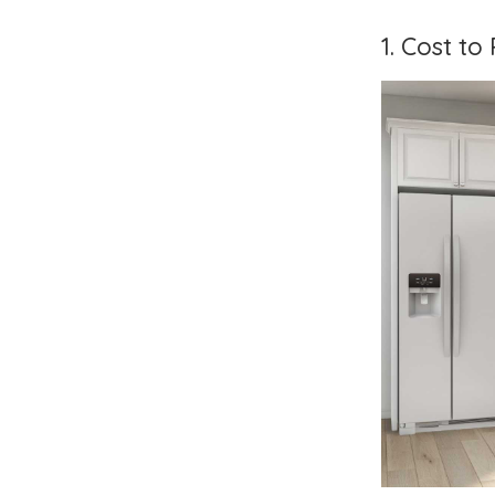
1. Cost t