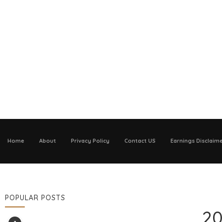
Home
About
Privacy Policy
Contact US
Earnings Disclaim
POPULAR POSTS
20