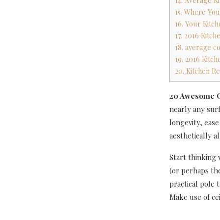
14. Average K
15. Where You
16. Your Kitc
17. 2016 Kitch
18. average c
19. 2016 Kitc
20. Kitchen 
20 Awesome C
nearly any surf
longevity, ease
aesthetically a
Start thinking 
(or perhaps the
practical pole 
Make use of ce