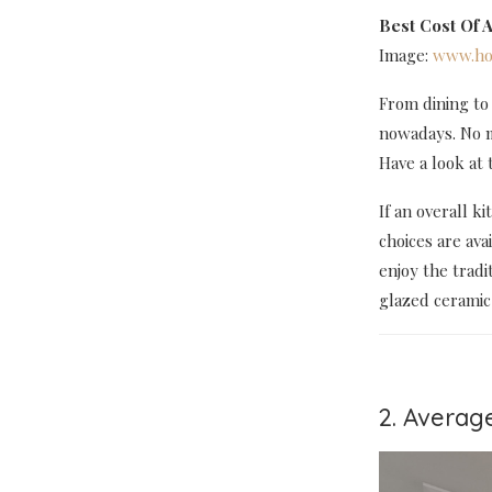
Best Cost Of 
Image:
www.ho
From dining to 
nowadays. No ma
Have a look at 
If an overall k
choices are ava
enjoy the tradi
glazed ceramic 
2. Averag