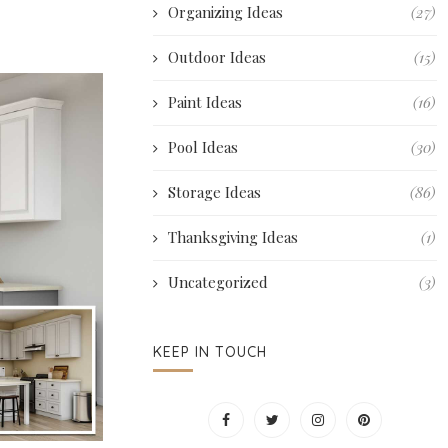
Organizing Ideas
(27)
Outdoor Ideas
(15)
Paint Ideas
(16)
Pool Ideas
(30)
Storage Ideas
(86)
Thanksgiving Ideas
(1)
Uncategorized
(3)
KEEP IN TOUCH