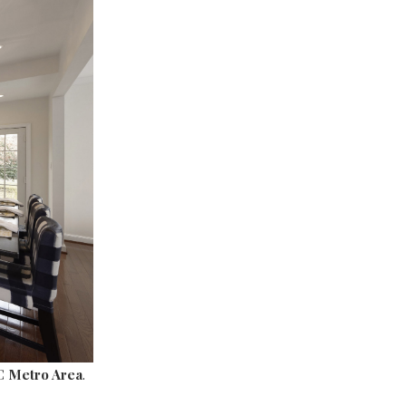
C Metro Area
.