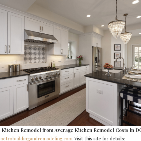
A Kitchen Remodel
from Average Kitchen Remodel Costs in D
metrobuildingandremodeling.com
. Visit this site for details: