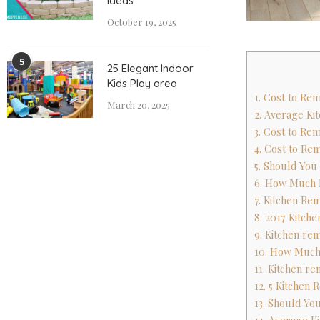
Ideas
October 19, 2025
5
25 Elegant Indoor
Kids Play area
1. Cost to Re
March 20, 2025
2. Average Ki
3. Cost to Re
4. Cost to Re
5. Should You
6. How Much D
7. Kitchen Re
8. 2017 Kitch
9. Kitchen re
10. How Much
11. Kitchen r
12. 5 Kitche
13. Should Yo