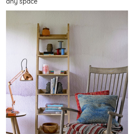
any space