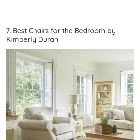
7. Best Chairs for the Bedroom by
Kimberly Duran