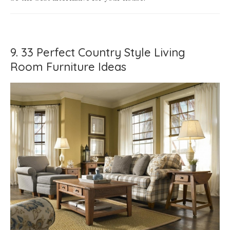
9. 33 Perfect Country Style Living
Room Furniture Ideas