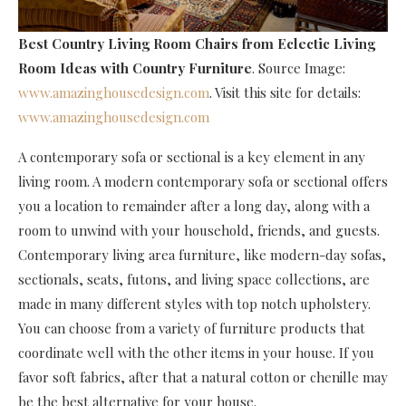
Best Country Living Room Chairs
from Eclectic Living
Room Ideas with Country Furniture
. Source Image:
www.amazinghousedesign.com
. Visit this site for details:
www.amazinghousedesign.com
A contemporary sofa or sectional is a key element in any
living room. A modern contemporary sofa or sectional offers
you a location to remainder after a long day, along with a
room to unwind with your household, friends, and guests.
Contemporary living area furniture, like modern-day sofas,
sectionals, seats, futons, and living space collections, are
made in many different styles with top notch upholstery.
You can choose from a variety of furniture products that
coordinate well with the other items in your house. If you
favor soft fabrics, after that a natural cotton or chenille may
be the best alternative for your house.