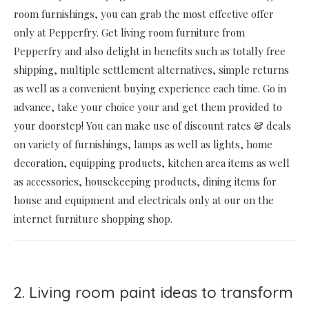
room furnishings, you can grab the most effective offer
only at Pepperfry. Get living room furniture from
Pepperfry and also delight in benefits such as totally free
shipping, multiple settlement alternatives, simple returns
as well as a convenient buying experience each time. Go in
advance, take your choice your and get them provided to
your doorstep! You can make use of discount rates & deals
on variety of furnishings, lamps as well as lights, home
decoration, equipping products, kitchen area items as well
as accessories, housekeeping products, dining items for
house and equipment and electricals only at our on the
internet furniture shopping shop.
2. Living room paint ideas to transform