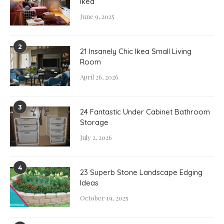
Ikea
June 9, 2025
2
21 Insanely Chic Ikea Small Living
Room
April 26, 2026
3
24 Fantastic Under Cabinet Bathroom
Storage
July 2, 2026
4
23 Superb Stone Landscape Edging
Ideas
October 19, 2025