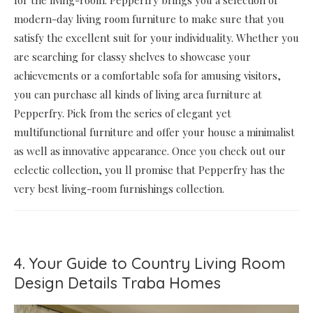
modern-day living room furniture to make sure that you
satisfy the excellent suit for your individuality. Whether you
are searching for classy shelves to showcase your
achievements or a comfortable sofa for amusing visitors,
you can purchase all kinds of living area furniture at
Pepperfry. Pick from the series of elegant yet
multifunctional furniture and offer your house a minimalist
as well as innovative appearance. Once you check out our
eclectic collection, you ll promise that Pepperfry has the
very best living-room furnishings collection.
4. Your Guide to Country Living Room
Design Details Traba Homes