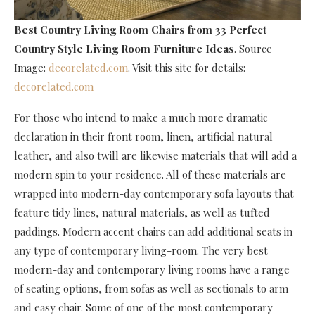
Best Country Living Room Chairs
from 33 Perfect
Country Style Living Room Furniture Ideas
. Source
Image:
decorelated.com
. Visit this site for details:
decorelated.com
For those who intend to make a much more dramatic
declaration in their front room, linen, artificial natural
leather, and also twill are likewise materials that will add a
modern spin to your residence. All of these materials are
wrapped into modern-day contemporary sofa layouts that
feature tidy lines, natural materials, as well as tufted
paddings. Modern accent chairs can add additional seats in
any type of contemporary living-room. The very best
modern-day and contemporary living rooms have a range
of seating options, from sofas as well as sectionals to arm
and easy chair. Some of one of the most contemporary