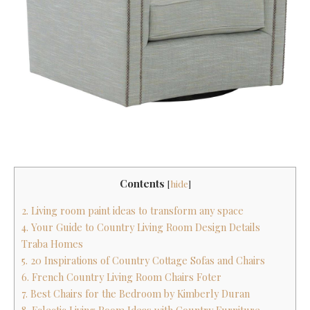
Contents
[
hide
]
2. Living room paint ideas to transform any space
4. Your Guide to Country Living Room Design Details
Traba Homes
5. 20 Inspirations of Country Cottage Sofas and Chairs
6. French Country Living Room Chairs Foter
7. Best Chairs for the Bedroom by Kimberly Duran