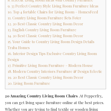
8. Eclectic Living Room Ideas with Country Furniture
9. 33 Perfect Country Style Living Room Furniture Ideas
10. Top 4 fortable Chairs for Living Room – HomesFeed
11. Country Living Room Furniture Sets Foter
12. 20 Best Classic Country Living Room Decor
13. English Country Living Room Furniture
14. 20 Best Classic Country Living Room Decor
15. Your Guide to Country Living Room Design Details
Traba Homes
16. Interior Design Tips Exclusive Country Living Room
Design
17. Primitive Living Room Furniture – Modern House
18. Modern Country Interiors Furniture & Design Eclectic
19. 20 Best Classic Country Living Room Decor
20. Living Room Furniture
20 Amazing Country Living Room Chairs
.At Pepperfry,
you can get living space furniture online at the best prices.
Whether you are trying to find textile or wooden living