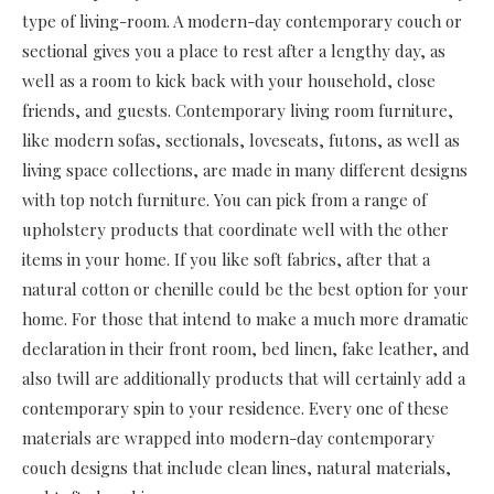
type of living-room. A modern-day contemporary couch or
sectional gives you a place to rest after a lengthy day, as
well as a room to kick back with your household, close
friends, and guests. Contemporary living room furniture,
like modern sofas, sectionals, loveseats, futons, as well as
living space collections, are made in many different designs
with top notch furniture. You can pick from a range of
upholstery products that coordinate well with the other
items in your home. If you like soft fabrics, after that a
natural cotton or chenille could be the best option for your
home. For those that intend to make a much more dramatic
declaration in their front room, bed linen, fake leather, and
also twill are additionally products that will certainly add a
contemporary spin to your residence. Every one of these
materials are wrapped into modern-day contemporary
couch designs that include clean lines, natural materials,