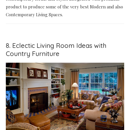
product to produce some of the very best Modern and also
Contemporary Living Spaces.
8. Eclectic Living Room Ideas with
Country Furniture