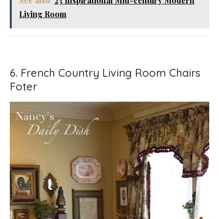
See also
23 Inspirational Mid-century Modern
Living Room
6. French Country Living Room Chairs
Foter