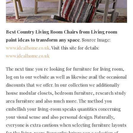
Best Country Living Room Chairs
from Living room
paint ideas to transform any space
. Source Image:
www.idealhome.co.uk
. Visit this site for details:
www.idealhome.co.uk
The next time you re looking for furniture for living room,
log on to our website as well as likewise avail the occasional
discounts that we offer. In our collection we additionally
house modular closets, bedroom furniture, research study
area furniture and also much more. The method you
embellish your living-room speaks quantities concerning
your visual sense and also personal design. Naturally,
everyone is extra cautious when selecting furniture layouts
for the living-room. Pepperfry brings you a selection of