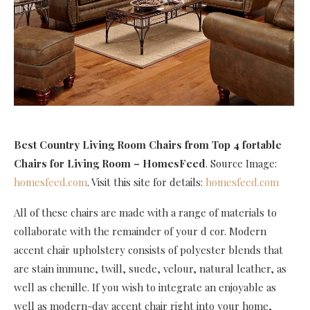
Best Country Living Room Chairs
from Top 4 fortable
Chairs for Living Room – HomesFeed
. Source Image:
homesfeed.com
. Visit this site for details:
homesfeed.com
All of these chairs are made with a range of materials to
collaborate with the remainder of your d cor. Modern
accent chair upholstery consists of polyester blends that
are stain immune, twill, suede, velour, natural leather, as
well as chenille. If you wish to integrate an enjoyable as
well as modern-day accent chair right into your home,