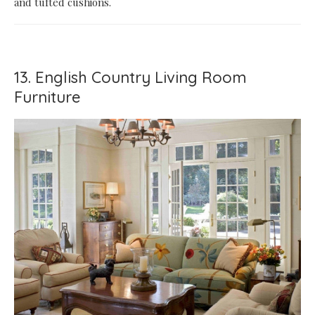
and tufted cushions.
13. English Country Living Room
Furniture