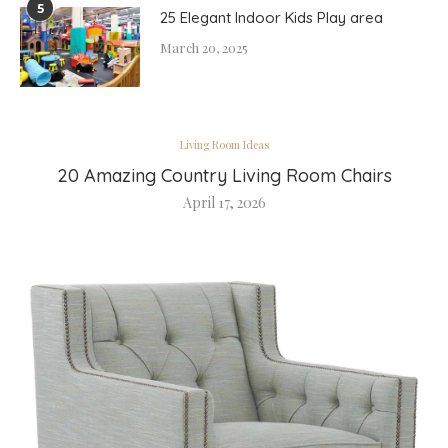
5
25 Elegant Indoor Kids Play area
March 20, 2025
Living Room Ideas
20 Amazing Country Living Room Chairs
April 17, 2026