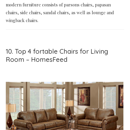
modern furniture consists of parsons chairs, papasan
chairs, side chairs, sandal chairs, as well as lounge and
wingback chairs.
10. Top 4 fortable Chairs for Living
Room – HomesFeed