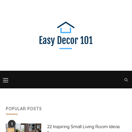
POPULAR POSTS
1
22 Inspiring Small Living Room Ideas