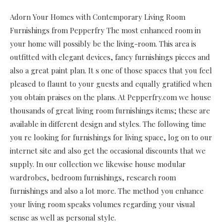
Adorn Your Homes with Contemporary Living Room
Furnishings from Pepperfry The most enhanced room in
your home will possibly be the living-room. This area is
outfitted with elegant devices, fancy furnishings pieces and
also a great paint plan. It s one of those spaces that you feel
pleased to flaunt to your guests and equally gratified when
you obtain praises on the plans. At Pepperfry.com we house
thousands of great living room furnishings items; these are
available in different design and styles. The following time
you re looking for furnishings for living space, log on to our
internet site and also get the occasional discounts that we
supply. In our collection we likewise house modular
wardrobes, bedroom furnishings, research room
furnishings and also a lot more. The method you enhance
your living room speaks volumes regarding your visual
sense as well as personal style.