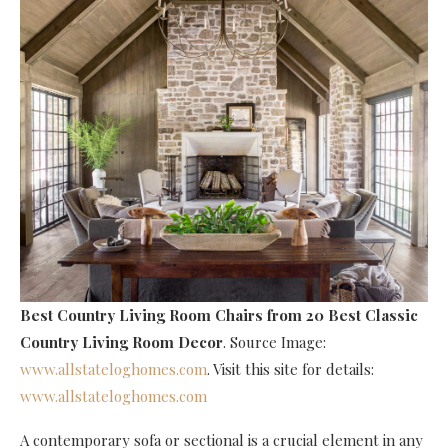
Best Country Living Room Chairs
from 20 Best Classic
Country Living Room Decor
. Source Image:
www.allstateloghomes.com
. Visit this site for details:
www.allstateloghomes.com
A contemporary sofa or sectional is a crucial element in any