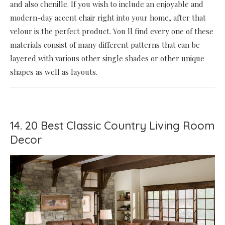
and also chenille. If you wish to include an enjoyable and
modern-day accent chair right into your home, after that
velour is the perfect product. You ll find every one of these
materials consist of many different patterns that can be
layered with various other single shades or other unique
shapes as well as layouts.
14. 20 Best Classic Country Living Room
Decor