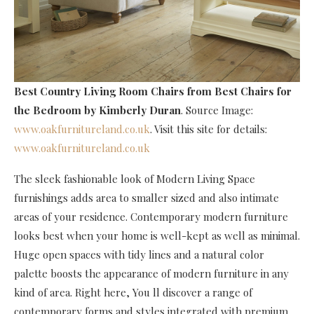
Best Country Living Room Chairs
from Best Chairs for
the Bedroom by Kimberly Duran
. Source Image:
www.oakfurnitureland.co.uk
. Visit this site for details:
www.oakfurnitureland.co.uk
The sleek fashionable look of Modern Living Space
furnishings adds area to smaller sized and also intimate
areas of your residence. Contemporary modern furniture
looks best when your home is well-kept as well as minimal.
Huge open spaces with tidy lines and a natural color
palette boosts the appearance of modern furniture in any
kind of area. Right here, You ll discover a range of
contemporary forms and styles integrated with premium