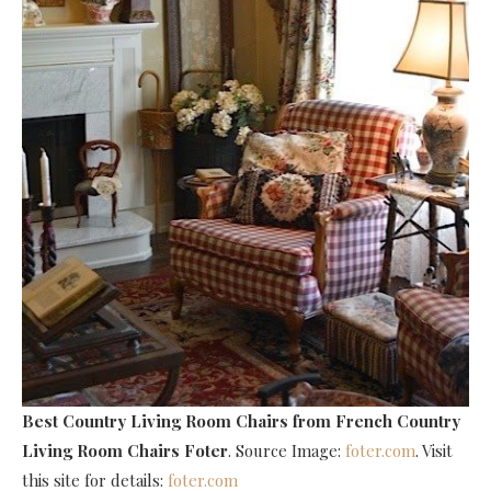
Best Country Living Room Chairs
from French Country
Living Room Chairs Foter
. Source Image:
foter.com
. Visit
this site for details:
foter.com