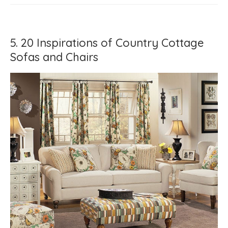
5. 20 Inspirations of Country Cottage
Sofas and Chairs