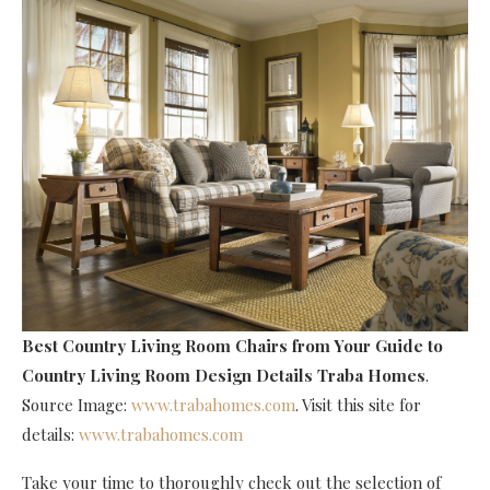
Best Country Living Room Chairs
from Your Guide to
Country Living Room Design Details Traba Homes
.
Source Image:
www.trabahomes.com
. Visit this site for
details:
www.trabahomes.com
Take your time to thoroughly check out the selection of