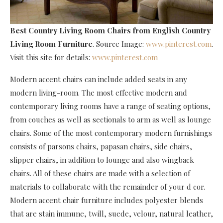
Best Country Living Room Chairs
from English Country
Living Room Furniture
. Source Image:
www.pinterest.com
.
Visit this site for details:
www.pinterest.com
Modern accent chairs can include added seats in any
modern living-room. The most effective modern and
contemporary living rooms have a range of seating options,
from couches as well as sectionals to arm as well as lounge
chairs. Some of the most contemporary modern furnishings
consists of parsons chairs, papasan chairs, side chairs,
slipper chairs, in addition to lounge and also wingback
chairs. All of these chairs are made with a selection of
materials to collaborate with the remainder of your d cor.
Modern accent chair furniture includes polyester blends
that are stain immune, twill, suede, velour, natural leather,