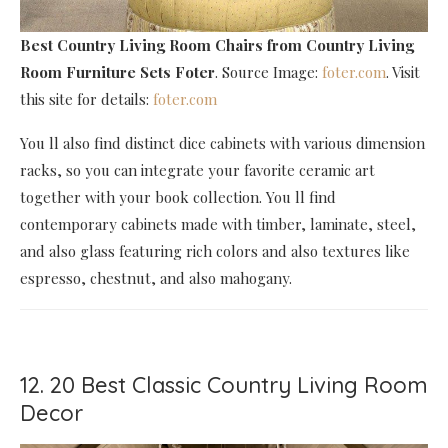
Best Country Living Room Chairs
from Country Living
Room Furniture Sets Foter
. Source Image:
foter.com
. Visit
this site for details:
foter.com
You ll also find distinct dice cabinets with various dimension
racks, so you can integrate your favorite ceramic art
together with your book collection. You ll find
contemporary cabinets made with timber, laminate, steel,
and also glass featuring rich colors and also textures like
espresso, chestnut, and also mahogany.
12. 20 Best Classic Country Living Room
Decor