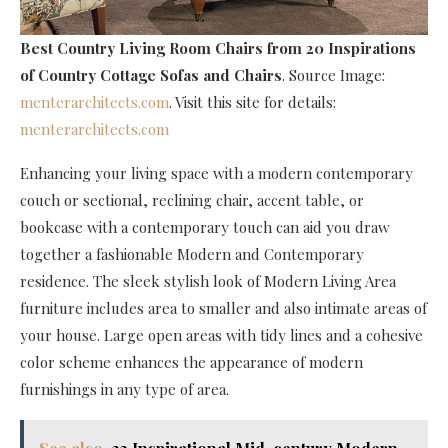
Best Country Living Room Chairs
from 20 Inspirations
of Country Cottage Sofas and Chairs
. Source Image:
menterarchitects.com
. Visit this site for details:
menterarchitects.com
Enhancing your living space with a modern contemporary
couch or sectional, reclining chair, accent table, or
bookcase with a contemporary touch can aid you draw
together a fashionable Modern and Contemporary
residence. The sleek stylish look of Modern Living Area
furniture includes area to smaller and also intimate areas of
your house. Large open areas with tidy lines and a cohesive
color scheme enhances the appearance of modern
furnishings in any type of area.