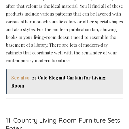
after that velour is the ideal material. You ll find all of these
products include various patterns that can be layered with
various other monochromatic colors or other special shapes
and also styles. For the modern publication fan, showing
books in your living-room doesn t need to resemble the
basement of a library. There are lots of modern-day
cabinets that coordinate well with the remainder of your
contemporary modern furniture.
See also
25 Cute Elegant Curtain for Living
Room
11. Country Living Room Furniture Sets
Foter