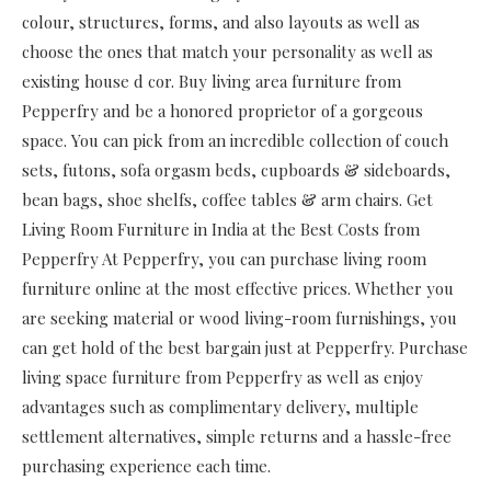
colour, structures, forms, and also layouts as well as
choose the ones that match your personality as well as
existing house d cor. Buy living area furniture from
Pepperfry and be a honored proprietor of a gorgeous
space. You can pick from an incredible collection of couch
sets, futons, sofa orgasm beds, cupboards & sideboards,
bean bags, shoe shelfs, coffee tables & arm chairs. Get
Living Room Furniture in India at the Best Costs from
Pepperfry At Pepperfry, you can purchase living room
furniture online at the most effective prices. Whether you
are seeking material or wood living-room furnishings, you
can get hold of the best bargain just at Pepperfry. Purchase
living space furniture from Pepperfry as well as enjoy
advantages such as complimentary delivery, multiple
settlement alternatives, simple returns and a hassle-free
purchasing experience each time.