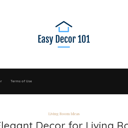
er
Terms of Use
Living Room Ideas
Elegant Decor for Living 