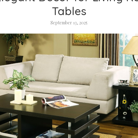
Tables
September 13, 2025