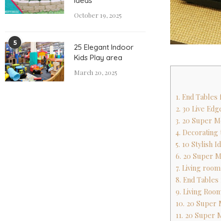
Ideas
October 19, 2025
5
25 Elegant Indoor
Kids Play area
March 20, 2025
1. End Tables
2. 30 Live Ed
3. 20 Super M
4. Decoratin
5. 10 Stylish 
6. 20 Super M
7. Living roo
8. End Tables
9. Living Room
10. 20 Super 
11. 20 Super 