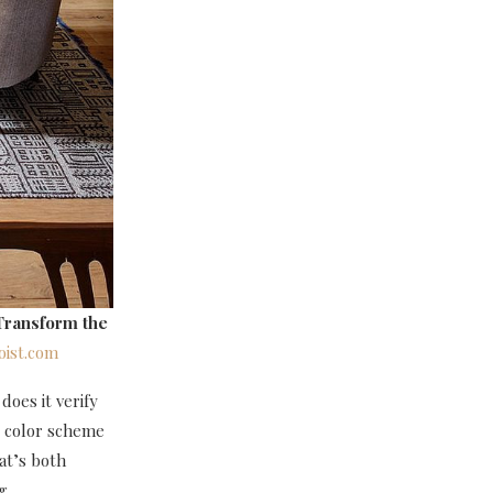
Transform the
ist.com
does it verify
e color scheme
hat’s both
ng