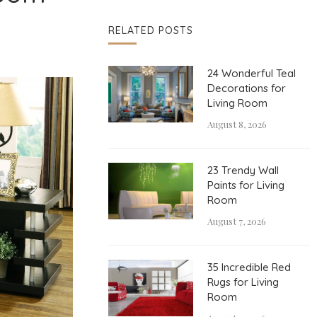
RELATED POSTS
24 Wonderful Teal
Decorations for
Living Room
August 8, 2026
23 Trendy Wall
Paints for Living
Room
August 7, 2026
35 Incredible Red
Rugs for Living
Room