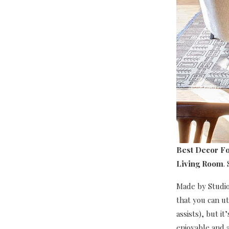
Best Decor Fo
Living Room
.
Made by Studio 
that you can ut
assists), but i
enjoyable and a