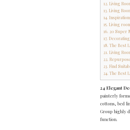
12. Living Ro
13. Living Ro
14. Inspirati
15. Living ro
16. 20 Super 
17. Decoratin
18. The Best 
21. Living Ro
22. Repurpose
23. Find Suita
24. The Best 
24 Elegant De
painterly forme
cottons, bed li
Group highly de
function.