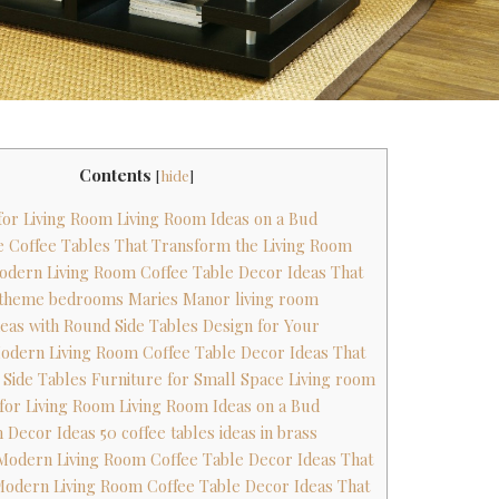
Contents
[
hide
]
 for Living Room Living Room Ideas on a Bud
ge Coffee Tables That Transform the Living Room
odern Living Room Coffee Table Decor Ideas That
g theme bedrooms Maries Manor living room
Ideas with Round Side Tables Design for Your
odern Living Room Coffee Table Decor Ideas That
m Side Tables Furniture for Small Space Living room
 for Living Room Living Room Ideas on a Bud
 Decor Ideas 50 coffee tables ideas in brass
Modern Living Room Coffee Table Decor Ideas That
Modern Living Room Coffee Table Decor Ideas That