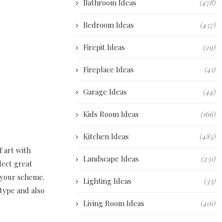
Bathroom Ideas
(478)
Bedroom Ideas
(457)
Firepit Ideas
(29)
Fireplace Ideas
(41)
Garage Ideas
(44)
Kids Room Ideas
(166)
Kitchen Ideas
(485)
f art with
Landscape Ideas
(231)
lect great
r your scheme.
Lighting Ideas
(33)
 type and also
Living Room Ideas
(401)