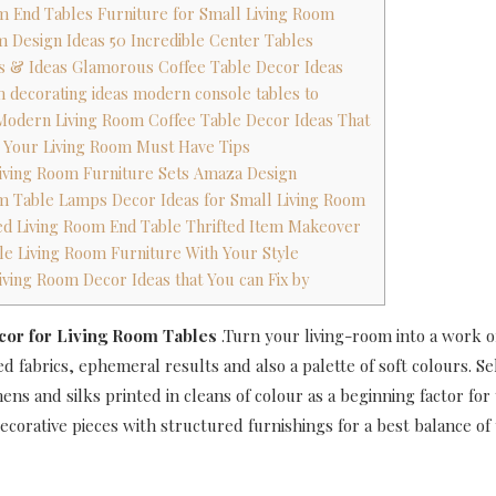
om End Tables Furniture for Small Living Room
om Design Ideas 50 Incredible Center Tables
ons & Ideas Glamorous Coffee Table Decor Ideas
om decorating ideas modern console tables to
Modern Living Room Coffee Table Decor Ideas That
g Your Living Room Must Have Tips
Living Room Furniture Sets Amaza Design
om Table Lamps Decor Ideas for Small Living Room
d Living Room End Table Thrifted Item Makeover
ble Living Room Furniture With Your Style
Living Room Decor Ideas that You can Fix by
cor for Living Room Tables
.Turn your living-room into a work o
d fabrics, ephemeral results and also a palette of soft colours. Se
nens and silks printed in cleans of colour as a beginning factor fo
corative pieces with structured furnishings for a best balance of