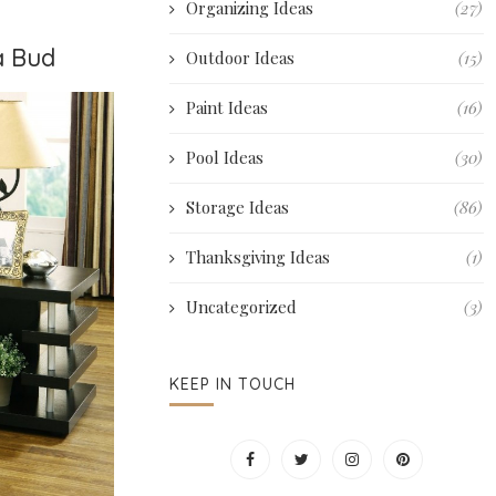
Organizing Ideas
(27)
a Bud
Outdoor Ideas
(15)
Paint Ideas
(16)
Pool Ideas
(30)
Storage Ideas
(86)
Thanksgiving Ideas
(1)
Uncategorized
(3)
KEEP IN TOUCH