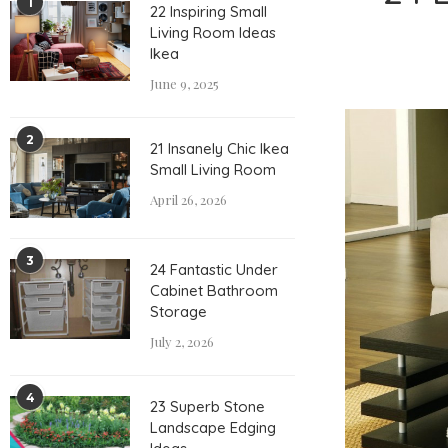
1
22 Inspiring Small
Living Room Ideas
Ikea
June 9, 2025
2
21 Insanely Chic Ikea
Small Living Room
April 26, 2026
3
24 Fantastic Under
Cabinet Bathroom
Storage
July 2, 2026
4
23 Superb Stone
Landscape Edging