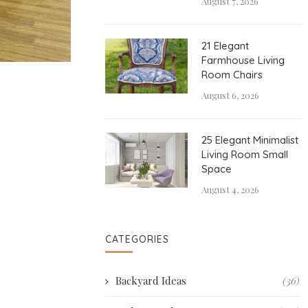
August 7, 2026
21 Elegant
Farmhouse Living
Room Chairs
August 6, 2026
25 Elegant Minimalist
Living Room Small
Space
August 4, 2026
CATEGORIES
Backyard Ideas
(36)