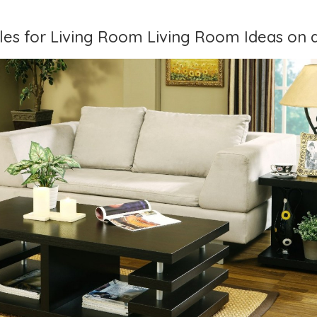
bles for Living Room Living Room Ideas on 