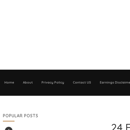
Home
About
Privacy Policy
Contact US
Earnings Disclaim
POPULAR POSTS
24 