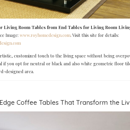
r Living Room Tables
from End Tables for Living Room Livi
rce Image:
www.royhomedesign.com
. Visit this site for details:
esign.com
artistic, customized touch to the living space without being overpo
al if you opt for neutral or black and also white geometric floor til
rd-designed area.
e Edge Coffee Tables That Transform the L