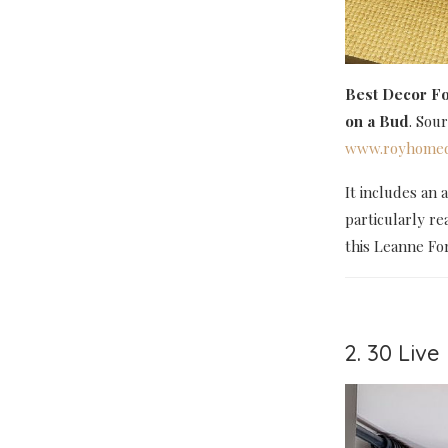
Best Decor Fo
on a Bud
. Sou
www.royhomed
It includes an 
particularly re
this Leanne Fo
2. 30 Liv