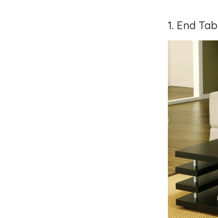
1. End Ta