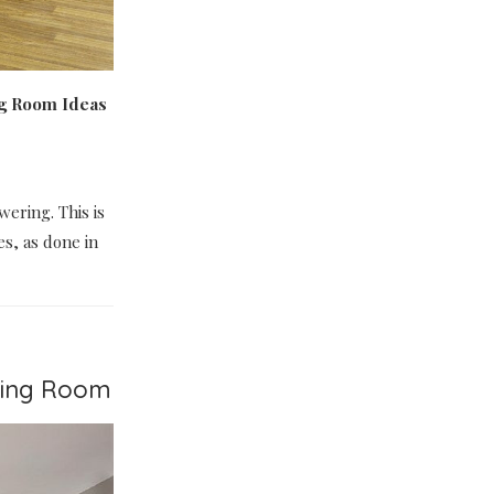
ng Room Ideas
wering. This is
es, as done in
iving Room