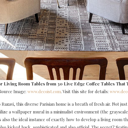
r Living Room Tables
from 30 Live Edge Coffee Tables That 
 Source Image:
www.decoist.com
. Visit this site for details:
www.deco
Razavi, this diverse Parisian home is a breath of fresh air. Not just 
ilize a wallpaper mural in a minimalist environment (the grayscal
t’s also the ideal instance of exactly how to develop a living room t
lso kicked back, sophisticated and also official. The secret? Seati