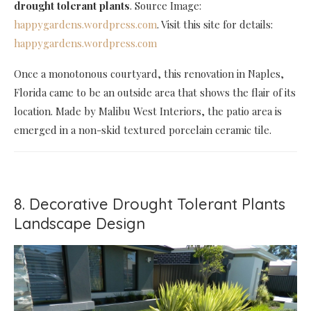
drought tolerant plants
. Source Image:
happygardens.wordpress.com
. Visit this site for details:
happygardens.wordpress.com
Once a monotonous courtyard, this renovation in Naples,
Florida came to be an outside area that shows the flair of its
location. Made by Malibu West Interiors, the patio area is
emerged in a non-skid textured porcelain ceramic tile.
8. Decorative Drought Tolerant Plants
Landscape Design