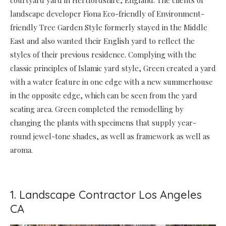
courtyard yard in Hertfordshire, England. The clients of
landscape developer Fiona Eco-friendly of Environment-
friendly Tree Garden Style formerly stayed in the Middle
East and also wanted their English yard to reflect the
styles of their previous residence. Complying with the
classic principles of Islamic yard style, Green created a yard
with a water feature in one edge with a new summerhouse
in the opposite edge, which can be seen from the yard
seating area. Green completed the remodelling by
changing the plants with specimens that supply year-
round jewel-tone shades, as well as framework as well as
aroma.
1. Landscape Contractor Los Angeles
CA