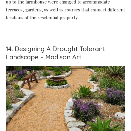
up to the farmhouse were changed to accommodate
terraces, gardens, as well as courses that connect different
locations of the residential property.
14. Designing A Drought Tolerant
Landscape – Madison Art