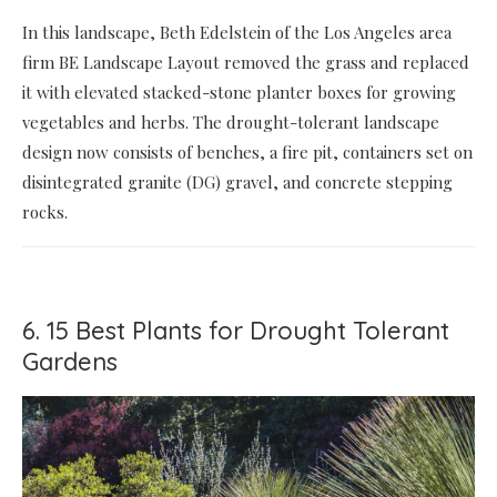
In this landscape, Beth Edelstein of the Los Angeles area
firm BE Landscape Layout removed the grass and replaced
it with elevated stacked-stone planter boxes for growing
vegetables and herbs. The drought-tolerant landscape
design now consists of benches, a fire pit, containers set on
disintegrated granite (DG) gravel, and concrete stepping
rocks.
6. 15 Best Plants for Drought Tolerant
Gardens