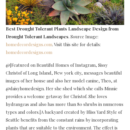
Best Drought Tolerant Plants Landscape Design
from
Drought Tolerant Landscapes
. Source Image:
homedecordesigns.com
. Visit this site for details:
homedecordesigns.com
@[Featured on Beautiful Homes of Instagram, Sissy
Christof of Long Island, New york city, messages beautiful
images of her house and also her model canine, Theo, at
@daisyhomedesign. Her she shed which she calls Minnie
provides a welcome getaway for Christof. She loves
hydrangeas and also has more than 80 shrubs in numerous
types and colors.|A backyard created by Bliss Yard Style of
Seattle benefits from the constant rains by incorporating
plants that are suitable to the environment. The effect is