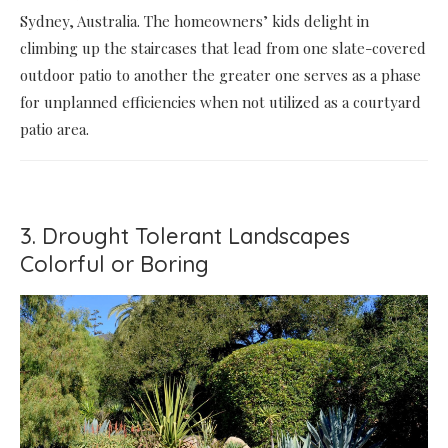
Sydney, Australia. The homeowners’ kids delight in
climbing up the staircases that lead from one slate-covered
outdoor patio to another the greater one serves as a phase
for unplanned efficiencies when not utilized as a courtyard
patio area.
3. Drought Tolerant Landscapes
Colorful or Boring