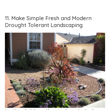
11. Make Simple Fresh and Modern
Drought Tolerant Landscaping