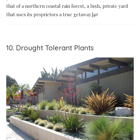
that of a northern coastal rain forest, a lush, private yard
that uses its proprietors a true getaway.]@
10. Drought Tolerant Plants