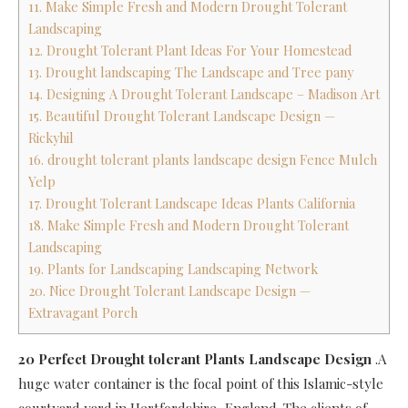
11. Make Simple Fresh and Modern Drought Tolerant
Landscaping
12. Drought Tolerant Plant Ideas For Your Homestead
13. Drought landscaping The Landscape and Tree pany
14. Designing A Drought Tolerant Landscape – Madison Art
15. Beautiful Drought Tolerant Landscape Design —
Rickyhil
16. drought tolerant plants landscape design Fence Mulch
Yelp
17. Drought Tolerant Landscape Ideas Plants California
18. Make Simple Fresh and Modern Drought Tolerant
Landscaping
19. Plants for Landscaping Landscaping Network
20. Nice Drought Tolerant Landscape Design —
Extravagant Porch
20 Perfect Drought tolerant Plants Landscape Design
.A
huge water container is the focal point of this Islamic-style