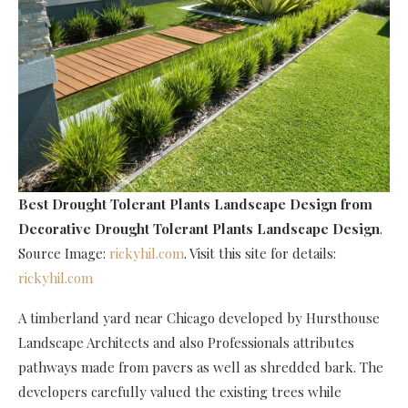
Best Drought Tolerant Plants Landscape Design
from
Decorative Drought Tolerant Plants Landscape Design
.
Source Image:
rickyhil.com
. Visit this site for details:
rickyhil.com
A timberland yard near Chicago developed by Hursthouse
Landscape Architects and also Professionals attributes
pathways made from pavers as well as shredded bark. The
developers carefully valued the existing trees while