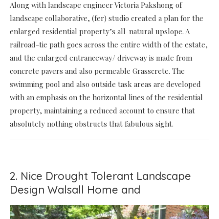
Along with landscape engineer Victoria Pakshong of
landscape collaborative, (fer) studio created a plan for the
enlarged residential property’s all-natural upslope. A
railroad-tie path goes across the entire width of the estate,
and the enlarged entranceway/ driveway is made from
concrete pavers and also permeable Grasscrete. The
swimming pool and also outside task areas are developed
with an emphasis on the horizontal lines of the residential
property, maintaining a reduced account to ensure that
absolutely nothing obstructs that fabulous sight.
2. Nice Drought Tolerant Landscape
Design Walsall Home and