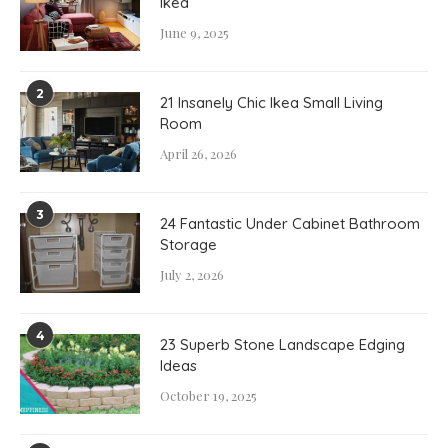
Ikea
June 9, 2025
2
21 Insanely Chic Ikea Small Living
Room
April 26, 2026
3
24 Fantastic Under Cabinet Bathroom
Storage
July 2, 2026
4
23 Superb Stone Landscape Edging
Ideas
October 19, 2025