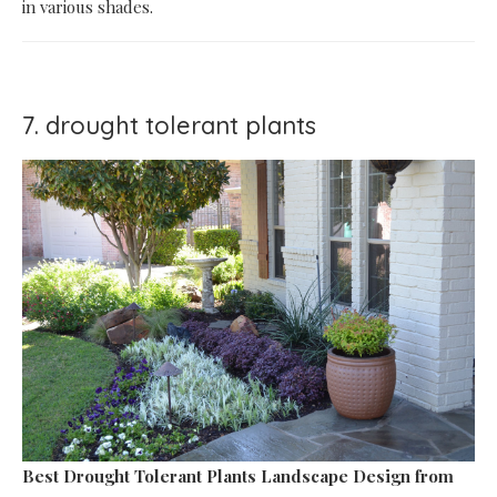
in various shades.
7. drought tolerant plants
Best Drought Tolerant Plants Landscape Design
from