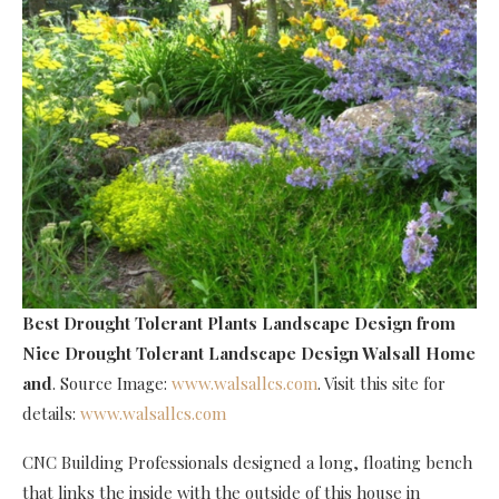
Best Drought Tolerant Plants Landscape Design
from
Nice Drought Tolerant Landscape Design Walsall Home
and
. Source Image:
www.walsallcs.com
. Visit this site for
details:
www.walsallcs.com
CNC Building Professionals designed a long, floating bench
that links the inside with the outside of this house in