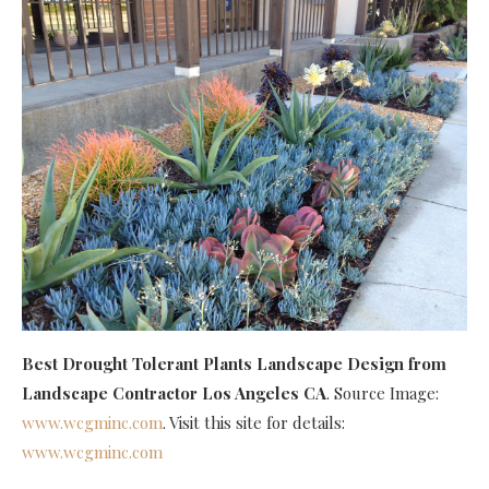
Best Drought Tolerant Plants Landscape Design
from
Landscape Contractor Los Angeles CA
. Source Image:
www.wcgminc.com
. Visit this site for details:
www.wcgminc.com