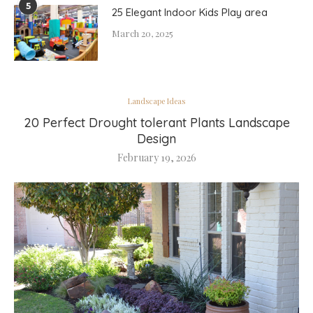
5
25 Elegant Indoor Kids Play area
March 20, 2025
Landscape Ideas
20 Perfect Drought tolerant Plants Landscape
Design
February 19, 2026