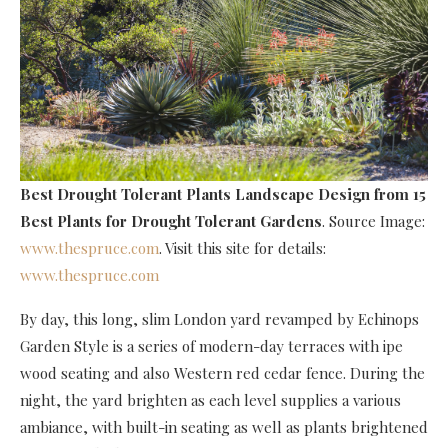
Best Drought Tolerant Plants Landscape Design
from 15
Best Plants for Drought Tolerant Gardens
. Source Image:
www.thespruce.com
. Visit this site for details:
www.thespruce.com
By day, this long, slim London yard revamped by Echinops
Garden Style is a series of modern-day terraces with ipe
wood seating and also Western red cedar fence. During the
night, the yard brighten as each level supplies a various
ambiance, with built-in seating as well as plants brightened