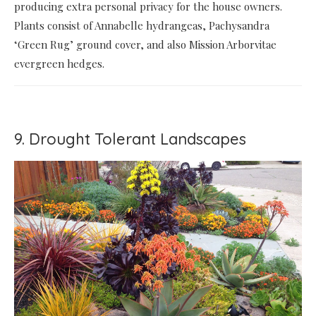
producing extra personal privacy for the house owners.
Plants consist of Annabelle hydrangeas, Pachysandra
‘Green Rug’ ground cover, and also Mission Arborvitae
evergreen hedges.
9. Drought Tolerant Landscapes