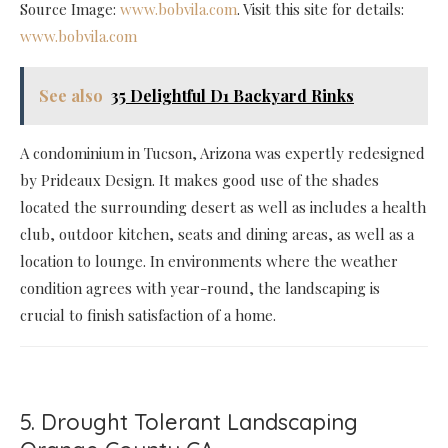
Source Image:
www.bobvila.com
. Visit this site for details:
www.bobvila.com
See also
35 Delightful D1 Backyard Rinks
A condominium in Tucson, Arizona was expertly redesigned
by Prideaux Design. It makes good use of the shades
located the surrounding desert as well as includes a health
club, outdoor kitchen, seats and dining areas, as well as a
location to lounge. In environments where the weather
condition agrees with year-round, the landscaping is
crucial to finish satisfaction of a home.
5. Drought Tolerant Landscaping