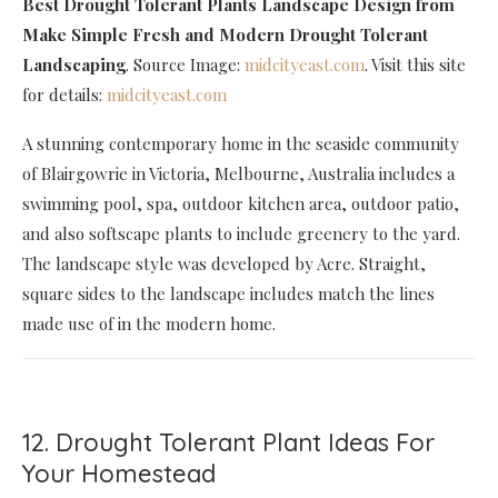
Best Drought Tolerant Plants Landscape Design
from
Make Simple Fresh and Modern Drought Tolerant
Landscaping
. Source Image:
midcityeast.com
. Visit this site
for details:
midcityeast.com
A stunning contemporary home in the seaside community
of Blairgowrie in Victoria, Melbourne, Australia includes a
swimming pool, spa, outdoor kitchen area, outdoor patio,
and also softscape plants to include greenery to the yard.
The landscape style was developed by Acre. Straight,
square sides to the landscape includes match the lines
made use of in the modern home.
12. Drought Tolerant Plant Ideas For
Your Homestead