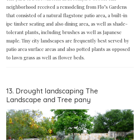
neighborhood received a remodeling from Flo’s Gardens
that consisted of a natural flagstone patio area, a built-in
ipe timber seating and also dining area, as well as shade-
tolerant plants, including brushes as well as Japanese
maple. Tiny city landscapes are frequently best served by
patio area surface areas and also potted plants as opposed
to lawn grass as well as flower beds.
13. Drought landscaping The
Landscape and Tree pany