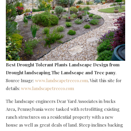
Best Drought Tolerant Plants Landscape Design
from
Drought landscaping The Landscape and Tree pany
.
Source Image:
www.landscapetreeco.com
. Visit this site for
details:
www.landscapetreeco.com
The landscape engineers Dear Yard Associates in bucks
Area, Pennsylvania were tasked with retrofitting existing
ranch structures on a residential property with a new
house as well as great deals of land. Steep inclines backing