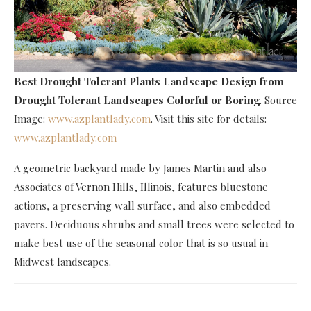
Best Drought Tolerant Plants Landscape Design
from
Drought Tolerant Landscapes Colorful or Boring
. Source
Image:
www.azplantlady.com
. Visit this site for details:
www.azplantlady.com
A geometric backyard made by James Martin and also
Associates of Vernon Hills, Illinois, features bluestone
actions, a preserving wall surface, and also embedded
pavers. Deciduous shrubs and small trees were selected to
make best use of the seasonal color that is so usual in
Midwest landscapes.