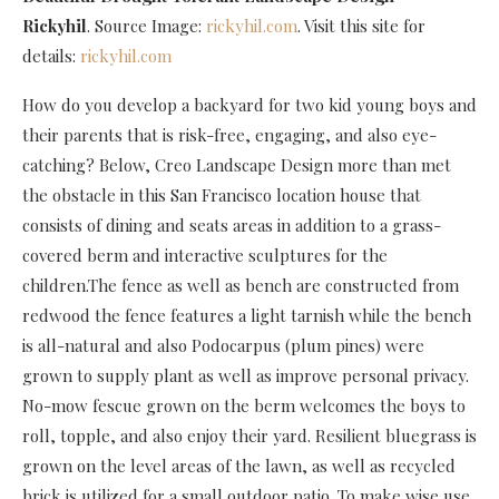
Rickyhil
. Source Image:
rickyhil.com
. Visit this site for
details:
rickyhil.com
How do you develop a backyard for two kid young boys and
their parents that is risk-free, engaging, and also eye-
catching? Below, Creo Landscape Design more than met
the obstacle in this San Francisco location house that
consists of dining and seats areas in addition to a grass-
covered berm and interactive sculptures for the
children.The fence as well as bench are constructed from
redwood the fence features a light tarnish while the bench
is all-natural and also Podocarpus (plum pines) were
grown to supply plant as well as improve personal privacy.
No-mow fescue grown on the berm welcomes the boys to
roll, topple, and also enjoy their yard. Resilient bluegrass is
grown on the level areas of the lawn, as well as recycled
brick is utilized for a small outdoor patio. To make wise use