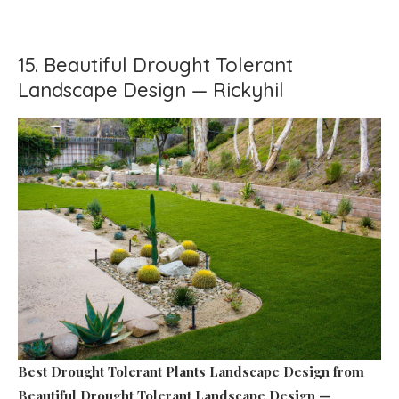
15. Beautiful Drought Tolerant
Landscape Design — Rickyhil
Best Drought Tolerant Plants Landscape Design
from
Beautiful Drought Tolerant Landscape Design —