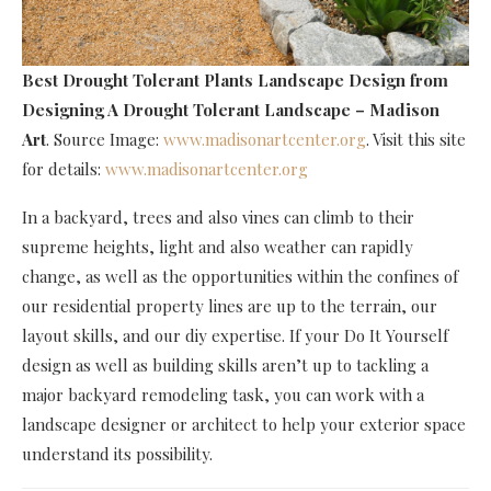
Best Drought Tolerant Plants Landscape Design
from
Designing A Drought Tolerant Landscape – Madison
Art
. Source Image:
www.madisonartcenter.org
. Visit this site
for details:
www.madisonartcenter.org
In a backyard, trees and also vines can climb to their
supreme heights, light and also weather can rapidly
change, as well as the opportunities within the confines of
our residential property lines are up to the terrain, our
layout skills, and our diy expertise. If your Do It Yourself
design as well as building skills aren’t up to tackling a
major backyard remodeling task, you can work with a
landscape designer or architect to help your exterior space
understand its possibility.