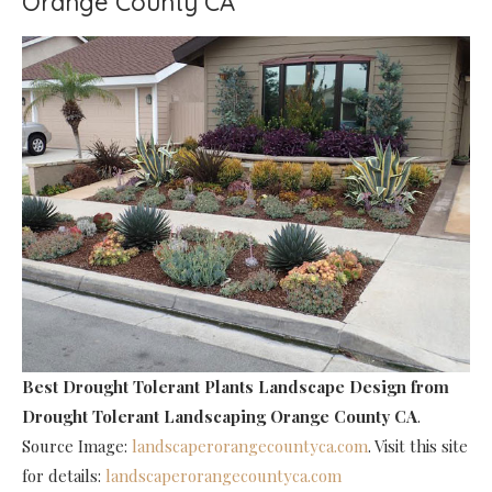
Orange County CA
Best Drought Tolerant Plants Landscape Design
from
Drought Tolerant Landscaping Orange County CA
.
Source Image:
landscaperorangecountyca.com
. Visit this site
for details:
landscaperorangecountyca.com