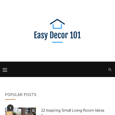
POPULAR POSTS
1
22 Inspiring Small Living Room Ideas