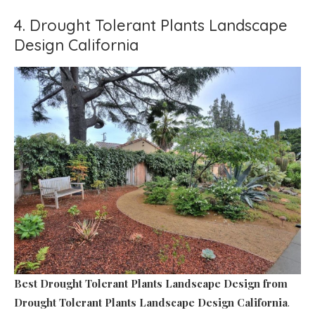
4. Drought Tolerant Plants Landscape
Design California
Best Drought Tolerant Plants Landscape Design
from
Drought Tolerant Plants Landscape Design California
.