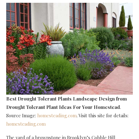
Best Drought Tolerant Plants Landscape Design
from
Drought Tolerant Plant Ideas For Your Homestead
.
Source Image:
homesteading.com
. Visit this site for details:
homesteading.com
The yard of a brownstone in Brooklyn’s Cobble Hill