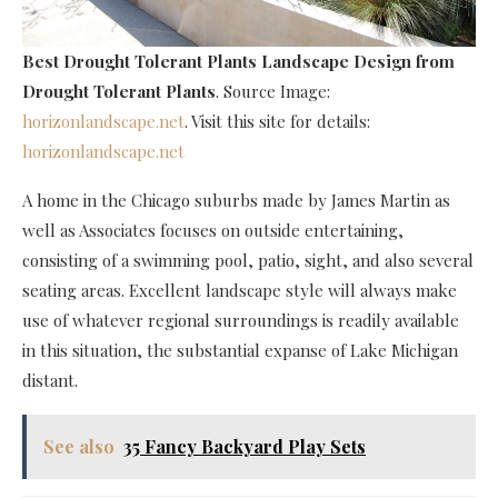
Best Drought Tolerant Plants Landscape Design
from
Drought Tolerant Plants
. Source Image:
horizonlandscape.net
. Visit this site for details:
horizonlandscape.net
A home in the Chicago suburbs made by James Martin as
well as Associates focuses on outside entertaining,
consisting of a swimming pool, patio, sight, and also several
seating areas. Excellent landscape style will always make
use of whatever regional surroundings is readily available
in this situation, the substantial expanse of Lake Michigan
distant.
See also
35 Fancy Backyard Play Sets