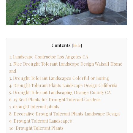
Contents
[
hide
]
1. Landscape Contractor Los Angeles CA
2. Nice Drought Tolerant Landscape Design Walsall Home
and
3. Drought Tolerant Landscapes Colorful or Boring
4. Drought Tolerant Plants Landscape Design California
5. Drought Tolerant Landscaping Orange County CA
6. 15 Best Plants for Drought Tolerant Gardens
7. drought tolerant plants
8. Decorative Drought Tolerant Plants Landscape Design
9. Drought Tolerant Landscapes
10. Drought Tolerant Plants