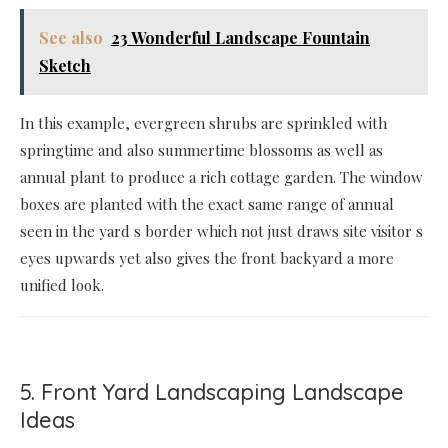
See also
23 Wonderful Landscape Fountain
Sketch
In this example, evergreen shrubs are sprinkled with
springtime and also summertime blossoms as well as
annual plant to produce a rich cottage garden. The window
boxes are planted with the exact same range of annual
seen in the yard s border which not just draws site visitor s
eyes upwards yet also gives the front backyard a more
unified look.
5. Front Yard Landscaping Landscape
Ideas