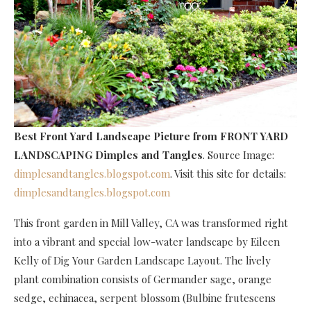
Best Front Yard Landscape Picture
from FRONT YARD
LANDSCAPING Dimples and Tangles
. Source Image:
dimplesandtangles.blogspot.com
. Visit this site for details:
dimplesandtangles.blogspot.com
This front garden in Mill Valley, CA was transformed right
into a vibrant and special low-water landscape by Eileen
Kelly of Dig Your Garden Landscape Layout. The lively
plant combination consists of Germander sage, orange
sedge, echinacea, serpent blossom (Bulbine frutescens