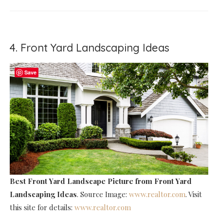
4. Front Yard Landscaping Ideas
Save
Best Front Yard Landscape Picture
from Front Yard
Landscaping Ideas
. Source Image:
www.realtor.com
. Visit
this site for details:
www.realtor.com