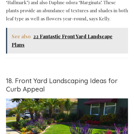
‘Hallmark’) and also Daphne odora ‘Marginata’. These
plants provide an abundance of textures and shades in both
leaf type as well as flowers year-round, says Kelly.
See also
22 Fantastic Front Yard Landscape
Plans
18. Front Yard Landscaping Ideas for
Curb Appeal