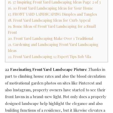
15. 37 Inspiring Front Yard Landscaping Ideas Page 2 of 3
16. 10 Front Yard Landscaping Ideas for Your Home
17. FRONT YARD LANDSCAPING Dimples and Tangles
18. Front Yard Landscaping Ideas for Curb Appeal
19. Some Ideas of Front Yard Landscaping for a Small
Front
20. Front Yard Landscaping Make Over 1 Traditional
21. Gardening and Landscaping Front Yard Landscaping
Ideas
22. Front Yard Landscaping 12 Expert Tips Bob Vila
22 Fascinating Front Yard Landscape Picture
.Thanks in
part to climbing house rates and also the blood circulation
of motivational garden photos on sites like Pinterest and
also Instagram, property owners have started to see their
front lawns in a brand-new light. Not only does a properly
designed landscape help highlight the elegance and also
building functions of a residence, but it likewise elevates a