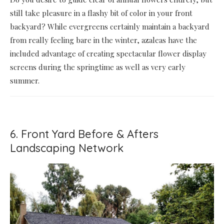
still take pleasure in a flashy bit of color in your front
backyard? While evergreens certainly maintain a backyard
from really feeling bare in the winter, azaleas have the
included advantage of creating spectacular flower display
screens during the springtime as well as very early
summer.
6. Front Yard Before & Afters
Landscaping Network