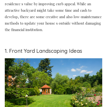
residence s value by improving curb appeal. While an
attractive backyard might take some time and cash to
develop, there are some creative and also low-maintenance
methods to update your house s outside without damaging
the financial institution.
1. Front Yard Landscaping Ideas