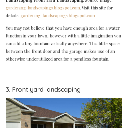
gardening-landscapings.blogspot.com
. Visit this site for
details:
gardening-landscapings.blogspot.com
You may not believe that you have enough area for a water
function in your lawn, however with a little imagination you
can add a tiny fountain virtually anywhere. This little space
between the front door and the garage makes use of an
otherwise underutilized area for a pondless fountain.
3. Front yard landscaping