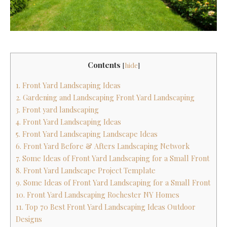
Contents
[
hide
]
1. Front Yard Landscaping Ideas
2. Gardening and Landscaping Front Yard Landscaping
3. Front yard landscaping
4. Front Yard Landscaping Ideas
5. Front Yard Landscaping Landscape Ideas
6. Front Yard Before & Afters Landscaping Network
7. Some Ideas of Front Yard Landscaping for a Small Front
8. Front Yard Landscape Project Template
9. Some Ideas of Front Yard Landscaping for a Small Front
10. Front Yard Landscaping Rochester NY Homes
11. Top 70 Best Front Yard Landscaping Ideas Outdoor
Designs