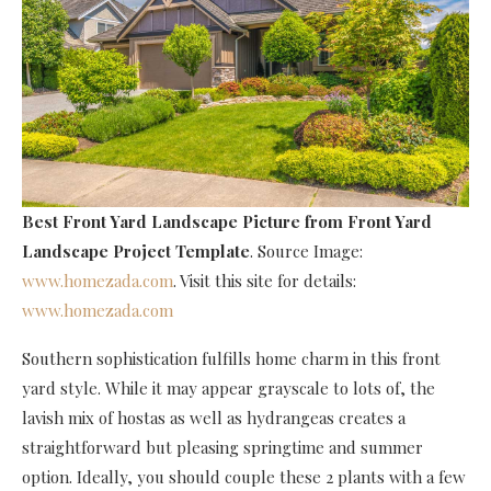
Best Front Yard Landscape Picture
from Front Yard
Landscape Project Template
. Source Image:
www.homezada.com
. Visit this site for details:
www.homezada.com
Southern sophistication fulfills home charm in this front
yard style. While it may appear grayscale to lots of, the
lavish mix of hostas as well as hydrangeas creates a
straightforward but pleasing springtime and summer
option. Ideally, you should couple these 2 plants with a few