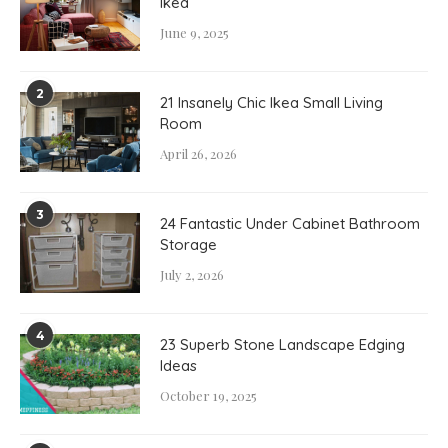
Ikea
June 9, 2025
2
21 Insanely Chic Ikea Small Living
Room
April 26, 2026
3
24 Fantastic Under Cabinet Bathroom
Storage
July 2, 2026
4
23 Superb Stone Landscape Edging
Ideas
October 19, 2025