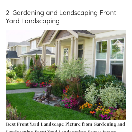
2. Gardening and Landscaping Front
Yard Landscaping
Best Front Yard Landscape Picture
from Gardening and
Landscaping Front Yard Landscaping
. Source Image: