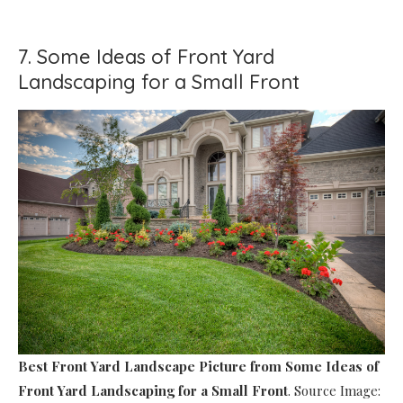
7. Some Ideas of Front Yard
Landscaping for a Small Front
Best Front Yard Landscape Picture
from Some Ideas of
Front Yard Landscaping for a Small Front
. Source Image: