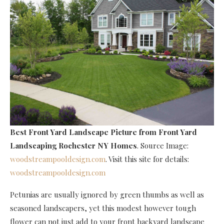
Best Front Yard Landscape Picture
from Front Yard
Landscaping Rochester NY Homes
. Source Image:
woodstreampooldesign.com
. Visit this site for details:
woodstreampooldesign.com
Petunias are usually ignored by green thumbs as well as
seasoned landscapers, yet this modest however tough
flower can not just add to your front backyard landscape