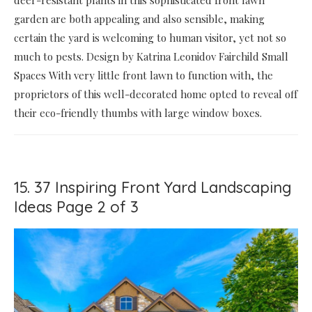
garden are both appealing and also sensible, making
certain the yard is welcoming to human visitor, yet not so
much to pests. Design by Katrina Leonidov Fairchild Small
Spaces With very little front lawn to function with, the
proprietors of this well-decorated home opted to reveal off
their eco-friendly thumbs with large window boxes.
15. 37 Inspiring Front Yard Landscaping
Ideas Page 2 of 3