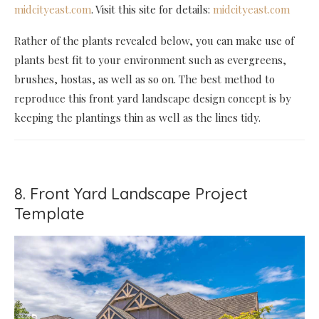
midcityeast.com
. Visit this site for details:
midcityeast.com
Rather of the plants revealed below, you can make use of
plants best fit to your environment such as evergreens,
brushes, hostas, as well as so on. The best method to
reproduce this front yard landscape design concept is by
keeping the plantings thin as well as the lines tidy.
8. Front Yard Landscape Project
Template