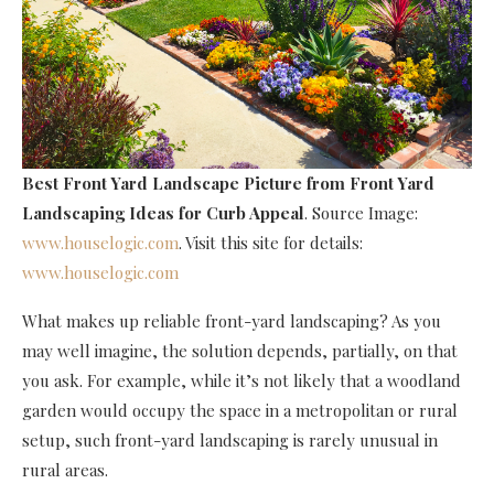
Best Front Yard Landscape Picture
from Front Yard
Landscaping Ideas for Curb Appeal
. Source Image:
www.houselogic.com
. Visit this site for details:
www.houselogic.com
What makes up reliable front-yard landscaping? As you
may well imagine, the solution depends, partially, on that
you ask. For example, while it’s not likely that a woodland
garden would occupy the space in a metropolitan or rural
setup, such front-yard landscaping is rarely unusual in
rural areas.