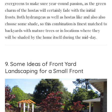
evergreens to make sure year-round passion, as the green
charm of the hostas will certainly fade with the initial
frosts. Both hydrangeas as well as hostas like and also also
choose some shade, so this combination is finest matched to
backyards with mature trees or in locations where they
will be shaded by the home itself during the mid-day.
9. Some Ideas of Front Yard
Landscaping for a Small Front