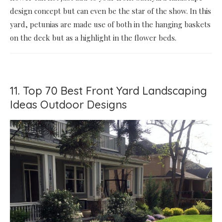
design concept but can even be the star of the show. In this
yard, petunias are made use of both in the hanging baskets
on the deck but as a highlight in the flower beds.
11. Top 70 Best Front Yard Landscaping
Ideas Outdoor Designs