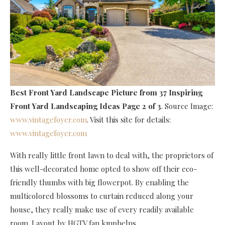
Best Front Yard Landscape Picture
from 37 Inspiring
Front Yard Landscaping Ideas Page 2 of 3
. Source Image:
www.vintagefoyer.com
. Visit this site for details:
www.vintagefoyer.com
With really little front lawn to deal with, the proprietors of
this well-decorated home opted to show off their eco-
friendly thumbs with big flowerpot. By enabling the
multicolored blossoms to curtain reduced along your
house, they really make use of every readily available
room. Layout by HGTV fan kmphelps.