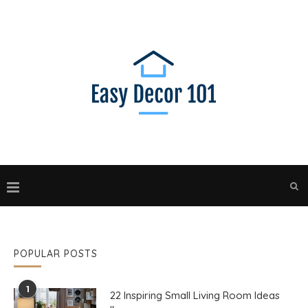
POPULAR POSTS
1
22 Inspiring Small Living Room Ideas