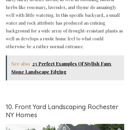
herbs like rosemary, lavender, and thyme do amazingly
well with little watering. In this specific backyard, a small
water and rock attribute has produced an enticing
background for a wide array of drought-resistant plants as
well as develops a rustic home feel to what could
otherwise be a rather normal entrance.
See also
23 Perfect Examples Of Stylish Faux
Stone Landscape Edging
10. Front Yard Landscaping Rochester
NY Homes