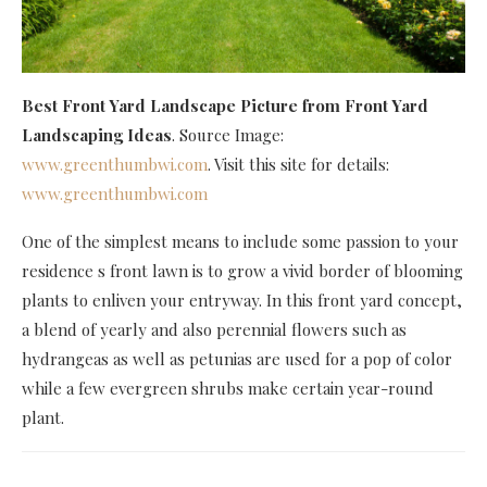
Best Front Yard Landscape Picture
from Front Yard
Landscaping Ideas
. Source Image:
www.greenthumbwi.com
. Visit this site for details:
www.greenthumbwi.com
One of the simplest means to include some passion to your
residence s front lawn is to grow a vivid border of blooming
plants to enliven your entryway. In this front yard concept,
a blend of yearly and also perennial flowers such as
hydrangeas as well as petunias are used for a pop of color
while a few evergreen shrubs make certain year-round
plant.