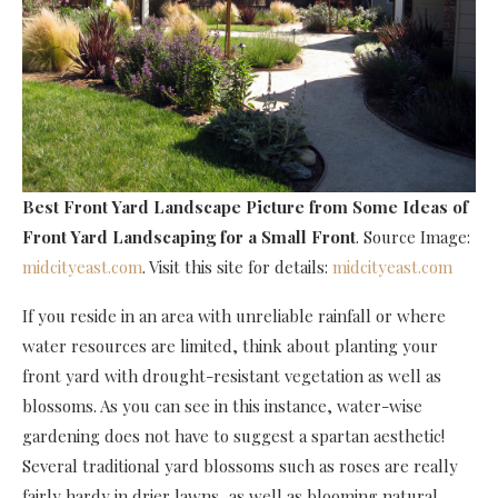
Best Front Yard Landscape Picture
from Some Ideas of
Front Yard Landscaping for a Small Front
. Source Image:
midcityeast.com
. Visit this site for details:
midcityeast.com
If you reside in an area with unreliable rainfall or where
water resources are limited, think about planting your
front yard with drought-resistant vegetation as well as
blossoms. As you can see in this instance, water-wise
gardening does not have to suggest a spartan aesthetic!
Several traditional yard blossoms such as roses are really
fairly hardy in drier lawns, as well as blooming natural