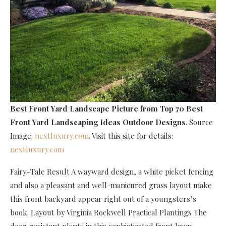
Best Front Yard Landscape Picture
from Top 70 Best
Front Yard Landscaping Ideas Outdoor Designs
. Source
Image:
nextluxury.com
. Visit this site for details:
nextluxury.com
Fairy-Tale Result A wayward design, a white picket fencing
and also a pleasant and well-manicured grass layout make
this front backyard appear right out of a youngsters’s
book. Layout by Virginia Rockwell Practical Plantings The
deer-resistant plants in this sophisticated front lawn