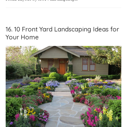
16. 10 Front Yard Landscaping Ideas for
Your Home