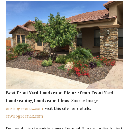
Best Front Yard Landscape Picture
from Front Yard
Landscaping Landscape Ideas
. Source Image:
envirogreenaz.com
. Visit this site for details:
envirogreenaz.com
Do you desire to guide clear of annual flowers entirely, but