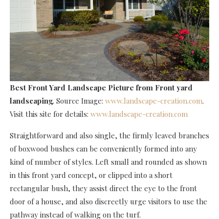
Best Front Yard Landscape Picture
from Front yard
landscaping
. Source Image:
www.landscape-creation.com
.
Visit this site for details:
www.landscape-creation.com
Straightforward and also single, the firmly leaved branches
of boxwood bushes can be conveniently formed into any
kind of number of styles. Left small and rounded as shown
in this front yard concept, or clipped into a short
rectangular bush, they assist direct the eye to the front
door of a house, and also discreetly urge visitors to use the
pathway instead of walking on the turf.