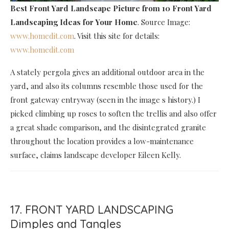
Best Front Yard Landscape Picture
from 10 Front Yard
Landscaping Ideas for Your Home
. Source Image:
www.homedit.com
. Visit this site for details:
www.homedit.com
A stately pergola gives an additional outdoor area in the
yard, and also its columns resemble those used for the
front gateway entryway (seen in the image s history.) I
picked climbing up roses to soften the trellis and also offer
a great shade comparison, and the disintegrated granite
throughout the location provides a low-maintenance
surface, claims landscape developer Eileen Kelly.
17. FRONT YARD LANDSCAPING
Dimples and Tangles