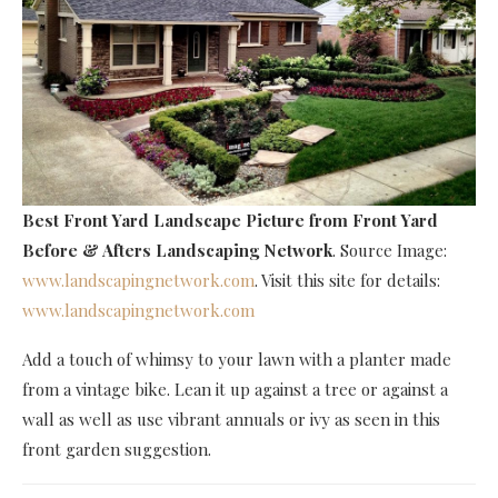
Best Front Yard Landscape Picture
from Front Yard
Before & Afters Landscaping Network
. Source Image:
www.landscapingnetwork.com
. Visit this site for details:
www.landscapingnetwork.com
Add a touch of whimsy to your lawn with a planter made
from a vintage bike. Lean it up against a tree or against a
wall as well as use vibrant annuals or ivy as seen in this
front garden suggestion.