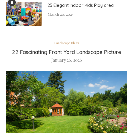
5
25 Elegant Indoor Kids Play area
March 20, 2025
Landscape Ideas
22 Fascinating Front Yard Landscape Picture
January 26, 2026