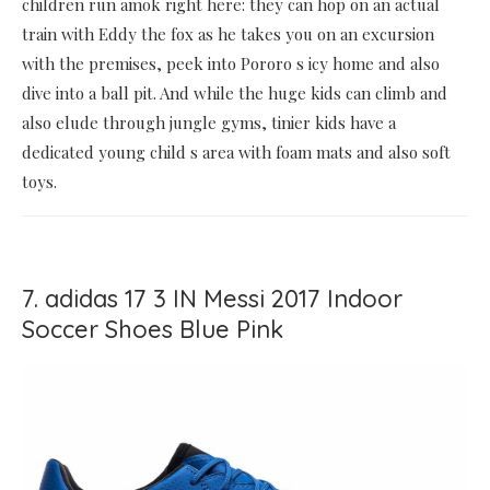
children run amok right here: they can hop on an actual
train with Eddy the fox as he takes you on an excursion
with the premises, peek into Pororo s icy home and also
dive into a ball pit. And while the huge kids can climb and
also elude through jungle gyms, tinier kids have a
dedicated young child s area with foam mats and also soft
toys.
7. adidas 17 3 IN Messi 2017 Indoor
Soccer Shoes Blue Pink