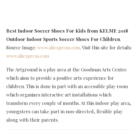
Best Indoor Soccer Shoes For Kids
from KELME 2018
Outdoor Indoor Sports Soccer Shoes For Children
.
Source Image:
www.aliexpress.com
. Visit this site for details:
www.aliexpress.com
The Artground is a play area at the Goodman Arts Centre
which aims to provide a positive arts experience for
children. This is done in part with an accessible play room
which organizes interactive art installations which
transform every couple of months. At this indoor play area,
youngsters can take part in non-directed, flexible play
along with their parents.