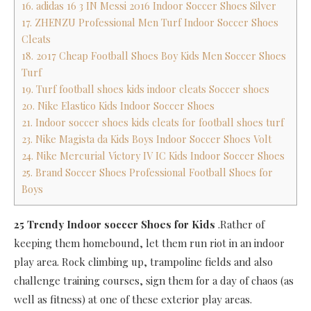
16. adidas 16 3 IN Messi 2016 Indoor Soccer Shoes Silver
17. ZHENZU Professional Men Turf Indoor Soccer Shoes
Cleats
18. 2017 Cheap Football Shoes Boy Kids Men Soccer Shoes
Turf
19. Turf football shoes kids indoor cleats Soccer shoes
20. Nike Elastico Kids Indoor Soccer Shoes
21. Indoor soccer shoes kids cleats for football shoes turf
23. Nike Magista da Kids Boys Indoor Soccer Shoes Volt
24. Nike Mercurial Victory IV IC Kids Indoor Soccer Shoes
25. Brand Soccer Shoes Professional Football Shoes for
Boys
25 Trendy Indoor soccer Shoes for Kids
.Rather of
keeping them homebound, let them run riot in an indoor
play area. Rock climbing up, trampoline fields and also
challenge training courses, sign them for a day of chaos (as
well as fitness) at one of these exterior play areas.