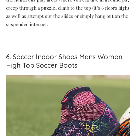
creep through a puzzle, climb to the top (it’s 6 floors high)
as well as attempt out the slides or simply hang out on the
suspended internet.
6. Soccer Indoor Shoes Mens Women
High Top Soccer Boots