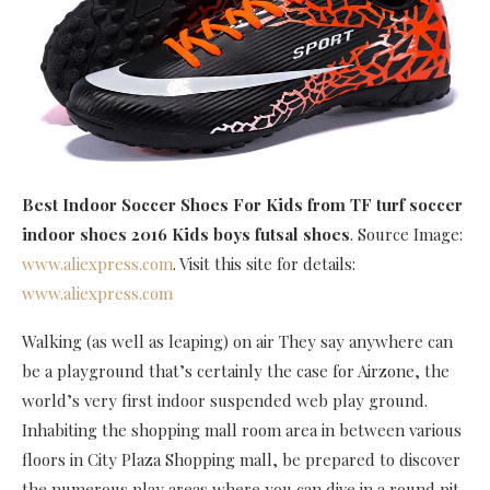
Best Indoor Soccer Shoes For Kids
from TF turf soccer
indoor shoes 2016 Kids boys futsal shoes
. Source Image:
www.aliexpress.com
. Visit this site for details:
www.aliexpress.com
Walking (as well as leaping) on air They say anywhere can
be a playground that’s certainly the case for Airzone, the
world’s very first indoor suspended web play ground.
Inhabiting the shopping mall room area in between various
floors in City Plaza Shopping mall, be prepared to discover
the numerous play areas where you can dive in a round pit,