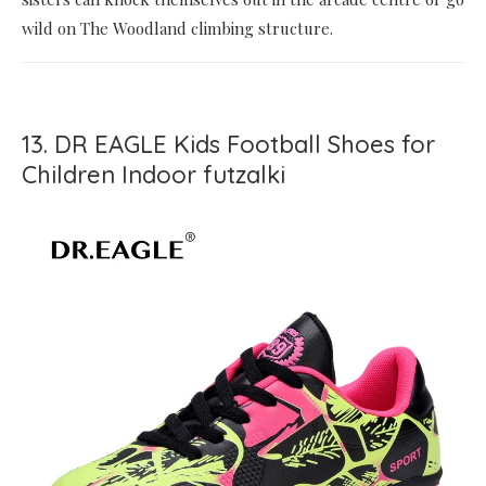
wild on The Woodland climbing structure.
13. DR EAGLE Kids Football Shoes for
Children Indoor futzalki