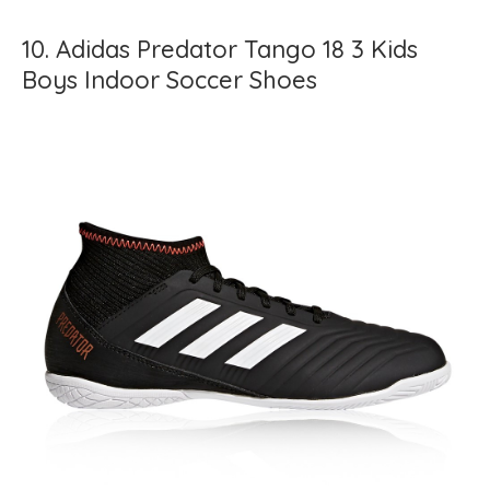
10. Adidas Predator Tango 18 3 Kids
Boys Indoor Soccer Shoes