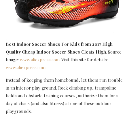
Best Indoor Soccer Shoes For Kids
from 2017 High
Quality Cheap Indoor Soccer Shoes Cleats High
. Source
Image:
www.aliexpress.com
. Visit this site for details:
www.aliexpress.com
Instead of keeping them homebound, let them run trouble
in an interior play ground. Rock climbing up, trampoline
fields and obstacle training courses, authorize them for a
day of chaos (and also fitness) at one of these outdoor
playgrounds.