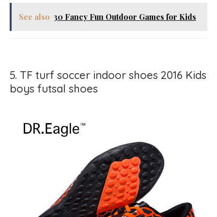
See also
30 Fancy Fun Outdoor Games for Kids
5. TF turf soccer indoor shoes 2016 Kids
boys futsal shoes