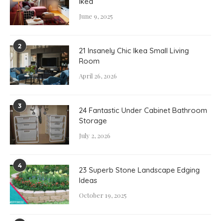
Ikea
June 9, 2025
2
21 Insanely Chic Ikea Small Living
Room
April 26, 2026
3
24 Fantastic Under Cabinet Bathroom
Storage
July 2, 2026
4
23 Superb Stone Landscape Edging
Ideas
October 19, 2025