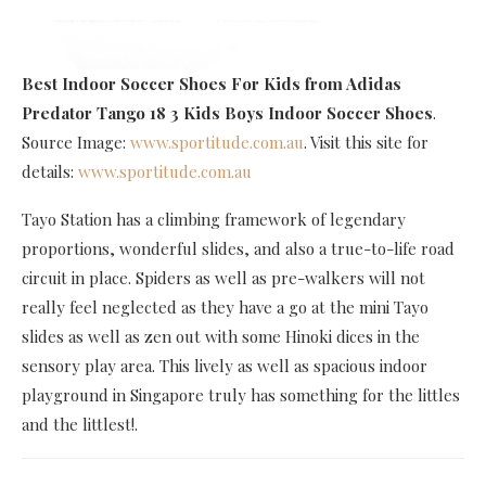
Best Indoor Soccer Shoes For Kids
from Adidas
Predator Tango 18 3 Kids Boys Indoor Soccer Shoes
.
Source Image:
www.sportitude.com.au
. Visit this site for
details:
www.sportitude.com.au
Tayo Station has a climbing framework of legendary
proportions, wonderful slides, and also a true-to-life road
circuit in place. Spiders as well as pre-walkers will not
really feel neglected as they have a go at the mini Tayo
slides as well as zen out with some Hinoki dices in the
sensory play area. This lively as well as spacious indoor
playground in Singapore truly has something for the littles
and the littlest!.