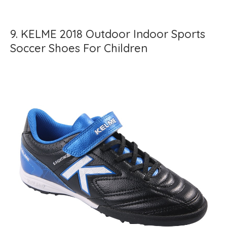
9. KELME 2018 Outdoor Indoor Sports
Soccer Shoes For Children