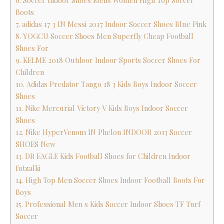
6. Soccer Indoor Shoes Mens Women High Top Soccer
Boots
7. adidas 17 3 IN Messi 2017 Indoor Soccer Shoes Blue Pink
8. YOGCU Soccer Shoes Men Superfly Cheap Football
Shoes For
9. KELME 2018 Outdoor Indoor Sports Soccer Shoes For
Children
10. Adidas Predator Tango 18 3 Kids Boys Indoor Soccer
Shoes
11. Nike Mercurial Victory V Kids Boys Indoor Soccer
Shoes
12. Nike HyperVenom IN Phelon INDOOR 2013 Soccer
SHOES New
13. DR EAGLE Kids Football Shoes for Children Indoor
futzalki
14. High Top Men Soccer Shoes Indoor Football Boots For
Boys
15. Professional Men s Kids Soccer Indoor Shoes TF Turf
Soccer