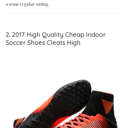
a semi-regular outing.
2. 2017 High Quality Cheap Indoor
Soccer Shoes Cleats High