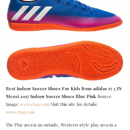
Best Indoor Soccer Shoes For Kids
from adidas 17 3 IN
Messi 2017 Indoor Soccer Shoes Blue Pink
. Source
Image:
www.ebay.com
. Visit this site for details:
www.ebay.com
The Play area is an outside, Western-style play area in a