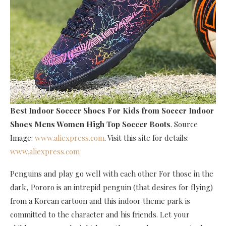
Best Indoor Soccer Shoes For Kids
from Soccer Indoor
Shoes Mens Women High Top Soccer Boots
. Source
Image:
www.aliexpress.com
. Visit this site for details:
www.aliexpress.com
Penguins and play go well with each other For those in the
dark, Pororo is an intrepid penguin (that desires for flying)
from a Korean cartoon and this indoor theme park is
committed to the character and his friends. Let your