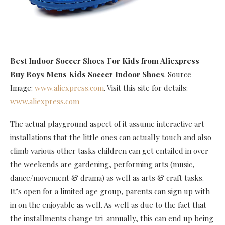
Best Indoor Soccer Shoes For Kids
from Aliexpress
Buy Boys Mens Kids Soccer Indoor Shoes
. Source
Image:
www.aliexpress.com
. Visit this site for details:
www.aliexpress.com
The actual playground aspect of it assume interactive art
installations that the little ones can actually touch and also
climb various other tasks children can get entailed in over
the weekends are gardening, performing arts (music,
dance/movement & drama) as well as arts & craft tasks.
It’s open for a limited age group, parents can sign up with
in on the enjoyable as well. As well as due to the fact that
the installments change tri-annually, this can end up being