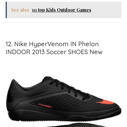
See also
30 top Kids Outdoor Games
12. Nike HyperVenom IN Phelon
INDOOR 2013 Soccer SHOES New