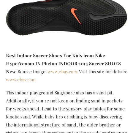
Best Indoor Soccer Shoes For Kids
from Nike
HyperVenom IN Phelon INDOOR 2013 Soccer SHOES
New
. Source Image:
www.ebay.com
. Visit this site for details:
www.ebay.com
This indoor playground Singapore also has a sand pit.
Additionally, if you re not keen on finding sand in pockets
for weeks ahead, head to the sensory play tables for some
kinetic sand. While baby bro or sibling is busy discovering
the international structure of sand, the older brother or
sisters can knock themselves out in the arcade centre or go