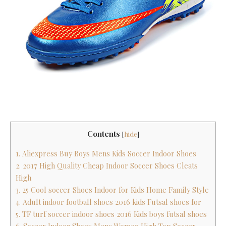
Contents
[
hide
]
1. Aliexpress Buy Boys Mens Kids Soccer Indoor Shoes
2. 2017 High Quality Cheap Indoor Soccer Shoes Cleats
High
3. 25 Cool soccer Shoes Indoor for Kids Home Family Style
4. Adult indoor football shoes 2016 kids Futsal shoes for
5. TF turf soccer indoor shoes 2016 Kids boys futsal shoes