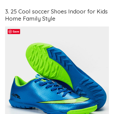
3. 25 Cool soccer Shoes Indoor for Kids
Home Family Style
Save