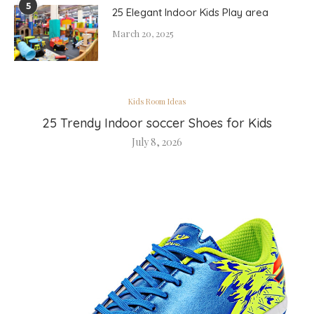
5
25 Elegant Indoor Kids Play area
March 20, 2025
Kids Room Ideas
25 Trendy Indoor soccer Shoes for Kids
July 8, 2026