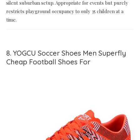
silent suburban setup. Appropriate for events but purely
restricts playground occupancy to only 35 children at a
time.
8. YOGCU Soccer Shoes Men Superfly
Cheap Football Shoes For