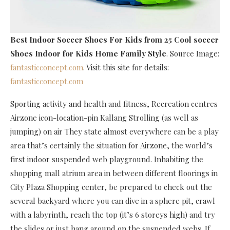
Best Indoor Soccer Shoes For Kids
from 25 Cool soccer
Shoes Indoor for Kids Home Family Style
. Source Image:
fantasticconcept.com
. Visit this site for details:
fantasticconcept.com
Sporting activity and health and fitness, Recreation centres
Airzone icon-location-pin Kallang Strolling (as well as
jumping) on air They state almost everywhere can be a play
area that’s certainly the situation for Airzone, the world’s
first indoor suspended web playground. Inhabiting the
shopping mall atrium area in between different floorings in
City Plaza Shopping center, be prepared to check out the
several backyard where you can dive in a sphere pit, crawl
with a labyrinth, reach the top (it’s 6 storeys high) and try
the slides or just hang around on the suspended webs. If