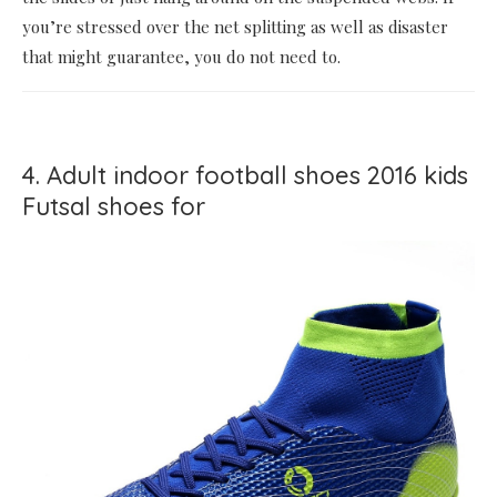
you’re stressed over the net splitting as well as disaster
that might guarantee, you do not need to.
4. Adult indoor football shoes 2016 kids
Futsal shoes for