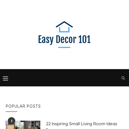
POPULAR POSTS
1
22 Inspiring Small Living Room Ideas