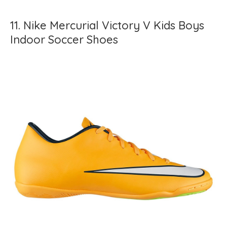
11. Nike Mercurial Victory V Kids Boys
Indoor Soccer Shoes