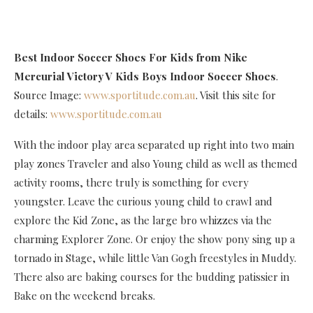
Best Indoor Soccer Shoes For Kids
from Nike
Mercurial Victory V Kids Boys Indoor Soccer Shoes
.
Source Image:
www.sportitude.com.au
. Visit this site for
details:
www.sportitude.com.au
With the indoor play area separated up right into two main
play zones Traveler and also Young child as well as themed
activity rooms, there truly is something for every
youngster. Leave the curious young child to crawl and
explore the Kid Zone, as the large bro whizzes via the
charming Explorer Zone. Or enjoy the show pony sing up a
tornado in Stage, while little Van Gogh freestyles in Muddy.
There also are baking courses for the budding patissier in
Bake on the weekend breaks.