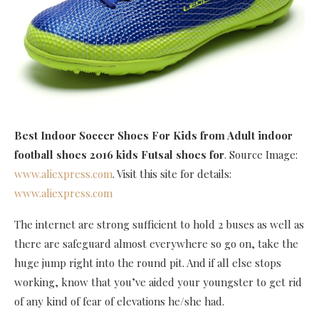
Best Indoor Soccer Shoes For Kids
from Adult indoor
football shoes 2016 kids Futsal shoes for
. Source Image:
www.aliexpress.com
. Visit this site for details:
www.aliexpress.com
The internet are strong sufficient to hold 2 buses as well as
there are safeguard almost everywhere so go on, take the
huge jump right into the round pit. And if all else stops
working, know that you’ve aided your youngster to get rid
of any kind of fear of elevations he/she had.