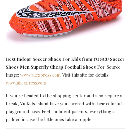
Best Indoor Soccer Shoes For Kids
from YOGCU Soccer
Shoes Men Superfly Cheap Football Shoes For
. Source
Image:
www.aliexpress.com
. Visit this site for details:
www.aliexpress.com
If you re headed to the shopping center and also require a
break, Yu Kids Island have you covered with their colorful
playground oasis. Feel confident parents, everything is
padded in case the little ones take a topple.