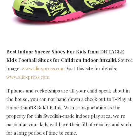
Best Indoor Soccer Shoes For Kids
from DR EAGLE
Kids Football Shoes for Children Indoor futzalki
. Source
Image:
www.aliexpress.com
. Visit this site for details:
www.aliexpress.com
If planes and rocketships are all your child speak about in
the house, you can not hand down a check out to T-Play at
HomeTeamNS Bukit Batok. With transportation as the
property for this Swedish-made indoor play area, we re
particular your kids will have their fill of vehicles and such
for a long period of time to come.