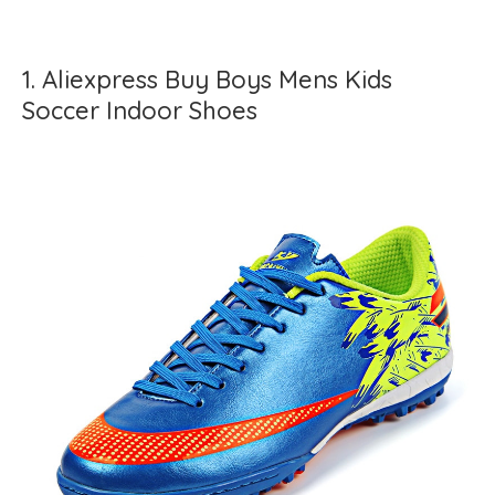
1. Aliexpress Buy Boys Mens Kids
Soccer Indoor Shoes