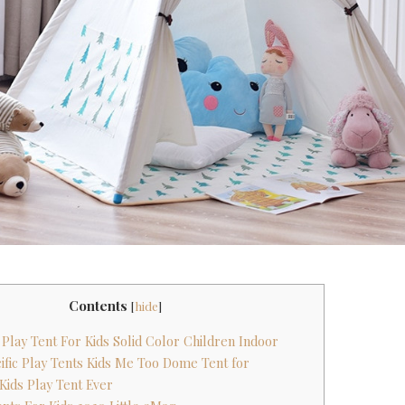
Contents
[
hide
]
 Play Tent For Kids Solid Color Children Indoor
ific Play Tents Kids Me Too Dome Tent for
 Kids Play Tent Ever