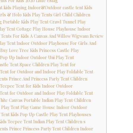
ents For Kids 2020 Little eMag
ent kids Playing Indoor&Outdoor castle tent Kids
irls & Holo Kids Play Tents Girl Child Children
ing Portable Kids Play Tent Crawl Tunnel Play
 Play Tent Cottage Play House Playhouse Indoor
y Tents For Kids A Canvas And Willow Wigwam Review
Play Tent Indoor Outdoor Playhouse For Girls And
s Buy Love Tree Kids Princess Castle Play
s Pop Up Indoor Outdoor Uni Play Tent
astle Tent Space Children Play Tent for
s Tent for Outdoor and Indoor Play Foldable Tent
Tents Prince And Princess Party Tent Children
 Teepee Tent for Kids Indoor Outdoor
s Tent for Outdoor and Indoor Play Foldable Tent
White Canvas Portable Indian Play Tent Children
s Play Tent Play Game House Indoor Outdoor
s Tent Kids Pop Up Castle Play Tent Playhouses
Kids Teepee Tent Indian Play Tent Children s
Tents Prince Princess Party Tent Children Indoor