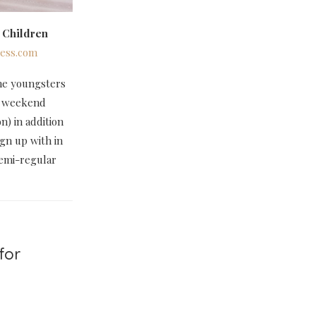
 Children
ess.com
 the youngsters
he weekend
) in addition
ign up with in
semi-regular
for