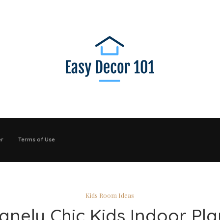
er
Terms of Use
Kids Room Ideas
sanely Chic Kids Indoor Pla