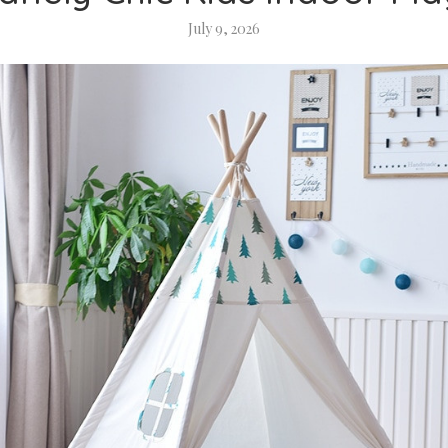
July 9, 2026