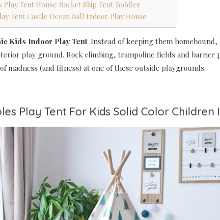
ds Play Tent House Rocket Ship Tent Toddler
 Play Tent Castle Ocean Ball Indoor Play House
hic Kids Indoor Play Tent
.Instead of keeping them homebound, 
nterior play ground. Rock climbing, trampoline fields and barrier
of madness (and fitness) at one of these outside playgrounds.
les Play Tent For Kids Solid Color Children