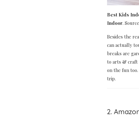
Best Kids Ind
Indoor
. Sourc
Besides the rea
can actually t
breaks are gar
to arts & craft
on the fun too.
trip.
2. Amazon