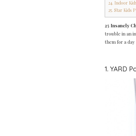
24. Indoor Ki
25. Star Kids
25 Insanely C
trouble in an i
them for a day 
1. YARD Po