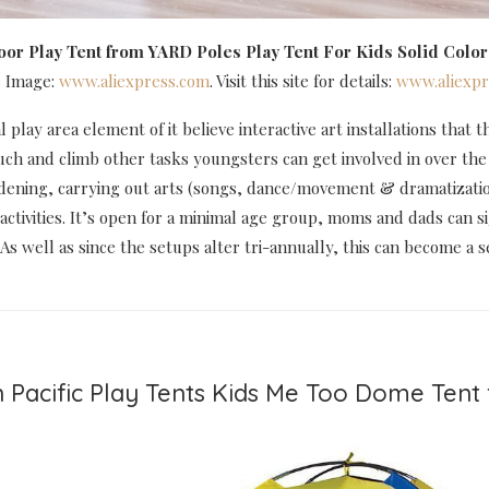
oor Play Tent
from YARD Poles Play Tent For Kids Solid Color
e Image:
www.aliexpress.com
. Visit this site for details:
www.aliexpr
l play area element of it believe interactive art installations that
ouch and climb other tasks youngsters can get involved in over t
dening, carrying out arts (songs, dance/movement & dramatization
 activities. It’s open for a minimal age group, moms and dads can s
 As well as since the setups alter tri-annually, this can become a 
 Pacific Play Tents Kids Me Too Dome Tent 