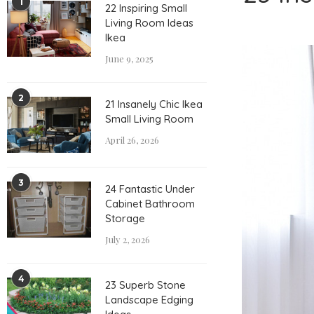
1
22 Inspiring Small
Living Room Ideas
Ikea
June 9, 2025
2
21 Insanely Chic Ikea
Small Living Room
April 26, 2026
3
24 Fantastic Under
Cabinet Bathroom
Storage
July 2, 2026
4
23 Superb Stone
Landscape Edging