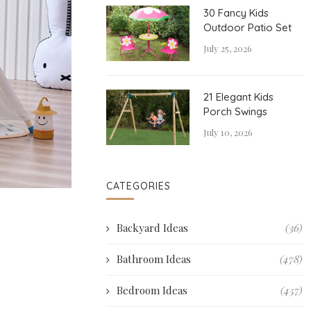
30 Fancy Kids
Outdoor Patio Set
July 25, 2026
21 Elegant Kids
Porch Swings
July 10, 2026
CATEGORIES
Backyard Ideas
(36)
Bathroom Ideas
(478)
Bedroom Ideas
(457)