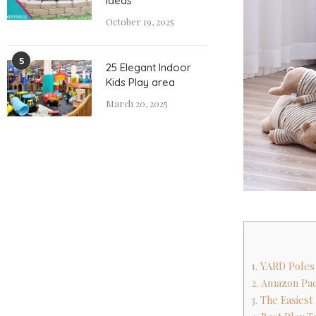
Ideas
October 19, 2025
5
25 Elegant Indoor
Kids Play area
March 20, 2025
1. YARD Poles
2. Amazon Pac
3. The Easiest