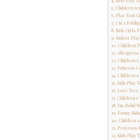
4. Best Play T
5. Childern t
6. Play Tent G
7. 7 in 1 Fold
8. Kids Girls
9. Indoor Pla
10. Children 
11. Aliexpres
12. Children 
13. Princess C
14. Children 
15. Kids Play 
16. Love Tree
17. Children 
18. Ins Solid 
19. Funny Kid
20. Children 
21. Pericross 
23. Kids Play 