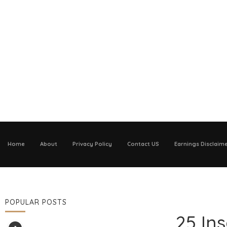
Home
About
Privacy Policy
Contact US
Earnings Disclaim
POPULAR POSTS
25 In