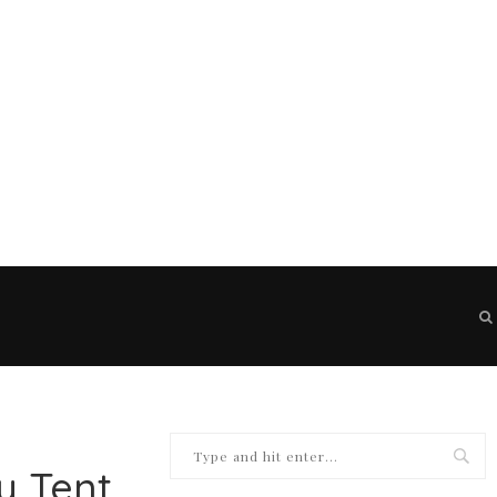
y Tent