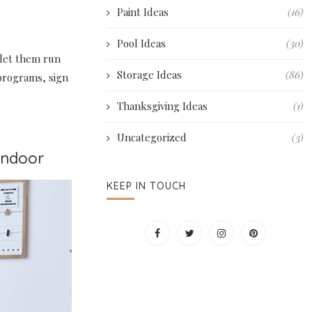
Paint Ideas
(16)
Pool Ideas
(30)
let them run
Storage Ideas
(86)
 programs, sign
Thanksgiving Ideas
(1)
Uncategorized
(3)
 Indoor
KEEP IN TOUCH