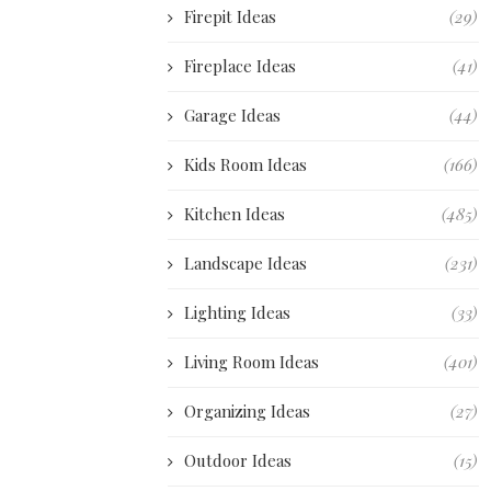
Firepit Ideas
(29)
Fireplace Ideas
(41)
Garage Ideas
(44)
Kids Room Ideas
(166)
Kitchen Ideas
(485)
Landscape Ideas
(231)
Lighting Ideas
(33)
Living Room Ideas
(401)
Organizing Ideas
(27)
Outdoor Ideas
(15)