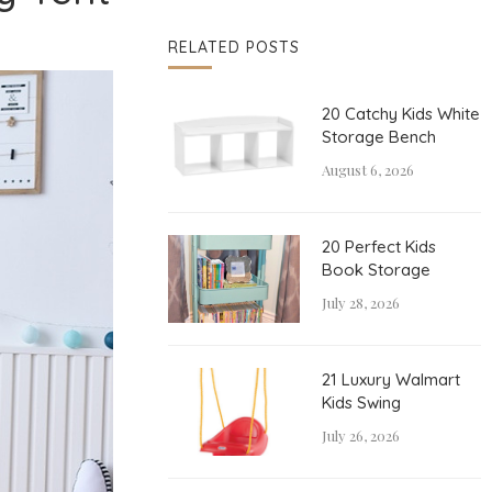
RELATED POSTS
20 Catchy Kids White
Storage Bench
August 6, 2026
20 Perfect Kids
Book Storage
July 28, 2026
21 Luxury Walmart
Kids Swing
July 26, 2026