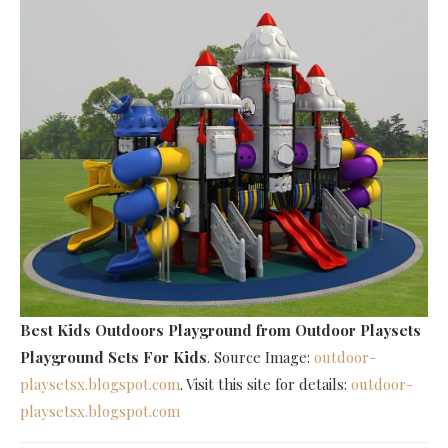
Best Kids Outdoors Playground
from Outdoor Playsets
Playground Sets For Kids
. Source Image:
outdoor-
playsetsx.blogspot.com
. Visit this site for details:
outdoor-
playsetsx.blogspot.com