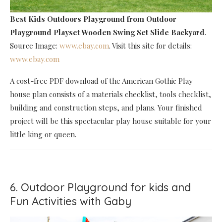
Best Kids Outdoors Playground
from Outdoor
Playground Playset Wooden Swing Set Slide Backyard
.
Source Image:
www.ebay.com
. Visit this site for details:
www.ebay.com
A cost-free PDF download of the American Gothic Play
house plan consists of a materials checklist, tools checklist,
building and construction steps, and plans. Your finished
project will be this spectacular play house suitable for your
little king or queen.
6. Outdoor Playground for kids and
Fun Activities with Gaby