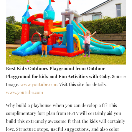
Best Kids Outdoors Playground
from Outdoor
Playground for kids and Fun Activities with Gaby
. Source
Image:
www.youtube.com
. Visit this site for details:
www.youtube.com
Why build a playhouse when you can develop a ft? This
complimentary fort plan from HGTV will certainly aid you
build this extremely awesome ft that the kids will certainly
love. Structure steps, useful suggestions, and also color