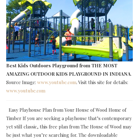
Best Kids Outdoors Playground
from THE MOST
AMAZING OUTDOOR KIDS PLAYGROUND IN INDIANA
.
Source Image:
www.youtube.com
. Visit this site for details:
www.youtube.com
Easy Playhouse Plan from Your House of Wood Home of
Timber If you are seeking a playhouse that’s contemporary
yet still classic, this free plan from The House of Wood may
be just what you’re searching for. The downloadable