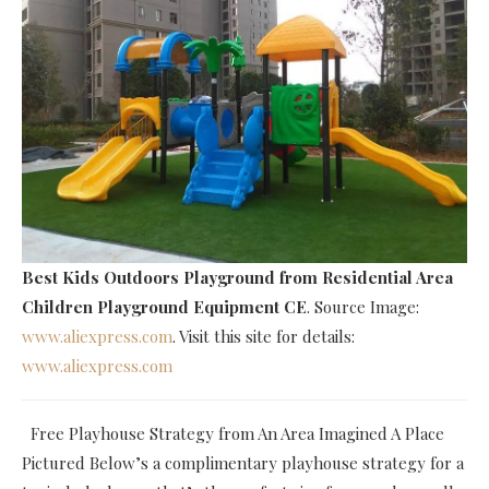
Best Kids Outdoors Playground
from Residential Area
Children Playground Equipment CE
. Source Image:
www.aliexpress.com
. Visit this site for details:
www.aliexpress.com
Free Playhouse Strategy from An Area Imagined A Place
Pictured Below’s a complimentary playhouse strategy for a