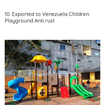
10. Exported to Venezuela Children
Playground Anti rust