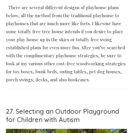
There are several different designs of playhouse plans
below, all the method from the traditional playhouse to
playhouses that are much more like forts. I likewise have
some totally free tree house intends if you desire to place
your play house up in the skies or totally free swing
established plans for even more fun. After you’ve searched
with the complimentary playhouse strategies, be sure to
look at my various other cost-free woodworking strategies
for toy boxes, bunk beds, outing tables, pet dog houses,
porch swings, decks, and also bookcases.
27. Selecting an Outdoor Playground
for Children with Autism