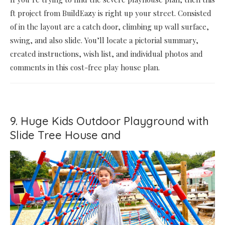
ft project from BuildEazy is right up your street. Consisted
of in the layout are a catch door, climbing up wall surface,
swing, and also slide. You’ll locate a pictorial summary,
created instructions, wish list, and individual photos and
comments in this cost-free play house plan.
9. Huge Kids Outdoor Playground with
Slide Tree House and