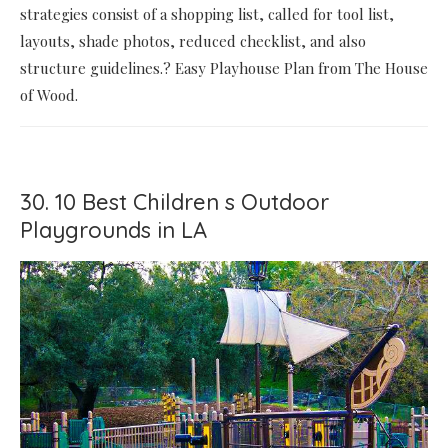
strategies consist of a shopping list, called for tool list,
layouts, shade photos, reduced checklist, and also
structure guidelines.? Easy Playhouse Plan from The House
of Wood.
30. 10 Best Children s Outdoor
Playgrounds in LA