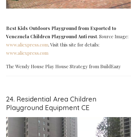
Best Kids Outdoors Playground
from Exported to
Venezuela Children Playground Anti rust
. Source Image:
www.aliexpress.com
. Visit this site for details:
www.aliexpress.com
The Wendy House Play House Strategy from BuildEazy
24. Residential Area Children
Playground Equipment CE