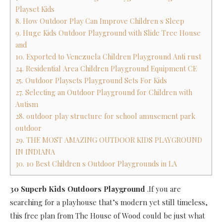
Playset Kids
8. How Outdoor Play Can Improve Children s Sleep
9. Huge Kids Outdoor Playground with Slide Tree House
and
10. Exported to Venezuela Children Playground Anti rust
24. Residential Area Children Playground Equipment CE
25. Outdoor Playsets Playground Sets For Kids
27. Selecting an Outdoor Playground for Children with
Autism
28. outdoor play structure for school amusement park
outdoor
29. THE MOST AMAZING OUTDOOR KIDS PLAYGROUND
IN INDIANA
30. 10 Best Children s Outdoor Playgrounds in LA
30 Superb Kids Outdoors Playground
.If you are
searching for a playhouse that’s modern yet still timeless,
this free plan from The House of Wood could be just what