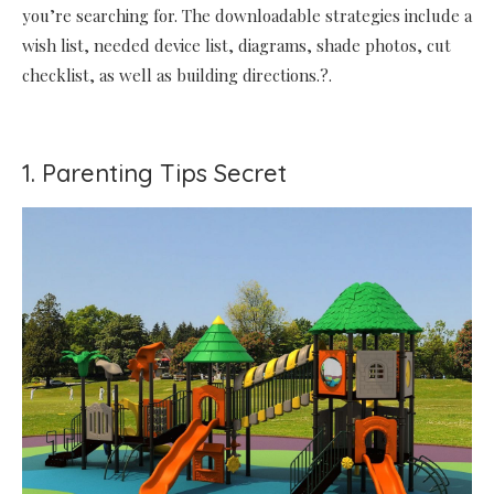
you’re searching for. The downloadable strategies include a
wish list, needed device list, diagrams, shade photos, cut
checklist, as well as building directions.?.
1. Parenting Tips Secret