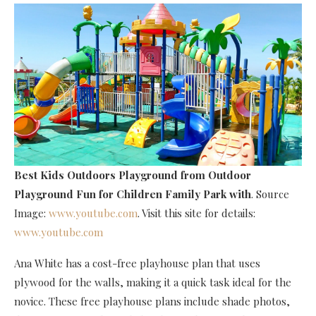
Best Kids Outdoors Playground
from Outdoor
Playground Fun for Children Family Park with
. Source
Image:
www.youtube.com
. Visit this site for details:
www.youtube.com
Ana White has a cost-free playhouse plan that uses
plywood for the walls, making it a quick task ideal for the
novice. These free playhouse plans include shade photos,