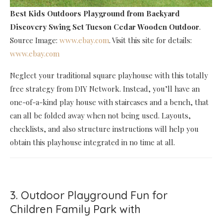
Best Kids Outdoors Playground
from Backyard
Discovery Swing Set Tucson Cedar Wooden Outdoor
.
Source Image:
www.ebay.com
. Visit this site for details:
www.ebay.com
Neglect your traditional square playhouse with this totally
free strategy from DIY Network. Instead, you’ll have an
one-of-a-kind play house with staircases and a bench, that
can all be folded away when not being used. Layouts,
checklists, and also structure instructions will help you
obtain this playhouse integrated in no time at all.
3. Outdoor Playground Fun for
Children Family Park with