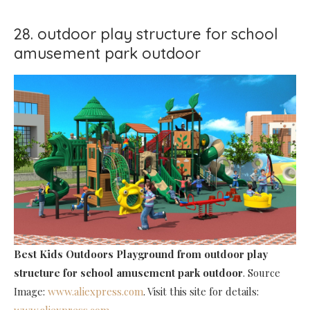
28. outdoor play structure for school
amusement park outdoor
Best Kids Outdoors Playground
from outdoor play
structure for school amusement park outdoor
. Source
Image:
www.aliexpress.com
. Visit this site for details:
www.aliexpress.com