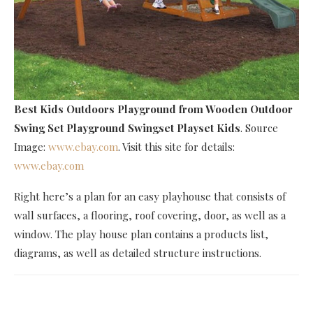
Best Kids Outdoors Playground
from Wooden Outdoor
Swing Set Playground Swingset Playset Kids
. Source
Image:
www.ebay.com
. Visit this site for details:
www.ebay.com
Right here’s a plan for an easy playhouse that consists of
wall surfaces, a flooring, roof covering, door, as well as a
window. The play house plan contains a products list,
diagrams, as well as detailed structure instructions.