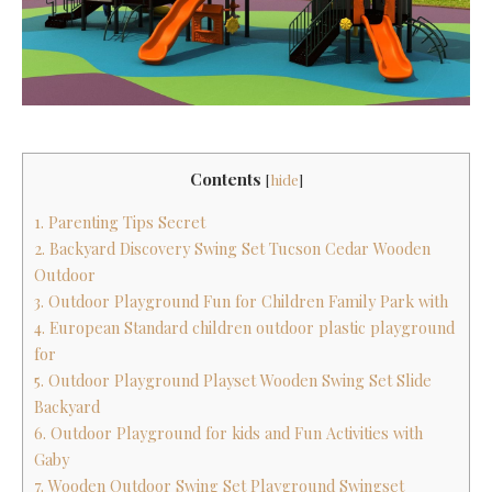
Contents
[
hide
]
1. Parenting Tips Secret
2. Backyard Discovery Swing Set Tucson Cedar Wooden
Outdoor
3. Outdoor Playground Fun for Children Family Park with
4. European Standard children outdoor plastic playground
for
5. Outdoor Playground Playset Wooden Swing Set Slide
Backyard
6. Outdoor Playground for kids and Fun Activities with
Gaby
7. Wooden Outdoor Swing Set Playground Swingset