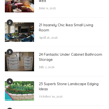
Ikea
June 9, 2025
2
21 Insanely Chic Ikea Small Living
Room
April 26, 2026
3
24 Fantastic Under Cabinet Bathroom
Storage
July 2, 2026
4
23 Superb Stone Landscape Edging
Ideas
October 19, 2025