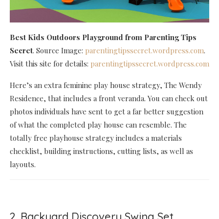
Best Kids Outdoors Playground
from Parenting Tips
Secret
. Source Image:
parentingtipssecret.wordpress.com
.
Visit this site for details:
parentingtipssecret.wordpress.com
Here’s an extra feminine play house strategy, The Wendy
Residence, that includes a front veranda. You can check out
photos individuals have sent to get a far better suggestion
of what the completed play house can resemble. The
totally free playhouse strategy includes a materials
checklist, building instructions, cutting lists, as well as
layouts.
2. Backyard Discovery Swing Set