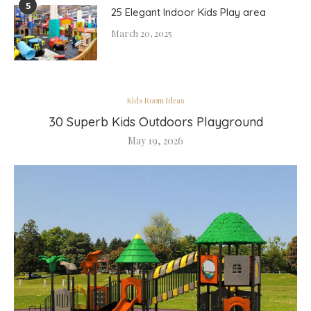
5
25 Elegant Indoor Kids Play area
March 20, 2025
Kids Room Ideas
30 Superb Kids Outdoors Playground
May 19, 2026