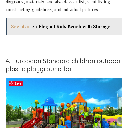
diagrams, materials, and also devices list, a cut listing,
constructing guidelines, and individual pictures.
See also
20 Elegant Kids Bench with Storage
4. European Standard children outdoor
plastic playground for
Save