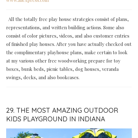
All the totally free play house strategies consist of plans,
representations, and written building actions. Some also
consist of color pictures, videos, and also customer entries
of finished play houses. After you have actually checked out
the complimentary playhouse plans, make certain to look
at my various other free woodworking prepare for toy
boxes, bunk beds, picnic tables, dog houses, veranda
swings, decks, and also bookcases.
29. THE MOST AMAZING OUTDOOR
KIDS PLAYGROUND IN INDIANA