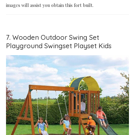
images will assist you obtain this fort built.
7. Wooden Outdoor Swing Set
Playground Swingset Playset Kids