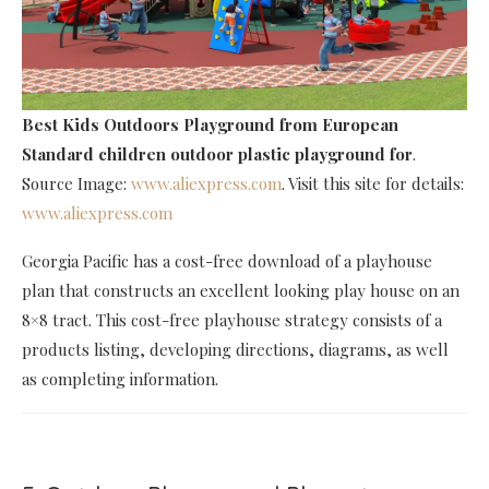
Best Kids Outdoors Playground
from European
Standard children outdoor plastic playground for
.
Source Image:
www.aliexpress.com
. Visit this site for details:
www.aliexpress.com
Georgia Pacific has a cost-free download of a playhouse
plan that constructs an excellent looking play house on an
8×8 tract. This cost-free playhouse strategy consists of a
products listing, developing directions, diagrams, as well
as completing information.