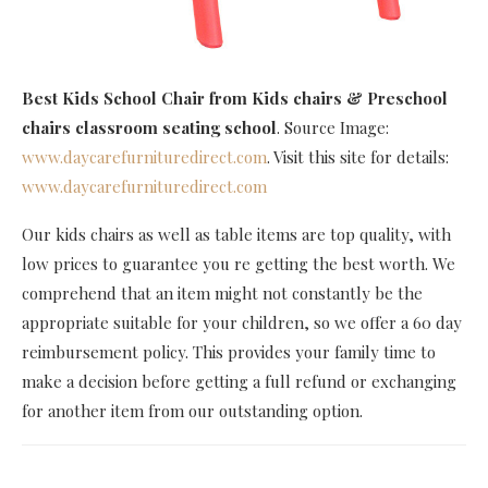
Best Kids School Chair
from Kids chairs & Preschool
chairs classroom seating school
. Source Image:
www.daycarefurnituredirect.com
. Visit this site for details:
www.daycarefurnituredirect.com
Our kids chairs as well as table items are top quality, with
low prices to guarantee you re getting the best worth. We
comprehend that an item might not constantly be the
appropriate suitable for your children, so we offer a 60 day
reimbursement policy. This provides your family time to
make a decision before getting a full refund or exchanging
for another item from our outstanding option.