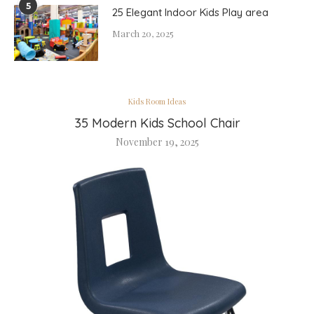
5
25 Elegant Indoor Kids Play area
March 20, 2025
Kids Room Ideas
35 Modern Kids School Chair
November 19, 2025