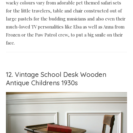
wacky colours vary from adorable pet themed safari sets
for the little travelers, table and chair constructed out of
large pastels for the budding musicians and also even their
much-loved TV personalities like Elsa as well as Anna from
Frozen or the Paw Patrol crew, to put a big smile on their
face.
12. Vintage School Desk Wooden
Antique Childrens 1930s