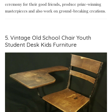
ceremony for their good friends, produce prize-winning
masterpieces and also work on ground-breaking creations.
5. Vintage Old School Chair Youth
Student Desk Kids Furniture