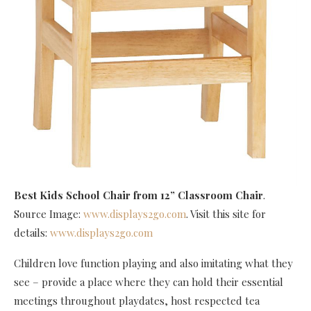
Best Kids School Chair
from 12” Classroom Chair
.
Source Image:
www.displays2go.com
. Visit this site for
details:
www.displays2go.com
Children love function playing and also imitating what they
see – provide a place where they can hold their essential
meetings throughout playdates, host respected tea