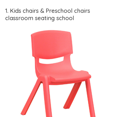
1. Kids chairs & Preschool chairs
classroom seating school