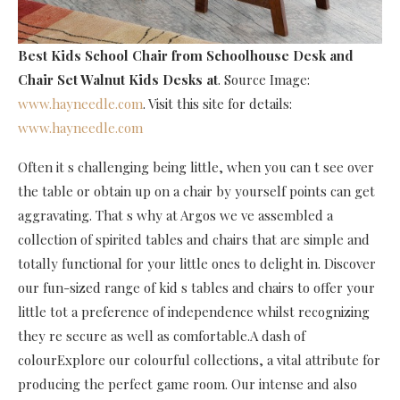
Best Kids School Chair
from Schoolhouse Desk and
Chair Set Walnut Kids Desks at
. Source Image:
www.hayneedle.com
. Visit this site for details:
www.hayneedle.com
Often it s challenging being little, when you can t see over
the table or obtain up on a chair by yourself points can get
aggravating. That s why at Argos we ve assembled a
collection of spirited tables and chairs that are simple and
totally functional for your little ones to delight in. Discover
our fun-sized range of kid s tables and chairs to offer your
little tot a preference of independence whilst recognizing
they re secure as well as comfortable.A dash of
colourExplore our colourful collections, a vital attribute for
producing the perfect game room. Our intense and also