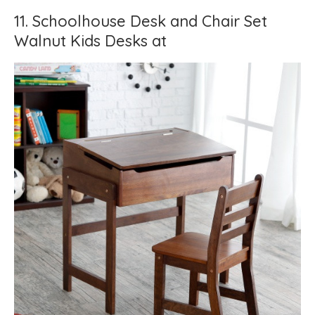
11. Schoolhouse Desk and Chair Set
Walnut Kids Desks at