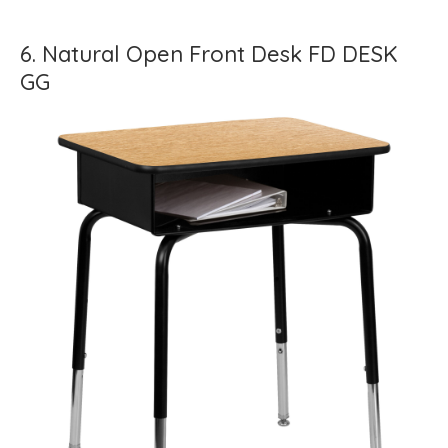
6. Natural Open Front Desk FD DESK
GG