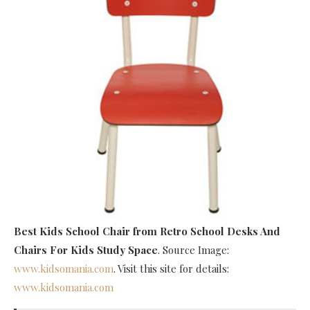
Best Kids School Chair
from Retro School Desks And
Chairs For Kids Study Space
. Source Image:
www.kidsomania.com
. Visit this site for details:
www.kidsomania.com