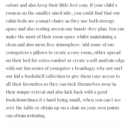
colour and also keep their little feet cozy. If your child s
room is on the smaller sized side, you could find that our
cabin beds are a smart choice as they use both storage
space and also resting area in one hassle-free plan. You can
make the most of their room space whilst maintaining a
clean and also mess free atmosphere. Add some of our
youngsters s pillows to create a cosy room, either spread
on their bed for extra comfort or create a soft analysis edge
with our fun series of youngster s beanbags; why not surf
our kid s bookshelf collection to give them easy access to
all their favourites so they can tuck themselves away in
their unique retreat and also kick back with a good
book.Sometimes it s hard being small, when you can t see
over the table or obtain up on a chair on your own points
can obtain irritating.