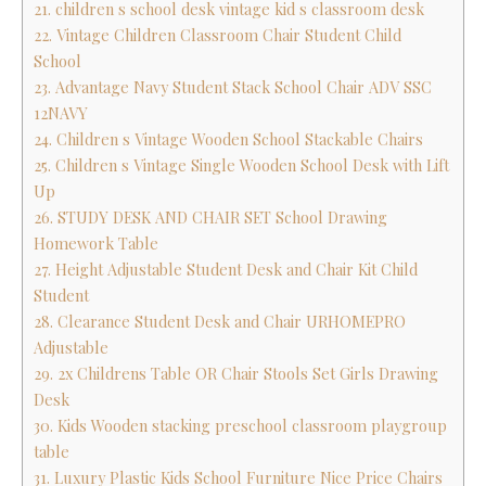
21. children s school desk vintage kid s classroom desk
22. Vintage Children Classroom Chair Student Child
School
23. Advantage Navy Student Stack School Chair ADV SSC
12NAVY
24. Children s Vintage Wooden School Stackable Chairs
25. Children s Vintage Single Wooden School Desk with Lift
Up
26. STUDY DESK AND CHAIR SET School Drawing
Homework Table
27. Height Adjustable Student Desk and Chair Kit Child
Student
28. Clearance Student Desk and Chair URHOMEPRO
Adjustable
29. 2x Childrens Table OR Chair Stools Set Girls Drawing
Desk
30. Kids Wooden stacking preschool classroom playgroup
table
31. Luxury Plastic Kids School Furniture Nice Price Chairs