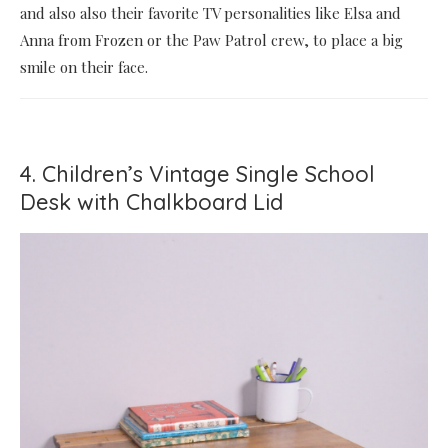
and also also their favorite TV personalities like Elsa and
Anna from Frozen or the Paw Patrol crew, to place a big
smile on their face.
4. Children’s Vintage Single School
Desk with Chalkboard Lid