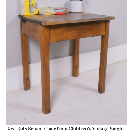
Best Kids School Chair
from Children’s Vintage Single