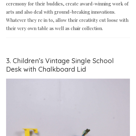
ceremony for their buddies, create award-winning work of
arts and also deal with ground-breaking innovations.
Whatever they re in to, allow their creativity cut loose with
their very own table as well as chair collection.
3. Children’s Vintage Single School
Desk with Chalkboard Lid