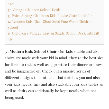
And
32. Vintage Children School Desk
33. Extra Strong Childrens Kids Plastic Chair Ideal for
34. Wooden Kids Chair Stool Solid Pine Wood Children
School
35. Children s Vintage Esavian Single School Desk with Lift
up
35 Modern Kids School Chair
.Our kids s table and also
chairs are made with your kid in mind, they re the best size
for them to rest as well as appreciate their dinner or draw
and be imaginative on. Check out a massive series of
different designs to locate one that matches you and also
your kids needs. Tiny and also stackable, our kids tables as
well as chairs can additionally be kept neatly when not
being used.