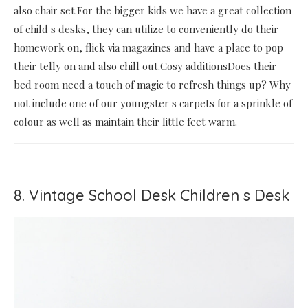
also chair set.For the bigger kids we have a great collection
of child s desks, they can utilize to conveniently do their
homework on, flick via magazines and have a place to pop
their telly on and also chill out.Cosy additionsDoes their
bed room need a touch of magic to refresh things up? Why
not include one of our youngster s carpets for a sprinkle of
colour as well as maintain their little feet warm.
8. Vintage School Desk Children s Desk