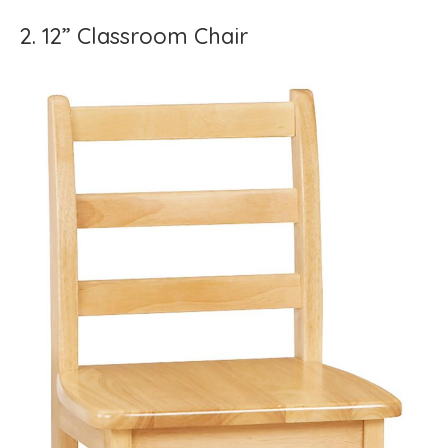
2. 12” Classroom Chair