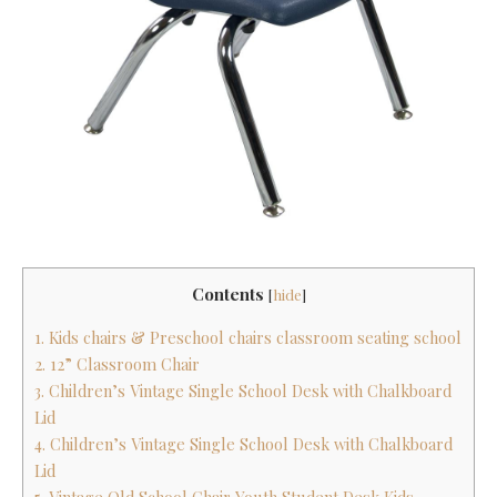
Contents
[
hide
]
1. Kids chairs & Preschool chairs classroom seating school
2. 12” Classroom Chair
3. Children’s Vintage Single School Desk with Chalkboard
Lid
4. Children’s Vintage Single School Desk with Chalkboard
Lid