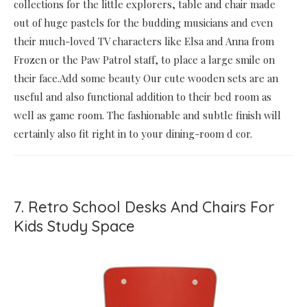
collections for the little explorers, table and chair made
out of huge pastels for the budding musicians and even
their much-loved TV characters like Elsa and Anna from
Frozen or the Paw Patrol staff, to place a large smile on
their face.Add some beauty Our cute wooden sets are an
useful and also functional addition to their bed room as
well as game room. The fashionable and subtle finish will
certainly also fit right in to your dining-room d cor.
7. Retro School Desks And Chairs For
Kids Study Space