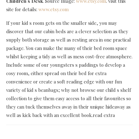
Children s Desk
. Source Image:
www.etsy.com
. Visit this
site for details:
www.etsy.com
If your kid s room gets on the smaller side, you may
discover that our cabin beds are a clever selection as they
supply both storage as well as resting area in one practical
package. You can make the many of their bed room space
whilst keeping a tidy as well as mess cost-free atmosphere.
Include some of our youngsters s paddings to develop a
cosy room, either spread on their bed for extra
convenience or create a soft reading edge with our fun
variety of kid s beanbags; why not browse our child s shelf
collection to give them easy access to all their favourites so
they can tuck themselves away in their unique hideaway as
well as kick back with an excellent book.read extra