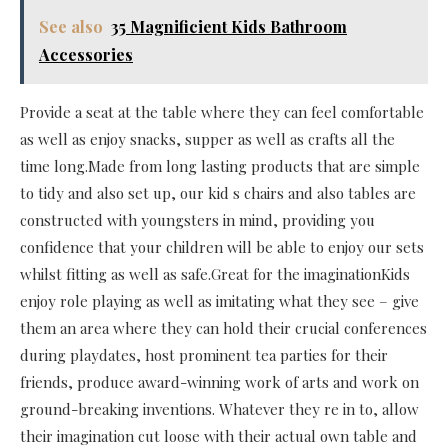
See also
35 Magnificient Kids Bathroom
Accessories
Provide a seat at the table where they can feel comfortable
as well as enjoy snacks, supper as well as crafts all the
time long.Made from long lasting products that are simple
to tidy and also set up, our kid s chairs and also tables are
constructed with youngsters in mind, providing you
confidence that your children will be able to enjoy our sets
whilst fitting as well as safe.Great for the imaginationKids
enjoy role playing as well as imitating what they see – give
them an area where they can hold their crucial conferences
during playdates, host prominent tea parties for their
friends, produce award-winning work of arts and work on
ground-breaking inventions. Whatever they re in to, allow
their imagination cut loose with their actual own table and