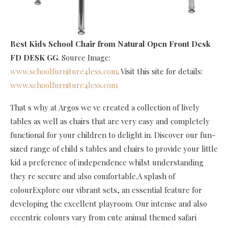
Best Kids School Chair
from Natural Open Front Desk
FD DESK GG
. Source Image:
www.schoolfurniture4less.com
. Visit this site for details:
www.schoolfurniture4less.com
That s why at Argos we ve created a collection of lively
tables as well as chairs that are very easy and completely
functional for your children to delight in. Discover our fun-
sized range of child s tables and chairs to provide your little
kid a preference of independence whilst understanding
they re secure and also comfortable.A splash of
colourExplore our vibrant sets, an essential feature for
developing the excellent playroom. Our intense and also
eccentric colours vary from cute animal themed safari