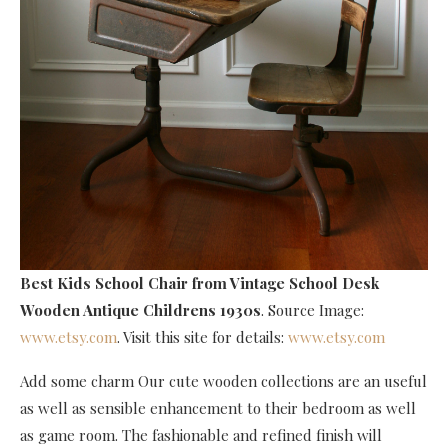
Best Kids School Chair
from Vintage School Desk
Wooden Antique Childrens 1930s
. Source Image:
www.etsy.com
. Visit this site for details:
www.etsy.com
Add some charm Our cute wooden collections are an useful
as well as sensible enhancement to their bedroom as well
as game room. The fashionable and refined finish will