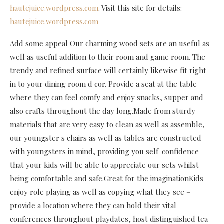
hautejuice.wordpress.com
. Visit this site for details:
hautejuice.wordpress.com
Add some appeal Our charming wood sets are an useful as
well as useful addition to their room and game room. The
trendy and refined surface will certainly likewise fit right
in to your dining room d cor. Provide a seat at the table
where they can feel comfy and enjoy snacks, supper and
also crafts throughout the day long.Made from sturdy
materials that are very easy to clean as well as assemble,
our youngster s chairs as well as tables are constructed
with youngsters in mind, providing you self-confidence
that your kids will be able to appreciate our sets whilst
being comfortable and safe.Great for the imaginationKids
enjoy role playing as well as copying what they see –
provide a location where they can hold their vital
conferences throughout playdates, host distinguished tea