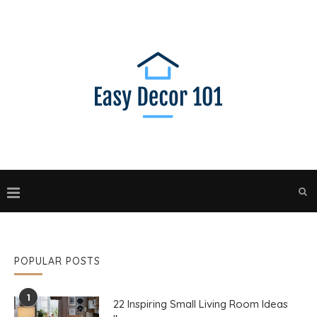
POPULAR POSTS
1
22 Inspiring Small Living Room Ideas