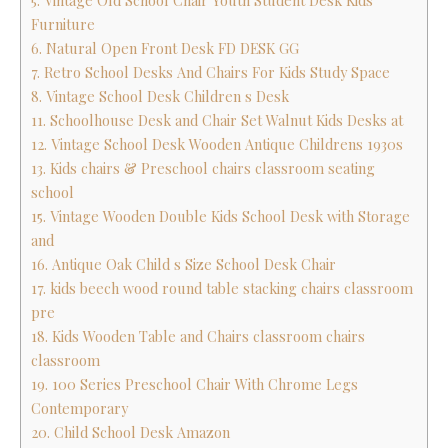
5. Vintage Old School Chair Youth Student Desk Kids
Furniture
6. Natural Open Front Desk FD DESK GG
7. Retro School Desks And Chairs For Kids Study Space
8. Vintage School Desk Children s Desk
11. Schoolhouse Desk and Chair Set Walnut Kids Desks at
12. Vintage School Desk Wooden Antique Childrens 1930s
13. Kids chairs & Preschool chairs classroom seating
school
15. Vintage Wooden Double Kids School Desk with Storage
and
16. Antique Oak Child s Size School Desk Chair
17. kids beech wood round table stacking chairs classroom
pre
18. Kids Wooden Table and Chairs classroom chairs
classroom
19. 100 Series Preschool Chair With Chrome Legs
Contemporary
20. Child School Desk Amazon