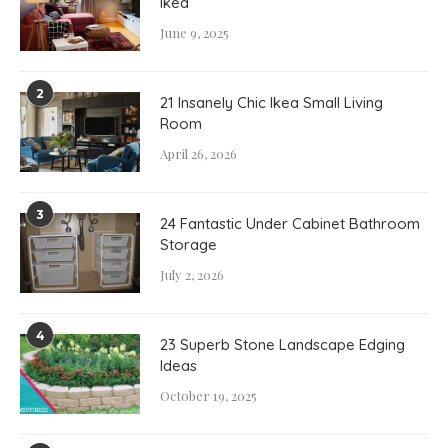
Ikea
June 9, 2025
2
21 Insanely Chic Ikea Small Living
Room
April 26, 2026
3
24 Fantastic Under Cabinet Bathroom
Storage
July 2, 2026
4
23 Superb Stone Landscape Edging
Ideas
October 19, 2025