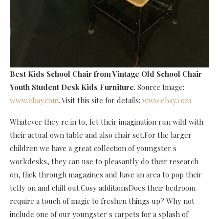
Best Kids School Chair
from Vintage Old School Chair
Youth Student Desk Kids Furniture
. Source Image:
www.ebay.com
. Visit this site for details:
www.ebay.com
Whatever they re in to, let their imagination run wild with
their actual own table and also chair set.For the larger
children we have a great collection of youngster s
workdesks, they can use to pleasantly do their research
on, flick through magazines and have an area to pop their
telly on and chill out.Cosy additionsDoes their bedroom
require a touch of magic to freshen things up? Why not
include one of our youngster s carpets for a splash of