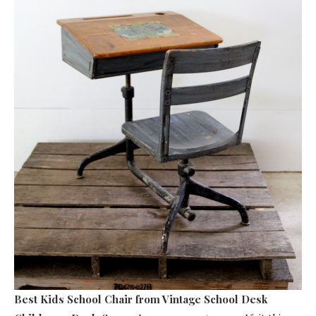
Best Kids School Chair
from Vintage School Desk