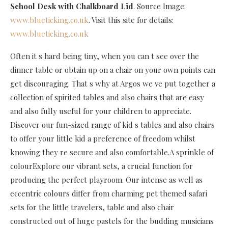
School Desk with Chalkboard Lid
. Source Image:
www.blueticking.co.uk
. Visit this site for details:
www.blueticking.co.uk
Often it s hard being tiny, when you can t see over the
dinner table or obtain up on a chair on your own points can
get discouraging. That s why at Argos we ve put together a
collection of spirited tables and also chairs that are easy
and also fully useful for your children to appreciate.
Discover our fun-sized range of kid s tables and also chairs
to offer your little kid a preference of freedom whilst
knowing they re secure and also comfortable.A sprinkle of
colourExplore our vibrant sets, a crucial function for
producing the perfect playroom. Our intense as well as
eccentric colours differ from charming pet themed safari
sets for the little travelers, table and also chair
constructed out of huge pastels for the budding musicians