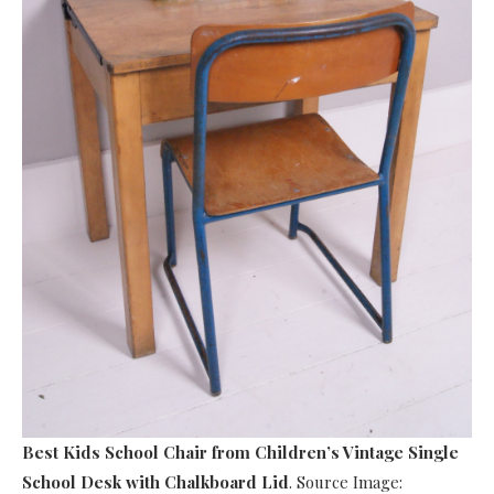
Best Kids School Chair
from Children’s Vintage Single
School Desk with Chalkboard Lid
. Source Image: