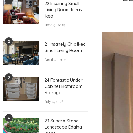
1
22 Inspiring Small
Living Room Ideas
Ikea
June 9, 2025
2
21 Insanely Chic Ikea
Small Living Room
April 26, 2026
3
24 Fantastic Under
Cabinet Bathroom
Storage
July 2, 2026
4
23 Superb Stone
Landscape Edging