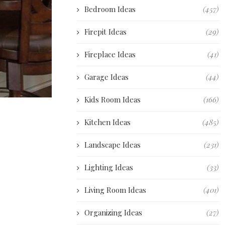
Bedroom Ideas
(457)
Firepit Ideas
(29)
Fireplace Ideas
(41)
Garage Ideas
(44)
Kids Room Ideas
(166)
Kitchen Ideas
(485)
Landscape Ideas
(231)
Lighting Ideas
(33)
Living Room Ideas
(401)
Organizing Ideas
(27)