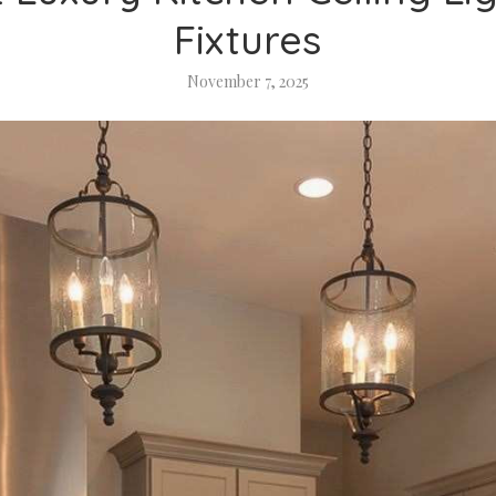
Fixtures
November 7, 2025