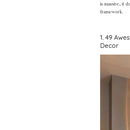
is massive, it 
framework.
1. 49 Awe
Decor