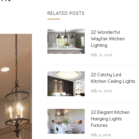
RELATED POSTS
22 Wonderful
Wayfair Kitchen
Lighting
July 31, 2026
22 Catchy Led
Kitchen Ceiling Lights
July 11, 2026
22 Elegant Kitchen
Hanging Lights
Fixtures
July 4, 2026