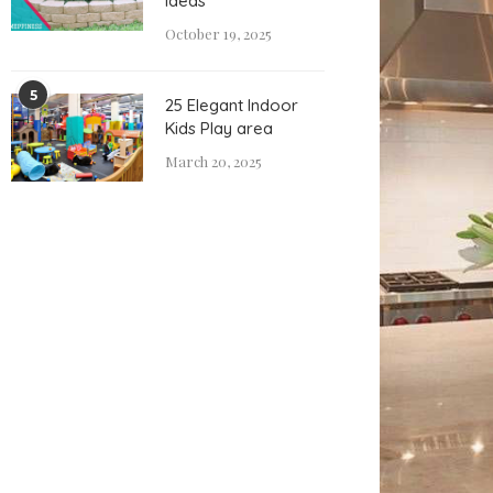
Ideas
October 19, 2025
5
25 Elegant Indoor
Kids Play area
March 20, 2025