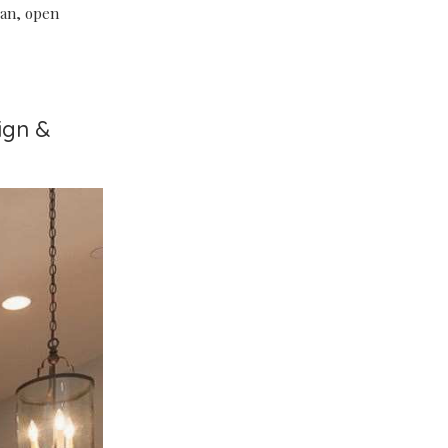
lean, open
ign &