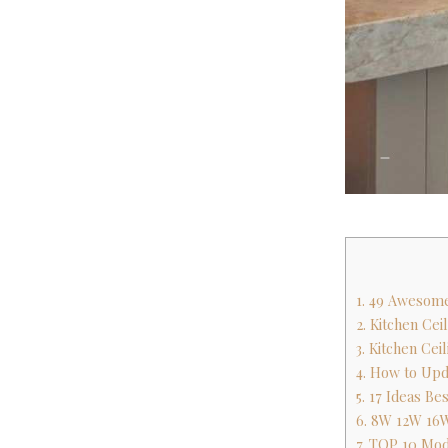
1. 49 Awesome
2. Kitchen Cei
3. Kitchen Cei
4. How to Upd
5. 17 Ideas B
6. 8W 12W 16W
7. TOP 10 Mode