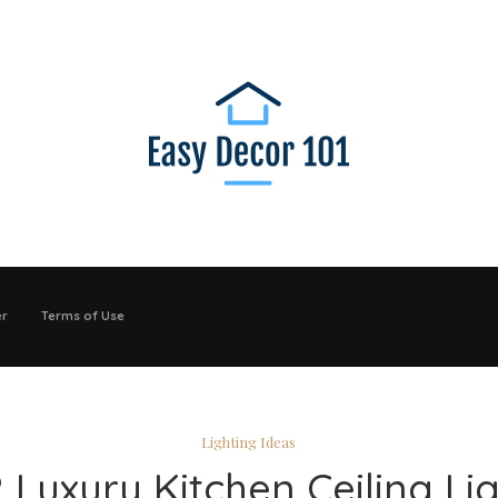
er
Terms of Use
Lighting Ideas
 Luxury Kitchen Ceiling Li