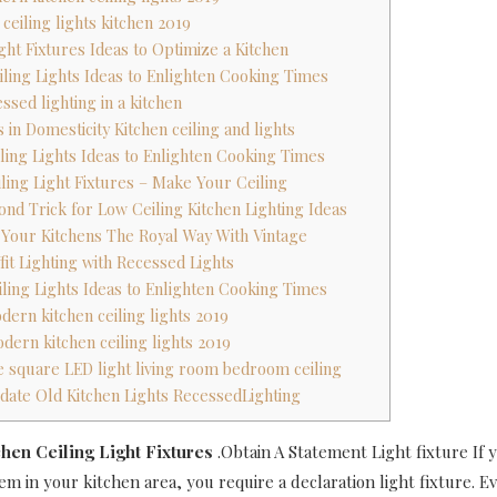
ceiling lights kitchen 2019
ight Fixtures Ideas to Optimize a Kitchen
iling Lights Ideas to Enlighten Cooking Times
essed lighting in a kitchen
 in Domesticity Kitchen ceiling and lights
iling Lights Ideas to Enlighten Cooking Times
iling Light Fixtures – Make Your Ceiling
ond Trick for Low Ceiling Kitchen Lighting Ideas
e Your Kitchens The Royal Way With Vintage
ffit Lighting with Recessed Lights
iling Lights Ideas to Enlighten Cooking Times
dern kitchen ceiling lights 2019
dern kitchen ceiling lights 2019
re square LED light living room bedroom ceiling
date Old Kitchen Lights RecessedLighting
hen Ceiling Light Fixtures
.Obtain A Statement Light fixture If 
em in your kitchen area, you require a declaration light fixture. E