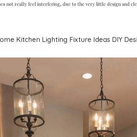
does not really feel interfering, due to the very little design and c
some Kitchen Lighting Fixture Ideas DIY Des