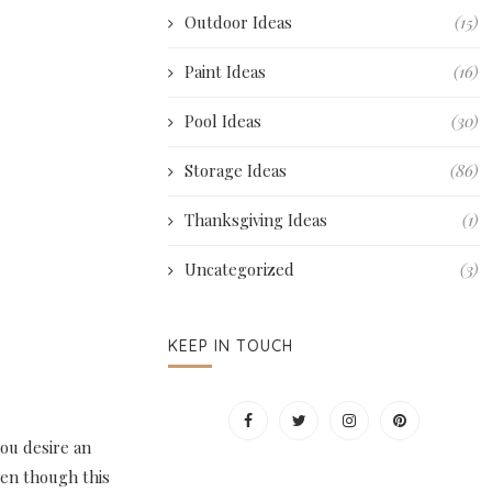
Outdoor Ideas
(15)
Paint Ideas
(16)
Pool Ideas
(30)
Storage Ideas
(86)
Thanksgiving Ideas
(1)
Uncategorized
(3)
KEEP IN TOUCH
you desire an
ven though this