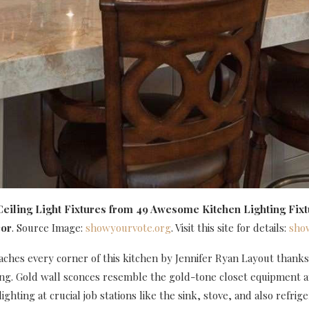
eiling Light Fixtures
from 49 Awesome Kitchen Lighting Fixt
or
. Source Image:
showyourvote.org
. Visit this site for details:
sho
aches every corner of this kitchen by Jennifer Ryan Layout thanks
ing. Gold wall sconces resemble the gold-tone closet equipment 
ighting at crucial job stations like the sink, stove, and also refrige