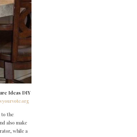
ure Ideas DIY
wyourvote.org
 to the
and also make
rator, while a