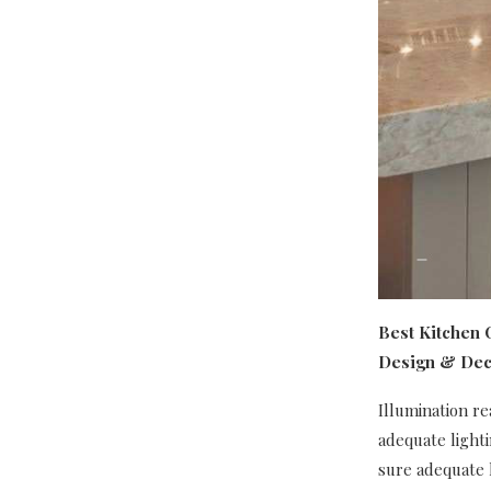
Best Kitchen C
Design & Dec
Illumination re
adequate light
sure adequate l