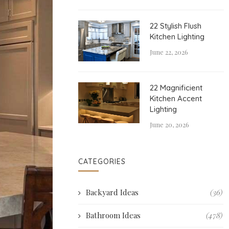
22 Stylish Flush
Kitchen Lighting
June 22, 2026
22 Magnificient
Kitchen Accent
Lighting
June 20, 2026
CATEGORIES
Backyard Ideas
(36)
Bathroom Ideas
(478)