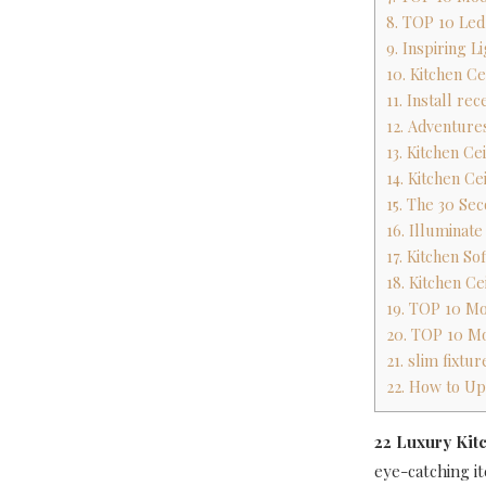
8. TOP 10 Led 
9. Inspiring L
10. Kitchen Ce
11. Install rec
12. Adventures
13. Kitchen Ce
14. Kitchen Ce
15. The 30 Sec
16. Illuminat
17. Kitchen So
18. Kitchen Ce
19. TOP 10 Mo
20. TOP 10 Mo
21. slim fixtu
22. How to Up
22 Luxury Kitc
eye-catching it