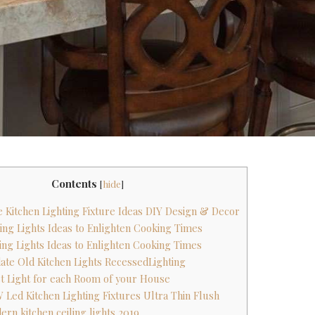
Contents
[
hide
]
 Kitchen Lighting Fixture Ideas DIY Design & Decor
ling Lights Ideas to Enlighten Cooking Times
ling Lights Ideas to Enlighten Cooking Times
ate Old Kitchen Lights RecessedLighting
est Light for each Room of your House
 Led Kitchen Lighting Fixtures Ultra Thin Flush
rn kitchen ceiling lights 2019