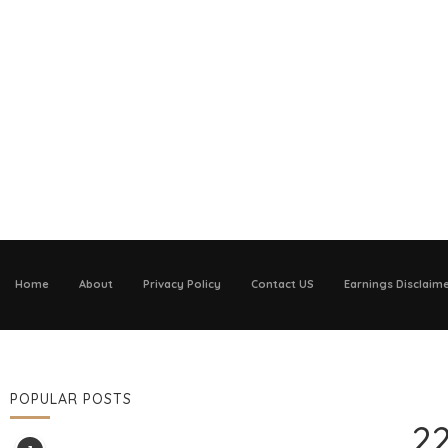
Home
About
Privacy Policy
Contact US
Earnings Disclaim
POPULAR POSTS
22