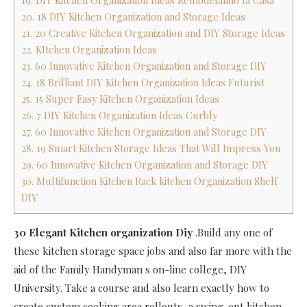
19. DIY Kitchen Organization Ideas Remodelando la Casa
20. 18 DIY Kitchen Organization and Storage Ideas
21. 20 Creative Kitchen Organization and DIY Storage Ideas
22. KItchen Organization Ideas
23. 60 Innovative Kitchen Organization and Storage DIY
24. 18 Brilliant DIY Kitchen Organization Ideas Futurist
25. 15 Super Easy Kitchen Organization Ideas
26. 7 DIY Kitchen Organization Ideas Curbly
27. 60 Innovative Kitchen Organization and Storage DIY
28. 19 Smart Kitchen Storage Ideas That Will Impress You
29. 60 Innovative Kitchen Organization and Storage DIY
30. Multifunction Kitchen Rack kitchen Organization Shelf
DIY
30 Elegant Kitchen organization Diy
.Build any one of
these kitchen storage space jobs and also far more with the
aid of the Family Handyman s on-line college, DIY
University. Take a course and also learn exactly how to
create custom cooking area rollouts, a swing-out kitchen