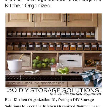
Kitchen Organized
Best Kitchen Organization Diy
from 30 DIY Storage
Solutions to Keep the Kitchen Organized
. Source Image: