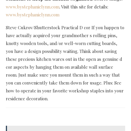
www.bystephanielynn.com
. Visit this site for details:
www.bystephanielynn.com
Steve Cukrov/Shutterstock Practical D cor If you happen to
have actually acquired your grandmother s rolling pins,
knotty wooden tools, and/or well-worn cutting boards,
you have a design possibility waiting. Think about saving
these precious kitchen wares out in the open as genuine d
cor aspects by hanging them on available wall surface
room. Just make sure you mount them in such a way that
you can conveniently take them down for usage. Plus: See
how to operate in your favorite workshop staples into your
residence decoration.