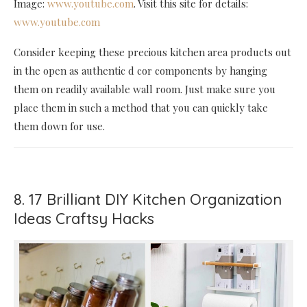
Image:
www.youtube.com
. Visit this site for details:
www.youtube.com
Consider keeping these precious kitchen area products out
in the open as authentic d cor components by hanging
them on readily available wall room. Just make sure you
place them in such a method that you can quickly take
them down for use.
8. 17 Brilliant DIY Kitchen Organization
Ideas Craftsy Hacks