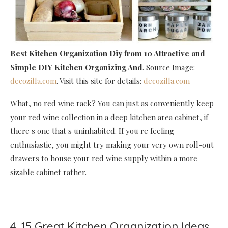
Best Kitchen Organization Diy
from 10 Attractive and
Simple DIY Kitchen Organizing And
. Source Image:
decozilla.com
. Visit this site for details:
decozilla.com
What, no red wine rack? You can just as conveniently keep
your red wine collection in a deep kitchen area cabinet, if
there s one that s uninhabited. If you re feeling
enthusiastic, you might try making your very own roll-out
drawers to house your red wine supply within a more
sizable cabinet rather.
4. 15 Great Kitchen Organization Ideas