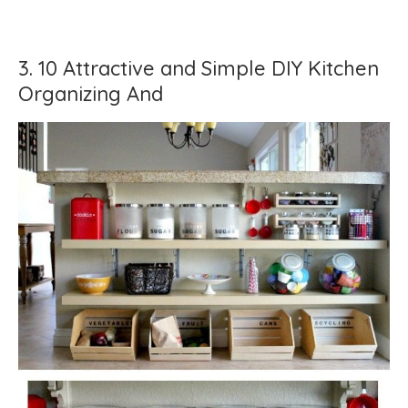
3. 10 Attractive and Simple DIY Kitchen
Organizing And