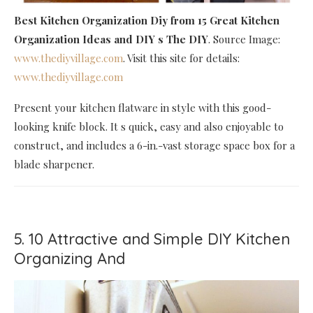
Best Kitchen Organization Diy
from 15 Great Kitchen
Organization Ideas and DIY s The DIY
. Source Image:
www.thediyvillage.com
. Visit this site for details:
www.thediyvillage.com
Present your kitchen flatware in style with this good-
looking knife block. It s quick, easy and also enjoyable to
construct, and includes a 6-in.-vast storage space box for a
blade sharpener.
5. 10 Attractive and Simple DIY Kitchen
Organizing And