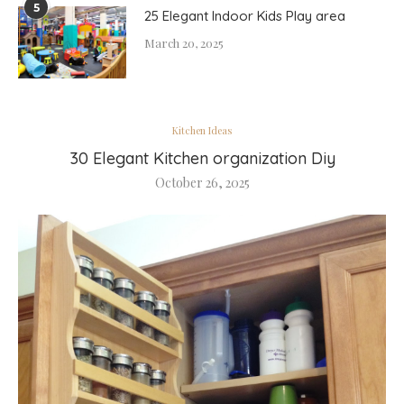
5
25 Elegant Indoor Kids Play area
March 20, 2025
Kitchen Ideas
30 Elegant Kitchen organization Diy
October 26, 2025