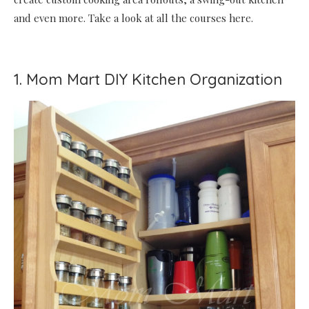
and even more. Take a look at all the courses here.
1. Mom Mart DIY Kitchen Organization