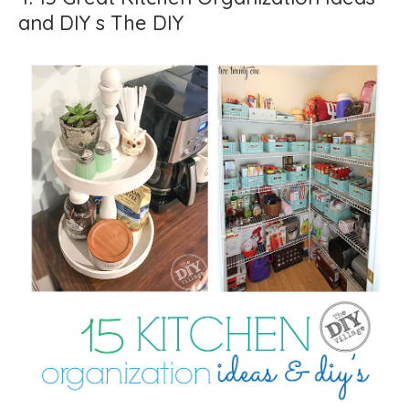
and DIY s The DIY