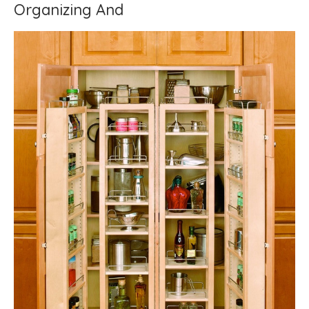
Organizing And