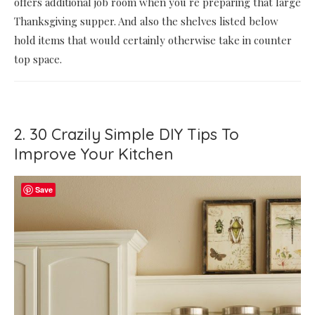
offers additional job room when you re preparing that large
Thanksgiving supper. And also the shelves listed below
hold items that would certainly otherwise take in counter
top space.
2. 30 Crazily Simple DIY Tips To
Improve Your Kitchen
Save