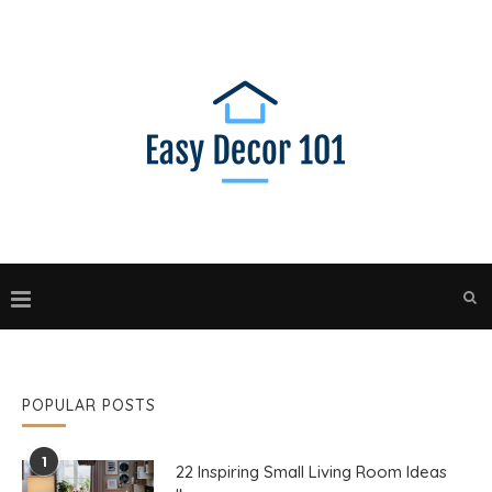
POPULAR POSTS
1
22 Inspiring Small Living Room Ideas