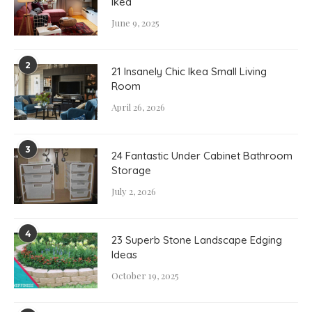
Ikea
June 9, 2025
2
21 Insanely Chic Ikea Small Living
Room
April 26, 2026
3
24 Fantastic Under Cabinet Bathroom
Storage
July 2, 2026
4
23 Superb Stone Landscape Edging
Ideas
October 19, 2025