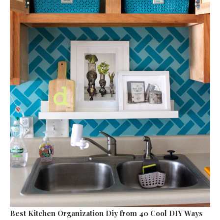
Best Kitchen Organization Diy
from 40 Cool DIY Ways