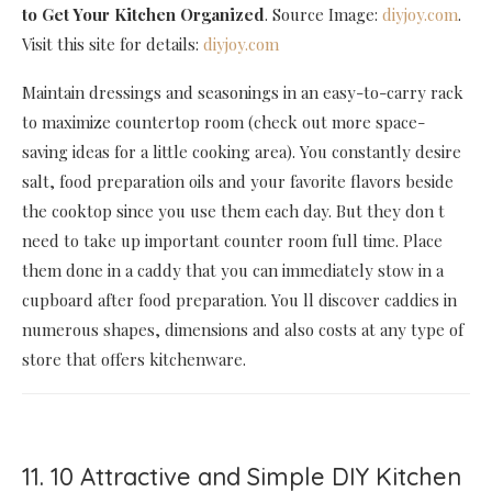
to Get Your Kitchen Organized
. Source Image:
diyjoy.com
.
Visit this site for details:
diyjoy.com
Maintain dressings and seasonings in an easy-to-carry rack
to maximize countertop room (check out more space-
saving ideas for a little cooking area). You constantly desire
salt, food preparation oils and your favorite flavors beside
the cooktop since you use them each day. But they don t
need to take up important counter room full time. Place
them done in a caddy that you can immediately stow in a
cupboard after food preparation. You ll discover caddies in
numerous shapes, dimensions and also costs at any type of
store that offers kitchenware.
11. 10 Attractive and Simple DIY Kitchen