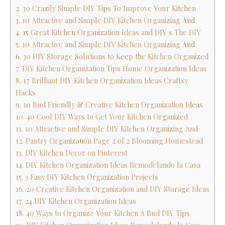
2. 30 Crazily Simple DIY Tips To Improve Your Kitchen
3. 10 Attractive and Simple DIY Kitchen Organizing And
4. 15 Great Kitchen Organization Ideas and DIY s The DIY
5. 10 Attractive and Simple DIY Kitchen Organizing And
6. 30 DIY Storage Solutions to Keep the Kitchen Organized
7. DIY Kitchen Organization Tips Home Organization Ideas
8. 17 Brilliant DIY Kitchen Organization Ideas Craftsy
Hacks
9. 10 Bud Friendly & Creative Kitchen Organization Ideas
10. 40 Cool DIY Ways to Get Your Kitchen Organized
11. 10 Attractive and Simple DIY Kitchen Organizing And
12. Pantry Organization Page 2 of 2 Blooming Homestead
13. DIY Kitchen Decor on Pinterest
14. DIY Kitchen Organization Ideas Remodelando la Casa
15. 3 Easy DIY Kitchen Organization Projects
16. 20 Creative Kitchen Organization and DIY Storage Ideas
17. 24 DIY Kitchen Organization Ideas
18. 40 Ways to Organize Your Kitchen A Bud DIY Tips