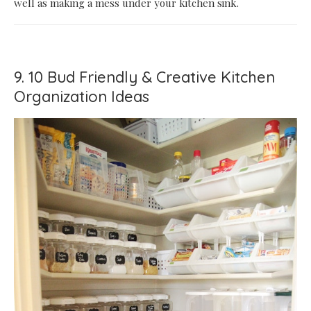
well as making a mess under your kitchen sink.
9. 10 Bud Friendly & Creative Kitchen
Organization Ideas