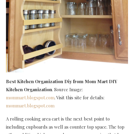
Best Kitchen Organization Diy
from Mom Mart DIY
Kitchen Organization
. Source Image:
mommart.blogspot.com
. Visit this site for details:
mommart.blogspot.com
A rolling cooking area cart is the next best point to
including cupboards as well as counter top space. The top