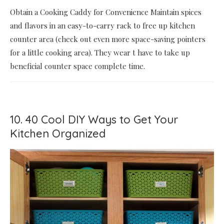
Obtain a Cooking Caddy for Convenience Maintain spices
and flavors in an easy-to-carry rack to free up kitchen
counter area (check out even more space-saving pointers
for a little cooking area). They wear t have to take up
beneficial counter space complete time.
10. 40 Cool DIY Ways to Get Your
Kitchen Organized