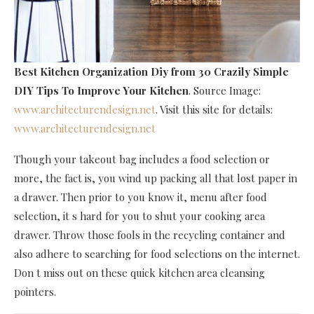
Best Kitchen Organization Diy
from 30 Crazily Simple
DIY Tips To Improve Your Kitchen
. Source Image:
www.architecturendesign.net
. Visit this site for details:
www.architecturendesign.net
Though your takeout bag includes a food selection or
more, the fact is, you wind up packing all that lost paper in
a drawer. Then prior to you know it, menu after food
selection, it s hard for you to shut your cooking area
drawer. Throw those fools in the recycling container and
also adhere to searching for food selections on the internet.
Don t miss out on these quick kitchen area cleansing
pointers.