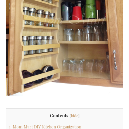
Contents
[
hide
]
1. Mom Mart DIY Kitchen Organization