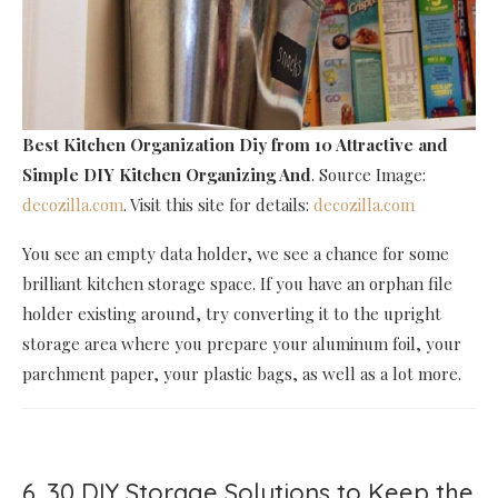
Best Kitchen Organization Diy
from 10 Attractive and
Simple DIY Kitchen Organizing And
. Source Image:
decozilla.com
. Visit this site for details:
decozilla.com
You see an empty data holder, we see a chance for some
brilliant kitchen storage space. If you have an orphan file
holder existing around, try converting it to the upright
storage area where you prepare your aluminum foil, your
parchment paper, your plastic bags, as well as a lot more.
6. 30 DIY Storage Solutions to Keep the