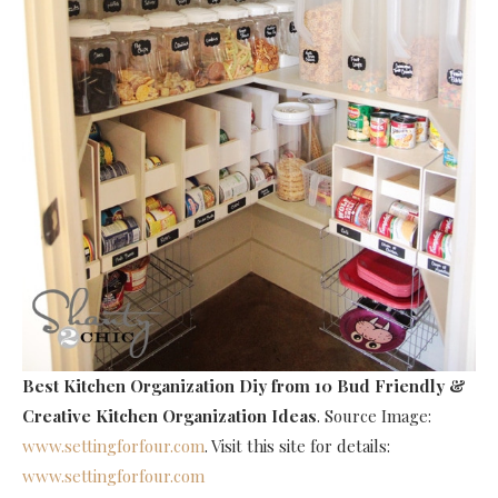
Best Kitchen Organization Diy
from 10 Bud Friendly &
Creative Kitchen Organization Ideas
. Source Image:
www.settingforfour.com
. Visit this site for details:
www.settingforfour.com