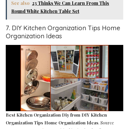
See also
23 Thinks We Can Learn From This
Round White Kitchen Table Set
7. DIY Kitchen Organization Tips Home
Organization Ideas
Best Kitchen Organization Diy
from DIY Kitchen
Organization Tips Home Organization Ideas
. Source