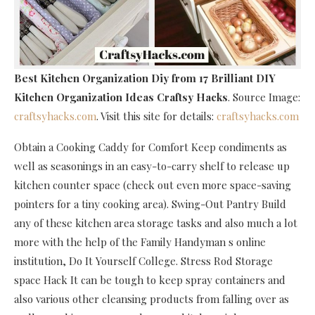
Best Kitchen Organization Diy
from 17 Brilliant DIY
Kitchen Organization Ideas Craftsy Hacks
. Source Image:
craftsyhacks.com
. Visit this site for details:
craftsyhacks.com
Obtain a Cooking Caddy for Comfort Keep condiments as
well as seasonings in an easy-to-carry shelf to release up
kitchen counter space (check out even more space-saving
pointers for a tiny cooking area). Swing-Out Pantry Build
any of these kitchen area storage tasks and also much a lot
more with the help of the Family Handyman s online
institution, Do It Yourself College. Stress Rod Storage
space Hack It can be tough to keep spray containers and
also various other cleansing products from falling over as