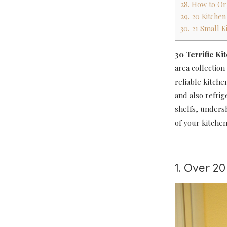
28. How to Or
29. 20 Kitche
30. 21 Small K
30 Terrific Ki
area collection
reliable kitche
and also refri
shelfs, unders
of your kitchen
1. Over 2