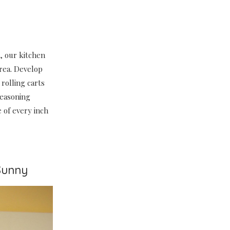
, our kitchen
area. Develop
rolling carts
seasoning
 of every inch
Sunny