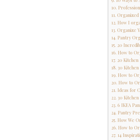
9. 10 Ways to
10. Professio
11. Organized
12. How I org
13. Organize 
14. Pantry Org
15. 20 Incredi
16. How to Or
17. 20 Kitche
18. 30 Kitchen
19. How to Or
20. How to Or
21. Ideas for
22. 30 Kitchen
23. 6 IKEA Pan
24. Pantry Pr
25. How We Or
26. How to Or
27. 14 Inspira