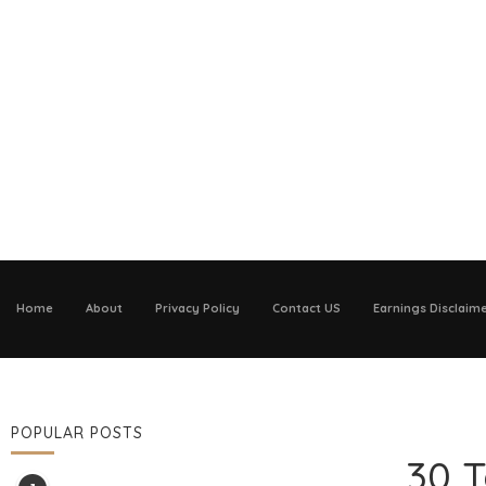
Home
About
Privacy Policy
Contact US
Earnings Disclaim
POPULAR POSTS
30 T