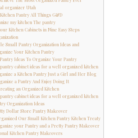
 Achieve The Most Organized Pantry Ever
nal organizer Utah
 Kitchen Pantry All Things G&D
anize my kitchen The pantry
Your Kitchen Cabinets in Nine Easy Steps
anization
ble Small Pantry Organization Ideas and
ganize Your Kitchen Pantry
n Pantry Ideas To Organize Your Pantry
 pantry cabinet ideas for a well organized kitchen
ganize a Kitchen Pantry Just a Girl and Her Blog
ganize a Pantry And Enjoy Doing It
 Creating an Organized Kitchen
 pantry cabinet ideas for a well organized kitchen
try Organization Ideas
etty Dollar Store Pantry Makeover
ganized Our Small Kitchen Pantry Kitchen Treaty
ganize your Pantry and a Pretty Pantry Makeover
tional Kitchen Pantry Makeovers