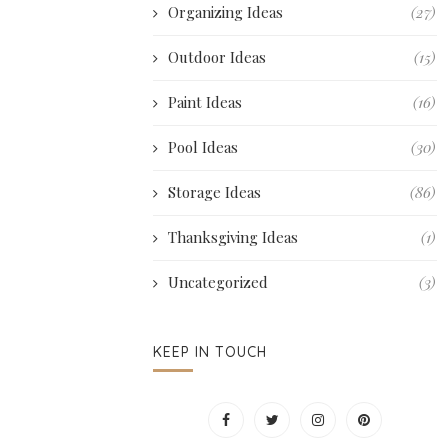
Organizing Ideas
(27)
Outdoor Ideas
(15)
Paint Ideas
(16)
Pool Ideas
(30)
Storage Ideas
(86)
Thanksgiving Ideas
(1)
Uncategorized
(3)
KEEP IN TOUCH