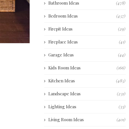
Bathroom Ideas
(478)
Bedroom Ideas
(457)
Firepit Ideas
(29)
Fireplace Ideas
(41)
Garage Ideas
(44)
Kids Room Ideas
(166)
Kitchen Ideas
(485)
Landscape Ideas
(231)
Lighting Ideas
(33)
Living Room Ideas
(401)