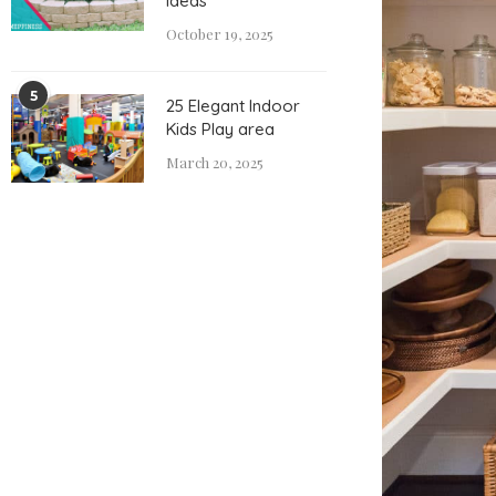
Ideas
October 19, 2025
5
25 Elegant Indoor
Kids Play area
March 20, 2025