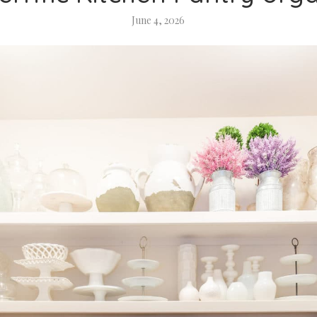
June 4, 2026