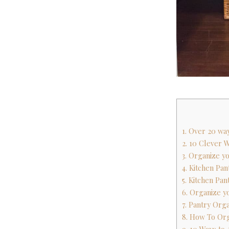
1. Over 20 wa
2. 10 Clever 
3. Organize y
4. Kitchen Pa
5. Kitchen Pan
6. Organize y
7. Pantry Org
8. How To Or