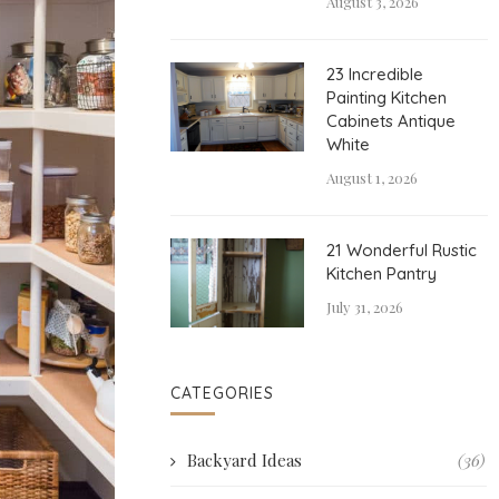
August 3, 2026
23 Incredible
Painting Kitchen
Cabinets Antique
White
August 1, 2026
21 Wonderful Rustic
Kitchen Pantry
July 31, 2026
CATEGORIES
Backyard Ideas
(36)