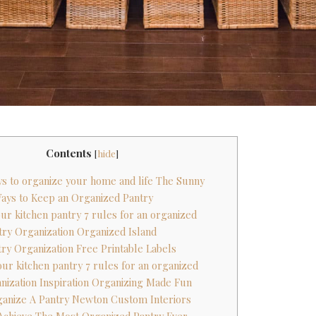
Contents
[
hide
]
ys to organize your home and life The Sunny
Ways to Keep an Organized Pantry
our kitchen pantry 7 rules for an organized
ntry Organization Organized Island
try Organization Free Printable Labels
our kitchen pantry 7 rules for an organized
anization Inspiration Organizing Made Fun
ganize A Pantry Newton Custom Interiors