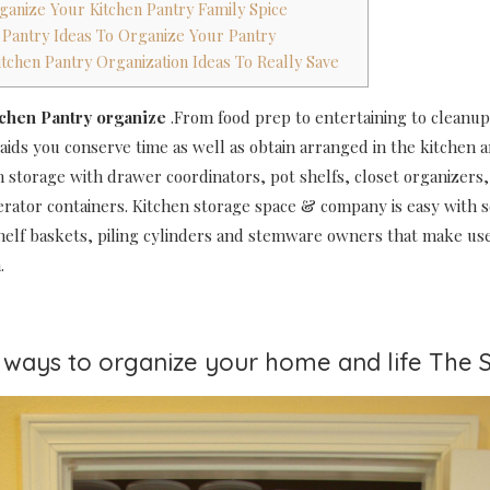
ganize Your Kitchen Pantry Family Spice
n Pantry Ideas To Organize Your Pantry
itchen Pantry Organization Ideas To Really Save
tchen Pantry organize
.From food prep to entertaining to cleanup
 aids you conserve time as well as obtain arranged in the kitchen 
n storage with drawer coordinators, pot shelfs, closet organizers, 
gerator containers. Kitchen storage space & company is easy with 
helf baskets, piling cylinders and stemware owners that make use
.
0 ways to organize your home and life The 