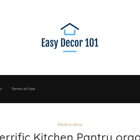
er
Terms of Use
Kitchen Ideas
errific Kitchen Pantry org