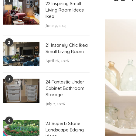
1
22 Inspiring Small
Living Room Ideas
Ikea
June 9, 2025
2
21 Insanely Chic Ikea
Small Living Room
April 26, 2026
3
24 Fantastic Under
Cabinet Bathroom
Storage
July 2, 2026
4
23 Superb Stone
Landscape Edging