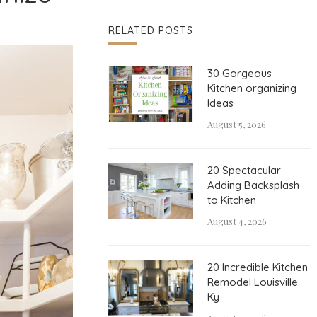
RELATED POSTS
30 Gorgeous
Kitchen organizing
Ideas
August 5, 2026
20 Spectacular
Adding Backsplash
to Kitchen
August 4, 2026
20 Incredible Kitchen
Remodel Louisville
Ky