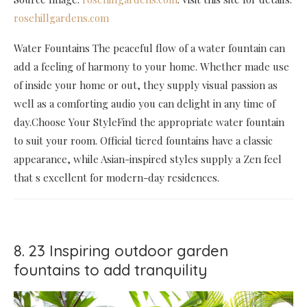
rosehillgardens.com
Water Fountains The peaceful flow of a water fountain can
add a feeling of harmony to your home. Whether made use
of inside your home or out, they supply visual passion as
well as a comforting audio you can delight in any time of
day.Choose Your StyleFind the appropriate water fountain
to suit your room. Official tiered fountains have a classic
appearance, while Asian-inspired styles supply a Zen feel
that s excellent for modern-day residences.
8. 23 Inspiring outdoor garden
fountains to add tranquility