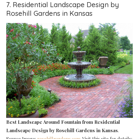
7. Residential Landscape Design by
Rosehill Gardens in Kansas
Best Landscape Around Fountain
from Residential
Landscape Design by Rosehill Gardens in Kansas
.
Source Image:
rosehillgardens.com
. Visit this site for details: