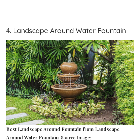
4. Landscape Around Water Fountain
Best Landscape Around Fountain
from Landscape
Around Water Fountain
. Source Image: