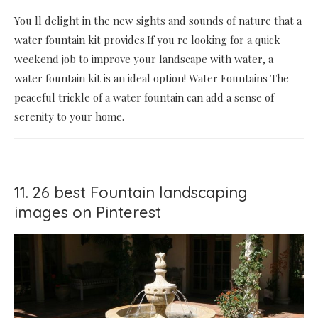
You ll delight in the new sights and sounds of nature that a
water fountain kit provides.If you re looking for a quick
weekend job to improve your landscape with water, a
water fountain kit is an ideal option! Water Fountains The
peaceful trickle of a water fountain can add a sense of
serenity to your home.
11. 26 best Fountain landscaping
images on Pinterest