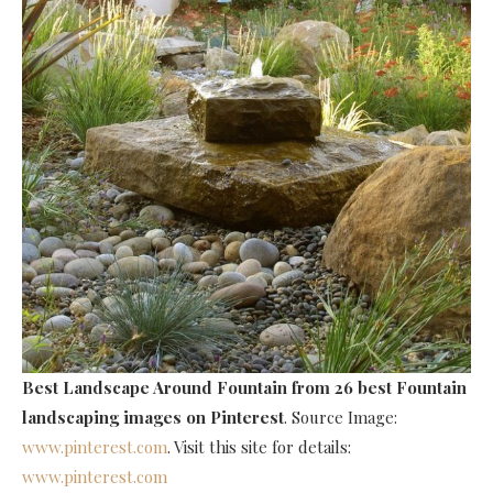
Best Landscape Around Fountain
from 26 best Fountain
landscaping images on Pinterest
. Source Image:
www.pinterest.com
. Visit this site for details:
www.pinterest.com