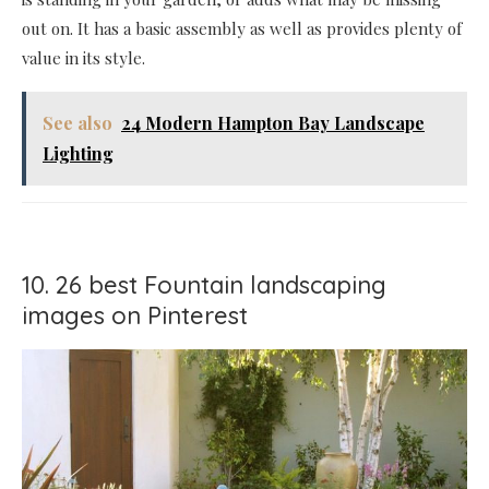
out on. It has a basic assembly as well as provides plenty of
value in its style.
See also
24 Modern Hampton Bay Landscape
Lighting
10. 26 best Fountain landscaping
images on Pinterest