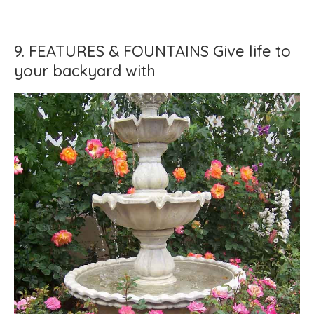
9. FEATURES & FOUNTAINS Give life to
your backyard with