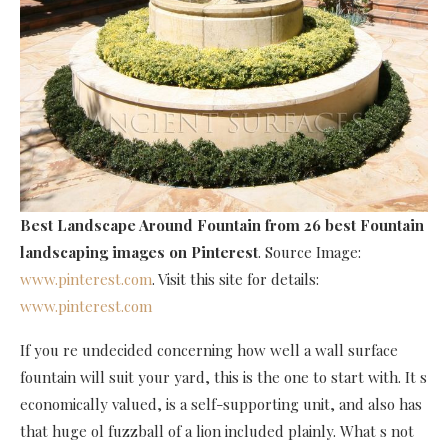
Best Landscape Around Fountain
from 26 best Fountain
landscaping images on Pinterest
. Source Image:
www.pinterest.com
. Visit this site for details:
www.pinterest.com
If you re undecided concerning how well a wall surface
fountain will suit your yard, this is the one to start with. It s
economically valued, is a self-supporting unit, and also has
that huge ol fuzzball of a lion included plainly. What s not