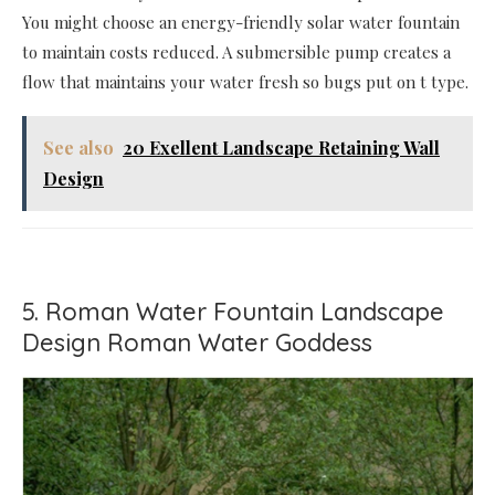
You might choose an energy-friendly solar water fountain
to maintain costs reduced. A submersible pump creates a
flow that maintains your water fresh so bugs put on t type.
See also
20 Exellent Landscape Retaining Wall
Design
5. Roman Water Fountain Landscape
Design Roman Water Goddess