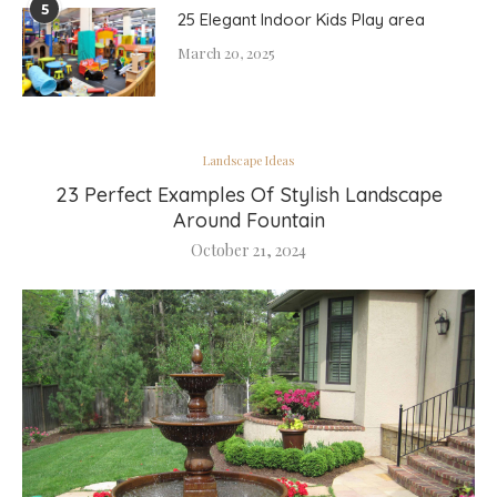
5
25 Elegant Indoor Kids Play area
March 20, 2025
Landscape Ideas
23 Perfect Examples Of Stylish Landscape
Around Fountain
October 21, 2024