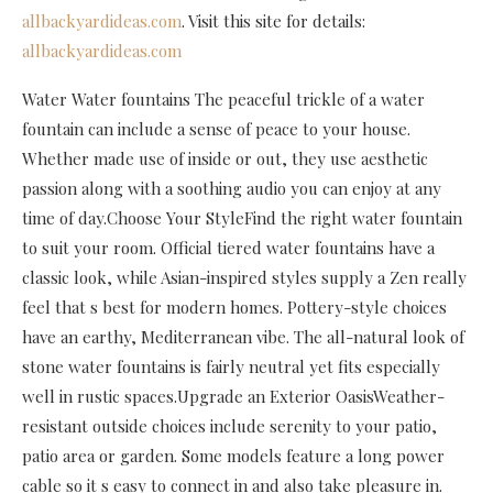
allbackyardideas.com
. Visit this site for details:
allbackyardideas.com
Water Water fountains The peaceful trickle of a water
fountain can include a sense of peace to your house.
Whether made use of inside or out, they use aesthetic
passion along with a soothing audio you can enjoy at any
time of day.Choose Your StyleFind the right water fountain
to suit your room. Official tiered water fountains have a
classic look, while Asian-inspired styles supply a Zen really
feel that s best for modern homes. Pottery-style choices
have an earthy, Mediterranean vibe. The all-natural look of
stone water fountains is fairly neutral yet fits especially
well in rustic spaces.Upgrade an Exterior OasisWeather-
resistant outside choices include serenity to your patio,
patio area or garden. Some models feature a long power
cable so it s easy to connect in and also take pleasure in.