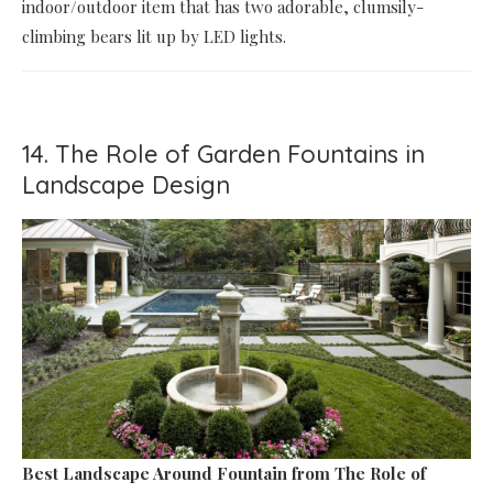
indoor/outdoor item that has two adorable, clumsily-
climbing bears lit up by LED lights.
14. The Role of Garden Fountains in
Landscape Design
Best Landscape Around Fountain
from The Role of