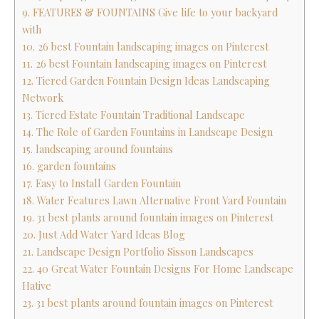
9. FEATURES & FOUNTAINS Give life to your backyard
with
10. 26 best Fountain landscaping images on Pinterest
11. 26 best Fountain landscaping images on Pinterest
12. Tiered Garden Fountain Design Ideas Landscaping
Network
13. Tiered Estate Fountain Traditional Landscape
14. The Role of Garden Fountains in Landscape Design
15. landscaping around fountains
16. garden fountains
17. Easy to Install Garden Fountain
18. Water Features Lawn Alternative Front Yard Fountain
19. 31 best plants around fountain images on Pinterest
20. Just Add Water Yard Ideas Blog
21. Landscape Design Portfolio Sisson Landscapes
22. 40 Great Water Fountain Designs For Home Landscape
Hative
23. 31 best plants around fountain images on Pinterest