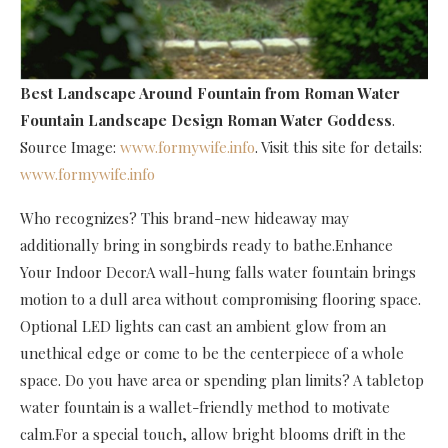
Best Landscape Around Fountain
from Roman Water
Fountain Landscape Design Roman Water Goddess
.
Source Image:
www.formywife.info
. Visit this site for details:
www.formywife.info
Who recognizes? This brand-new hideaway may
additionally bring in songbirds ready to bathe.Enhance
Your Indoor DecorA wall-hung falls water fountain brings
motion to a dull area without compromising flooring space.
Optional LED lights can cast an ambient glow from an
unethical edge or come to be the centerpiece of a whole
space. Do you have area or spending plan limits? A tabletop
water fountain is a wallet-friendly method to motivate
calm.For a special touch, allow bright blooms drift in the