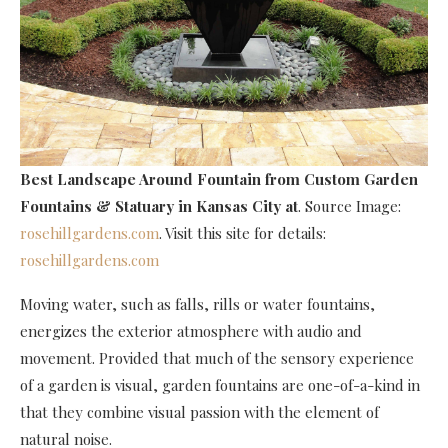
Best Landscape Around Fountain
from Custom Garden
Fountains & Statuary in Kansas City at
. Source Image:
rosehillgardens.com
. Visit this site for details:
rosehillgardens.com
Moving water, such as falls, rills or water fountains,
energizes the exterior atmosphere with audio and
movement. Provided that much of the sensory experience
of a garden is visual, garden fountains are one-of-a-kind in
that they combine visual passion with the element of
natural noise.