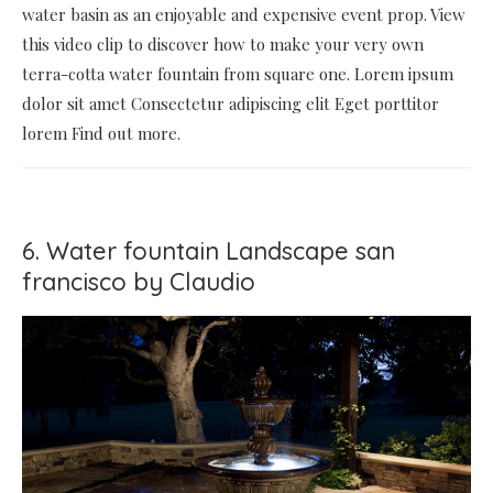
water basin as an enjoyable and expensive event prop. View
this video clip to discover how to make your very own
terra-cotta water fountain from square one. Lorem ipsum
dolor sit amet Consectetur adipiscing elit Eget porttitor
lorem Find out more.
6. Water fountain Landscape san
francisco by Claudio