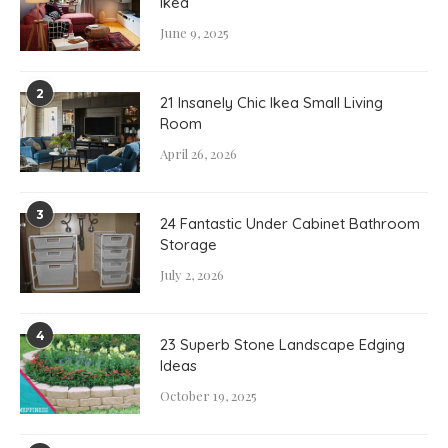
Ikea
June 9, 2025
2
21 Insanely Chic Ikea Small Living
Room
April 26, 2026
3
24 Fantastic Under Cabinet Bathroom
Storage
July 2, 2026
4
23 Superb Stone Landscape Edging
Ideas
October 19, 2025