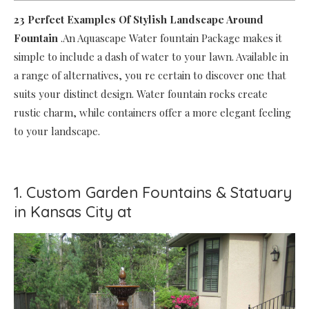
23 Perfect Examples Of Stylish Landscape Around
Fountain
.An Aquascape Water fountain Package makes it
simple to include a dash of water to your lawn. Available in
a range of alternatives, you re certain to discover one that
suits your distinct design. Water fountain rocks create
rustic charm, while containers offer a more elegant feeling
to your landscape.
1. Custom Garden Fountains & Statuary
in Kansas City at