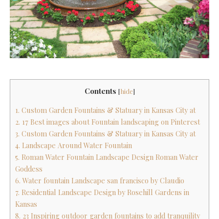
Contents
[
hide
]
1. Custom Garden Fountains & Statuary in Kansas City at
2. 17 Best images about Fountain landscaping on Pinterest
3. Custom Garden Fountains & Statuary in Kansas City at
4. Landscape Around Water Fountain
5. Roman Water Fountain Landscape Design Roman Water
Goddess
6. Water fountain Landscape san francisco by Claudio
7. Residential Landscape Design by Rosehill Gardens in
Kansas
8. 23 Inspiring outdoor garden fountains to add tranquility