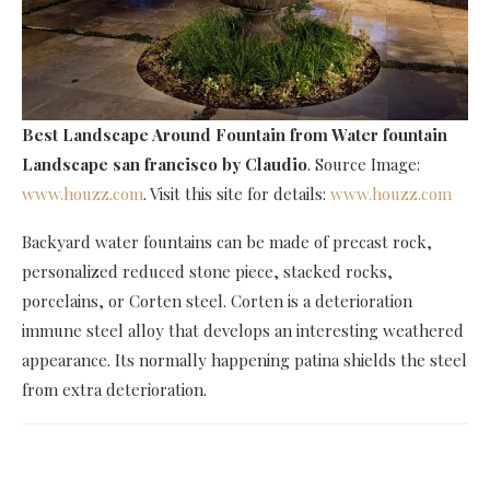
Best Landscape Around Fountain
from Water fountain
Landscape san francisco by Claudio
. Source Image:
www.houzz.com
. Visit this site for details:
www.houzz.com
Backyard water fountains can be made of precast rock,
personalized reduced stone piece, stacked rocks,
porcelains, or Corten steel. Corten is a deterioration
immune steel alloy that develops an interesting weathered
appearance. Its normally happening patina shields the steel
from extra deterioration.