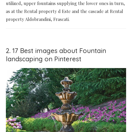
utilized, upper fountains supplying the lower ones in turn,
as at the Rental property d Este and the cascade at Rental
property Aldobrandini, Frascati.
2. 17 Best images about Fountain
landscaping on Pinterest