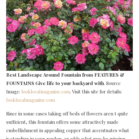
Best Landscape Around Fountain
from FEATURES &
FOUNTAINS Give life to your backyard with
. Source
Image:
looklocalmagazine.com
. Visit this site for details:
looklocalmagazine.com
Since in some cases taking off beds of flowers aren t quite
sufficient, this fountain offers some attractively made
embellishment in appealing copper that accentuates what
is standing in your garden, or adds what may be missing