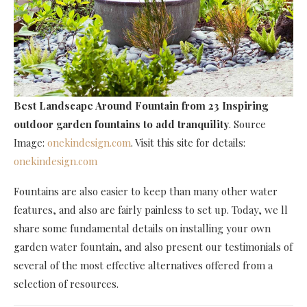
Best Landscape Around Fountain
from 23 Inspiring
outdoor garden fountains to add tranquility
. Source
Image:
onekindesign.com
. Visit this site for details:
onekindesign.com
Fountains are also easier to keep than many other water
features, and also are fairly painless to set up. Today, we ll
share some fundamental details on installing your own
garden water fountain, and also present our testimonials of
several of the most effective alternatives offered from a
selection of resources.