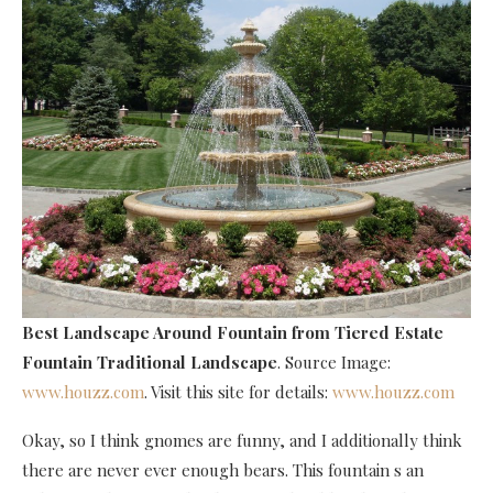
Best Landscape Around Fountain
from Tiered Estate
Fountain Traditional Landscape
. Source Image:
www.houzz.com
. Visit this site for details:
www.houzz.com
Okay, so I think gnomes are funny, and I additionally think
there are never ever enough bears. This fountain s an