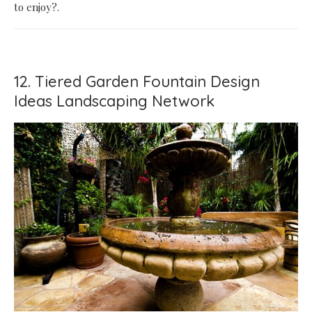
to enjoy?.
12. Tiered Garden Fountain Design
Ideas Landscaping Network