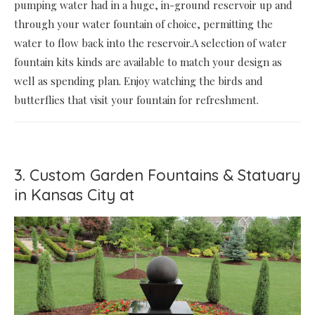
pumping water had in a huge, in-ground reservoir up and
through your water fountain of choice, permitting the
water to flow back into the reservoir.A selection of water
fountain kits kinds are available to match your design as
well as spending plan. Enjoy watching the birds and
butterflies that visit your fountain for refreshment.
3. Custom Garden Fountains & Statuary
in Kansas City at