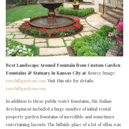
Best Landscape Around Fountain
from Custom Garden
Fountains & Statuary in Kansas City at
. Source Image:
rosehillgardens.com
. Visit this site for details:
rosehillgardens.com
In addition to these public water fountains, the Italian
development included a huge number of initial rental
property garden fountains of incredible and sometimes
entertaining layouts. The hillside place of a lot of villas was