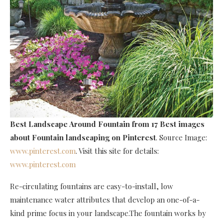
Best Landscape Around Fountain
from 17 Best images
about Fountain landscaping on Pinterest
. Source Image:
www.pinterest.com
. Visit this site for details:
www.pinterest.com
Re-circulating fountains are easy-to-install, low
maintenance water attributes that develop an one-of-a-
kind prime focus in your landscape.The fountain works by