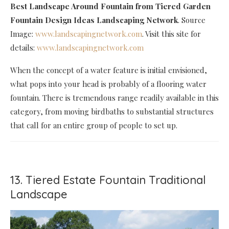
Best Landscape Around Fountain
from Tiered Garden
Fountain Design Ideas Landscaping Network
. Source
Image:
www.landscapingnetwork.com
. Visit this site for
details:
www.landscapingnetwork.com
When the concept of a water feature is initial envisioned,
what pops into your head is probably of a flooring water
fountain. There is tremendous range readily available in this
category, from moving birdbaths to substantial structures
that call for an entire group of people to set up.
13. Tiered Estate Fountain Traditional
Landscape