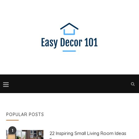
POPULAR POSTS
1
22 Inspiring Small Living Room Ideas