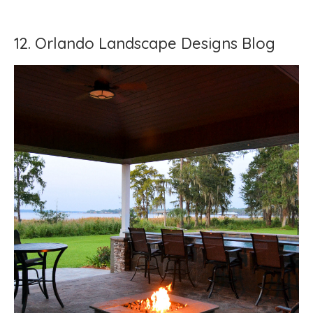
12. Orlando Landscape Designs Blog