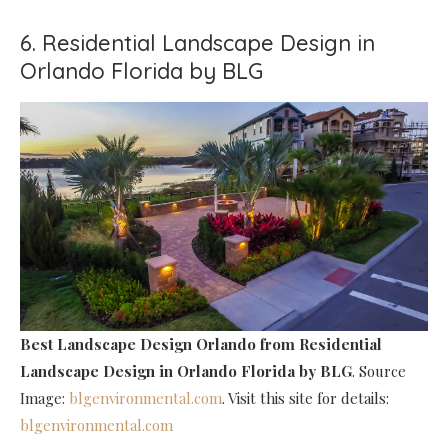
6. Residential Landscape Design in
Orlando Florida by BLG
Best Landscape Design Orlando
from Residential
Landscape Design in Orlando Florida by BLG
. Source
Image:
blgenvironmental.com
. Visit this site for details:
blgenvironmental.com