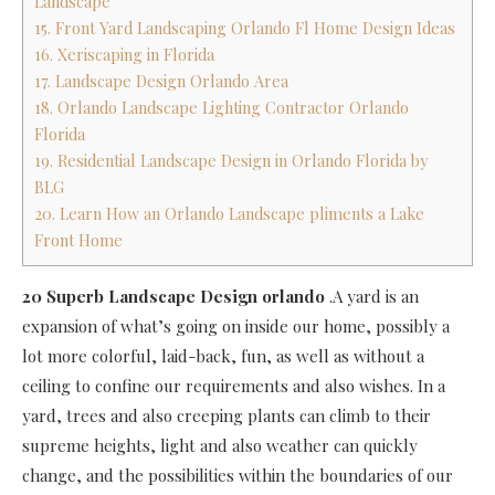
Landscape
15. Front Yard Landscaping Orlando Fl Home Design Ideas
16. Xeriscaping in Florida
17. Landscape Design Orlando Area
18. Orlando Landscape Lighting Contractor Orlando
Florida
19. Residential Landscape Design in Orlando Florida by
BLG
20. Learn How an Orlando Landscape pliments a Lake
Front Home
20 Superb Landscape Design orlando
.A yard is an
expansion of what’s going on inside our home, possibly a
lot more colorful, laid-back, fun, as well as without a
ceiling to confine our requirements and also wishes. In a
yard, trees and also creeping plants can climb to their
supreme heights, light and also weather can quickly
change, and the possibilities within the boundaries of our