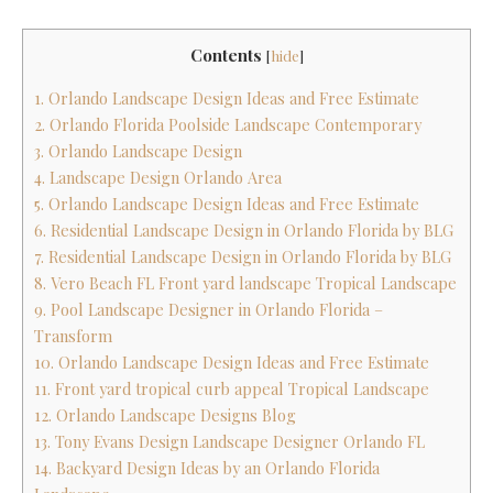
Contents
[
hide
]
1. Orlando Landscape Design Ideas and Free Estimate
2. Orlando Florida Poolside Landscape Contemporary
3. Orlando Landscape Design
4. Landscape Design Orlando Area
5. Orlando Landscape Design Ideas and Free Estimate
6. Residential Landscape Design in Orlando Florida by BLG
7. Residential Landscape Design in Orlando Florida by BLG
8. Vero Beach FL Front yard landscape Tropical Landscape
9. Pool Landscape Designer in Orlando Florida –
Transform
10. Orlando Landscape Design Ideas and Free Estimate
11. Front yard tropical curb appeal Tropical Landscape
12. Orlando Landscape Designs Blog
13. Tony Evans Design Landscape Designer Orlando FL
14. Backyard Design Ideas by an Orlando Florida