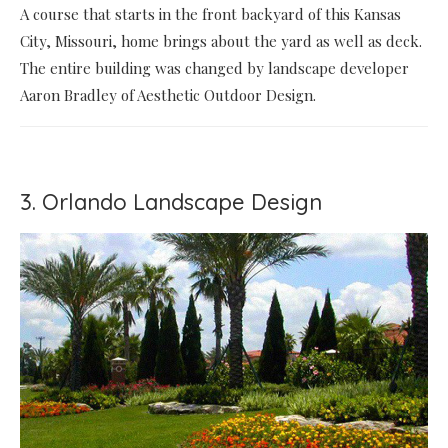
A course that starts in the front backyard of this Kansas
City, Missouri, home brings about the yard as well as deck.
The entire building was changed by landscape developer
Aaron Bradley of Aesthetic Outdoor Design.
3. Orlando Landscape Design