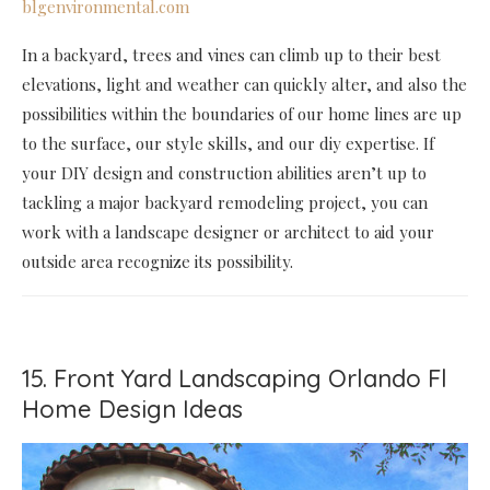
blgenvironmental.com
In a backyard, trees and vines can climb up to their best
elevations, light and weather can quickly alter, and also the
possibilities within the boundaries of our home lines are up
to the surface, our style skills, and our diy expertise. If
your DIY design and construction abilities aren’t up to
tackling a major backyard remodeling project, you can
work with a landscape designer or architect to aid your
outside area recognize its possibility.
15. Front Yard Landscaping Orlando Fl
Home Design Ideas