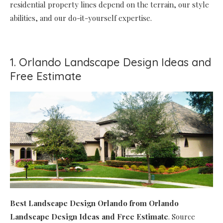
residential property lines depend on the terrain, our style
abilities, and our do-it-yourself expertise.
1. Orlando Landscape Design Ideas and
Free Estimate
Best Landscape Design Orlando
from Orlando
Landscape Design Ideas and Free Estimate
. Source