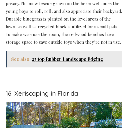
privacy. No-mow fescue grown on the berm welcomes the
young boys to roll, roll, and also appreciate their backyard.
Durable bluegrass is planted on the level areas of the
lawn, as well as recycled block is utilized for a small patio.
To make wise use the room, the redwood benches have
storage space to save outside toys when they’re not in use.
See also
23 top Rubber Landscape Edging
16. Xeriscaping in Florida