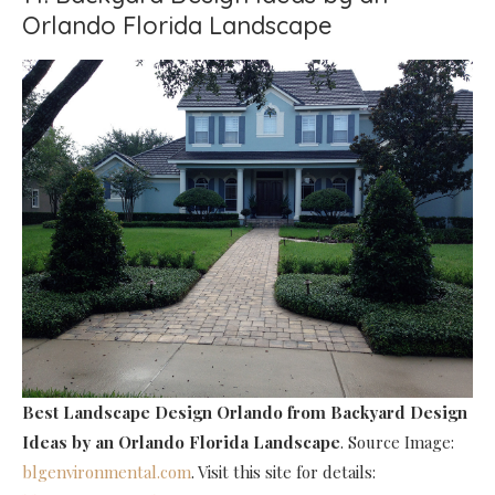
Orlando Florida Landscape
Best Landscape Design Orlando
from Backyard Design
Ideas by an Orlando Florida Landscape
. Source Image:
blgenvironmental.com
. Visit this site for details: