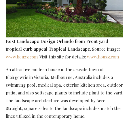
Best Landscape Design Orlando
from Front yard
tropical curb appeal Tropical Landscape
. Source Image:
www.houzz.com
. Visit this site for details:
www.houzz.com
An attractive modern house in the seaside town of
Blairgowrie in Victoria, Melbourne, Australia includes a
swimming pool, medical spa, exterior kitchen area, outdoor
patio, and also softscape plants to include plant to the yard.
The landscape architecture was developed by Acre.
Straight, square sides to the landscape includes match the
lines utilized in the contemporary home.