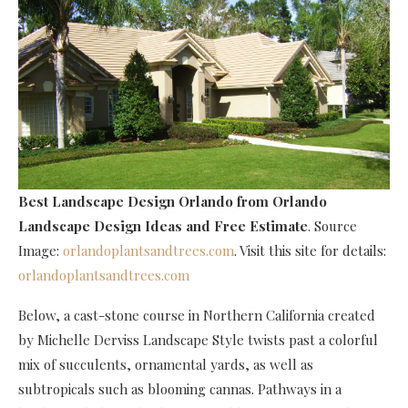
Best Landscape Design Orlando
from Orlando
Landscape Design Ideas and Free Estimate
. Source
Image:
orlandoplantsandtrees.com
. Visit this site for details:
orlandoplantsandtrees.com
Below, a cast-stone course in Northern California created
by Michelle Derviss Landscape Style twists past a colorful
mix of succulents, ornamental yards, as well as
subtropicals such as blooming cannas. Pathways in a