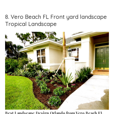
8. Vero Beach FL Front yard landscape
Tropical Landscape
Best Landscape Design Orlando
from Vero Beach FL