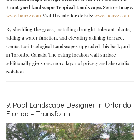
Front yard landscape Tropical Landscape
. Source Image:
www.houzz.com
. Visit this site for details:
www.houzz.com
By shedding the grass, installing drought-tolerant plants,
adding a water function, and elevating a dining terrace,
Genus Loci Ecological Landscapes upgraded this backyard
in Toronto, Canada. The eating location wall surface
additionally gives one more layer of privacy and also audio
isolation.
9. Pool Landscape Designer in Orlando
Florida – Transform