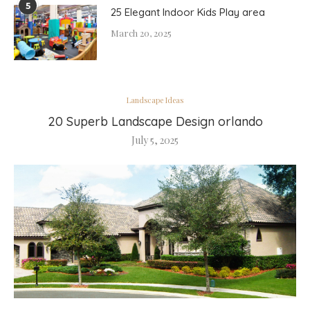
5
25 Elegant Indoor Kids Play area
March 20, 2025
Landscape Ideas
20 Superb Landscape Design orlando
July 5, 2025