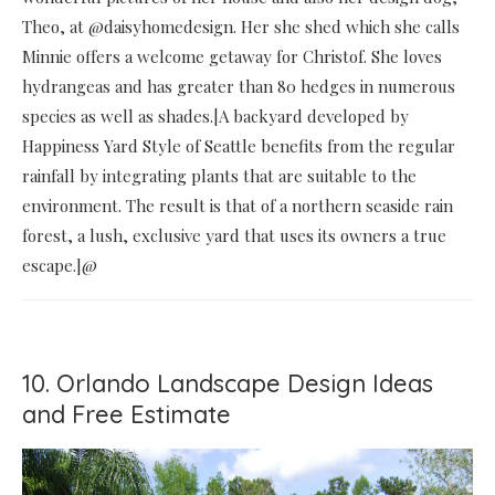
Theo, at @daisyhomedesign. Her she shed which she calls
Minnie offers a welcome getaway for Christof. She loves
hydrangeas and has greater than 80 hedges in numerous
species as well as shades.|A backyard developed by
Happiness Yard Style of Seattle benefits from the regular
rainfall by integrating plants that are suitable to the
environment. The result is that of a northern seaside rain
forest, a lush, exclusive yard that uses its owners a true
escape.]@
10. Orlando Landscape Design Ideas
and Free Estimate