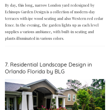
By day, this long, narrow London yard redesigned by
Echinops Garden Design is a collection of modern-day
terraces with ipe wood seating and also Western red cedar
fence. In the evening, the garden lights up as each level
supplies a various ambiance, with built-in seating and
plants illuminated in various colors.
7. Residential Landscape Design in
Orlando Florida by BLG