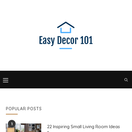
POPULAR POSTS
1
22 Inspiring Small Living Room Ideas