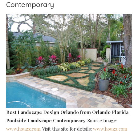
Contemporary
Best Landscape Design Orlando
from Orlando Florida
Poolside Landscape Contemporary
. Source Image:
www.houzz.com
. Visit this site for details:
www.houzz.com