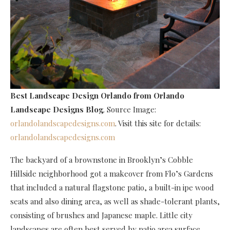
Best Landscape Design Orlando
from Orlando
Landscape Designs Blog
. Source Image:
orlandolandscapedesigns.com
. Visit this site for details:
orlandolandscapedesigns.com
The backyard of a brownstone in Brooklyn’s Cobble
Hillside neighborhood got a makeover from Flo’s Gardens
that included a natural flagstone patio, a built-in ipe wood
seats and also dining area, as well as shade-tolerant plants,
consisting of brushes and Japanese maple. Little city
landscapes are often best served by patio area surface