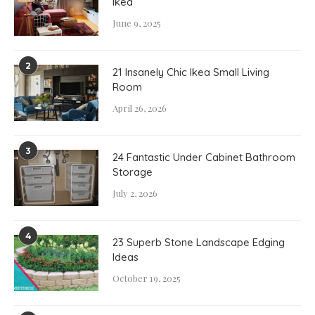
Ikea
June 9, 2025
2
21 Insanely Chic Ikea Small Living
Room
April 26, 2026
3
24 Fantastic Under Cabinet Bathroom
Storage
July 2, 2026
4
23 Superb Stone Landscape Edging
Ideas
October 19, 2025