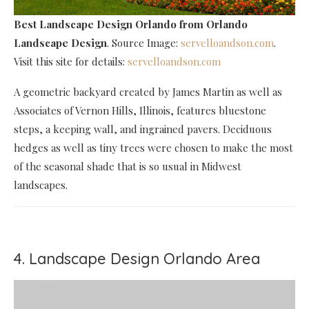
Best Landscape Design Orlando
from Orlando
Landscape Design
. Source Image:
servelloandson.com
.
Visit this site for details:
servelloandson.com
A geometric backyard created by James Martin as well as
Associates of Vernon Hills, Illinois, features bluestone
steps, a keeping wall, and ingrained pavers. Deciduous
hedges as well as tiny trees were chosen to make the most
of the seasonal shade that is so usual in Midwest
landscapes.
4. Landscape Design Orlando Area