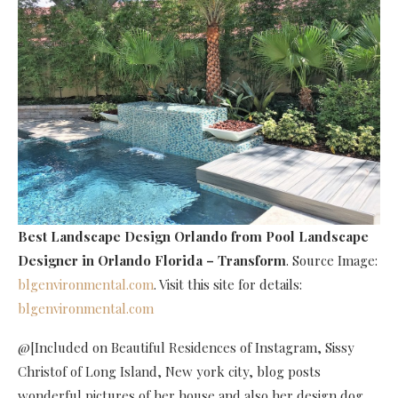
Best Landscape Design Orlando
from Pool Landscape
Designer in Orlando Florida – Transform
. Source Image:
blgenvironmental.com
. Visit this site for details:
blgenvironmental.com
@[Included on Beautiful Residences of Instagram, Sissy
Christof of Long Island, New york city, blog posts
wonderful pictures of her house and also her design dog,