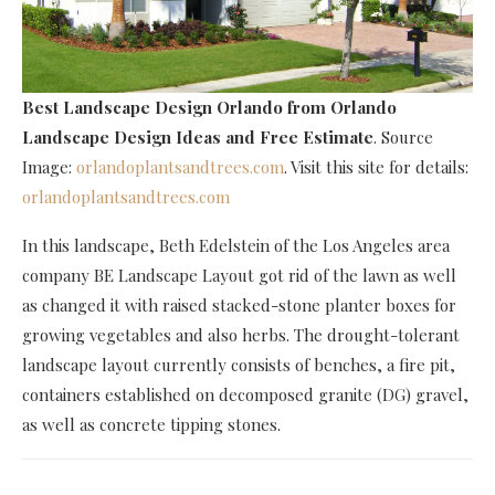
Best Landscape Design Orlando
from Orlando
Landscape Design Ideas and Free Estimate
. Source
Image:
orlandoplantsandtrees.com
. Visit this site for details:
orlandoplantsandtrees.com
In this landscape, Beth Edelstein of the Los Angeles area
company BE Landscape Layout got rid of the lawn as well
as changed it with raised stacked-stone planter boxes for
growing vegetables and also herbs. The drought-tolerant
landscape layout currently consists of benches, a fire pit,
containers established on decomposed granite (DG) gravel,
as well as concrete tipping stones.