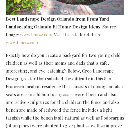
Best Landscape Design Orlando
from Front Yard
Landscaping Orlando Fl Home Design Ideas
. Source
Image:
www.houzz.com
. Visit this site for details:
www.houzz.com
Exactly how do you create a backyard for two young child
children as well as their moms and dads that is safe,
interesting, and eye-catching? Below, Creo Landscape
Design greater than satisfied the difficulty in this San
Francisco location residence that consists of dining and also
seats areas in addition to a grass-covered berm and also
interactive sculptures for the children.The fence and also
bench are made of redwood the fence includes a light
tarnish while the bench is all-natural as well as Podocarpus
(plum pines) were planted to give plant as well as improve