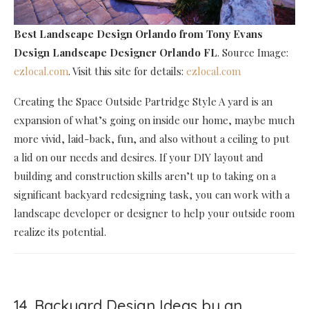
Best Landscape Design Orlando
from Tony Evans
Design Landscape Designer Orlando FL
. Source Image:
ezlocal.com
. Visit this site for details:
ezlocal.com
Creating the Space Outside Partridge Style A yard is an
expansion of what’s going on inside our home, maybe much
more vivid, laid-back, fun, and also without a ceiling to put
a lid on our needs and desires. If your DIY layout and
building and construction skills aren’t up to taking on a
significant backyard redesigning task, you can work with a
landscape developer or designer to help your outside room
realize its potential.
14. Backyard Design Ideas by an