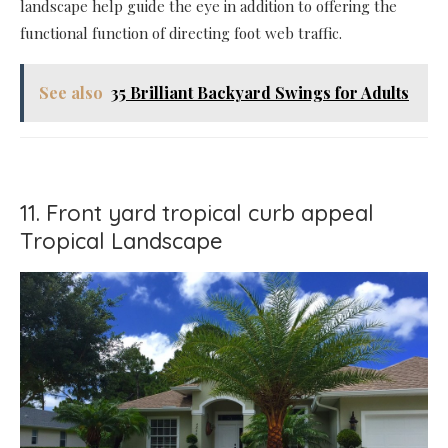
landscape help guide the eye in addition to offering the
functional function of directing foot web traffic.
See also
35 Brilliant Backyard Swings for Adults
11. Front yard tropical curb appeal
Tropical Landscape