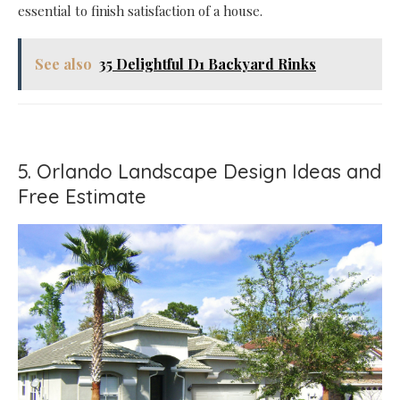
essential to finish satisfaction of a house.
See also
35 Delightful D1 Backyard Rinks
5. Orlando Landscape Design Ideas and
Free Estimate