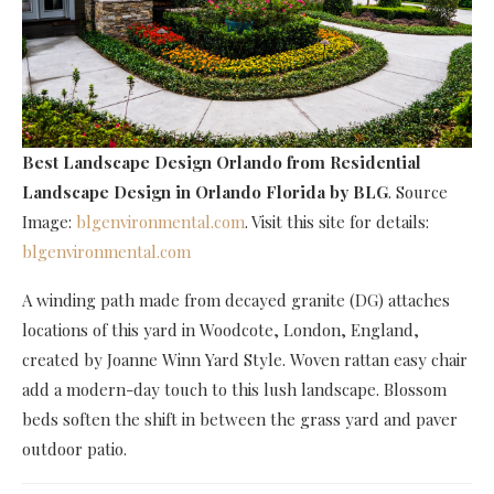
Best Landscape Design Orlando
from Residential
Landscape Design in Orlando Florida by BLG
. Source
Image:
blgenvironmental.com
. Visit this site for details:
blgenvironmental.com
A winding path made from decayed granite (DG) attaches
locations of this yard in Woodcote, London, England,
created by Joanne Winn Yard Style. Woven rattan easy chair
add a modern-day touch to this lush landscape. Blossom
beds soften the shift in between the grass yard and paver
outdoor patio.