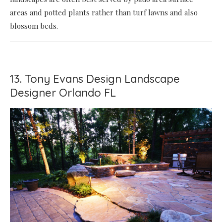
areas and potted plants rather than turf lawns and also
blossom beds.
13. Tony Evans Design Landscape
Designer Orlando FL