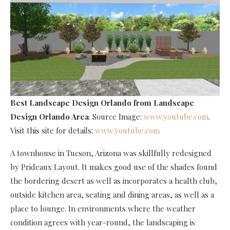
Best Landscape Design Orlando
from Landscape
Design Orlando Area
. Source Image:
www.youtube.com
.
Visit this site for details:
www.youtube.com
A townhouse in Tucson, Arizona was skillfully redesigned
by Prideaux Layout. It makes good use of the shades found
the bordering desert as well as incorporates a health club,
outside kitchen area, seating and dining areas, as well as a
place to lounge. In environments where the weather
condition agrees with year-round, the landscaping is