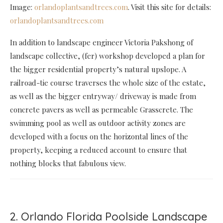
Image:
orlandoplantsandtrees.com
. Visit this site for details:
orlandoplantsandtrees.com
In addition to landscape engineer Victoria Pakshong of
landscape collective, (fer) workshop developed a plan for
the bigger residential property’s natural upslope. A
railroad-tie course traverses the whole size of the estate,
as well as the bigger entryway/ driveway is made from
concrete pavers as well as permeable Grasscrete. The
swimming pool as well as outdoor activity zones are
developed with a focus on the horizontal lines of the
property, keeping a reduced account to ensure that
nothing blocks that fabulous view.
2. Orlando Florida Poolside Landscape