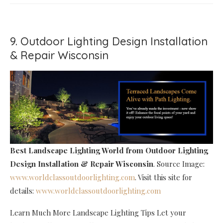
9. Outdoor Lighting Design Installation
& Repair Wisconsin
Best Landscape Lighting World
from Outdoor Lighting
Design Installation & Repair Wisconsin
. Source Image:
www.worldclassoutdoorlighting.com
. Visit this site for
details:
www.worldclassoutdoorlighting.com
Learn Much More Landscape Lighting Tips Let your