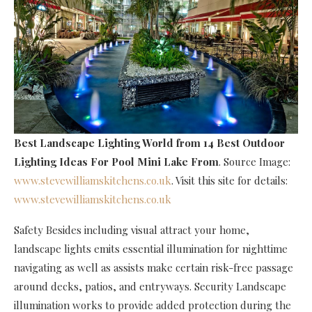
Best Landscape Lighting World
from 14 Best Outdoor
Lighting Ideas For Pool Mini Lake From
. Source Image:
www.stevewilliamskitchens.co.uk
. Visit this site for details:
www.stevewilliamskitchens.co.uk
Safety Besides including visual attract your home,
landscape lights emits essential illumination for nighttime
navigating as well as assists make certain risk-free passage
around decks, patios, and entryways. Security Landscape
illumination works to provide added protection during the