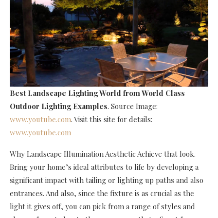
Best Landscape Lighting World
from World Class
Outdoor Lighting Examples
. Source Image:
www.youtube.com
. Visit this site for details:
www.youtube.com
Why Landscape Illumination Aesthetic Achieve that look.
Bring your home’s ideal attributes to life by developing a
significant impact with tailing or lighting up paths and also
entrances. And also, since the fixture is as crucial as the
light it gives off, you can pick from a range of styles and