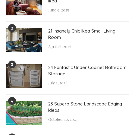
Ikea
June 9, 2025
2
21 Insanely Chic Ikea Small Living
Room
April 26, 2026
3
24 Fantastic Under Cabinet Bathroom
Storage
July 2, 2026
4
23 Superb Stone Landscape Edging
Ideas
October 19, 2025