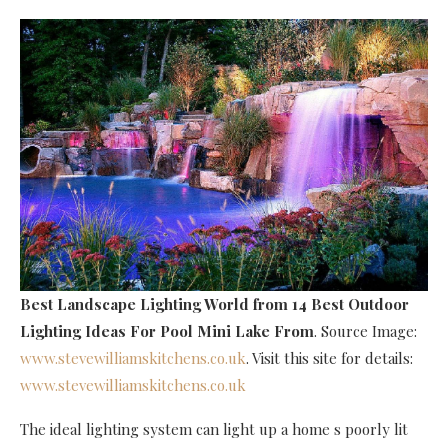
Best Landscape Lighting World
from 14 Best Outdoor
Lighting Ideas For Pool Mini Lake From
. Source Image:
www.stevewilliamskitchens.co.uk
. Visit this site for details:
www.stevewilliamskitchens.co.uk
The ideal lighting system can light up a home s poorly lit