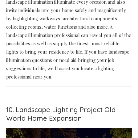
landscape illumination illuminate every occasion and also
invite individuals into your home safely and magnificently
by highlighting walkways, architectural components,
collecting rooms, water functions and also more. A
landscape illumination professional can reveal you all of the
possibilities as well as supply the finest, most reliable
lights to bring your residence to life. If you have landscape
illumination questions or need aid bringing your job
suggestions to life, we ll assist you locate a lighting
professional near you.
10. Landscape Lighting Project Old
World Home Expansion