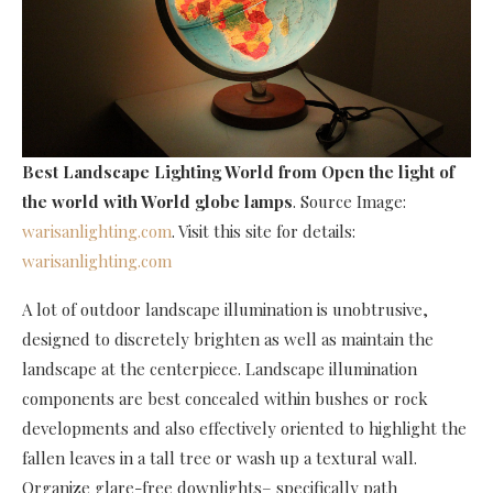
Best Landscape Lighting World
from Open the light of
the world with World globe lamps
. Source Image:
warisanlighting.com
. Visit this site for details:
warisanlighting.com
A lot of outdoor landscape illumination is unobtrusive,
designed to discretely brighten as well as maintain the
landscape at the centerpiece. Landscape illumination
components are best concealed within bushes or rock
developments and also effectively oriented to highlight the
fallen leaves in a tall tree or wash up a textural wall.
Organize glare-free downlights– specifically path