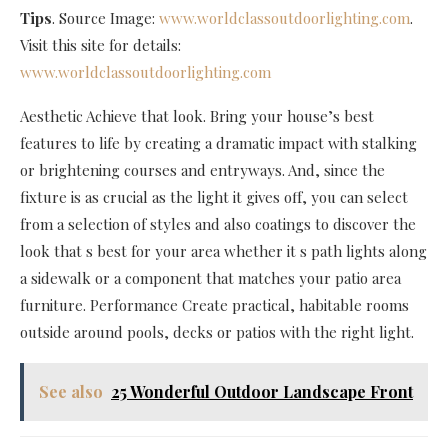
Tips
. Source Image:
www.worldclassoutdoorlighting.com
.
Visit this site for details:
www.worldclassoutdoorlighting.com
Aesthetic Achieve that look. Bring your house’s best
features to life by creating a dramatic impact with stalking
or brightening courses and entryways. And, since the
fixture is as crucial as the light it gives off, you can select
from a selection of styles and also coatings to discover the
look that s best for your area whether it s path lights along
a sidewalk or a component that matches your patio area
furniture. Performance Create practical, habitable rooms
outside around pools, decks or patios with the right light.
See also
25 Wonderful Outdoor Landscape Front