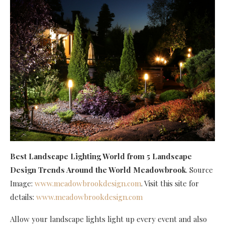
Best Landscape Lighting World
from 5 Landscape
Design Trends Around the World Meadowbrook
. Source
Image:
www.meadowbrookdesign.com
. Visit this site for
details:
www.meadowbrookdesign.com
Allow your landscape lights light up every event and also