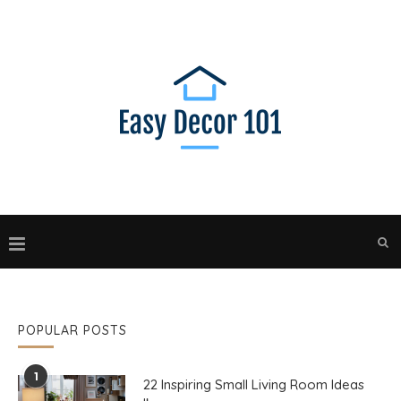
POPULAR POSTS
1
22 Inspiring Small Living Room Ideas