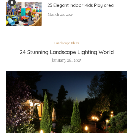
5
25 Elegant Indoor Kids Play area
March 20, 2025
Landscape Ideas
24 Stunning Landscape Lighting World
January 26, 2025