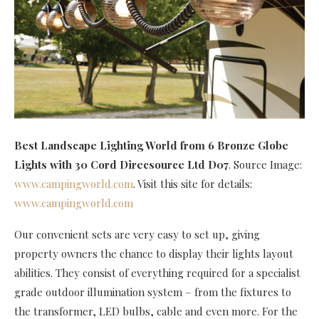
Best Landscape Lighting World
from 6 Bronze Globe
Lights with 30 Cord Direcsource Ltd D07
. Source Image:
www.campingworld.com
. Visit this site for details:
www.campingworld.com
Our convenient sets are very easy to set up, giving
property owners the chance to display their lights layout
abilities. They consist of everything required for a specialist
grade outdoor illumination system – from the fixtures to
the transformer, LED bulbs, cable and even more. For the