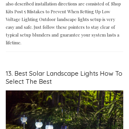
also described installation directions are consisted of. Shop
Kits Post 5 Mistakes to Prevent When Setting Up Low
Voltage Lighting Outdoor landscape lights setup is very
easy and safe. Just follow these pointers to stay clear of
typical setup blunders and guarantee your system lasts a
lifetime.
13. Best Solar Landscape Lights How To
Select The Best