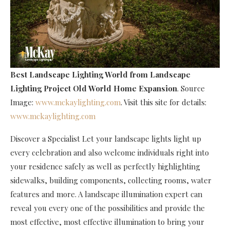
Best Landscape Lighting World
from Landscape
Lighting Project Old World Home Expansion
. Source
Image:
www.mckaylighting.com
. Visit this site for details:
www.mckaylighting.com
Discover a Specialist Let your landscape lights light up
every celebration and also welcome individuals right into
your residence safely as well as perfectly highlighting
sidewalks, building components, collecting rooms, water
features and more. A landscape illumination expert can
reveal you every one of the possibilities and provide the
most effective, most effective illumination to bring your