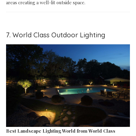
areas creating a well-lit outside space.
7. World Class Outdoor Lighting
Best Landscape Lighting World
from World Class