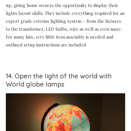
up, giving home owners the opportunity to display their
lights layout skills. They include everything required for an
expert grade exterior lighting system – from the fixtures
to the transformer, LED bulbs, wire as well as even more.
For many kits, very little item assembly is needed and
outlined setup instructions are included.
14. Open the light of the world with
World globe lamps