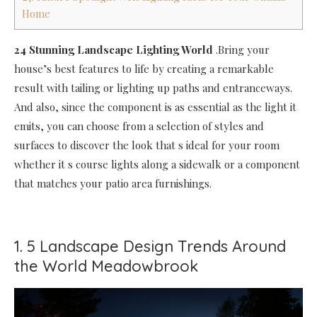
Home
24 Stunning Landscape Lighting World
.Bring your
house’s best features to life by creating a remarkable
result with tailing or lighting up paths and entranceways.
And also, since the component is as essential as the light it
emits, you can choose from a selection of styles and
surfaces to discover the look that s ideal for your room
whether it s course lights along a sidewalk or a component
that matches your patio area furnishings.
1. 5 Landscape Design Trends Around
the World Meadowbrook