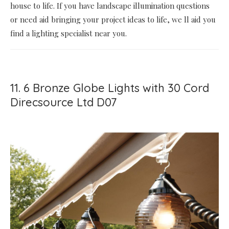
house to life. If you have landscape illumination questions
or need aid bringing your project ideas to life, we ll aid you
find a lighting specialist near you.
11. 6 Bronze Globe Lights with 30 Cord
Direcsource Ltd D07