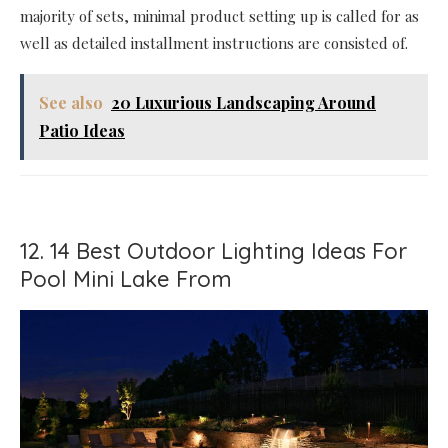
majority of sets, minimal product setting up is called for as
well as detailed installment instructions are consisted of.
See also
20 Luxurious Landscaping Around
Patio Ideas
12. 14 Best Outdoor Lighting Ideas For
Pool Mini Lake From