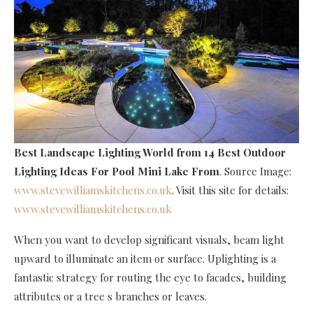
Best Landscape Lighting World
from 14 Best Outdoor
Lighting Ideas For Pool Mini Lake From
. Source Image:
www.stevewilliamskitchens.co.uk
. Visit this site for details:
www.stevewilliamskitchens.co.uk
When you want to develop significant visuals, beam light
upward to illuminate an item or surface. Uplighting is a
fantastic strategy for routing the eye to facades, building
attributes or a tree s branches or leaves.