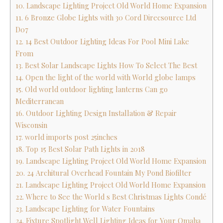
10. Landscape Lighting Project Old World Home Expansion
11. 6 Bronze Globe Lights with 30 Cord Direcsource Ltd
D07
12. 14 Best Outdoor Lighting Ideas For Pool Mini Lake
From
13. Best Solar Landscape Lights How To Select The Best
14. Open the light of the world with World globe lamps
15. Old world outdoor lighting lanterns Can go
Mediterranean
16. Outdoor Lighting Design Installation & Repair
Wisconsin
17. world imports post 25inches
18. Top 15 Best Solar Path Lights in 2018
19. Landscape Lighting Project Old World Home Expansion
20. 24 Architural Overhead Fountain My Pond Biofilter
21. Landscape Lighting Project Old World Home Expansion
22. Where to See the World s Best Christmas Lights Condé
23. Landscape Lighting for Water Fountains
24. Fixture Spotlight Well Lighting Ideas for Your Omaha