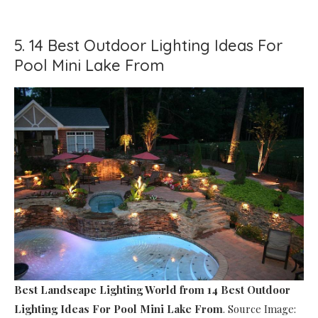
5. 14 Best Outdoor Lighting Ideas For
Pool Mini Lake From
Best Landscape Lighting World
from 14 Best Outdoor
Lighting Ideas For Pool Mini Lake From
. Source Image: