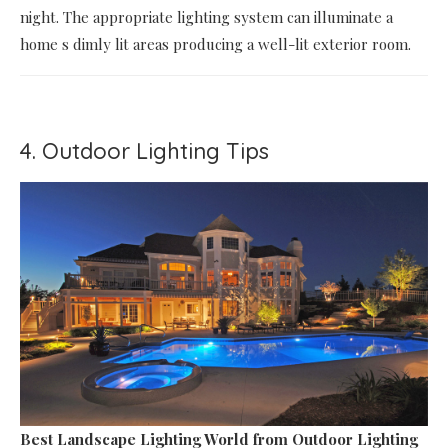
night. The appropriate lighting system can illuminate a
home s dimly lit areas producing a well-lit exterior room.
4. Outdoor Lighting Tips
Best Landscape Lighting World
from Outdoor Lighting