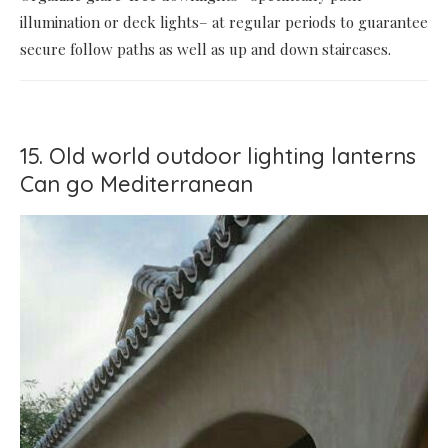
illumination or deck lights– at regular periods to guarantee
secure follow paths as well as up and down staircases.
15. Old world outdoor lighting lanterns
Can go Mediterranean