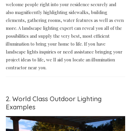
welcome people right into your residence securely and
also magnificently highlighting sidewalks, building
elements, gathering rooms, water features as well as even
more. A landscape lighting expert can reveal you all of the
possibilities and supply the very best, most efficient
illumination to bring your home to life. If you have
landscape lights inquiries or need assistance bringing your
project ideas to life, we ll aid you locate an illumination
contractor near you.
2. World Class Outdoor Lighting
Examples