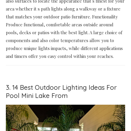
also surfaces to locate the appearance that s finest for your
area whether it s path lights along a walkway or a fixture
that matches your outdoor patio furniture. Functionality
Produce functional, comfortable areas outside around
pools, decks or patios with the best light. A large choice of
components and also color temperatures allow you to
produce unique lights impacts, while different applications
and timers offer you easy control within your reaches.
3. 14 Best Outdoor Lighting Ideas For
Pool Mini Lake From