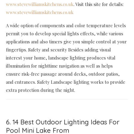
www.stevewilliamskitchens.co.uk
. Visit this site for details:
www.stevewilliamskitchens.co.uk
A wide option of components and color temperature levels
permit you to develop special lights effects, while various
applications and also timers give you simple control at your
fingertips. Safety and security Besides adding visual
interest your home, landscape lighting produces vital
illumination for nighttime navigation as well as helps
ensure risk-free passage around decks, outdoor patios,
and entrances. Safety Landscape lighting works to provide
extra protection during the night.
6. 14 Best Outdoor Lighting Ideas For
Pool Mini Lake From