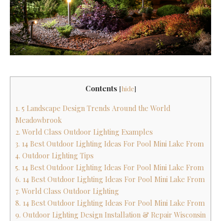
Contents
[
hide
]
1. 5 Landscape Design Trends Around the World
Meadowbrook
2. World Class Outdoor Lighting Examples
3. 14 Best Outdoor Lighting Ideas For Pool Mini Lake From
4. Outdoor Lighting Tips
5. 14 Best Outdoor Lighting Ideas For Pool Mini Lake From
6. 14 Best Outdoor Lighting Ideas For Pool Mini Lake From
7. World Class Outdoor Lighting
8. 14 Best Outdoor Lighting Ideas For Pool Mini Lake From
9. Outdoor Lighting Design Installation & Repair Wisconsin