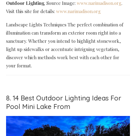
Outdoor Lighting
. Source Image:
www.narimadison.org
.
Visit this site for details:
www.narimadison.org
Landscape Lights Techniques The perfect combination of
illumination can transform an exterior room right into a
sanctuary. Whether you intend to highlight stonework,
light up sidewalks or accentuate intriguing vegetation,
discover which methods work best with each other for
your format.
8. 14 Best Outdoor Lighting Ideas For
Pool Mini Lake From