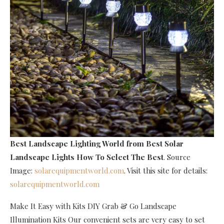
Best Landscape Lighting World
from Best Solar
Landscape Lights How To Select The Best
. Source
Image:
solarequipmentworld.com
. Visit this site for details:
solarequipmentworld.com
Make It Easy with Kits DIY Grab & Go Landscape
Illumination Kits Our convenient sets are very easy to set