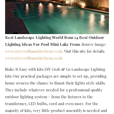
Best Landscape Lighting World
from 14 Best Outdoor
Lighting Ideas For Pool Mini Lake From
. Source Image:
www.stevewilliamskitchens.co.uk
. Visit this site for details:
www.stevewilliamskitchens.co.uk
Make It Easy with Kits DIY Grab & Go Landscape Lighting
Kits Our practical packages are simple to set up, providing
home owners the chance to flaunt their lights style skills.
They include whatever needed for a professional quality
outdoor lighting system – from the fixtures to the
transformer, LED bulbs, cord and even more. For the
majority of kits, very little product assembly is needed and