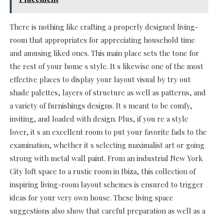
There is nothing like crafting a properly designed living-
room that appropriates for appreciating household time
and amusing liked ones. This main place sets the tone for
the rest of your home s style. It s likewise one of the most
effective places to display your layout visual by try out
shade palettes, layers of structure as well as patterns, and
a variety of furnishings designs. It s meant to be comfy,
inviting, and loaded with design. Plus, if you re a style
lover, it s an excellent room to put your favorite fads to the
examination, whether it s selecting maximalist art or going
strong with metal wall paint. From an industrial New York
City loft space to a rustic room in Ibiza, this collection of
inspiring living-room layout schemes is ensured to trigger
ideas for your very own house. These living space
suggestions also show that careful preparation as well as a