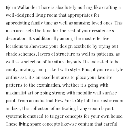
Bjorn Wallander There is absolutely nothing like crafting a
well-designed living room that appropriates for
appreciating family time as well as amusing loved ones. This
main area sets the tone for the rest of your residence s
decoration. It s additionally among the most effective
locations to showcase your design aesthetic by trying out
shade schemes, layers of structure as well as patterns, as
well as a selection of furniture layouts. It s indicated to be
comfy, inviting, and packed with style. Plus, if you re a style
enthusiast, it s an excellent area to place your favorite
patterns to the examination, whether it s going with
maximalist art or going strong with metallic wall surface
paint. From an industrial New York City loft to a rustic room
in Ibiza, this collection of motivating living-room layout
systems is ensured to trigger concepts for your own house.
These living space concepts likewise confirm that careful