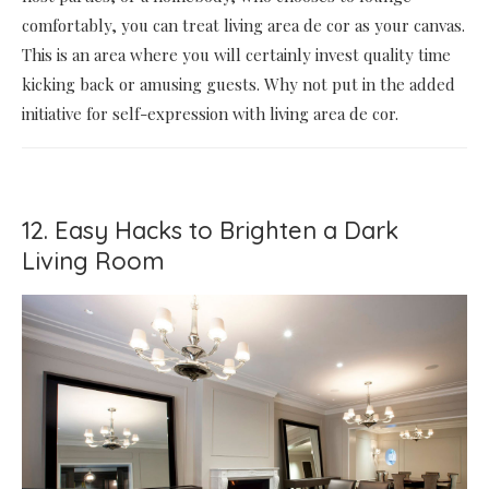
comfortably, you can treat living area de cor as your canvas.
This is an area where you will certainly invest quality time
kicking back or amusing guests. Why not put in the added
initiative for self-expression with living area de cor.
12. Easy Hacks to Brighten a Dark
Living Room