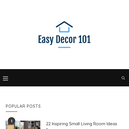
POPULAR POSTS
1
22 Inspiring Small Living Room Ideas