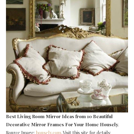
Best Living Room Mirror Ideas
from 10 Beautiful
Decorative Mirror Frames For Your Home Housely
.
Source Image:
housely.com
. Visit this site for details: