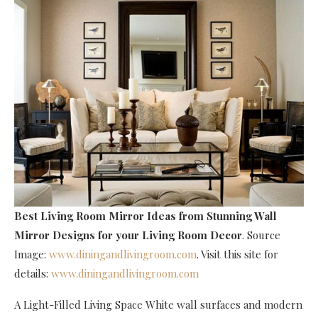
Best Living Room Mirror Ideas
from Stunning Wall
Mirror Designs for your Living Room Decor
. Source
Image:
www.diningandlivingroom.com
. Visit this site for
details:
www.diningandlivingroom.com
A Light-Filled Living Space White wall surfaces and modern