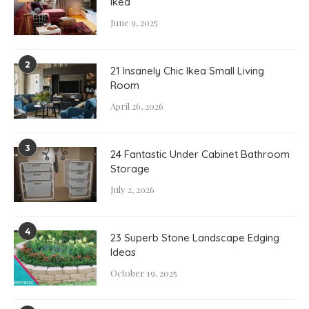
Ikea
June 9, 2025
2
21 Insanely Chic Ikea Small Living
Room
April 26, 2026
3
24 Fantastic Under Cabinet Bathroom
Storage
July 2, 2026
4
23 Superb Stone Landscape Edging
Ideas
October 19, 2025