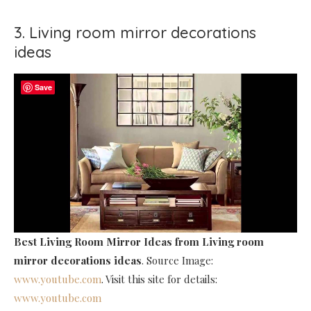
3. Living room mirror decorations
ideas
Save
Best Living Room Mirror Ideas
from Living room
mirror decorations ideas
. Source Image:
www.youtube.com
. Visit this site for details:
www.youtube.com