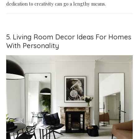
dedication to creativity can go a lengthy means.
5. Living Room Decor Ideas For Homes
With Personality