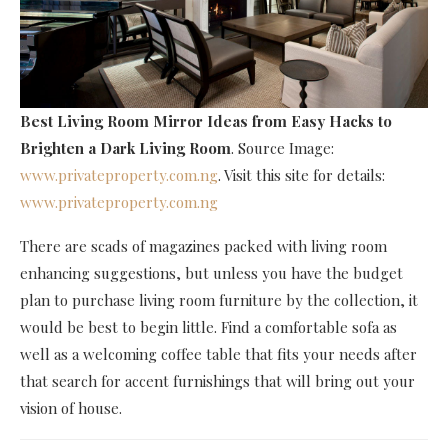
Best Living Room Mirror Ideas
from Easy Hacks to
Brighten a Dark Living Room
. Source Image:
www.privateproperty.com.ng
. Visit this site for details:
www.privateproperty.com.ng
There are scads of magazines packed with living room
enhancing suggestions, but unless you have the budget
plan to purchase living room furniture by the collection, it
would be best to begin little. Find a comfortable sofa as
well as a welcoming coffee table that fits your needs after
that search for accent furnishings that will bring out your
vision of house.