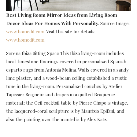
Best Living Room Mirror Ideas
from Living Room
Decor Ideas For Homes With Personality
. Source Image:
www.homedit.com
. Visit this site for details:
www.homedit.com
Serena Ibiza Sitting Space This Ibiza living-room includes
local-limestone floorings covered in personalized Spanish
esparto rugs from Antonia Molina. Walls covered in a sandy
lime plaster, and a wood-beam ceiling established a rustic
tone in the living-room. Personalized couches by Atelier
Tapissier Seigneur and drapes in a quilted Braquenie
material; the Oeil cocktail table by Pierre Chapo is vintage,
the lacquered-coral sculpture is by Maurizio Epifani, and
also the painting over the mantel is by Alex Katz.