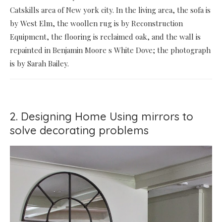
Catskills area of New york city. In the living area, the sofa is
by West Elm, the woollen rug is by Reconstruction
Equipment, the flooring is reclaimed oak, and the wall is
repainted in Benjamin Moore s White Dove; the photograph
is by Sarah Bailey.
2. Designing Home Using mirrors to
solve decorating problems