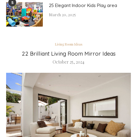
5
25 Elegant Indoor Kids Play area
March 20, 2025
Living Room Ideas
22 Brilliant Living Room Mirror Ideas
October 25, 2024