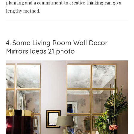
planning and a commitment to creative thinking can go a
lengthy method.
4. Some Living Room Wall Decor
Mirrors Ideas 21 photo