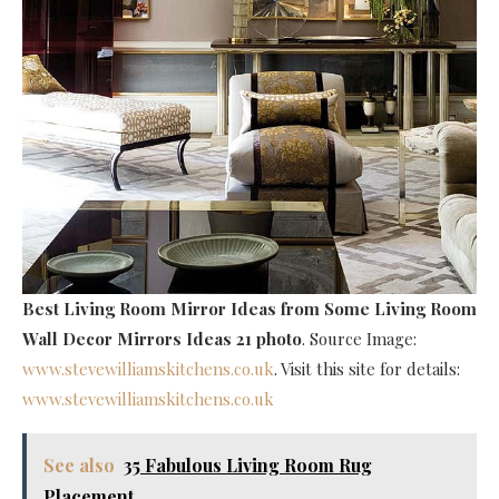
Best Living Room Mirror Ideas
from Some Living Room
Wall Decor Mirrors Ideas 21 photo
. Source Image:
www.stevewilliamskitchens.co.uk
. Visit this site for details:
www.stevewilliamskitchens.co.uk
See also
35 Fabulous Living Room Rug
Placement