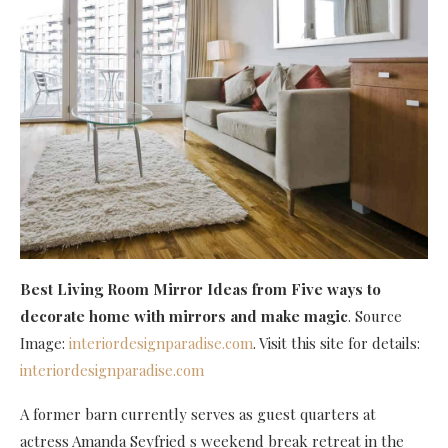
Best Living Room Mirror Ideas
from Five ways to
decorate home with mirrors and make magic
. Source
Image:
interiordesignparadise.com
. Visit this site for details:
interiordesignparadise.com
A former barn currently serves as guest quarters at
actress Amanda Seyfried s weekend break retreat in the