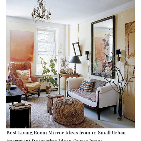
Best Living Room Mirror Ideas
from 10 Small Urban