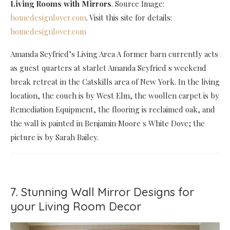
Living Rooms with Mirrors
. Source Image:
homedesignlover.com
. Visit this site for details:
homedesignlover.com
Amanda Seyfried’s Living Area A former barn currently acts
as guest quarters at starlet Amanda Seyfried s weekend
break retreat in the Catskills area of New York. In the living
location, the couch is by West Elm, the woollen carpet is by
Remediation Equipment, the flooring is reclaimed oak, and
the wall is painted in Benjamin Moore s White Dove; the
picture is by Sarah Bailey.
7. Stunning Wall Mirror Designs for
your Living Room Decor