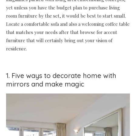
yet unless you have the budget plan to purchase living
room furniture by the set, it would be best to start small.
Locate a comfortable sofa and also a welcoming coffee table
that matches your needs after that browse for accent
furniture that will certainly bring out your vision of
residence.
1. Five ways to decorate home with
mirrors and make magic