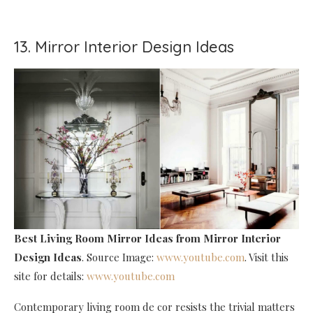
13. Mirror Interior Design Ideas
Best Living Room Mirror Ideas
from Mirror Interior
Design Ideas
. Source Image:
www.youtube.com
. Visit this
site for details:
www.youtube.com
Contemporary living room de cor resists the trivial matters