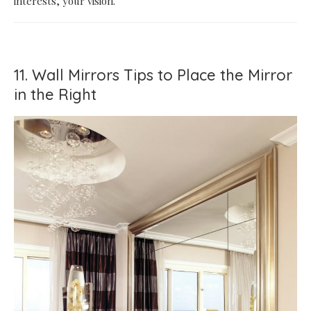
interests, your vision.
11. Wall Mirrors Tips to Place the Mirror
in the Right