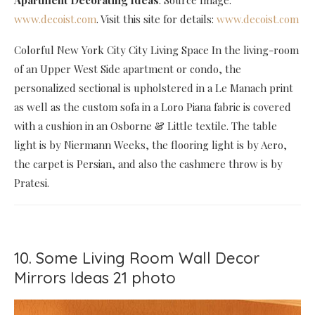
Apartment Decorating Ideas
. Source Image:
www.decoist.com
. Visit this site for details:
www.decoist.com
Colorful New York City City Living Space In the living-room
of an Upper West Side apartment or condo, the
personalized sectional is upholstered in a Le Manach print
as well as the custom sofa in a Loro Piana fabric is covered
with a cushion in an Osborne & Little textile. The table
light is by Niermann Weeks, the flooring light is by Aero,
the carpet is Persian, and also the cashmere throw is by
Pratesi.
10. Some Living Room Wall Decor
Mirrors Ideas 21 photo