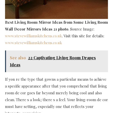
Best Living Room Mirror Ideas
from Some Living Room
Wall Decor Mirrors Ideas 21 photo
. Source Image:
www.stevewilliamskitchens.co.uk
. Visit this site for details:
www.stevewilliamskitchens.co.uk
See also
22 Captivating Living Room Drapes
Ideas
If you re the type that gowns a particular means to achieve
a specific appearance after that you comprehend that living
room de cor goes far beyond merely being cool and also
clean. There s a look; there s a feel. Your living-room de cor
must have setting, especially one that reflects your