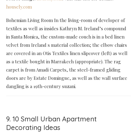
housely.com
Bohemian Living Room In the living-room of developer of
textiles as well as insides Kathryn M. Ireland’s compound
in Santa Monica, the custom-made couch is in a bed linen
velvet from Ireland s material collection; the elbow chairs
are covered in an Otis Textiles linen slipcover (left) as well
as a textile bought in Marrakech (appropriate). The rag
carpet is from Amadi Carpets, the steel-framed gliding
doors are by Estate Domingue, as well as the wall surface
dangling is a 19th-century suzani.
9. 10 Small Urban Apartment
Decorating Ideas