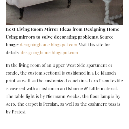
Best Living Room Mirror Ideas
from Designing Home
Using mirrors to solve decorating problems
. Source
Image:
designinghome.blogspot.com
. Visit this site for
details:
designinghome.blogspot.com
In the living room of an Upper West Side apartment or
condo, the custom sectional is cushioned in a Le Manach
print as well as the customized couch in a Loro Piana textile
is covered with a cushion in an Osborne & Little material.
The table light is by Niermann Weeks, the floor lamp is by
Aero, the carpet is Persian, as well as the cashmere toss is
by Pratesi.