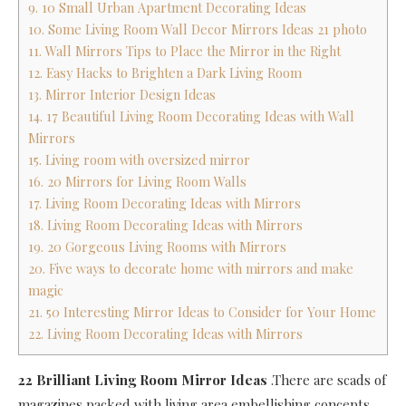
9. 10 Small Urban Apartment Decorating Ideas
10. Some Living Room Wall Decor Mirrors Ideas 21 photo
11. Wall Mirrors Tips to Place the Mirror in the Right
12. Easy Hacks to Brighten a Dark Living Room
13. Mirror Interior Design Ideas
14. 17 Beautiful Living Room Decorating Ideas with Wall
Mirrors
15. Living room with oversized mirror
16. 20 Mirrors for Living Room Walls
17. Living Room Decorating Ideas with Mirrors
18. Living Room Decorating Ideas with Mirrors
19. 20 Gorgeous Living Rooms with Mirrors
20. Five ways to decorate home with mirrors and make
magic
21. 50 Interesting Mirror Ideas to Consider for Your Home
22. Living Room Decorating Ideas with Mirrors
22 Brilliant Living Room Mirror Ideas
.There are scads of
magazines packed with living area embellishing concepts,