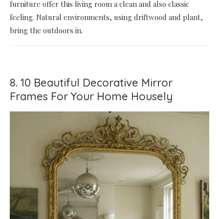
furniture offer this living room a clean and also classic
feeling. Natural environments, using driftwood and plant,
bring the outdoors in.
8. 10 Beautiful Decorative Mirror
Frames For Your Home Housely