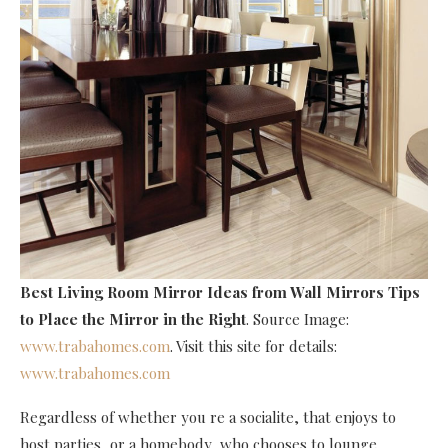
Best Living Room Mirror Ideas
from Wall Mirrors Tips
to Place the Mirror in the Right
. Source Image:
www.trabahomes.com
. Visit this site for details:
www.trabahomes.com
Regardless of whether you re a socialite, that enjoys to
host parties, or a homebody, who chooses to lounge