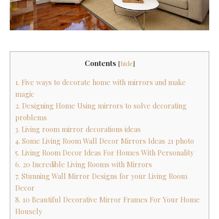
Contents
[
hide
]
1. Five ways to decorate home with mirrors and make
magic
2. Designing Home Using mirrors to solve decorating
problems
3. Living room mirror decorations ideas
4. Some Living Room Wall Decor Mirrors Ideas 21 photo
5. Living Room Decor Ideas For Homes With Personality
6. 20 Incredible Living Rooms with Mirrors
7. Stunning Wall Mirror Designs for your Living Room
Decor
8. 10 Beautiful Decorative Mirror Frames For Your Home
Housely