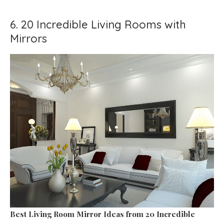
6. 20 Incredible Living Rooms with
Mirrors
Best Living Room Mirror Ideas
from 20 Incredible