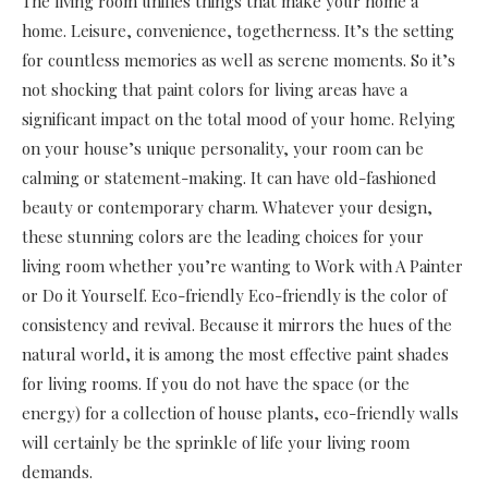
The living room unifies things that make your home a
home. Leisure, convenience, togetherness. It’s the setting
for countless memories as well as serene moments. So it’s
not shocking that paint colors for living areas have a
significant impact on the total mood of your home. Relying
on your house’s unique personality, your room can be
calming or statement-making. It can have old-fashioned
beauty or contemporary charm. Whatever your design,
these stunning colors are the leading choices for your
living room whether you’re wanting to Work with A Painter
or Do it Yourself. Eco-friendly Eco-friendly is the color of
consistency and revival. Because it mirrors the hues of the
natural world, it is among the most effective paint shades
for living rooms. If you do not have the space (or the
energy) for a collection of house plants, eco-friendly walls
will certainly be the sprinkle of life your living room
demands.