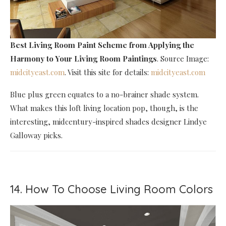
Best Living Room Paint Scheme
from Applying the
Harmony to Your Living Room Paintings
. Source Image:
midcityeast.com
. Visit this site for details:
midcityeast.com
Blue plus green equates to a no-brainer shade system.
What makes this loft living location pop, though, is the
interesting, midcentury-inspired shades designer Lindye
Galloway picks.
14. How To Choose Living Room Colors