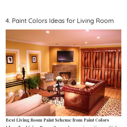
4. Paint Colors Ideas for Living Room
Best Living Room Paint Scheme
from Paint Colors