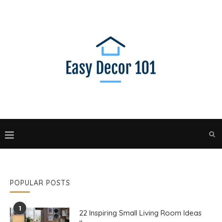
POPULAR POSTS
1
22 Inspiring Small Living Room Ideas