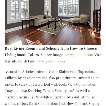
Best Living Room Paint Scheme
from How To Choose
Living Room Colors
. Source Image:
www.glidden.com
. Visit
this site for details:
www.glidden.com
Associated Articles Interior Color Statements Top colors
utilized by developers and also pro painters Curated color
mixes to carry out a worked with look. View Combination
Cozy and also Soothing Whites Velvety, soft as well as
inspired naturally Off-whites inspired by sand, stone as
well as cotton. Sight Combination Just How To Paint Shiplap