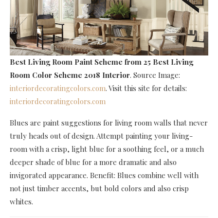
Best Living Room Paint Scheme
from 25 Best Living
Room Color Scheme 2018 Interior
. Source Image:
interiordecoratingcolors.com
. Visit this site for details:
interiordecoratingcolors.com
Blues are paint suggestions for living room walls that never
truly heads out of design. Attempt painting your living-
room with a crisp, light blue for a soothing feel, or a much
deeper shade of blue for a more dramatic and also
invigorated appearance. Benefit: Blues combine well with
not just timber accents, but bold colors and also crisp
whites.