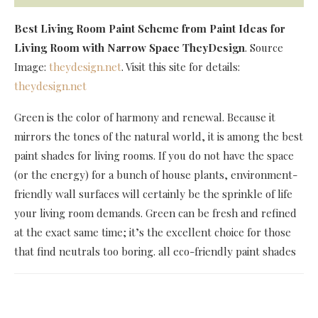
Best Living Room Paint Scheme
from Paint Ideas for
Living Room with Narrow Space TheyDesign
. Source
Image:
theydesign.net
. Visit this site for details:
theydesign.net
Green is the color of harmony and renewal. Because it
mirrors the tones of the natural world, it is among the best
paint shades for living rooms. If you do not have the space
(or the energy) for a bunch of house plants, environment-
friendly wall surfaces will certainly be the sprinkle of life
your living room demands. Green can be fresh and refined
at the exact same time; it’s the excellent choice for those
that find neutrals too boring. all eco-friendly paint shades