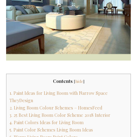
Contents
[
hide
]
1. Paint Ideas for Living Room with Narrow Space
TheyDesign
2. Living Room Colour Schemes – HomesFeed
3. 25 Best Living Room Color Scheme 2018 Interior
4. Paint Colors Ideas for Living Room
5. Paint Color Schemes Living Room Ideas