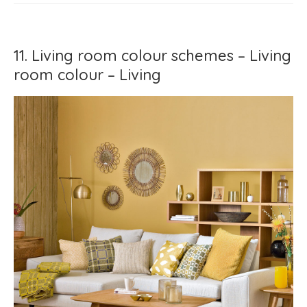
11. Living room colour schemes – Living
room colour – Living