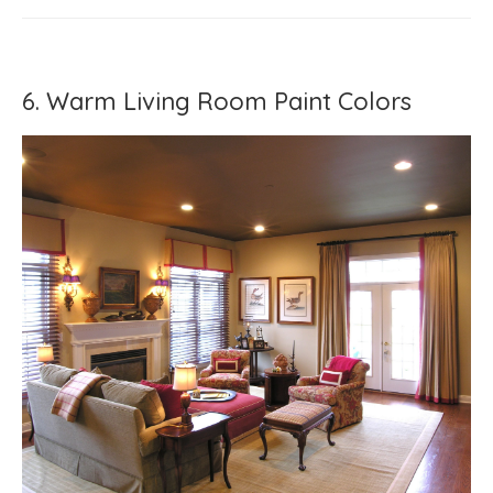
6. Warm Living Room Paint Colors