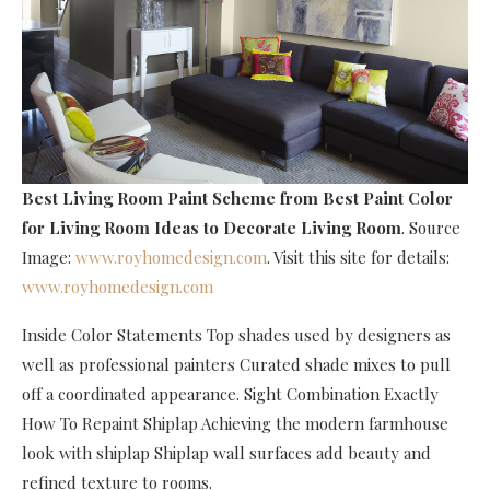
Best Living Room Paint Scheme
from Best Paint Color
for Living Room Ideas to Decorate Living Room
. Source
Image:
www.royhomedesign.com
. Visit this site for details:
www.royhomedesign.com
Inside Color Statements Top shades used by designers as
well as professional painters Curated shade mixes to pull
off a coordinated appearance. Sight Combination Exactly
How To Repaint Shiplap Achieving the modern farmhouse
look with shiplap Shiplap wall surfaces add beauty and
refined texture to rooms.