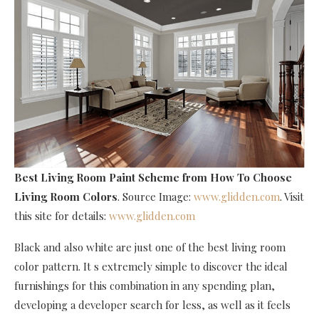
Best Living Room Paint Scheme
from How To Choose
Living Room Colors
. Source Image:
www.glidden.com
. Visit
this site for details:
www.glidden.com
Black and also white are just one of the best living room
color pattern. It s extremely simple to discover the ideal
furnishings for this combination in any spending plan,
developing a developer search for less, as well as it feels