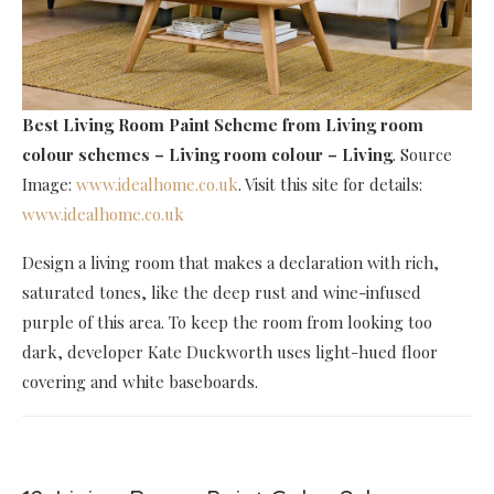
Best Living Room Paint Scheme
from Living room
colour schemes – Living room colour – Living
. Source
Image:
www.idealhome.co.uk
. Visit this site for details:
www.idealhome.co.uk
Design a living room that makes a declaration with rich,
saturated tones, like the deep rust and wine-infused
purple of this area. To keep the room from looking too
dark, developer Kate Duckworth uses light-hued floor
covering and white baseboards.