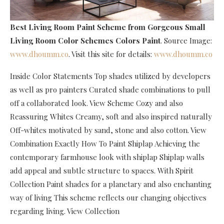
Best Living Room Paint Scheme
from Gorgeous Small
Living Room Color Schemes Colors Paint
. Source Image:
www.dhoumm.co
. Visit this site for details:
www.dhoumm.co
Inside Color Statements Top shades utilized by developers
as well as pro painters Curated shade combinations to pull
off a collaborated look. View Scheme Cozy and also
Reassuring Whites Creamy, soft and also inspired naturally
Off-whites motivated by sand, stone and also cotton. View
Combination Exactly How To Paint Shiplap Achieving the
contemporary farmhouse look with shiplap Shiplap walls
add appeal and subtle structure to spaces. With Spirit
Collection Paint shades for a planetary and also enchanting
way of living This scheme reflects our changing objectives
regarding living. View Collection