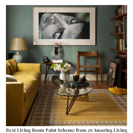
Best Living Room Paint Scheme
from 26 Amazing Living