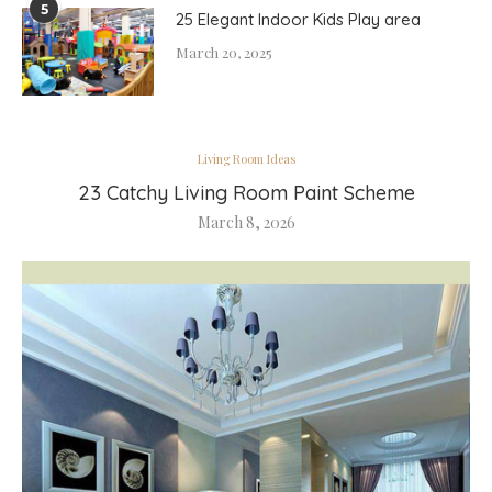
5
25 Elegant Indoor Kids Play area
March 20, 2025
Living Room Ideas
23 Catchy Living Room Paint Scheme
March 8, 2026