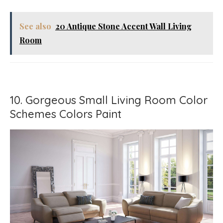
See also
20 Antique Stone Accent Wall Living
Room
10. Gorgeous Small Living Room Color
Schemes Colors Paint