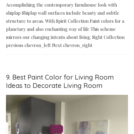
Accomplishing the contemporary farmhouse look with
shiplap Shiplap wall surfaces include beauty and subtle
structure to areas. With Spirit Collection Paint colors for a
planetary and also enchanting way of life This scheme
mirrors our changing intents about living. Sight Collection
previous chevron_left Next chevron_right
9. Best Paint Color for Living Room
Ideas to Decorate Living Room