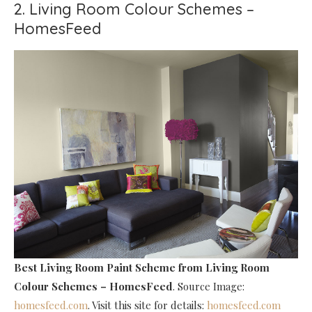
2. Living Room Colour Schemes –
HomesFeed
Best Living Room Paint Scheme
from Living Room
Colour Schemes – HomesFeed
. Source Image:
homesfeed.com
. Visit this site for details:
homesfeed.com