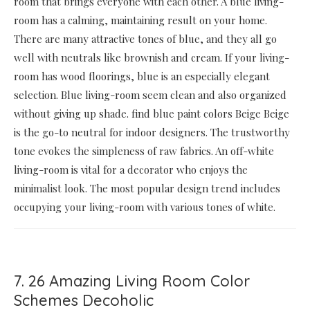
room that brings everyone with each other. A blue living-
room has a calming, maintaining result on your home.
There are many attractive tones of blue, and they all go
well with neutrals like brownish and cream. If your living-
room has wood floorings, blue is an especially elegant
selection. Blue living-room seem clean and also organized
without giving up shade. find blue paint colors Beige Beige
is the go-to neutral for indoor designers. The trustworthy
tone evokes the simpleness of raw fabrics. An off-white
living-room is vital for a decorator who enjoys the
minimalist look. The most popular design trend includes
occupying your living-room with various tones of white.
7. 26 Amazing Living Room Color
Schemes Decoholic