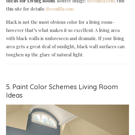
Ideas for Living Room
. Source Image:
decozilla.com
. Visit
this site for details:
decozilla.com
Black is not the most obvious color for a living room–
however that’s what makes it so excellent. A living area
with black walls is unforeseen and dramatic. If your living
area gets a great deal of sunlight, black wall surfaces can
toughen up the glare of natural light.
5. Paint Color Schemes Living Room
Ideas