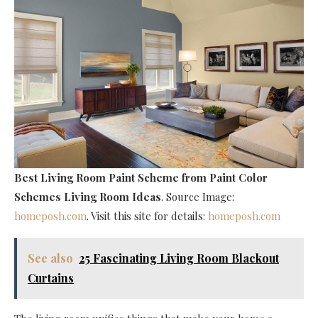
Best Living Room Paint Scheme
from Paint Color
Schemes Living Room Ideas
. Source Image:
homeposh.com
. Visit this site for details:
homeposh.com
See also
25 Fascinating Living Room Blackout
Curtains