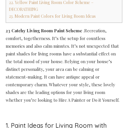
22. Yellow Paint Living Room Color Scheme –
DECORATHING
23. Modern Paint Colors for Living Room Ideas
23 Catchy Living Room Paint Scheme
.Recreation,
comfort, togetherness. It’s the setup for countless
memories and also calm minutes. It’s not unexpected that
paint shades for living rooms have a substantial effect on
the total mood of your house. Relying on your house’s
distinct personality, your area can be calming or
statement-making. It can have antique appeal or
contemporary charm. Whatever your style, these lovely
shades are the leading options for your living room
whether you’re looking to Hire A Painter or Do it Yourself.
1. Paint Ideas for Living Room with