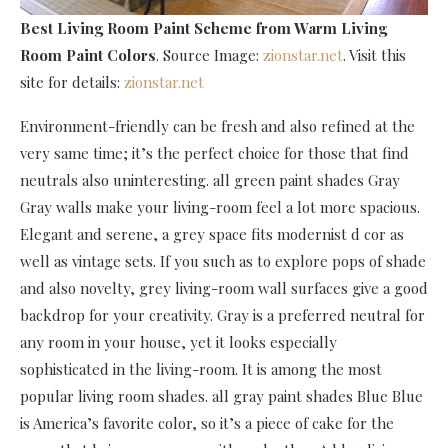
Best Living Room Paint Scheme
from Warm Living
Room Paint Colors
. Source Image:
zionstar.net
. Visit this
site for details:
zionstar.net
Environment-friendly can be fresh and also refined at the
very same time; it’s the perfect choice for those that find
neutrals also uninteresting. all green paint shades Gray
Gray walls make your living-room feel a lot more spacious.
Elegant and serene, a grey space fits modernist d cor as
well as vintage sets. If you such as to explore pops of shade
and also novelty, grey living-room wall surfaces give a good
backdrop for your creativity. Gray is a preferred neutral for
any room in your house, yet it looks especially
sophisticated in the living-room. It is among the most
popular living room shades. all gray paint shades Blue Blue
is America’s favorite color, so it’s a piece of cake for the