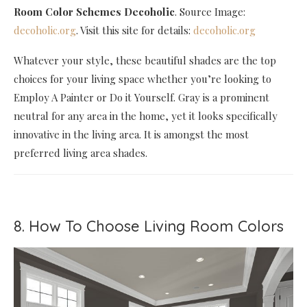
Room Color Schemes Decoholic
. Source Image:
decoholic.org
. Visit this site for details:
decoholic.org
Whatever your style, these beautiful shades are the top
choices for your living space whether you’re looking to
Employ A Painter or Do it Yourself. Gray is a prominent
neutral for any area in the home, yet it looks specifically
innovative in the living area. It is amongst the most
preferred living area shades.
8. How To Choose Living Room Colors