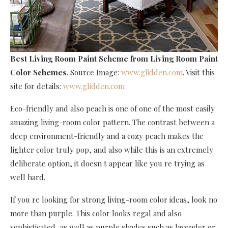
Best Living Room Paint Scheme
from Living Room Paint
Color Schemes
. Source Image:
www.glidden.com
. Visit this
site for details:
www.glidden.com
Eco-friendly and also peach is one of one of the most easily
amazing living-room color pattern. The contrast between a
deep environment-friendly and a cozy peach makes the
lighter color truly pop, and also while this is an extremely
deliberate option, it doesn t appear like you re trying as
well hard.
If you re looking for strong living-room color ideas, look no
more than purple. This color looks regal and also
sophisticated, as well as purple shades such as lavender or