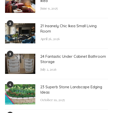
Ikea
June 9, 2025
2
21 Insanely Chic Ikea Small Living
Room
April 26, 2026
3
24 Fantastic Under Cabinet Bathroom
Storage
July 2, 2026
4
23 Superb Stone Landscape Edging
Ideas
October 19, 2025