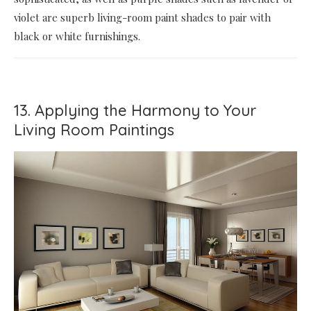
violet are superb living-room paint shades to pair with
black or white furnishings.
13. Applying the Harmony to Your
Living Room Paintings