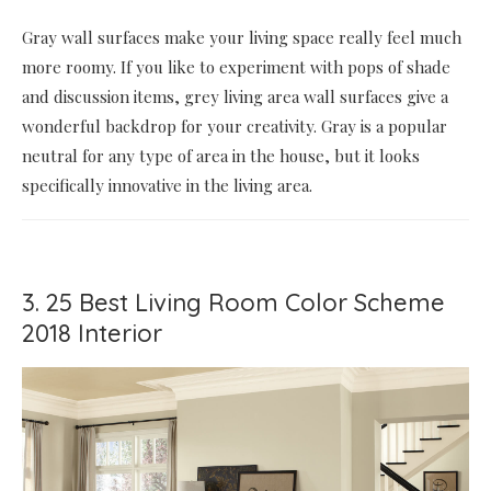
Gray wall surfaces make your living space really feel much
more roomy. If you like to experiment with pops of shade
and discussion items, grey living area wall surfaces give a
wonderful backdrop for your creativity. Gray is a popular
neutral for any type of area in the house, but it looks
specifically innovative in the living area.
3. 25 Best Living Room Color Scheme
2018 Interior