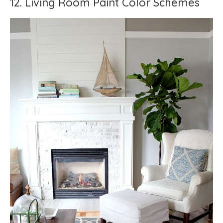
12. Living Room Paint Color Schemes