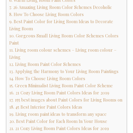
6. Warm Living Room Paint Colors
7. 26 Amazing Living Room Color Schemes Decoholic
8. How To Choose Living Room Colors
9. Best Paint Color for Living Room Ideas to Decorate
Living Room
10. Gorgeous Small Living Room Color Schemes Colors
Paint
11. Living room colour schemes – Living room colour –
Living
12. Living Room Paint Color Schemes
13. Applying the Harmony to Your Living Room Paintings
14. How To Choose Living Room Colors
15. Green Minimalist Living Room Paint Color Scheme
16. 21 Cozy Living Room Paint Colors Ideas for 2019
17. 155 best images about Paint Colors for Living Rooms on
18. 45 Best Interior Paint Colors Ideas
19. Living room paint ideas to transform any space
20. Best Paint Color for Each Room In Your House
21. 21 Cozy Living Room Paint Colors Ideas for 2019