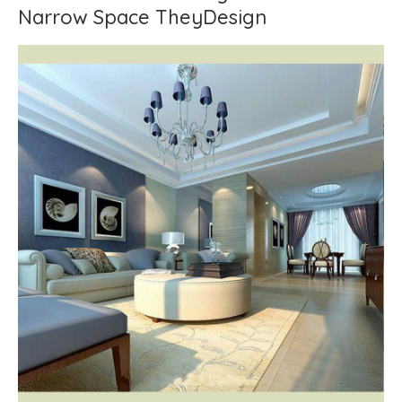
Narrow Space TheyDesign