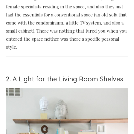
female specialists residing in the space, and also they just
had the essentials for a conventional space (an old sofa that
came with the condominium, a little TV system, and also a
small cabinet). There was nothing that lured you when you
entered the space neither was there a specific personal
style.
2. A Light for the Living Room Shelves