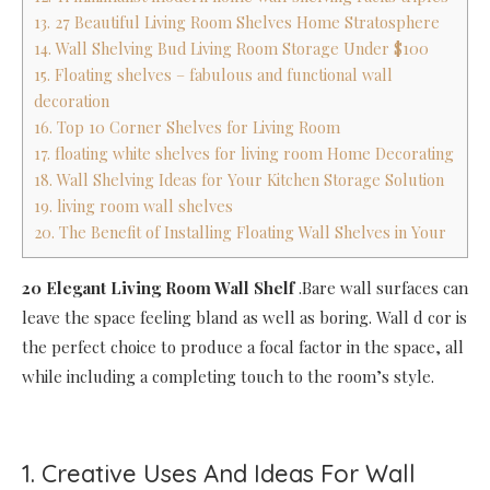
13. 27 Beautiful Living Room Shelves Home Stratosphere
14. Wall Shelving Bud Living Room Storage Under $100
15. Floating shelves – fabulous and functional wall
decoration
16. Top 10 Corner Shelves for Living Room
17. floating white shelves for living room Home Decorating
18. Wall Shelving Ideas for Your Kitchen Storage Solution
19. living room wall shelves
20. The Benefit of Installing Floating Wall Shelves in Your
20 Elegant Living Room Wall Shelf
.Bare wall surfaces can
leave the space feeling bland as well as boring. Wall d cor is
the perfect choice to produce a focal factor in the space, all
while including a completing touch to the room’s style.
1. Creative Uses And Ideas For Wall