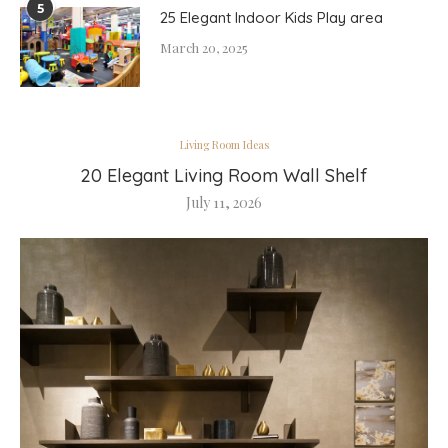
5
25 Elegant Indoor Kids Play area
March 20, 2025
Living Room Ideas
20 Elegant Living Room Wall Shelf
July 11, 2026