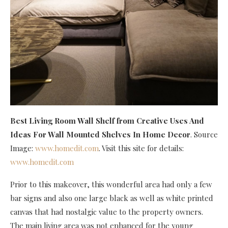
Best Living Room Wall Shelf
from Creative Uses And
Ideas For Wall Mounted Shelves In Home Decor
. Source
Image:
www.homedit.com
. Visit this site for details:
www.homedit.com
Prior to this makeover, this wonderful area had only a few
bar signs and also one large black as well as white printed
canvas that had nostalgic value to the property owners.
The main living area was not enhanced for the young