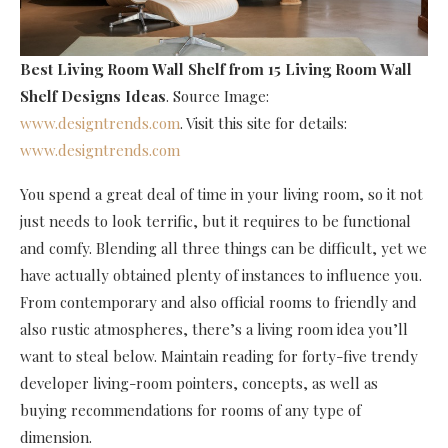
Best Living Room Wall Shelf
from 15 Living Room Wall
Shelf Designs Ideas
. Source Image:
www.designtrends.com
. Visit this site for details:
www.designtrends.com
You spend a great deal of time in your living room, so it not
just needs to look terrific, but it requires to be functional
and comfy. Blending all three things can be difficult, yet we
have actually obtained plenty of instances to influence you.
From contemporary and also official rooms to friendly and
also rustic atmospheres, there’s a living room idea you’ll
want to steal below. Maintain reading for forty-five trendy
developer living-room pointers, concepts, as well as
buying recommendations for rooms of any type of
dimension.