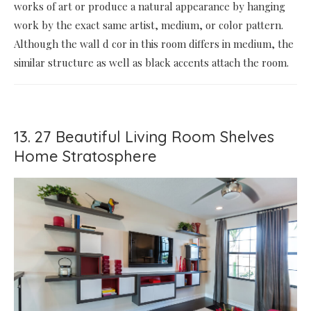
works of art or produce a natural appearance by hanging
work by the exact same artist, medium, or color pattern.
Although the wall d cor in this room differs in medium, the
similar structure as well as black accents attach the room.
13. 27 Beautiful Living Room Shelves
Home Stratosphere