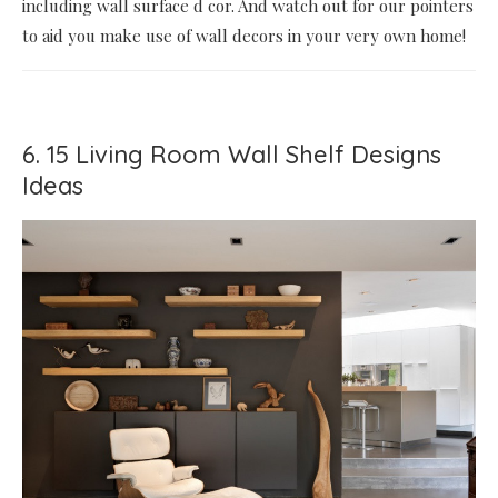
including wall surface d cor. And watch out for our pointers
to aid you make use of wall decors in your very own home!
6. 15 Living Room Wall Shelf Designs
Ideas