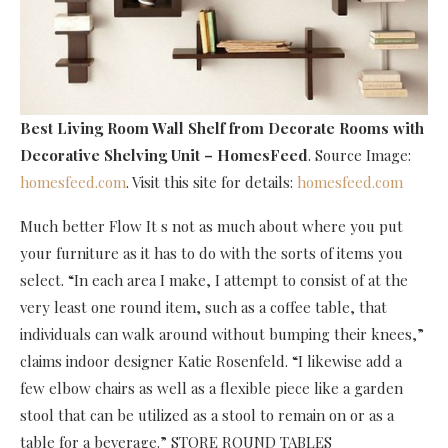
Best Living Room Wall Shelf
from Decorate Rooms with
Decorative Shelving Unit – HomesFeed
. Source Image:
homesfeed.com
. Visit this site for details:
homesfeed.com
Much better Flow It s not as much about where you put
your furniture as it has to do with the sorts of items you
select. “In each area I make, I attempt to consist of at the
very least one round item, such as a coffee table, that
individuals can walk around without bumping their knees,”
claims indoor designer Katie Rosenfeld. “I likewise add a
few elbow chairs as well as a flexible piece like a garden
stool that can be utilized as a stool to remain on or as a
table for a beverage.” STORE ROUND TABLES