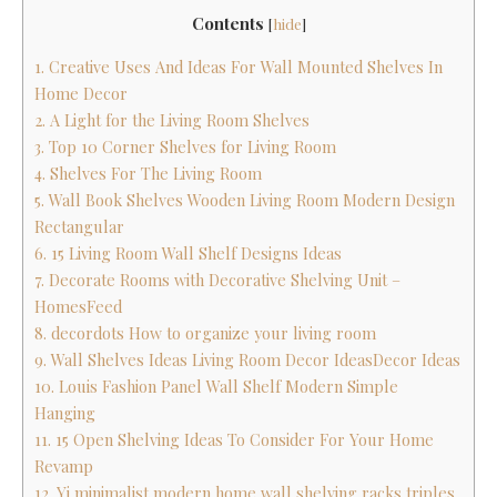
Contents
[
hide
]
1. Creative Uses And Ideas For Wall Mounted Shelves In
Home Decor
2. A Light for the Living Room Shelves
3. Top 10 Corner Shelves for Living Room
4. Shelves For The Living Room
5. Wall Book Shelves Wooden Living Room Modern Design
Rectangular
6. 15 Living Room Wall Shelf Designs Ideas
7. Decorate Rooms with Decorative Shelving Unit –
HomesFeed
8. decordots How to organize your living room
9. Wall Shelves Ideas Living Room Decor IdeasDecor Ideas
10. Louis Fashion Panel Wall Shelf Modern Simple
Hanging
11. 15 Open Shelving Ideas To Consider For Your Home
Revamp
12. Yi minimalist modern home wall shelving racks triples