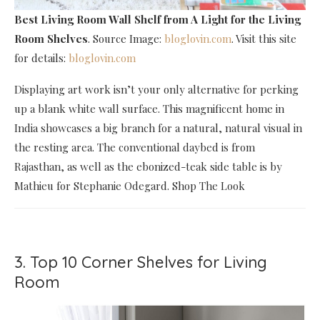
Best Living Room Wall Shelf
from A Light for the Living
Room Shelves
. Source Image:
bloglovin.com
. Visit this site
for details:
bloglovin.com
Displaying art work isn’t your only alternative for perking
up a blank white wall surface. This magnificent home in
India showcases a big branch for a natural, natural visual in
the resting area. The conventional daybed is from
Rajasthan, as well as the ebonized-teak side table is by
Mathieu for Stephanie Odegard. Shop The Look
3. Top 10 Corner Shelves for Living
Room