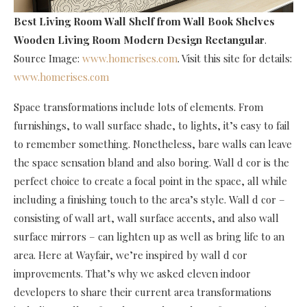
Best Living Room Wall Shelf
from Wall Book Shelves
Wooden Living Room Modern Design Rectangular
.
Source Image:
www.homerises.com
. Visit this site for details:
www.homerises.com
Space transformations include lots of elements. From
furnishings, to wall surface shade, to lights, it’s easy to fail
to remember something. Nonetheless, bare walls can leave
the space sensation bland and also boring. Wall d cor is the
perfect choice to create a focal point in the space, all while
including a finishing touch to the area’s style. Wall d cor –
consisting of wall art, wall surface accents, and also wall
surface mirrors – can lighten up as well as bring life to an
area. Here at Wayfair, we’re inspired by wall d cor
improvements. That’s why we asked eleven indoor
developers to share their current area transformations