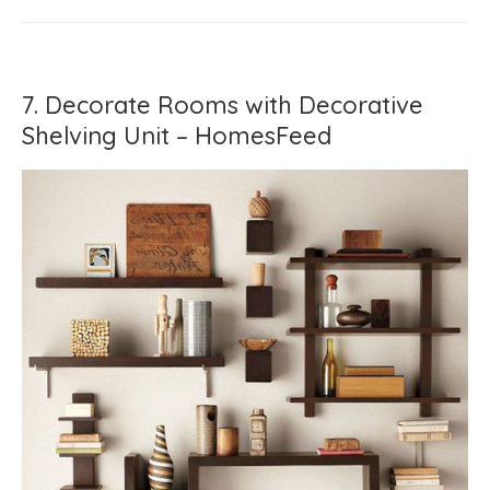
7. Decorate Rooms with Decorative
Shelving Unit – HomesFeed