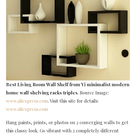
Best Living Room Wall Shelf
from Yi minimalist modern
home wall shelving racks triples
. Source Image:
www.aliexpress.com
. Visit this site for details:
www.aliexpress.com
Hang paints, prints, or photos on 2 converging walls to get
this classy look. Go vibrant with 2 completely different