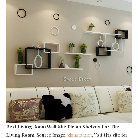
Best Living Room Wall Shelf
from Shelves For The
Living Room
. Source Image:
zionstar.net
. Visit this site for