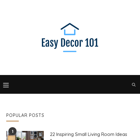
POPULAR POSTS
1
22 Inspiring Small Living Room Ideas