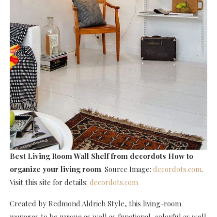
Best Living Room Wall Shelf
from decordots How to
organize your living room
. Source Image:
decordots.com
.
Visit this site for details:
decordots.com
Created by Redmond Aldrich Style, this living-room
manages to be unique as well as functional, colorful as well