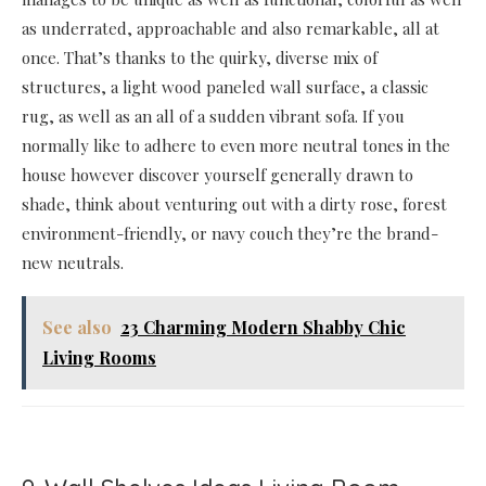
as underrated, approachable and also remarkable, all at
once. That’s thanks to the quirky, diverse mix of
structures, a light wood paneled wall surface, a classic
rug, as well as an all of a sudden vibrant sofa. If you
normally like to adhere to even more neutral tones in the
house however discover yourself generally drawn to
shade, think about venturing out with a dirty rose, forest
environment-friendly, or navy couch they’re the brand-
new neutrals.
See also
23 Charming Modern Shabby Chic
Living Rooms