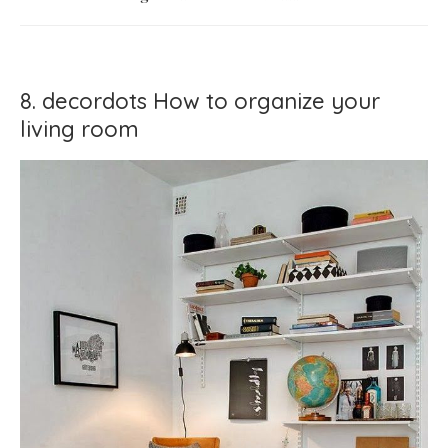
8. decordots How to organize your
living room