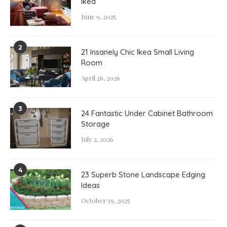
Ikea
June 9, 2025
2
21 Insanely Chic Ikea Small Living
Room
April 26, 2026
3
24 Fantastic Under Cabinet Bathroom
Storage
July 2, 2026
4
23 Superb Stone Landscape Edging
Ideas
October 19, 2025