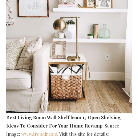
Best Living Room Wall Shelf
from 15 Open Shelving
Ideas To Consider For Your Home Revamp
. Source
Image:
www.trendir.com
. Visit this site for details: