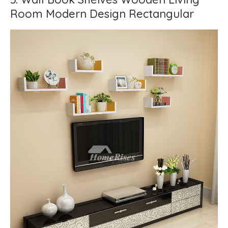
Room Modern Design Rectangular