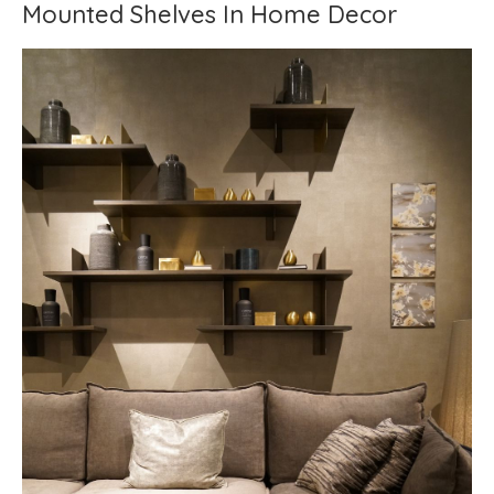
Mounted Shelves In Home Decor