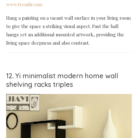
www.trendir.com
Hang a painting on a vacant wall surface in your living room
to give the space a striking visual aspect. Past the hall
hangs yet an additional mounted artwork, providing the
living space deepness and also contrast.
12. Yi minimalist modern home wall
shelving racks triples