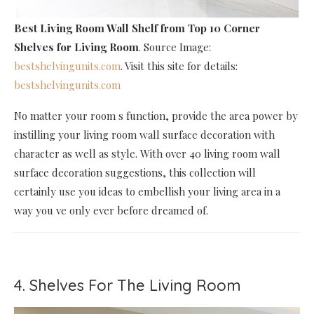
Best Living Room Wall Shelf
from Top 10 Corner
Shelves for Living Room
. Source Image:
bestshelvingunits.com
. Visit this site for details:
bestshelvingunits.com
No matter your room s function, provide the area power by
instilling your living room wall surface decoration with
character as well as style. With over 40 living room wall
surface decoration suggestions, this collection will
certainly use you ideas to embellish your living area in a
way you ve only ever before dreamed of.
4. Shelves For The Living Room