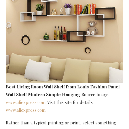
Best Living Room Wall Shelf
from Louis Fashion Panel
Wall Shelf Modern Simple Hanging
. Source Image:
www.aliexpress.com
. Visit this site for details:
www.aliexpress.com
Rather than a typical painting or print, select something