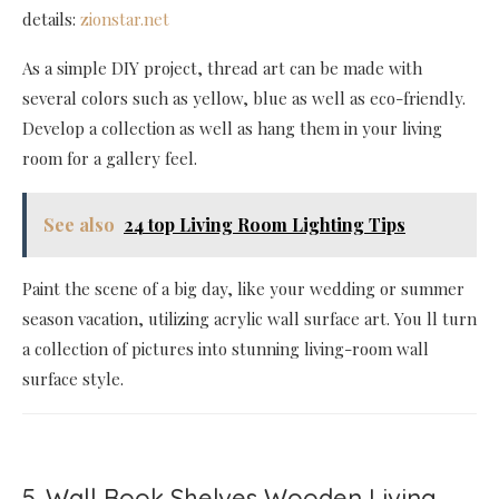
details:
zionstar.net
As a simple DIY project, thread art can be made with
several colors such as yellow, blue as well as eco-friendly.
Develop a collection as well as hang them in your living
room for a gallery feel.
See also
24 top Living Room Lighting Tips
Paint the scene of a big day, like your wedding or summer
season vacation, utilizing acrylic wall surface art. You ll turn
a collection of pictures into stunning living-room wall
surface style.
5. Wall Book Shelves Wooden Living