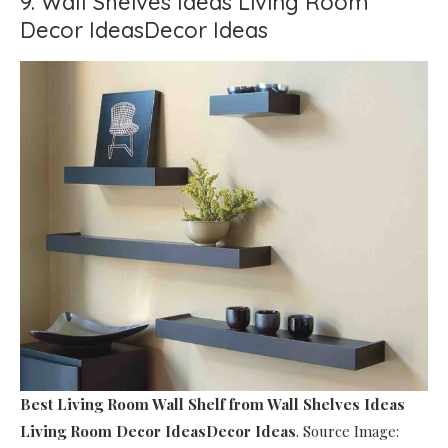
9. Wall Shelves Ideas Living Room
Decor IdeasDecor Ideas
Best Living Room Wall Shelf
from Wall Shelves Ideas
Living Room Decor IdeasDecor Ideas
. Source Image: