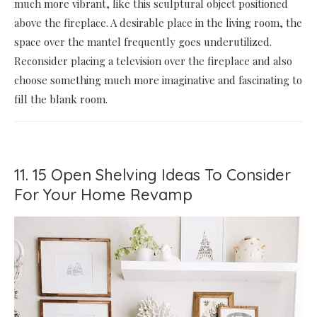
much more vibrant, like this sculptural object positioned
above the fireplace. A desirable place in the living room, the
space over the mantel frequently goes underutilized.
Reconsider placing a television over the fireplace and also
choose something much more imaginative and fascinating to
fill the blank room.
11. 15 Open Shelving Ideas To Consider
For Your Home Revamp