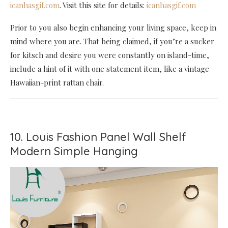
icanhasgif.com
. Visit this site for details:
icanhasgif.com
Prior to you also begin enhancing your living space, keep in
mind where you are. That being claimed, if you’re a sucker
for kitsch and desire you were constantly on island-time,
include a hint of it with one statement item, like a vintage
Hawaiian-print rattan chair.
10. Louis Fashion Panel Wall Shelf
Modern Simple Hanging