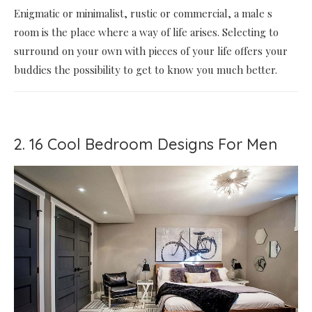
Enigmatic or minimalist, rustic or commercial, a male s
room is the place where a way of life arises. Selecting to
surround on your own with pieces of your life offers your
buddies the possibility to get to know you much better.
2. 16 Cool Bedroom Designs For Men