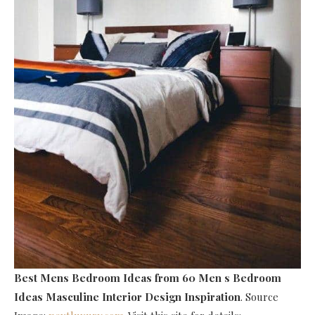
Best Mens Bedroom Ideas
from 60 Men s Bedroom
Ideas Masculine Interior Design Inspiration
. Source