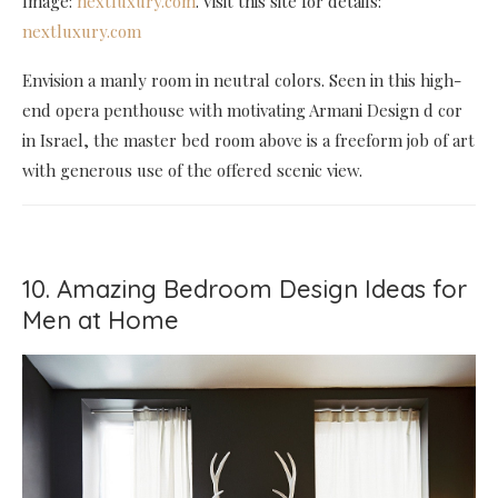
Image:
nextluxury.com
. Visit this site for details:
nextluxury.com
Envision a manly room in neutral colors. Seen in this high-
end opera penthouse with motivating Armani Design d cor
in Israel, the master bed room above is a freeform job of art
with generous use of the offered scenic view.
10. Amazing Bedroom Design Ideas for
Men at Home