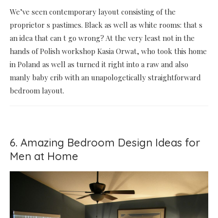
We’ve seen contemporary layout consisting of the
proprietor s pastimes. Black as well as white rooms: that s
an idea that can t go wrong? At the very least not in the
hands of Polish workshop Kasia Orwat, who took this home
in Poland as well as turned it right into a raw and also
manly baby crib with an unapologetically straightforward
bedroom layout.
6. Amazing Bedroom Design Ideas for
Men at Home