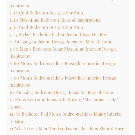
Inspiration
2. 16 Cool Bedroom Designs For Men
3. 40 Masculine Bedroom Ideas & Inspirations
4. 16 Cool Bedroom Designs For Men
5. 27 Stylish Bachelor Pad Bedroom Ideas For Men
6. Amazing Bedroom Design Ideas for Men at Home
7. 60 Men s Bedroom Ideas Masculine Interior Design
Inspiration
8. 60 Men s Bedroom Ideas Masculine Interior Design
Inspiration
9. 60 Men s Bedroom Ideas Masculine Interior Design
Inspiration
10. Amazing Bedroom Design Ideas for Men at Home
11. Mens Bedroom Ideas with Strong “Masculine Taste”
Amaza
12. 80 Bachelor Pad Men s Bedroom Ideas Manly Interior
Design
13. What Every Man Needs 6 Essentials a Man Should Have