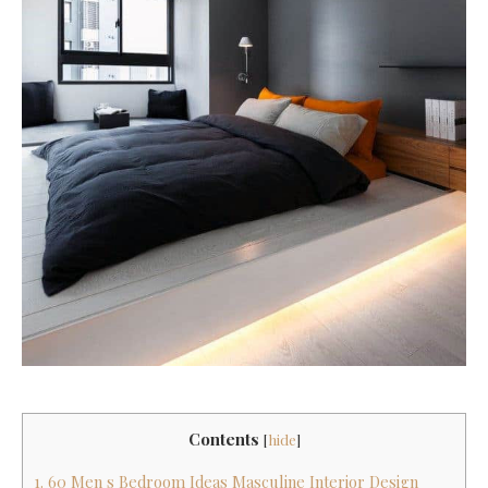
Contents
[
hide
]
1. 60 Men s Bedroom Ideas Masculine Interior Design