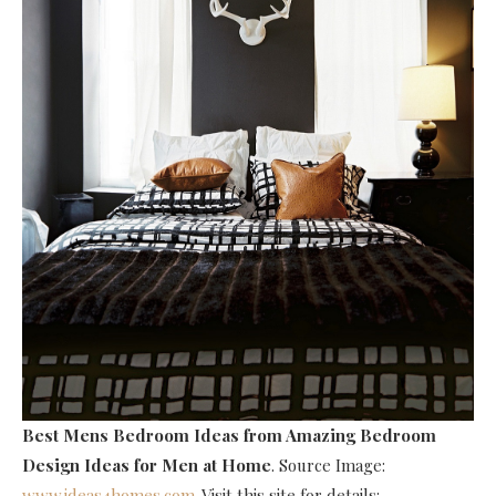
Best Mens Bedroom Ideas
from Amazing Bedroom
Design Ideas for Men at Home
. Source Image:
www.ideas4homes.com
. Visit this site for details: