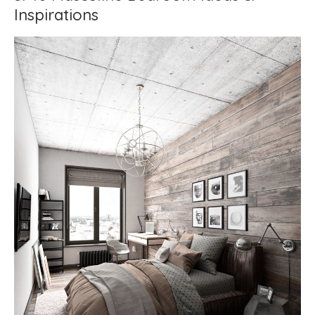
Inspirations