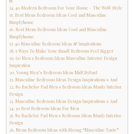
in
14. 40 Modern Bedroom For Your Home – The WoW Style
15. Best Mens Bedroom Ideas Cool and Masculine
Simplyhome
16. Best Mens Bedroom Ideas Cool and Masculine
Simplyhome
17. 40 Masculine Bedroom Ideas & Inspirations
18. 5 Ways To Make Your Small Bedroom Feel Bigger
19. 60 Men s Bedroom Ideas Masculine Interior Design
Inspiration
20. Young Men’s Bedroom Ideas MidCityEast
21. Masculine Bedroom Ideas Design Inspirations s And
22. 80 Bachelor Pad Men s Bedroom Ideas Manly Interior
Design
23. Masculine Bedroom Ideas Design Inspirations s And
24. 30 Best Bedroom Ideas For Men
25. 80 Bachelor Pad Men s Bedroom Ideas Manly Interior
Design
26. Mens Bedroom Ideas with Strong “Masculine Taste”