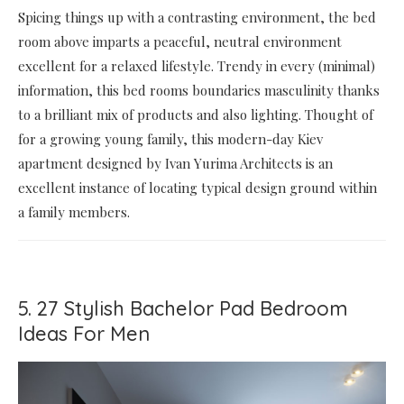
Spicing things up with a contrasting environment, the bed
room above imparts a peaceful, neutral environment
excellent for a relaxed lifestyle. Trendy in every (minimal)
information, this bed rooms boundaries masculinity thanks
to a brilliant mix of products and also lighting. Thought of
for a growing young family, this modern-day Kiev
apartment designed by Ivan Yurima Architects is an
excellent instance of locating typical design ground within
a family members.
5. 27 Stylish Bachelor Pad Bedroom
Ideas For Men