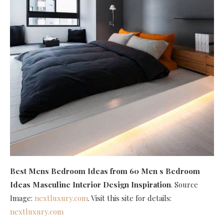
Best Mens Bedroom Ideas
from 60 Men s Bedroom
Ideas Masculine Interior Design Inspiration
. Source
Image:
nextluxury.com
. Visit this site for details:
nextluxury.com