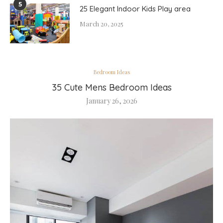
5
25 Elegant Indoor Kids Play area
March 20, 2025
Bedroom Ideas
35 Cute Mens Bedroom Ideas
January 26, 2026