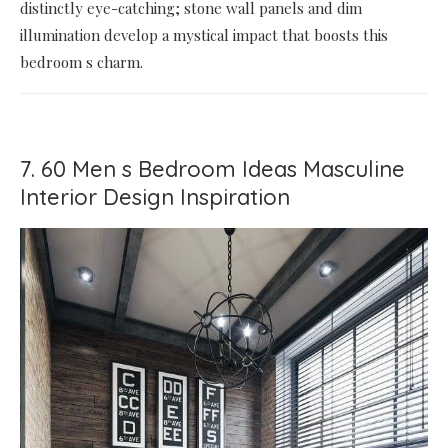
distinctly eye-catching; stone wall panels and dim
illumination develop a mystical impact that boosts this
bedroom s charm.
7. 60 Men s Bedroom Ideas Masculine
Interior Design Inspiration