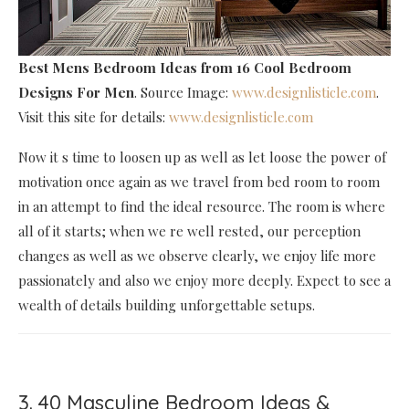
Best Mens Bedroom Ideas
from 16 Cool Bedroom
Designs For Men
. Source Image:
www.designlisticle.com
.
Visit this site for details:
www.designlisticle.com
Now it s time to loosen up as well as let loose the power of
motivation once again as we travel from bed room to room
in an attempt to find the ideal resource. The room is where
all of it starts; when we re well rested, our perception
changes as well as we observe clearly, we enjoy life more
passionately and also we enjoy more deeply. Expect to see a
wealth of details building unforgettable setups.
3. 40 Masculine Bedroom Ideas &