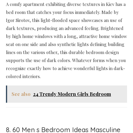
A comfy apartment exhibiting diverse textures in Kiev has a
bed room that catches your focus immediately. Made by
Igor Sirotov, this light-flooded space showcases an use of
dark textures, producing an advanced feeling. Brightened
by high home windows with a long, attractive home window
seat on one side and also synthetic lights defining building
lines on the various other, this durable bedroom design
supports the use of dark colors. Whatever forms when you
recognize exactly how to achieve wonderful lights in dark-
colored interiors.
See also
24 Trendy Modern Girls Bedroom
8. 60 Men s Bedroom Ideas Masculine