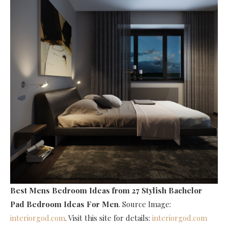
Best Mens Bedroom Ideas
from 27 Stylish Bachelor
Pad Bedroom Ideas For Men
. Source Image:
interiorgod.com
. Visit this site for details:
interiorgod.com