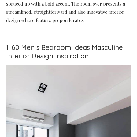
spruced up with a bold accent. The room over presents a
streamlined, straightforward and also innovative interior
design where feature preponderates.
1. 60 Men s Bedroom Ideas Masculine
Interior Design Inspiration