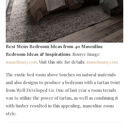
Best Mens Bedroom Ideas
from 40 Masculine
Bedroom Ideas & Inspirations
. Source Image:
manofmany.com
. Visit this site for details:
manofmany.com
The rustic bed room above touches on natural materials
and also designs to produce a bedroom with a tartan twist
from Well Developed Co. One of last year s room trends
was to utilize the power of tartan, as well as combining it
with timber resulted in this appealing, masculine room
style.