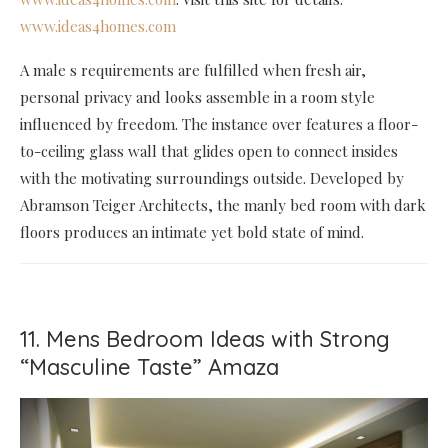
www.ideas4homes.com
A male s requirements are fulfilled when fresh air,
personal privacy and looks assemble in a room style
influenced by freedom. The instance over features a floor-
to-ceiling glass wall that glides open to connect insides
with the motivating surroundings outside. Developed by
Abramson Teiger Architects, the manly bed room with dark
floors produces an intimate yet bold state of mind.
11. Mens Bedroom Ideas with Strong
“Masculine Taste” Amaza