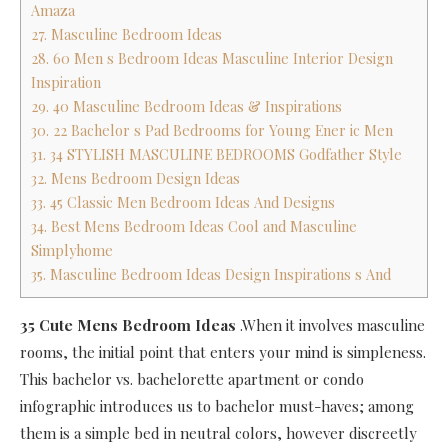
Amaza
27. Masculine Bedroom Ideas
28. 60 Men s Bedroom Ideas Masculine Interior Design
Inspiration
29. 40 Masculine Bedroom Ideas & Inspirations
30. 22 Bachelor s Pad Bedrooms for Young Ener ic Men
31. 34 STYLISH MASCULINE BEDROOMS Godfather Style
32. Mens Bedroom Design Ideas
33. 45 Classic Men Bedroom Ideas And Designs
34. Best Mens Bedroom Ideas Cool and Masculine
Simplyhome
35. Masculine Bedroom Ideas Design Inspirations s And
35 Cute Mens Bedroom Ideas
.When it involves masculine
rooms, the initial point that enters your mind is simpleness.
This bachelor vs. bachelorette apartment or condo
infographic introduces us to bachelor must-haves; among
them is a simple bed in neutral colors, however discreetly