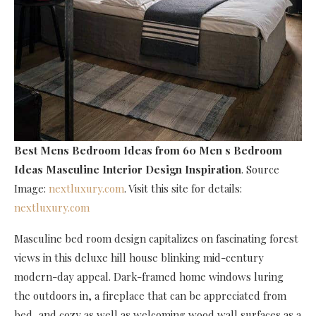
Best Mens Bedroom Ideas
from 60 Men s Bedroom
Ideas Masculine Interior Design Inspiration
. Source
Image:
nextluxury.com
. Visit this site for details:
nextluxury.com
Masculine bed room design capitalizes on fascinating forest
views in this deluxe hill house blinking mid-century
modern-day appeal. Dark-framed home windows luring
the outdoors in, a fireplace that can be appreciated from
bed, and cozy as well as welcoming wood wall surfaces as a