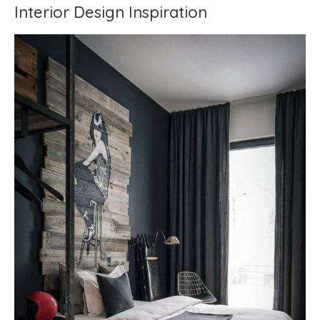
Interior Design Inspiration