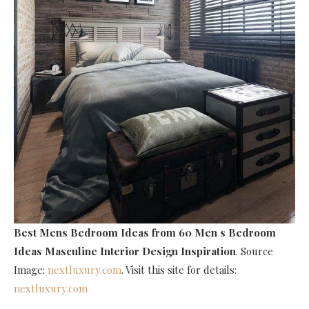
Best Mens Bedroom Ideas
from 60 Men s Bedroom
Ideas Masculine Interior Design Inspiration
. Source
Image:
nextluxury.com
. Visit this site for details:
nextluxury.com