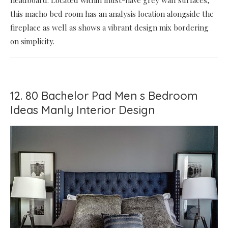
this macho bed room has an analysis location alongside the
fireplace as well as shows a vibrant design mix bordering
on simplicity.
12. 80 Bachelor Pad Men s Bedroom
Ideas Manly Interior Design