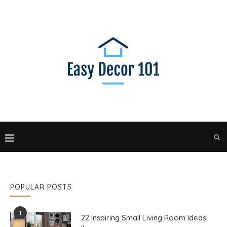
POPULAR POSTS
1
22 Inspiring Small Living Room Ideas