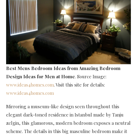
Best Mens Bedroom Ideas
from Amazing Bedroom
Design Ideas for Men at Home
. Source Image:
www.ideas4homes.com
. Visit this site for details:
www.ideas4homes.com
Mirroring a museum-like design seen throughout this
elegant dark-toned residence in Istanbul made by Tanju
zelgin, this glamorous, modern bedroom exposes a neutral
scheme. The details in this big masculine bedroom make it