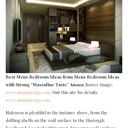
Best Mens Bedroom Ideas
from Mens Bedroom Ideas
with Strong “Masculine Taste” Amaza
. Source Image:
www.amazadesign.com
. Visit this site for details:
www.amazadesign.com
Maleness is plentiful in the instance above, from the
drifting shelfs on the wall surface to the thorough
headboard. Located within must-have grey wall surfaces,