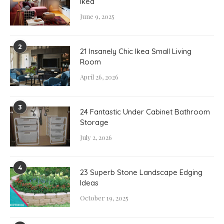
Ikea
June 9, 2025
2
21 Insanely Chic Ikea Small Living
Room
April 26, 2026
3
24 Fantastic Under Cabinet Bathroom
Storage
July 2, 2026
4
23 Superb Stone Landscape Edging
Ideas
October 19, 2025