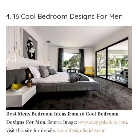
4. 16 Cool Bedroom Designs For Men
Best Mens Bedroom Ideas
from 16 Cool Bedroom
Designs For Men
. Source Image:
www.designlisticle.com
.
Visit this site for details:
www.designlisticle.com