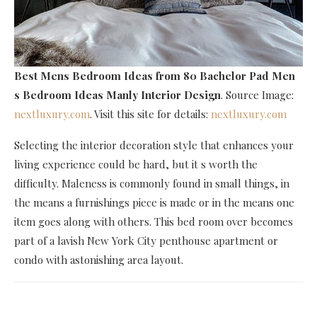
Best Mens Bedroom Ideas
from 80 Bachelor Pad Men
s Bedroom Ideas Manly Interior Design
. Source Image:
nextluxury.com
. Visit this site for details:
nextluxury.com
Selecting the interior decoration style that enhances your
living experience could be hard, but it s worth the
difficulty. Maleness is commonly found in small things, in
the means a furnishings piece is made or in the means one
item goes along with others. This bed room over becomes
part of a lavish New York City penthouse apartment or
condo with astonishing area layout.