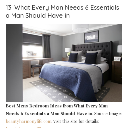
13. What Every Man Needs 6 Essentials
a Man Should Have in
Best Mens Bedroom Ideas
from What Every Man
Needs 6 Essentials a Man Should Have in
. Source Image:
beautyharmonylife.com
. Visit this site for details: