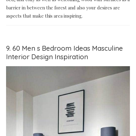
barrier in between the forest and also your desires are
aspects that make this area inspiring.
9. 60 Men s Bedroom Ideas Masculine
Interior Design Inspiration