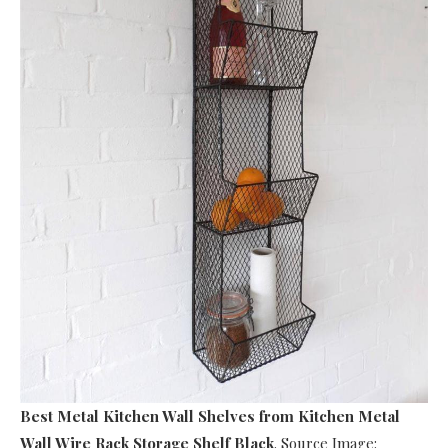
Best Metal Kitchen Wall Shelves
from Kitchen Metal
Wall Wire Rack Storage Shelf Black
. Source Image: