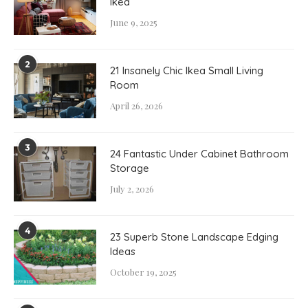
Ikea
June 9, 2025
2
21 Insanely Chic Ikea Small Living
Room
April 26, 2026
3
24 Fantastic Under Cabinet Bathroom
Storage
July 2, 2026
4
23 Superb Stone Landscape Edging
Ideas
October 19, 2025