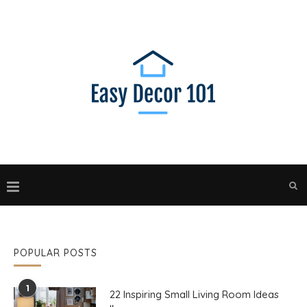
POPULAR POSTS
1
22 Inspiring Small Living Room Ideas