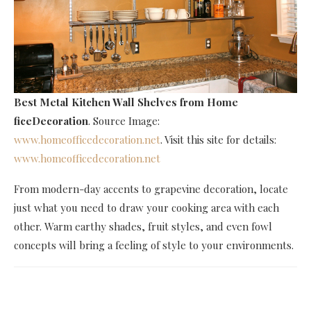
Best Metal Kitchen Wall Shelves
from Home
ficeDecoration
. Source Image:
www.homeofficedecoration.net
. Visit this site for details:
www.homeofficedecoration.net
From modern-day accents to grapevine decoration, locate
just what you need to draw your cooking area with each
other. Warm earthy shades, fruit styles, and even fowl
concepts will bring a feeling of style to your environments.