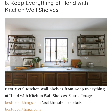
8. Keep Everything at Hand with
Kitchen Wall Shelves
Best Metal Kitchen Wall Shelves
from Keep Everything
at Hand with Kitchen Wall Shelves
. Source Image:
bestdecorthings.com
. Visit this site for details:
bestdecorthings.com