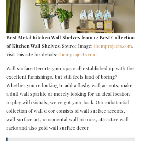
Best Metal Kitchen Wall Shelves
from 12 Best Collection
of Kitchen Wall Shelves
. Source Image:
themprojects.com
.
Visit this site for details:
themprojects.com
Wall surface DecorIs your space all established up with the
excellent furnishings, but still feels kind of boring?
Whether you re looking to add a flashy wall accents, make
a dull wall sparkle or merely looking for an ideal location
to play with visuals, we ve got your back. Our substantial
collection of wall d cor consists of wall surface accents,
wall surface art, ornamental wall mirrors, attractive wall
racks and also gold wall surface decor.