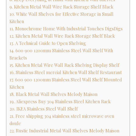
9. Kitchen Metal Wall Wire Rack Storage Shelf Black
10. White Wall Shelves for Effective Storage in Small
Kitchen
11. Monochrome Home With Industrial Touches DigsDigs
12. Kitchen Metal Wall Wire Rack Storage Shelf Black
13. A Technical Guide to Open Shelving
14. 600 900 1200mm Stainless Steel Wall Shelf With
Brackets
15. Kitchen Metal Wire Wall Rack Shelving Display Shelf
16. Stainless Steel mercial Kitchen Wall Shelf Restaurant
17. 600 900 1200mm Stainless Steel Wall Shelf Mounted
Kitchen
18. Black Metal Wall Shelves Melody Maison
19. Aliexpress Buy 304 Stainless Steel Kitchen Rack
20. IKEA Stainless Steel Wall Shelf
21. Free shipping 304 stainless steel microwave oven
doule
22. Rustic Industrial Metal Wall Shelves Melody Maison