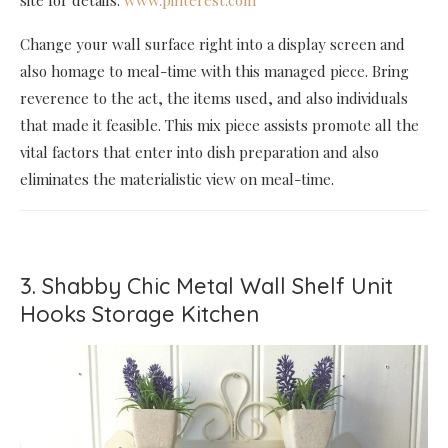
Change your wall surface right into a display screen and
also homage to meal-time with this managed piece. Bring
reverence to the act, the items used, and also individuals
that made it feasible. This mix piece assists promote all the
vital factors that enter into dish preparation and also
eliminates the materialistic view on meal-time.
3. Shabby Chic Metal Wall Shelf Unit
Hooks Storage Kitchen