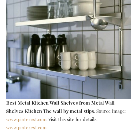
Best Metal Kitchen Wall Shelves
from Metal Wall
Shelves Kitchen The wall by metal stips
. Source Image:
www.pinterest.com
. Visit this site for details:
www.pinterest.com