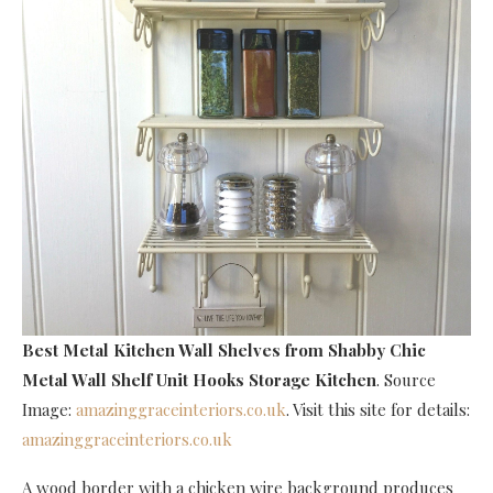
Best Metal Kitchen Wall Shelves
from Shabby Chic
Metal Wall Shelf Unit Hooks Storage Kitchen
. Source
Image:
amazinggraceinteriors.co.uk
. Visit this site for details:
amazinggraceinteriors.co.uk
A wood border with a chicken wire background produces