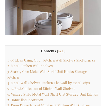
Contents
[
hide
]
1. 65 Ideas Using Open Kitchen Wall Shelves Shelterness
2. Metal Kitchen Wall Shelves
3. Shabby Chic Metal Wall Shelf Unit Hooks Storage
Kitchen
4. Metal Wall Shelves Kitchen The wall by metal stips
5. 12 Best Collection of Kitchen Wall Shelves
6. Vintage Style Metal Wall Shelf Unit Storage Unit Kitchen
7. Home ficeDecoration
8. Keep Everything at Hand with Kitchen Wall Shelves