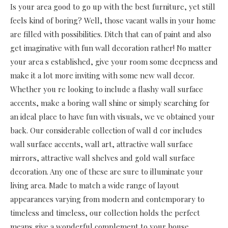
Is your area good to go up with the best furniture, yet still
feels kind of boring? Well, those vacant walls in your home
are filled with possibilities. Ditch that can of paint and also
get imaginative with fun wall decoration rather! No matter
your area s established, give your room some deepness and
make it a lot more inviting with some new wall decor.
Whether you re looking to include a flashy wall surface
accents, make a boring wall shine or simply searching for
an ideal place to have fun with visuals, we ve obtained your
back. Our considerable collection of wall d cor includes
wall surface accents, wall art, attractive wall surface
mirrors, attractive wall shelves and gold wall surface
decoration. Any one of these are sure to illuminate your
living area. Made to match a wide range of layout
appearances varying from modern and contemporary to
timeless and timeless, our collection holds the perfect
means give a wonderful complement to your house.