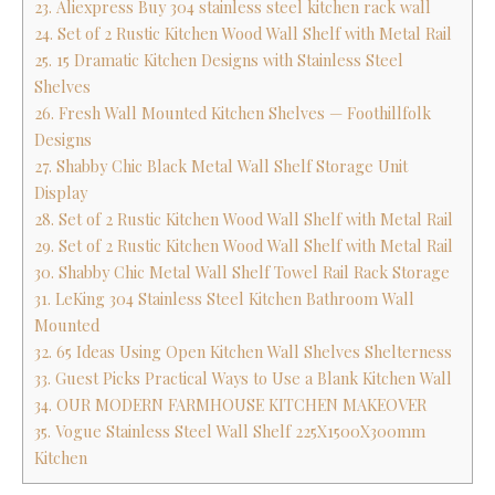
23. Aliexpress Buy 304 stainless steel kitchen rack wall
24. Set of 2 Rustic Kitchen Wood Wall Shelf with Metal Rail
25. 15 Dramatic Kitchen Designs with Stainless Steel
Shelves
26. Fresh Wall Mounted Kitchen Shelves — Foothillfolk
Designs
27. Shabby Chic Black Metal Wall Shelf Storage Unit
Display
28. Set of 2 Rustic Kitchen Wood Wall Shelf with Metal Rail
29. Set of 2 Rustic Kitchen Wood Wall Shelf with Metal Rail
30. Shabby Chic Metal Wall Shelf Towel Rail Rack Storage
31. LeKing 304 Stainless Steel Kitchen Bathroom Wall
Mounted
32. 65 Ideas Using Open Kitchen Wall Shelves Shelterness
33. Guest Picks Practical Ways to Use a Blank Kitchen Wall
34. OUR MODERN FARMHOUSE KITCHEN MAKEOVER
35. Vogue Stainless Steel Wall Shelf 225X1500X300mm
Kitchen