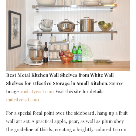
Best Metal Kitchen Wall Shelves
from White Wall
Shelves for Effective Storage in Small Kitchen
. Source
Image:
midcityeast.com
. Visit this site for details:
midcityeast.com
For a special focal point over the sideboard, hang up a fruit
wall art set. A practical apple, pear, as well as plum obey
the guideline of thirds, creating a brightly-colored trio on