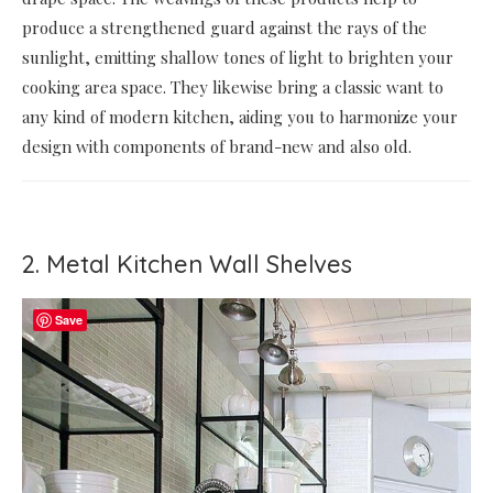
produce a strengthened guard against the rays of the
sunlight, emitting shallow tones of light to brighten your
cooking area space. They likewise bring a classic want to
any kind of modern kitchen, aiding you to harmonize your
design with components of brand-new and also old.
2. Metal Kitchen Wall Shelves
Save