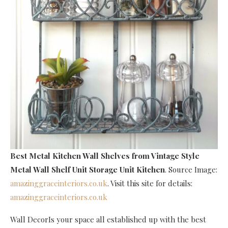
Best Metal Kitchen Wall Shelves
from Vintage Style
Metal Wall Shelf Unit Storage Unit Kitchen
. Source Image:
amazinggraceinteriors.co.uk
. Visit this site for details:
amazinggraceinteriors.co.uk
Wall DecorIs your space all established up with the best