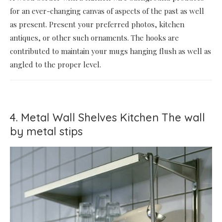
for an ever-changing canvas of aspects of the past as well
as present. Present your preferred photos, kitchen
antiques, or other such ornaments. The hooks are
contributed to maintain your mugs hanging flush as well as
angled to the proper level.
4. Metal Wall Shelves Kitchen The wall
by metal stips