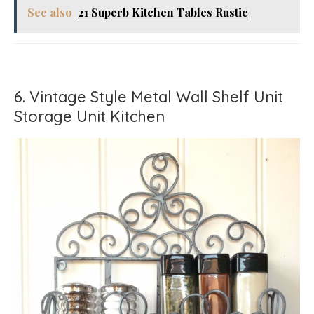
See also
21 Superb Kitchen Tables Rustic
6. Vintage Style Metal Wall Shelf Unit
Storage Unit Kitchen