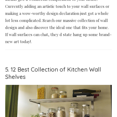
Currently adding an artistic touch to your wall surfaces or
making a wow-worthy design declaration just got a whole
lot less complicated. Search our massive collection of wall
design and also discover the ideal one that fits your home.
If wall surfaces can chat, they d state hang up some brand-
new art today!.
5. 12 Best Collection of Kitchen Wall
Shelves