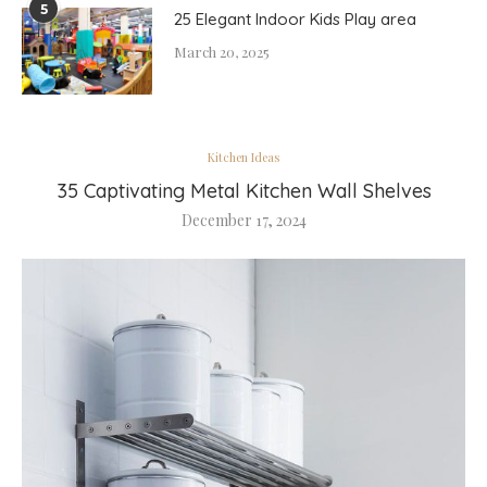
5
25 Elegant Indoor Kids Play area
March 20, 2025
Kitchen Ideas
35 Captivating Metal Kitchen Wall Shelves
December 17, 2024