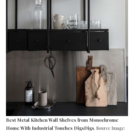
Best Metal Kitchen Wall Shelves
from Monochrome
Home With Industrial Touches DigsDigs
. Source Image: