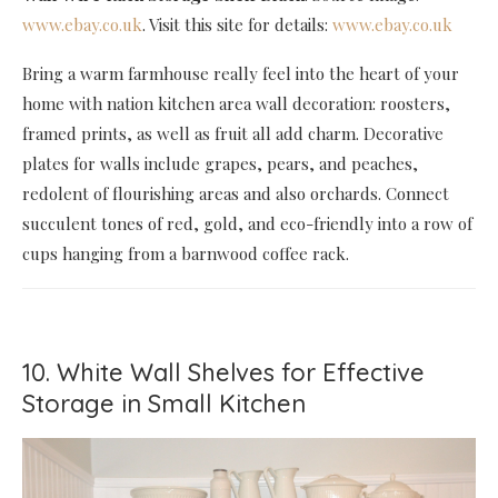
www.ebay.co.uk
. Visit this site for details:
www.ebay.co.uk
Bring a warm farmhouse really feel into the heart of your
home with nation kitchen area wall decoration: roosters,
framed prints, as well as fruit all add charm. Decorative
plates for walls include grapes, pears, and peaches,
redolent of flourishing areas and also orchards. Connect
succulent tones of red, gold, and eco-friendly into a row of
cups hanging from a barnwood coffee rack.
10. White Wall Shelves for Effective
Storage in Small Kitchen