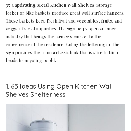
35 Captivating Metal Kitchen Wall Shelves
.Storage
locker or bike baskets produce great wall surface hangers.
These baskets keep fresh fruit and vegetables, fruits, and
veggies free of impurities. The sign helps open an inner
industry that brings the farmer s market to the
convenience of the residence. Fading the lettering on the
sign provides the room a classic look that is sure to turn
heads from young to old.
1. 65 Ideas Using Open Kitchen Wall
Shelves Shelterness