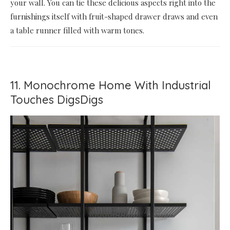
your wall. You can tie these delicious aspects right into the
furnishings itself with fruit-shaped drawer draws and even
a table runner filled with warm tones.
11. Monochrome Home With Industrial
Touches DigsDigs