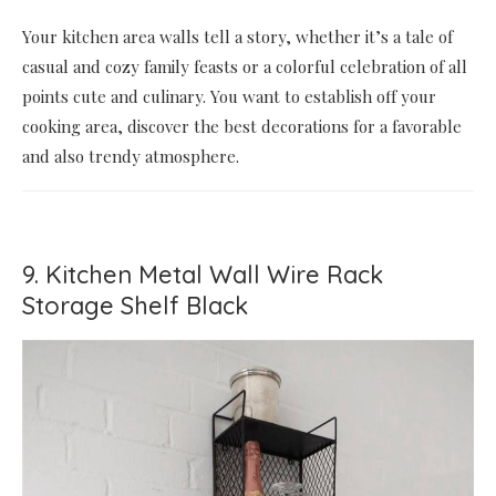
Your kitchen area walls tell a story, whether it’s a tale of
casual and cozy family feasts or a colorful celebration of all
points cute and culinary. You want to establish off your
cooking area, discover the best decorations for a favorable
and also trendy atmosphere.
9. Kitchen Metal Wall Wire Rack
Storage Shelf Black