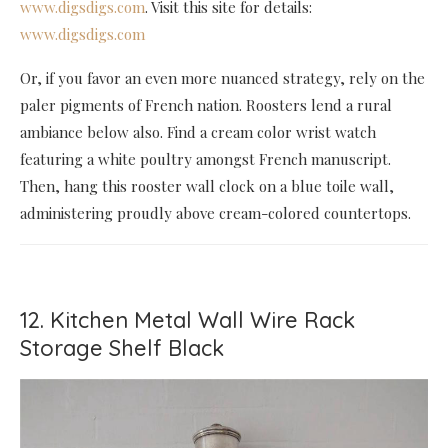
www.digsdigs.com
. Visit this site for details:
www.digsdigs.com
Or, if you favor an even more nuanced strategy, rely on the
paler pigments of French nation. Roosters lend a rural
ambiance below also. Find a cream color wrist watch
featuring a white poultry amongst French manuscript.
Then, hang this rooster wall clock on a blue toile wall,
administering proudly above cream-colored countertops.
12. Kitchen Metal Wall Wire Rack
Storage Shelf Black