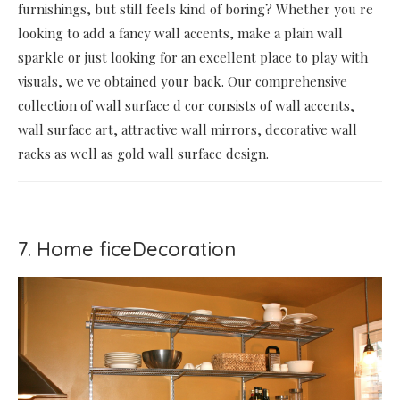
furnishings, but still feels kind of boring? Whether you re
looking to add a fancy wall accents, make a plain wall
sparkle or just looking for an excellent place to play with
visuals, we ve obtained your back. Our comprehensive
collection of wall surface d cor consists of wall accents,
wall surface art, attractive wall mirrors, decorative wall
racks as well as gold wall surface design.
7. Home ficeDecoration