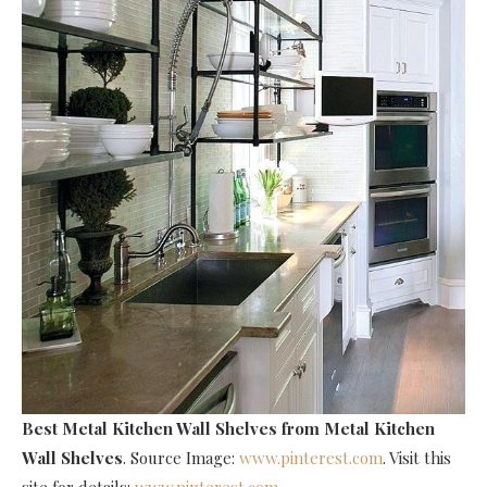
Best Metal Kitchen Wall Shelves
from Metal Kitchen
Wall Shelves
. Source Image:
www.pinterest.com
. Visit this
site for details:
www.pinterest.com