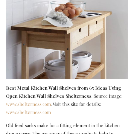
Best Metal Kitchen Wall Shelves
from 65 Ideas Using
Open Kitchen Wall Shelves Shelterness
. Source Image:
www.shelterness.com
. Visit this site for details:
www.shelterness.com
Old feed sacks make for a fitting element in the kitchen
drape space. The weavings of these products help to