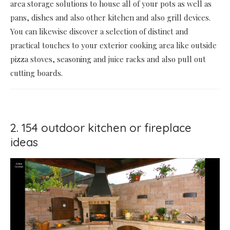
area storage solutions to house all of your pots as well as
pans, dishes and also other kitchen and also grill devices.
You can likewise discover a selection of distinct and
practical touches to your exterior cooking area like outside
pizza stoves, seasoning and juice racks and also pull out
cutting boards.
2. 154 outdoor kitchen or fireplace
ideas