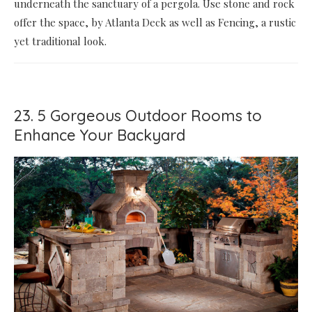
underneath the sanctuary of a pergola. Use stone and rock
offer the space, by Atlanta Deck as well as Fencing, a rustic
yet traditional look.
23. 5 Gorgeous Outdoor Rooms to
Enhance Your Backyard