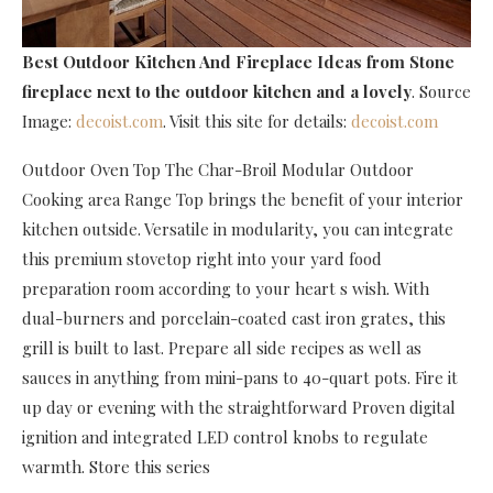
Best Outdoor Kitchen And Fireplace Ideas
from Stone
fireplace next to the outdoor kitchen and a lovely
. Source
Image:
decoist.com
. Visit this site for details:
decoist.com
Outdoor Oven Top The Char-Broil Modular Outdoor
Cooking area Range Top brings the benefit of your interior
kitchen outside. Versatile in modularity, you can integrate
this premium stovetop right into your yard food
preparation room according to your heart s wish. With
dual-burners and porcelain-coated cast iron grates, this
grill is built to last. Prepare all side recipes as well as
sauces in anything from mini-pans to 40-quart pots. Fire it
up day or evening with the straightforward Proven digital
ignition and integrated LED control knobs to regulate
warmth. Store this series