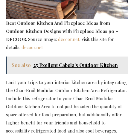
Best Outdoor Kitchen And Fireplace Ideas
from
Outdoor Kitchen Designs with Fireplace Ideas 90 –
DECOOR
. Source Image:
decoor.net
. Visit this site for
details:
decoor.net
See also
25 Exellent Cabela's Outdoor Kitchen
Limit your trips to your interior kitchen area by integrating
the Char-Broil Modular Outdoor Kitchen Area Refrigerator.
Include this refrigerator to your Char-Broil Modular
Outdoor Kitchen Area to not just broaden the quantity of
space offered for food preparation, but additionally offer
higher benefit for your friends and household to
accessibility refrigerated food and also cool beverages.