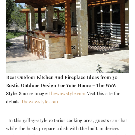
Best Outdoor Kitchen And Fireplace Ideas
from 30
Rustic Outdoor Design For Your Home – The WoW
Style
. Source Image:
thewowstyle.com
. Visit this site for
details:
thewowstyle.com
In this galley-style exterior cooking area, guests can chat
while the hosts prepare a dish with the built-in devices