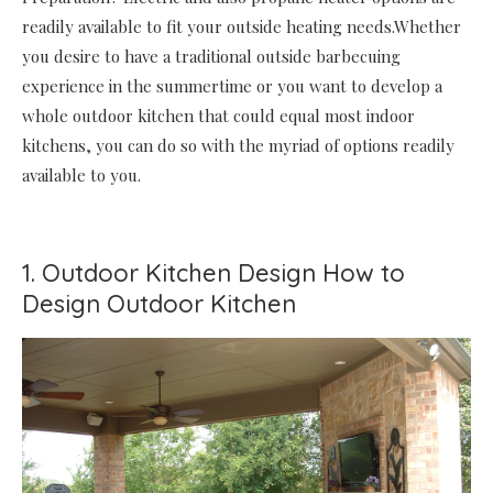
readily available to fit your outside heating needs.Whether
you desire to have a traditional outside barbecuing
experience in the summertime or you want to develop a
whole outdoor kitchen that could equal most indoor
kitchens, you can do so with the myriad of options readily
available to you.
1. Outdoor Kitchen Design How to
Design Outdoor Kitchen