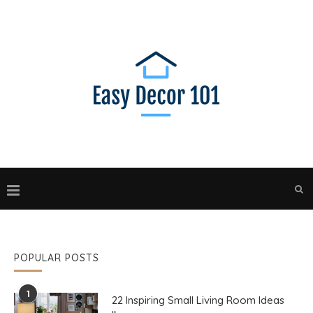
POPULAR POSTS
1
22 Inspiring Small Living Room Ideas