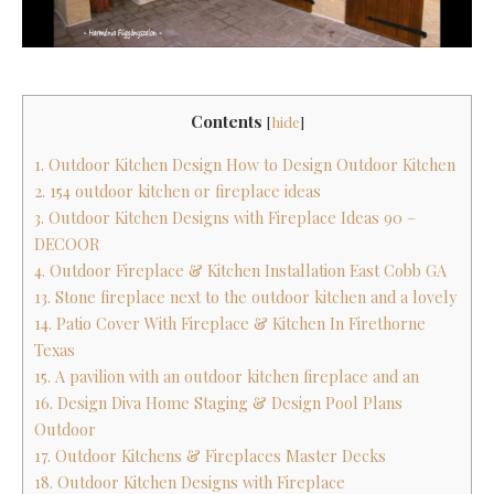
Contents
[
hide
]
1. Outdoor Kitchen Design How to Design Outdoor Kitchen
2. 154 outdoor kitchen or fireplace ideas
3. Outdoor Kitchen Designs with Fireplace Ideas 90 –
DECOOR
4. Outdoor Fireplace & Kitchen Installation East Cobb GA
13. Stone fireplace next to the outdoor kitchen and a lovely
14. Patio Cover With Fireplace & Kitchen In Firethorne
Texas
15. A pavilion with an outdoor kitchen fireplace and an
16. Design Diva Home Staging & Design Pool Plans
Outdoor
17. Outdoor Kitchens & Fireplaces Master Decks
18. Outdoor Kitchen Designs with Fireplace