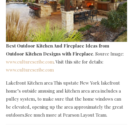
Best Outdoor Kitchen And Fireplace Ideas
from
Outdoor Kitchen Designs with Fireplace
. Source Image:
www.culturescribe.com
. Visit this site for details:
www.culturescribe.com
Lakefront Kitchen area This upstate New York lakefront
home’s outside amusing and kitchen area area includes a
pulley system, to make sure that the home windows can
be elevated, opening up the area approximately the great
outdoors.See much more at Pearson Layout Team.