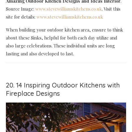
Amazing Outdoor Kitchen Designs and Ideas Interior
.
Source Image:
www.stevewilliamskitchens.co.uk
. Visit this
site for details:
www.stevewilliamskitchens.co.uk
When building your outdoor kitchen area, ensure to think
about these Sinks, helpful for both each day utilize and
also large celebrations. These individual units are long
lasting and also developed to last.
20. 14 Inspiring Outdoor Kitchens with
Fireplace Designs