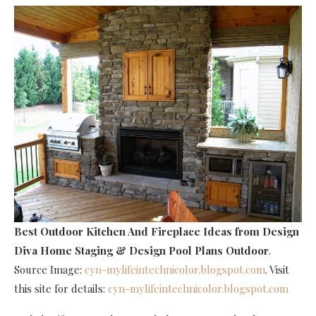
Best Outdoor Kitchen And Fireplace Ideas
from Design
Diva Home Staging & Design Pool Plans Outdoor
.
Source Image:
cyn-mylifeintechnicolor.blogspot.com
. Visit
this site for details:
cyn-mylifeintechnicolor.blogspot.com