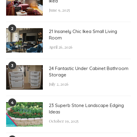
Ikea
June 9, 2025
2
21 Insanely Chic Ikea Small Living
Room
April 26, 2026
3
24 Fantastic Under Cabinet Bathroom
Storage
July 2, 2026
4
23 Superb Stone Landscape Edging
Ideas
October 19, 2025