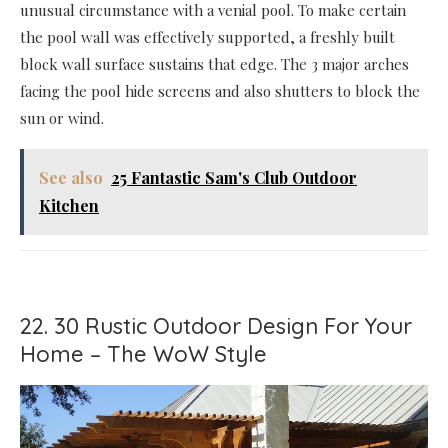
unusual circumstance with a venial pool. To make certain
the pool wall was effectively supported, a freshly built
block wall surface sustains that edge. The 3 major arches
facing the pool hide screens and also shutters to block the
sun or wind.
See also
25 Fantastic Sam's Club Outdoor
Kitchen
22. 30 Rustic Outdoor Design For Your
Home – The WoW Style