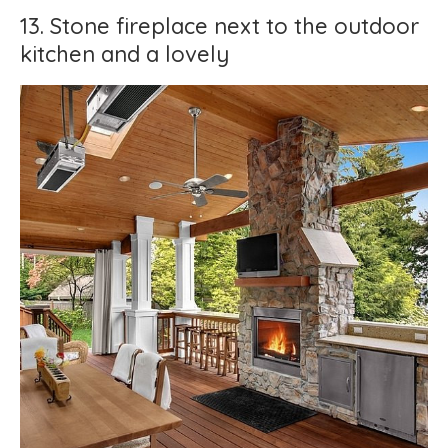
13. Stone fireplace next to the outdoor
kitchen and a lovely