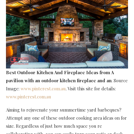
Best Outdoor Kitchen And Fireplace Ideas
from A
pavilion with an outdoor kitchen fireplace and an
. Source
Image:
www.pinterest.com.au
. Visit this site for details:
www.pinterest.com.au
Aiming to rejuvenate your summertime yard barbeques?
Attempt any one of these outdoor cooking area ideas on for
size. Regardless of just how much space you re