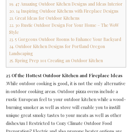
19. 47 Amazing Outdoor Kitchen Designs and Ideas Interior
20. 14 Inspiring Outdoor Kitchens with Fireplace Designs
21. Great Ideas for Outdoor Kitchens
22. 30 Rustic Outdoor Design For Your Home – The WoW
Style
23. 5 Gorgeous Outdoor Rooms to Enhance Your Backyard
24. Outdoor Kitchen Designs for Portland Oregon
Landscaping
25. Spring Prep 101 Creating an Outdoor Kitchen
25 Of the Hottest Outdoor Kitchen and Fireplace Ideas
.While outdoor cooking is good, it is not the only alternative
in outdoor cooking areas. Outdoor pizza ovens include a
rustic European feel to your outdoor kitchen while a wood-
burning smoker as well as stove will enable you to instill
unique great smoky tastes to your meats as well as other
dishesAm I Restricted to Cozy Climate Outdoor Food
Preparation? Electric and also propane heater options are