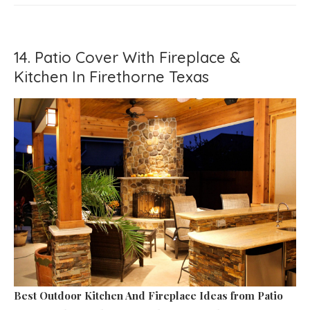
14. Patio Cover With Fireplace &
Kitchen In Firethorne Texas
Best Outdoor Kitchen And Fireplace Ideas
from Patio