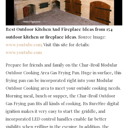
Best Outdoor Kitchen And Fireplace Ideas
from 154
outdoor kitchen or fireplace ideas
. Source Image:
www.youtube.com
. Visit this site for details:
www.youtube.com
Prepare for friends and family on the Char-Broil Modular
Outdoor Cooking Area Gas Frying Pan. Huge in surface, this
frying pan can be incorporated right into your Modular
Outdoor Cooking area to meet your outside cooking needs.
Morning meal, lunch or supper, the Char-Broil Outdoor
Gas Frying pan fits all kinds of cooking. Its SureFire digital
ignition makes it very easy to start the griddle, and
incorporated LED control handles enable far better
visibility when grilling in the evening. In addition, the