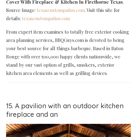
Cover With Fireplace & Kitchen In Firethorne Texas
.
Source Image:
texascustompatios.com
. Visit this site for
details:
texascustompatios.com
From expert item examines to totally free exterior cooking
area planning services, BBQGuys.com is devoted to being
your best source for all things barbeque. Based in Baton
Rouge with over 500,000 happy clients nationwide, we
stand by our vast option of grills, smokers, exterior
kitchen area elements as well as grilling devices.
15. A pavilion with an outdoor kitchen
fireplace and an