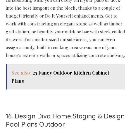
collaborating with, you can easily turn your patio or deck
into the best hangout on the block, thanks to a couple of
budget-friendly or Do It Yourself enhancements. Get to
work with constructing an elegant stone as well as timber
grill station, or beautify your outdoor bar with sleek cooled
drawers. For smaller sized outside areas, you can even
assign a comfy, built-in cooking area versus one of your
house’s exterior walls or spaces utilizing concrete shelving.
See also
25 Fancy Outdoor Kitchen Cabinet
Plans
16. Design Diva Home Staging & Design
Pool Plans Outdoor