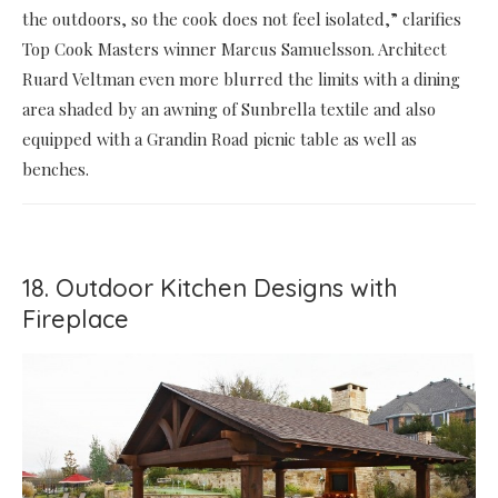
the outdoors, so the cook does not feel isolated,” clarifies
Top Cook Masters winner Marcus Samuelsson. Architect
Ruard Veltman even more blurred the limits with a dining
area shaded by an awning of Sunbrella textile and also
equipped with a Grandin Road picnic table as well as
benches.
18. Outdoor Kitchen Designs with
Fireplace