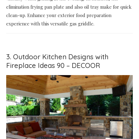
elimination frying pan plate and also oil tray make for quick
clean-up. Enhance your exterior food preparation
experience with this versatile gas griddle.
3. Outdoor Kitchen Designs with
Fireplace Ideas 90 – DECOOR