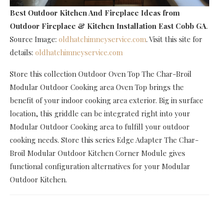
Best Outdoor Kitchen And Fireplace Ideas
from
Outdoor Fireplace & Kitchen Installation East Cobb GA
.
Source Image:
oldhatchimneyservice.com
. Visit this site for
details:
oldhatchimneyservice.com
Store this collection Outdoor Oven Top The Char-Broil
Modular Outdoor Cooking area Oven Top brings the
benefit of your indoor cooking area exterior. Big in surface
location, this griddle can be integrated right into your
Modular Outdoor Cooking area to fulfill your outdoor
cooking needs. Store this series Edge Adapter The Char-
Broil Modular Outdoor Kitchen Corner Module gives
functional configuration alternatives for your Modular
Outdoor Kitchen.