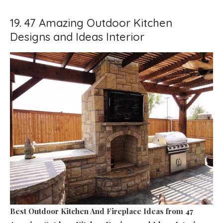
19. 47 Amazing Outdoor Kitchen
Designs and Ideas Interior
Best Outdoor Kitchen And Fireplace Ideas
from 47