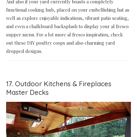
And also if your yard currently boasts a completely
functional cooking hub, placed on your embellishing hat as
well as explore enjoyable indications, vibrant patio seating,
and even a chalkboard backsplash to display your al fresco
supper menu. For a lot more al fresco inspiration, check
out these DIY poultry coops and also charming yard
dropped designs.
17. Outdoor Kitchens & Fireplaces
Master Decks