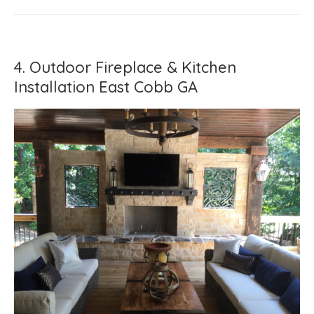
4. Outdoor Fireplace & Kitchen
Installation East Cobb GA