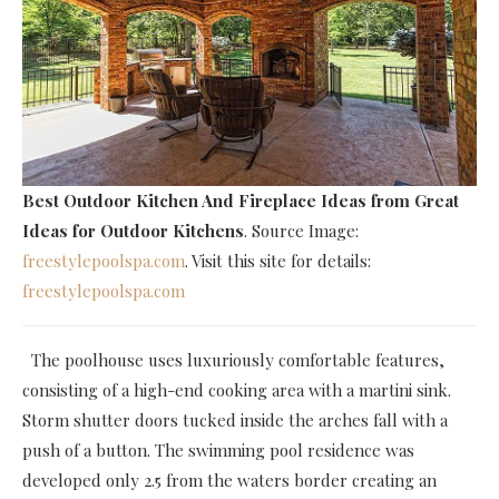
Best Outdoor Kitchen And Fireplace Ideas
from Great
Ideas for Outdoor Kitchens
. Source Image:
freestylepoolspa.com
. Visit this site for details:
freestylepoolspa.com
The poolhouse uses luxuriously comfortable features,
consisting of a high-end cooking area with a martini sink.
Storm shutter doors tucked inside the arches fall with a
push of a button. The swimming pool residence was
developed only 2.5 from the waters border creating an