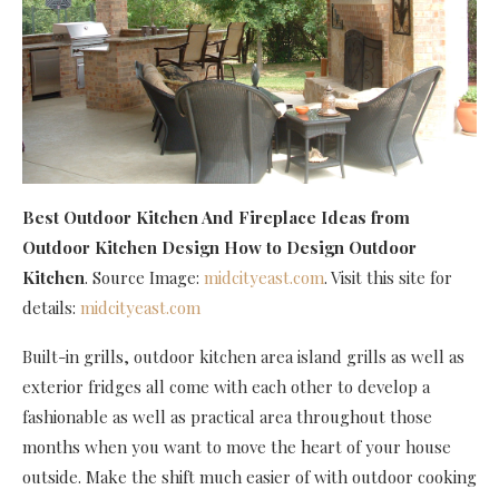
Best Outdoor Kitchen And Fireplace Ideas
from
Outdoor Kitchen Design How to Design Outdoor
Kitchen
. Source Image:
midcityeast.com
. Visit this site for
details:
midcityeast.com
Built-in grills, outdoor kitchen area island grills as well as
exterior fridges all come with each other to develop a
fashionable as well as practical area throughout those
months when you want to move the heart of your house
outside. Make the shift much easier of with outdoor cooking