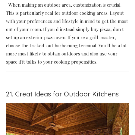
When making an outdoor area, customization is crucial.
This is particularly real for outdoor cooking areas. Layout
with your preferences and lifestyle in mind to get the most
out of your room. If you d instead simply buy pizza, don t
set up an exterior pizza oven. If you re a grill-master,
choose the tricked-out barbecuing terminal. You ll be a lot
more most likely to obtain outdoors and also use your
space if it talks to your cooking propensities.
21. Great Ideas for Outdoor Kitchens