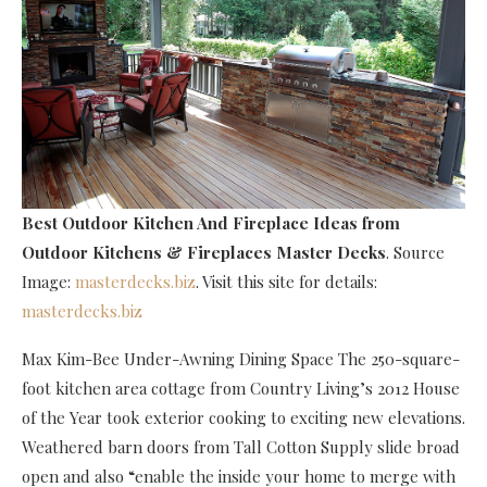
Best Outdoor Kitchen And Fireplace Ideas
from
Outdoor Kitchens & Fireplaces Master Decks
. Source
Image:
masterdecks.biz
. Visit this site for details:
masterdecks.biz
Max Kim-Bee Under-Awning Dining Space The 250-square-
foot kitchen area cottage from Country Living’s 2012 House
of the Year took exterior cooking to exciting new elevations.
Weathered barn doors from Tall Cotton Supply slide broad
open and also “enable the inside your home to merge with