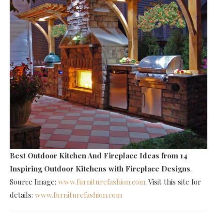
Best Outdoor Kitchen And Fireplace Ideas
from 14
Inspiring Outdoor Kitchens with Fireplace Designs
.
Source Image:
www.furniturefashion.com
. Visit this site for
details:
www.furniturefashion.com