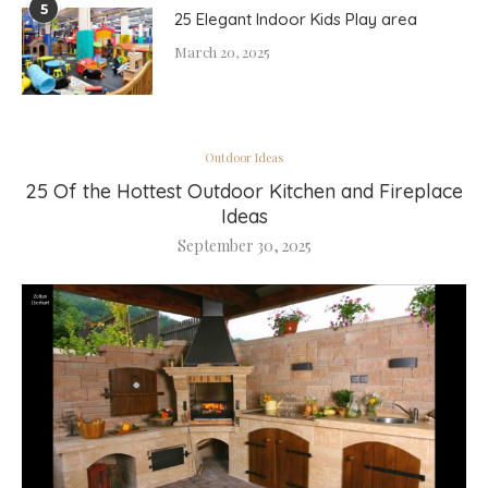
5
25 Elegant Indoor Kids Play area
March 20, 2025
Outdoor Ideas
25 Of the Hottest Outdoor Kitchen and Fireplace
Ideas
September 30, 2025