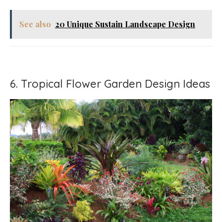
See also
20 Unique Sustain Landscape Design
6. Tropical Flower Garden Design Ideas