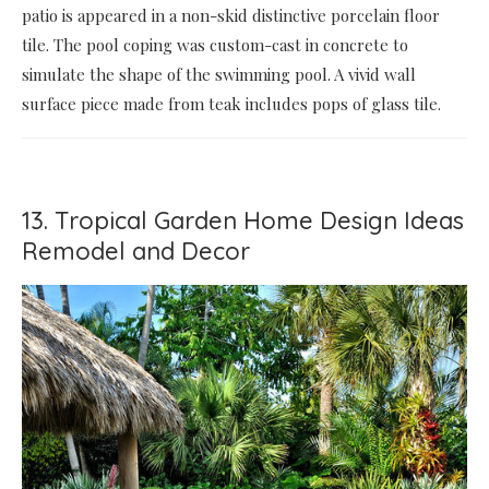
patio is appeared in a non-skid distinctive porcelain floor
tile. The pool coping was custom-cast in concrete to
simulate the shape of the swimming pool. A vivid wall
surface piece made from teak includes pops of glass tile.
13. Tropical Garden Home Design Ideas
Remodel and Decor