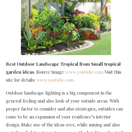
Best Outdoor Landscape Tropical
from Small tropical
garden ideas
. Source Image:
www.youtube.com
. Visit this
site for details:
www.youtube.com
Outdoor landscape lighting is a big component in the
general feeling and also look of your outside areas. With
proper factor to consider and also strategies, outsides can
come to be an expansion of your residence’s interior
design. Make use of the ideas over, while mixing and also