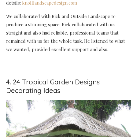
details:
knolllandscapedesign.com
We collaborated with Rick and Outside Landscape to
produce a stunning space. Rick collaborated with us
straight and also had reliable, professional teams that
remained with us for the whole task. He listened to what
we wanted, provided excellent support and also.
4. 24 Tropical Garden Designs
Decorating Ideas