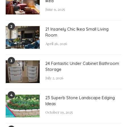
Ikea
June 9, 2025
2
21 Insanely Chic Ikea Small Living
Room
April 26, 2026
3
24 Fantastic Under Cabinet Bathroom
Storage
July 2, 2026
4
23 Superb Stone Landscape Edging
Ideas
October 19, 2025