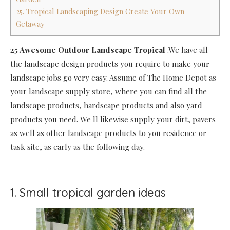
25. Tropical Landscaping Design Create Your Own
Getaway
25 Awesome Outdoor Landscape Tropical
.We have all
the landscape design products you require to make your
landscape jobs go very easy. Assume of The Home Depot as
your landscape supply store, where you can find all the
landscape products, hardscape products and also yard
products you need. We ll likewise supply your dirt, pavers
as well as other landscape products to you residence or
task site, as early as the following day.
1. Small tropical garden ideas