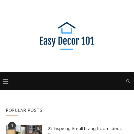
POPULAR POSTS
1
22 Inspiring Small Living Room Ideas