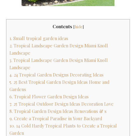
Contents
[
hide
]
1. Small tropical garden ideas
2. Tropical Landscape Garden Design Miami Knoll
Landscape
3. Tropical Landscape Garden Design Miami Knoll
Landscape
4. 24 Tropical Garden Designs Decorating Ideas
5. 25 Best Tropical Garden Design Ideas Home and
Gardens
6. Tropical Flower Garden Design Ideas
7. 25 Tropical Outdoor Design Ideas Decoration Love
8. Tropical Garden Design Ideas Renovations & s
9. Create a Tropical Paradise in Your Backyard
10. 14 Cold Hardy Tropical Plants to Create a Tropical
Garden