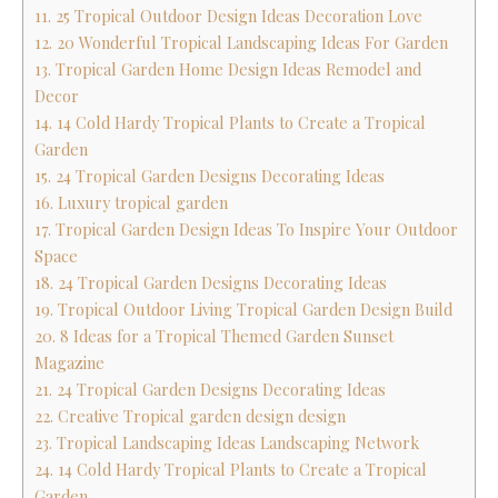
11. 25 Tropical Outdoor Design Ideas Decoration Love
12. 20 Wonderful Tropical Landscaping Ideas For Garden
13. Tropical Garden Home Design Ideas Remodel and
Decor
14. 14 Cold Hardy Tropical Plants to Create a Tropical
Garden
15. 24 Tropical Garden Designs Decorating Ideas
16. Luxury tropical garden
17. Tropical Garden Design Ideas To Inspire Your Outdoor
Space
18. 24 Tropical Garden Designs Decorating Ideas
19. Tropical Outdoor Living Tropical Garden Design Build
20. 8 Ideas for a Tropical Themed Garden Sunset
Magazine
21. 24 Tropical Garden Designs Decorating Ideas
22. Creative Tropical garden design design
23. Tropical Landscaping Ideas Landscaping Network
24. 14 Cold Hardy Tropical Plants to Create a Tropical
Garden