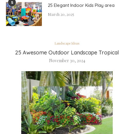
5
25 Elegant Indoor Kids Play area
March 20, 2025
Landscape Ideas
25 Awesome Outdoor Landscape Tropical
November 30, 2024