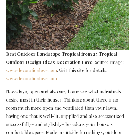
Best Outdoor Landscape Tropical
from 25 Tropical
Outdoor Design Ideas Decoration Love
. Source Image:
www.decorationlove.com
. Visit this site for details:
www.decorationlove.com
Nowadays, open and also airy home are what individuals
desire most in their houses. Thinking about there is no
room much more open and ventilated than your lawn,
having one that is well-lit, supplied and also accessorized
successfully– and stylishly– broadens your house’s
comfortable space. Modern outside furnishings, outdoor