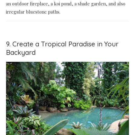
an outdoor fireplace, a koi pond, a shade garden, and also
irregular bluestone paths.
9. Create a Tropical Paradise in Your
Backyard