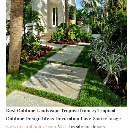
Best Outdoor Landscape Tropical
from 25 Tropical
Outdoor Design Ideas Decoration Love
. Source Image:
www.decorationlove.com
. Visit this site for details: