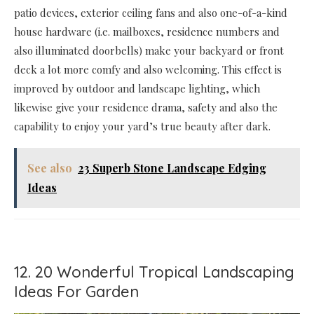
patio devices, exterior ceiling fans and also one-of-a-kind
house hardware (i.e. mailboxes, residence numbers and
also illuminated doorbells) make your backyard or front
deck a lot more comfy and also welcoming. This effect is
improved by outdoor and landscape lighting, which
likewise give your residence drama, safety and also the
capability to enjoy your yard’s true beauty after dark.
See also
23 Superb Stone Landscape Edging
Ideas
12. 20 Wonderful Tropical Landscaping
Ideas For Garden