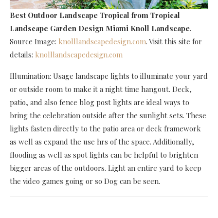
Best Outdoor Landscape Tropical
from Tropical
Landscape Garden Design Miami Knoll Landscape
.
Source Image:
knolllandscapedesign.com
. Visit this site for
details:
knolllandscapedesign.com
Illumination: Usage landscape lights to illuminate your yard
or outside room to make it a night time hangout. Deck,
patio, and also fence blog post lights are ideal ways to
bring the celebration outside after the sunlight sets. These
lights fasten directly to the patio area or deck framework
as well as expand the use hrs of the space. Additionally,
flooding as well as spot lights can be helpful to brighten
bigger areas of the outdoors. Light an entire yard to keep
the video games going or so Dog can be seen.