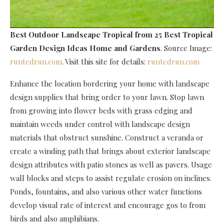
Best Outdoor Landscape Tropical
from 25 Best Tropical
Garden Design Ideas Home and Gardens
. Source Image:
runtedrun.com
. Visit this site for details:
runtedrun.com
Enhance the location bordering your home with landscape
design supplies that bring order to your lawn. Stop lawn
from growing into flower beds with grass edging and
maintain weeds under control with landscape design
materials that obstruct sunshine. Construct a veranda or
create a winding path that brings about exterior landscape
design attributes with patio stones as well as pavers. Usage
wall blocks and steps to assist regulate erosion on inclines.
Ponds, fountains, and also various other water functions
develop visual rate of interest and encourage gos to from
birds and also amphibians.