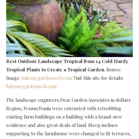
Best Outdoor Landscape Tropical
from 14 Cold Hardy
Tropical Plants to Create a Tropical Garden
. Source
Image:
balconygardenweb.com
. Visit this site for details:
balconygardenweb.com
The landscape engineers Dear Garden Associates in dollars
Region, Pennsylvania were entrusted with retrofitting
existing farm buildings on a building with a brand-new
residence and also great deals of land. Steep inclines
supporting to the farmhouse were changed to fit terraces,