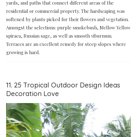
yards, and paths that connect different areas of the
residential or commercial property. The hardscaping was
softened by plants picked for their flowers and vegetation.
Amongst the selections: purple smokebush, Mellow Yellow
spiraea, Russian sage, as well as smooth viburnum.
Terraces are an excellent remedy for steep slopes where
growing is hard.
11. 25 Tropical Outdoor Design Ideas
Decoration Love