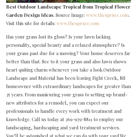
Best Outdoor Landscape Tropical
from Tropical Flower
Garden Design Ideas
. Source Image:
www.thespruce.com
.
Visit this site for details:
www.thespruce.com
Has your grass lost its gloss? Is your lawn lacking
personality, special beauty and a relaxed atmosphere? Is
your grass past due for a mowing? Your house deserves far
better than that. See to it your grass and also lawn shows
heart quiting charm whenever you take a look.Outdoor
Landscape and Material has been leaving Fight Creek, MI
homeowner with extraordinary landscapes for greater than
35 years. From manicuring your grass to setting up brand-
new attributes for a remodel, you can expect our
professionals to handle every work with treatment and
knowledge. Call us today at 269-979-8811 to employ our
landscaping, hardscaping and yard treatment services.
You’ll be astonished at what we can do with your yard.We