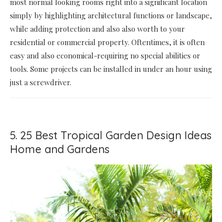
most normal looking rooms right into a significant location
simply by highlighting architectural functions or landscape,
while adding protection and also also worth to your
residential or commercial property. Oftentimes, it is often
easy and also economical-requiring no special abilities or
tools. Some projects can be installed in under an hour using
just a screwdriver.
5. 25 Best Tropical Garden Design Ideas
Home and Gardens