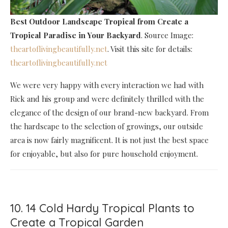
Best Outdoor Landscape Tropical
from Create a
Tropical Paradise in Your Backyard
. Source Image:
theartoflivingbeautifully.net
. Visit this site for details:
theartoflivingbeautifully.net
We were very happy with every interaction we had with
Rick and his group and were definitely thrilled with the
elegance of the design of our brand-new backyard. From
the hardscape to the selection of growings, our outside
area is now fairly magnificent. It is not just the best space
for enjoyable, but also for pure household enjoyment.
10. 14 Cold Hardy Tropical Plants to
Create a Tropical Garden