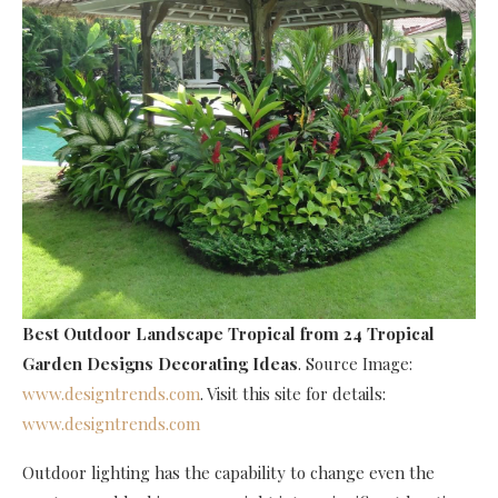
Best Outdoor Landscape Tropical
from 24 Tropical
Garden Designs Decorating Ideas
. Source Image:
www.designtrends.com
. Visit this site for details:
www.designtrends.com
Outdoor lighting has the capability to change even the