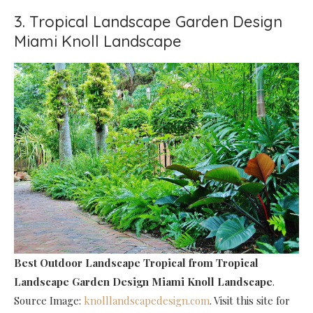
3. Tropical Landscape Garden Design
Miami Knoll Landscape
Best Outdoor Landscape Tropical
from Tropical
Landscape Garden Design Miami Knoll Landscape
.
Source Image:
knolllandscapedesign.com
. Visit this site for