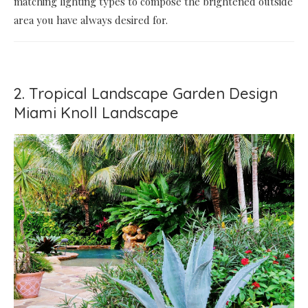
matching lighting types to compose the brightened outside
area you have always desired for.
2. Tropical Landscape Garden Design
Miami Knoll Landscape