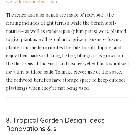
www.decorationlove.com
The fence and also bench are made of redwood– the
fencing includes a light tarnish while the bench is all-
natural– as well as Podocarpus (plum pines) were planted
to give plant as well as enhance privacy. No-mow fescue
planted on the berm invites the kids to roll, topple, and
enjoy their backyard. Long lasting bluegrass is grown on
the flat areas of the yard, and also recycled block is utilized
for a tiny outdoor patio. To make clever use of the space,
the redwood benches have storage space to keep outdoor
playthings when they’re not being used.
8. Tropical Garden Design Ideas
Renovations & s