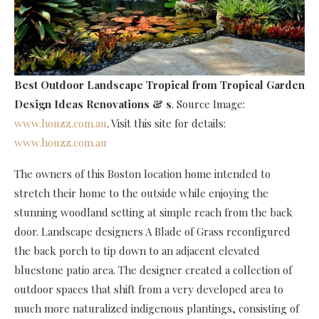
Best Outdoor Landscape Tropical
from Tropical Garden
Design Ideas Renovations & s
. Source Image:
www.houzz.com.au
. Visit this site for details:
www.houzz.com.au
The owners of this Boston location home intended to
stretch their home to the outside while enjoying the
stunning woodland setting at simple reach from the back
door. Landscape designers A Blade of Grass reconfigured
the back porch to tip down to an adjacent elevated
bluestone patio area. The designer created a collection of
outdoor spaces that shift from a very developed area to
much more naturalized indigenous plantings, consisting of