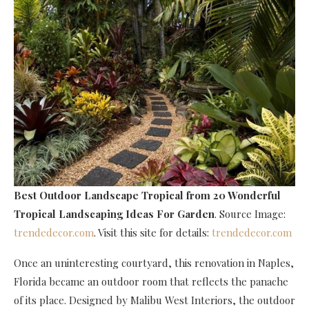
Best Outdoor Landscape Tropical
from 20 Wonderful
Tropical Landscaping Ideas For Garden
. Source Image:
trendedecor.com
. Visit this site for details:
trendedecor.com
Once an uninteresting courtyard, this renovation in Naples,
Florida became an outdoor room that reflects the panache
of its place. Designed by Malibu West Interiors, the outdoor