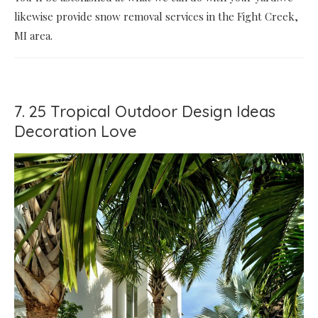
likewise provide snow removal services in the Fight Creek,
MI area.
7. 25 Tropical Outdoor Design Ideas
Decoration Love