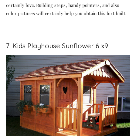
certainly love. Building steps, handy pointers, and also
color pictures will certainly help you obtain this fort built.
7. Kids Playhouse Sunflower 6 x9