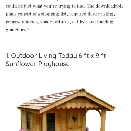
could be just what you’re trying to find. The downloadable
plans consist of a shopping list, required device listing,
representations, shade pictures, cut list, and building
guidelines.?.
1. Outdoor Living Today 6 ft x 9 ft
Sunflower Playhouse