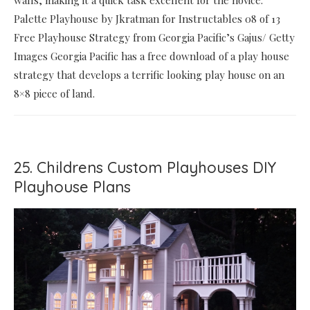
walls, making it a quick task excellent for the novice.
Palette Playhouse by Jkratman for Instructables 08 of 13
Free Playhouse Strategy from Georgia Pacific’s Gajus/ Getty
Images Georgia Pacific has a free download of a play house
strategy that develops a terrific looking play house on an
8×8 piece of land.
25. Childrens Custom Playhouses DIY
Playhouse Plans