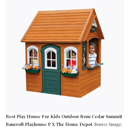
Best Play House For Kids Outdoor
from Cedar Summit
Bancroft Playhouse P X The Home Depot
. Source Image: