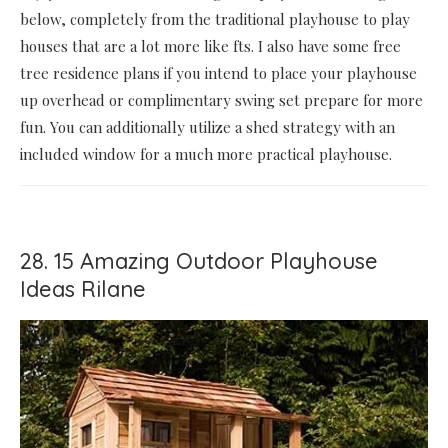
below, completely from the traditional playhouse to play
houses that are a lot more like fts. I also have some free
tree residence plans if you intend to place your playhouse
up overhead or complimentary swing set prepare for more
fun. You can additionally utilize a shed strategy with an
included window for a much more practical playhouse.
28. 15 Amazing Outdoor Playhouse
Ideas Rilane