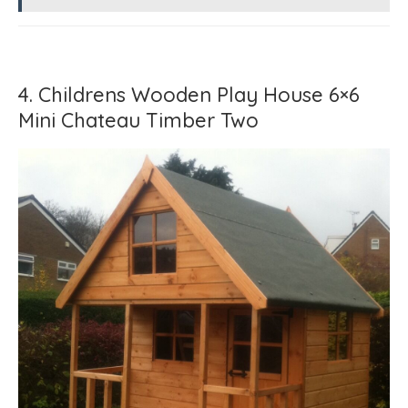
4. Childrens Wooden Play House 6×6
Mini Chateau Timber Two