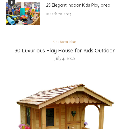
5
25 Elegant Indoor Kids Play area
March 20, 2025
Kids Room Ideas
30 Luxurious Play House for Kids Outdoor
July 4, 2026