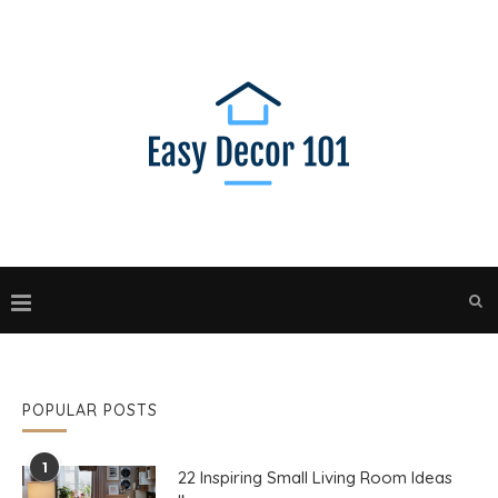
POPULAR POSTS
1
22 Inspiring Small Living Room Ideas