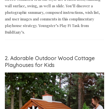
wall surface, swing, as well as slide. You’ll discover a
photographic summary, composed instructions, wish list,
and user images and comments in this complimentary
playhouse strategy. Youngster’s Play Ft Task from
BuildEazy’s.
2. Adorable Outdoor Wood Cottage
Playhouses for Kids