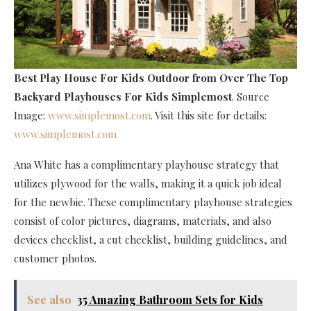
Best Play House For Kids Outdoor
from Over The Top
Backyard Playhouses For Kids Simplemost
. Source
Image:
www.simplemost.com
. Visit this site for details:
www.simplemost.com
Ana White has a complimentary playhouse strategy that
utilizes plywood for the walls, making it a quick job ideal
for the newbie. These complimentary playhouse strategies
consist of color pictures, diagrams, materials, and also
devices checklist, a cut checklist, building guidelines, and
customer photos.
See also
35 Amazing Bathroom Sets for Kids