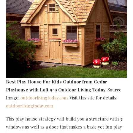
Best Play House For Kids Outdoor
from Cedar
Playhouse with Loft 9×9 Outdoor Living Today
. Source
Image:
outdoorlivingtoday.com
. Visit this site for details:
outdoorlivingtoday.com
This play house strategy will build you a structure with 3
windows as well as a door that makes a basic yet fun play