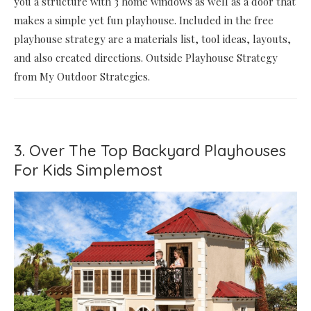
you a structure with 3 home windows as well as a door that
makes a simple yet fun playhouse. Included in the free
playhouse strategy are a materials list, tool ideas, layouts,
and also created directions. Outside Playhouse Strategy
from My Outdoor Strategies.
3. Over The Top Backyard Playhouses
For Kids Simplemost