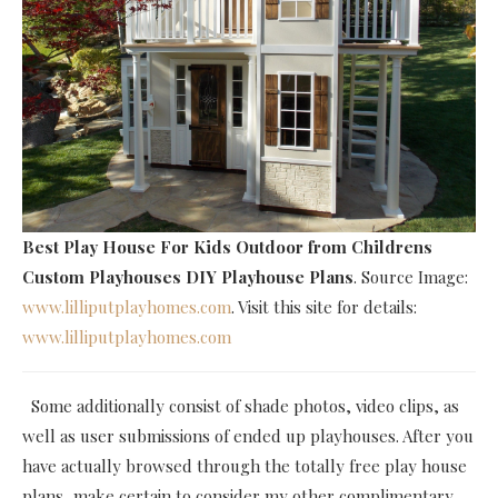
Best Play House For Kids Outdoor
from Childrens
Custom Playhouses DIY Playhouse Plans
. Source Image:
www.lilliputplayhomes.com
. Visit this site for details:
www.lilliputplayhomes.com
Some additionally consist of shade photos, video clips, as
well as user submissions of ended up playhouses. After you
have actually browsed through the totally free play house
plans, make certain to consider my other complimentary