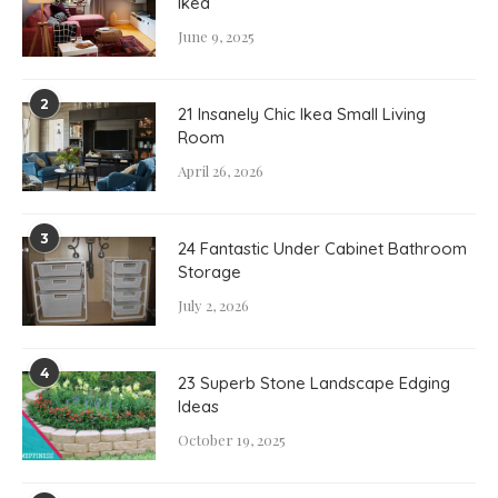
Ikea
June 9, 2025
2
21 Insanely Chic Ikea Small Living
Room
April 26, 2026
3
24 Fantastic Under Cabinet Bathroom
Storage
July 2, 2026
4
23 Superb Stone Landscape Edging
Ideas
October 19, 2025