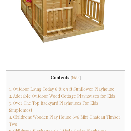
Contents
[
hide
]
1. Outdoor Living Today 6 ft x 9 ft Sunflower Playhouse
2. Adorable Outdoor Wood Cottage Playhouses for Kids
3. Over The Top Backyard Playhouses For Kids
Simplemost
4. Childrens Wooden Play House 6×6 Mini Chateau Timber
Two