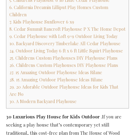
5. Childrens Playhouse 6 x6 Little Cedar Playhouse
6. California Dreamin Lilliput Play Homes Custom
Children
7. Kids Playhouse Sunflower 6 x9
8. Cedar Summit Bancroft Playhouse P X The Home Depot
9. Cedar Playhouse with Loft 9×9 Outdoor Living Today
10. Backyard Discovery Timberlake All Cedar Playhouse
24. Outdoor Living Today 6 ft x 6 ft Little Squirt Playhouse
25. Childrens Custom Playhouses DIY Playhouse Plans
26. Childrens Custom Playhouses DIY Playhouse Plans
27. 15 Amazing Outdoor Playhouse Ideas Rilane
28. 15 Amazing Outdoor Playhouse Ideas Rilane
29. 20 Adorable Outdoor Playhouse Ideas for Kids That
Are No
30. A Modern Backyard Playhouse
30 Luxurious Play House for Kids Outdoor
.If you are
seeking a play house that’s contemporary yet still
traditional, this cost-free plan from The House of Wood