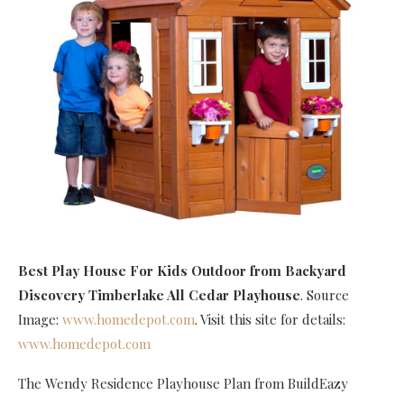
Best Play House For Kids Outdoor
from Backyard
Discovery Timberlake All Cedar Playhouse
. Source
Image:
www.homedepot.com
. Visit this site for details:
www.homedepot.com
The Wendy Residence Playhouse Plan from BuildEazy