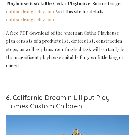
Playhouse 6 x6 Little Cedar Playhouse
. Source Image:
outdoorlivingtoday.com
. Visit this site for details:
outdoorlivingtoday.com
A free PDF download of the American Gothic Playhouse
plan consists of a products list, devices list, construction
steps, as well as plans. Your finished task will certainly be
this magnificent playhouse suitable for your little king or
queen.
6. California Dreamin Lilliput Play
Homes Custom Children