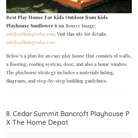
Best Play House For Kids Outdoor
from Kids
Playhouse Sunflower 6 x9
. Source Image:
outdoorlivingtoday.com
. Visit this site for details:
outdoorlivingtoday.com
Below’s a plan for an easy play house that consists of walls,
a flooring, roofing system, door, and also a home window.
The playhouse strategy includes a materials listing,
diagrams, and step-by-step building guidelines.
8. Cedar Summit Bancroft Playhouse P
X The Home Depot