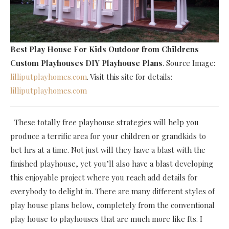
Best Play House For Kids Outdoor
from Childrens
Custom Playhouses DIY Playhouse Plans
. Source Image:
lilliputplayhomes.com
. Visit this site for details:
lilliputplayhomes.com
These totally free playhouse strategies will help you
produce a terrific area for your children or grandkids to
bet hrs at a time. Not just will they have a blast with the
finished playhouse, yet you’ll also have a blast developing
this enjoyable project where you reach add details for
everybody to delight in. There are many different styles of
play house plans below, completely from the conventional
play house to playhouses that are much more like fts. I