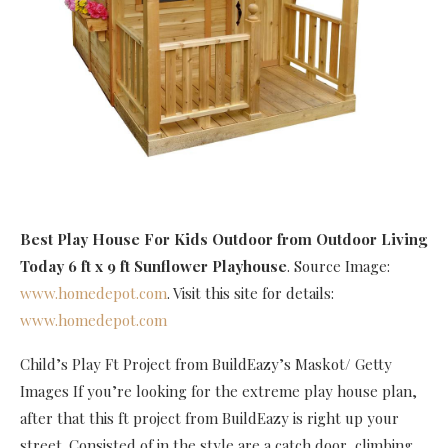
Best Play House For Kids Outdoor
from Outdoor Living
Today 6 ft x 9 ft Sunflower Playhouse
. Source Image:
www.homedepot.com
. Visit this site for details:
www.homedepot.com
Child’s Play Ft Project from BuildEazy’s Maskot/ Getty
Images If you’re looking for the extreme play house plan,
after that this ft project from BuildEazy is right up your
street. Consisted of in the style are a catch door, climbing