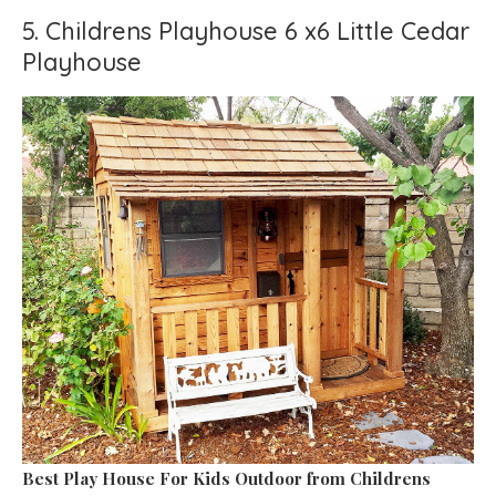
5. Childrens Playhouse 6 x6 Little Cedar
Playhouse
Best Play House For Kids Outdoor
from Childrens