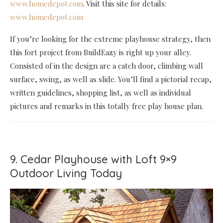
www.homedepot.com
. Visit this site for details:
www.homedepot.com
If you’re looking for the extreme playhouse strategy, then
this fort project from BuildEazy is right up your alley.
Consisted of in the design are a catch door, climbing wall
surface, swing, as well as slide. You’ll find a pictorial recap,
written guidelines, shopping list, as well as individual
pictures and remarks in this totally free play house plan.
9. Cedar Playhouse with Loft 9×9
Outdoor Living Today