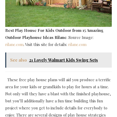
Best Play House For Kids Outdoor
from 15 Amazing
Outdoor Playhouse Ideas Rilane
. Source Image:
rilane.com
. Visit this site for details:
rilane.com
See also
21 Lovely Walmart Kids Swing Sets
These free play house plans will aid you produce a terrific
area for your kids or grandkids to play for hours at a time.
Not only will they have a blast with the finished playhouse,
but you’ll additionally have a fun time building this fun
project where you get to include details for everybody to
enjoy. There are several designs of play house strategies