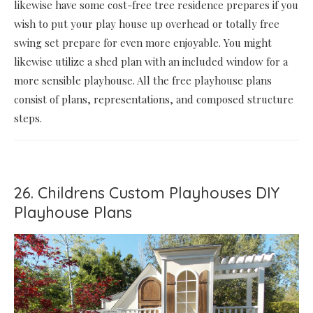
likewise have some cost-free tree residence prepares if you
wish to put your play house up overhead or totally free
swing set prepare for even more enjoyable. You might
likewise utilize a shed plan with an included window for a
more sensible playhouse. All the free playhouse plans
consist of plans, representations, and composed structure
steps.
26. Childrens Custom Playhouses DIY
Playhouse Plans