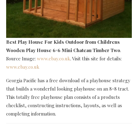
Best Play House For Kids Outdoor
from Childrens
Wooden Play House 6×6 Mini Chateau Timber Two
.
Source Image:
www.ebay.co.uk
. Visit this site for details:
www.ebay.co.uk
Georgia Pacific has a free download of a playhouse strategy
that builds a wonderful looking playhouse on an 8×8 tract.
This totally free playhouse plan consists of a products
checklist, constructing instructions, layouts, as well as
completing information.