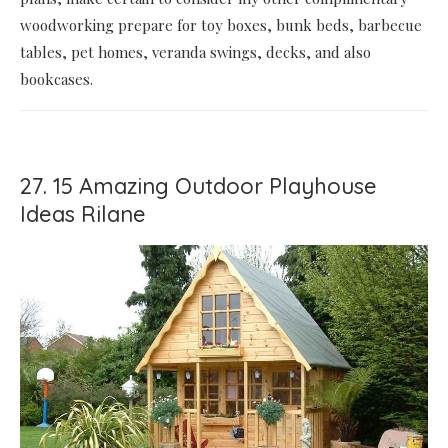
woodworking prepare for toy boxes, bunk beds, barbecue
tables, pet homes, veranda swings, decks, and also
bookcases.
27. 15 Amazing Outdoor Playhouse
Ideas Rilane