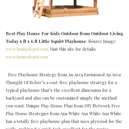
Best Play House For Kids Outdoor
from Outdoor Living
Today 6 ft x 6 ft Little Squirt Playhouse
. Source Image:
www.homedepot.com
. Visit this site for details:
www.homedepot.com
Free Playhouse Strategy from An Area Envisioned An Area
Thought Of Below’s a cost-free playhouse strategy for a
typical playhouse that’s the excellent dimension for a
backyard and also can be customized simply the method
you want. Unique Play House Plan from DIY Network Free
Play House Strategies from Ana White Ana White Ana White
has a totally free playhouse plan that uses plywood for the