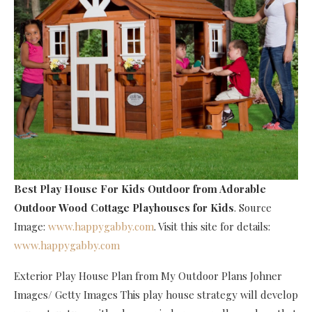
Best Play House For Kids Outdoor
from Adorable
Outdoor Wood Cottage Playhouses for Kids
. Source
Image:
www.happygabby.com
. Visit this site for details:
www.happygabby.com
Exterior Play House Plan from My Outdoor Plans Johner
Images/ Getty Images This play house strategy will develop