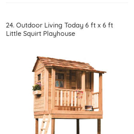
24. Outdoor Living Today 6 ft x 6 ft
Little Squirt Playhouse