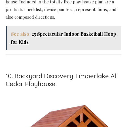
house. Included in the totally free play house plan are a
products checklist, device pointers, representations, and
also composed directions.
See also
25 Spectacular Indoor Basketball Hoop
for Kids
10. Backyard Discovery Timberlake All
Cedar Playhouse