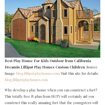
Best Play House For Kids Outdoor
from California
Dreamin Lilliput Play Homes Custom Children
. Source
Image:
blog.lilliputplayhomes.com
. Visit this site for details:
blog.lilliputplayhomes.com
Why develop a play house when you can construct a fort?
This totally free ft plan from HGTV will certainly aid you
construct this really amazing fort that the youngsters will