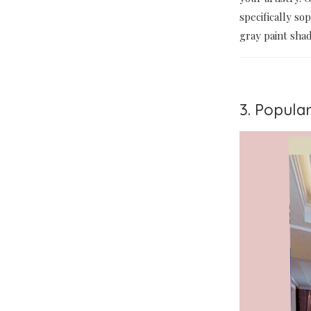
specifically so
gray paint sha
3. Popular