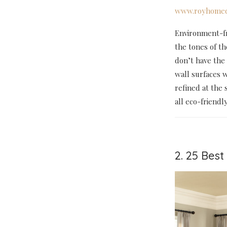
www.royhomed
Environment-fri
the tones of th
don’t have the 
wall surfaces w
refined at the 
all eco-friendl
2. 25 Bes