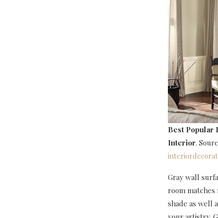
Best Popular 
Interior
. Sour
interiordecora
Gray wall surf
room matches mo
shade as well a
your artistry. 