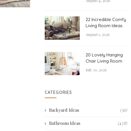
August 4, 2026
22 Incredible Comfy
Living Room Ideas
August 1, 2026
20 Lovely Hanging
Chair Living Room
July 30, 2026
CATEGORIES
Backyard Ideas
(36)
Bathroom Ideas
(478)