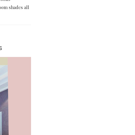
room shades all
s