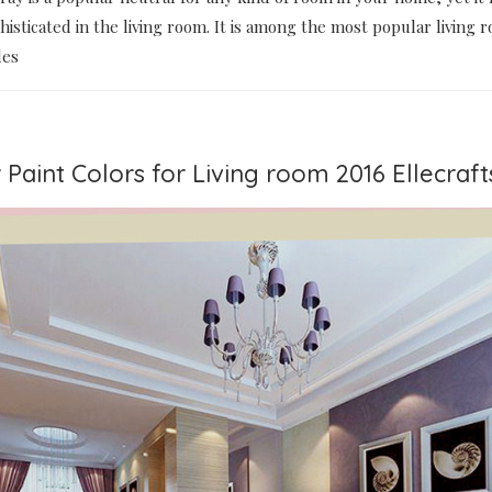
phisticated in the living room. It is among the most popular living 
des
 Paint Colors for Living room 2016 Ellecraft