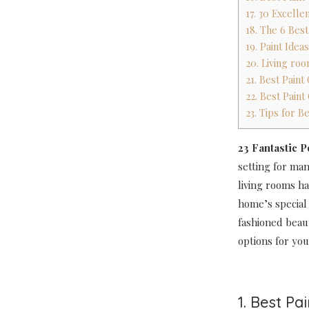
17. 30 Excelle
18. The 6 Bes
19. Paint Ide
20. Living ro
21. Best Pain
22. Best Pain
23. Tips for B
23 Fantastic 
setting for ma
living rooms ha
home’s special
fashioned beau
options for you
1. Best Pa