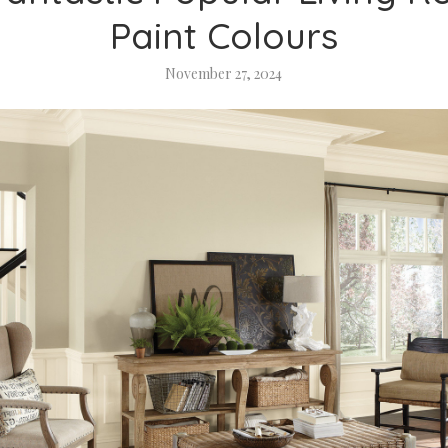
Paint Colours
November 27, 2024