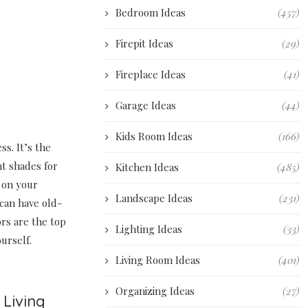
Bedroom Ideas
(457)
Firepit Ideas
(29)
Fireplace Ideas
(41)
Garage Ideas
(44)
Kids Room Ideas
(166)
s. It’s the
nt shades for
Kitchen Ideas
(485)
g on your
Landscape Ideas
(231)
can have old-
rs are the top
Lighting Ideas
(33)
urself.
Living Room Ideas
(401)
Organizing Ideas
(27)
 Living