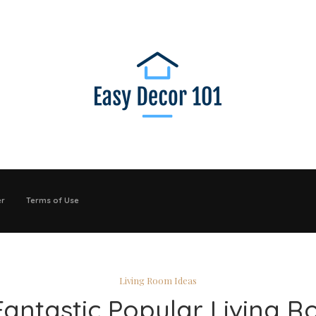
er
Terms of Use
Living Room Ideas
Fantastic Popular Living 