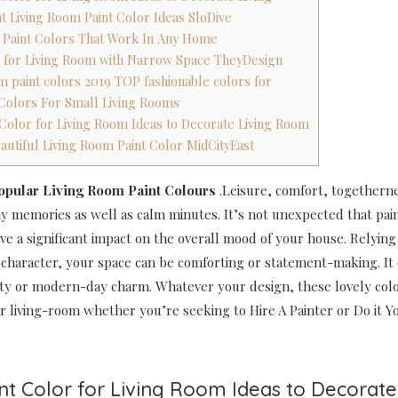
nt Living Room Paint Color Ideas SloDive
t Paint Colors That Work In Any Home
as for Living Room with Narrow Space TheyDesign
om paint colors 2019 TOP fashionable colors for
t Colors For Small Living Rooms
t Color for Living Room Ideas to Decorate Living Room
eautiful Living Room Paint Color MidCityEast
Popular Living Room Paint Colours
.Leisure, comfort, togethernes
ny memories as well as calm minutes. It’s not unexpected that pai
ve a significant impact on the overall mood of your house. Relyin
 character, your space can be comforting or statement-making. It 
ty or modern-day charm. Whatever your design, these lovely colo
r living-room whether you’re seeking to Hire A Painter or Do it Yo
int Color for Living Room Ideas to Decorate