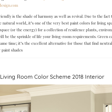
esign.com
endly is the shade of harmony as well as revival. Due to the fact t
e natural world, it’s one of the very best paint colors for living spa
space (or the energy) for a collection of residence plants, enviro
ill be the sprinkle of life your living-room requirements. Green c
same time; it’s the excellent alternative for those that find neutral
y paint shades
t Living Room Color Scheme 2018 Interior