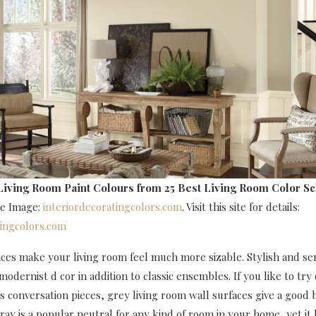
Living Room Paint Colours
from 25 Best Living Room Color S
ce Image:
interiordecoratingcolors.com
. Visit this site for details:
tingcolors.com
aces make your living room feel much more sizable. Stylish and se
dernist d cor in addition to classic ensembles. If you like to try
s conversation pieces, grey living room wall surfaces give a good
Gray is a popular neutral for any kind of room in your home, yet it