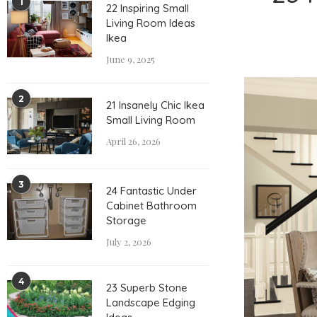
1
22 Inspiring Small
Living Room Ideas
Ikea
June 9, 2025
2
21 Insanely Chic Ikea
Small Living Room
April 26, 2026
3
24 Fantastic Under
Cabinet Bathroom
Storage
July 2, 2026
4
23 Superb Stone
Landscape Edging