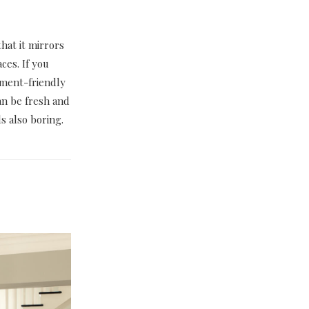
hat it mirrors
ces. If you
nment-friendly
an be fresh and
s also boring.