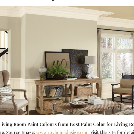
Living Room Paint Colours
from Best Paint Color for Living R
ng
. Source Image:
www.royhomedesign.com
. Visit this site for detai