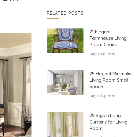
RELATED POSTS
21 Elegant
Farmhouse Living
Room Chairs
August 6, 2026
25 Elegant Minimalist
Living Room Small
Space
August 4, 2026
25 Stylish Long
Curtains for Living
Room