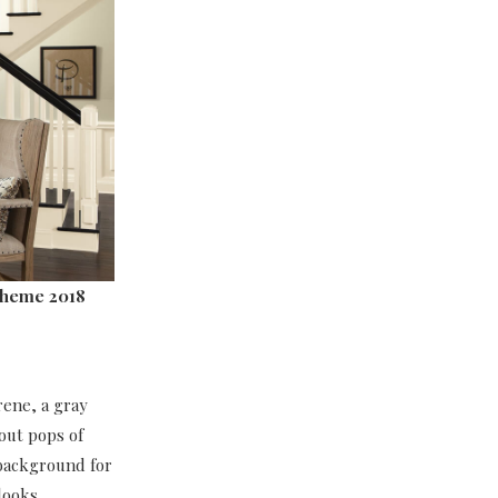
cheme 2018
rene, a gray
 out pops of
 background for
 looks