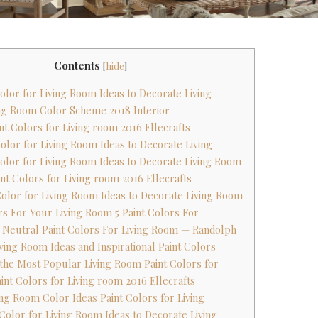
Contents
[
hide
]
Color for Living Room Ideas to Decorate Living
ving Room Color Scheme 2018 Interior
nt Colors for Living room 2016 Ellecrafts
Color for Living Room Ideas to Decorate Living
 Color for Living Room Ideas to Decorate Living Room
nt Colors for Living room 2016 Ellecrafts
 Color for Living Room Ideas to Decorate Living Room
ors For Your Living Room 5 Paint Colors For
 Neutral Paint Colors For Living Room — Randolph
iving Room Ideas and Inspirational Paint Colors
 the Most Popular Living Room Paint Colors for
int Colors for Living room 2016 Ellecrafts
ving Room Color Ideas Paint Colors for Living
 Color for Living Room Ideas to Decorate Living