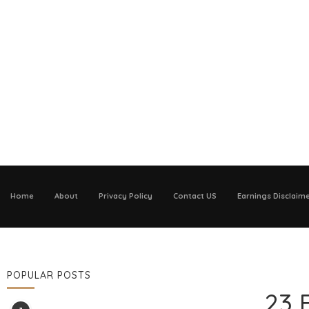
Home
About
Privacy Policy
Contact US
Earnings Disclaim
POPULAR POSTS
23 