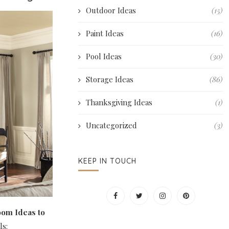
Outdoor Ideas
(15)
Paint Ideas
(16)
Pool Ideas
(30)
Storage Ideas
(86)
Thanksgiving Ideas
(1)
Uncategorized
(3)
KEEP IN TOUCH
oom Ideas to
ls: