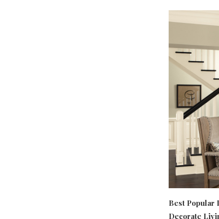
Best Popular 
Decorate Livi