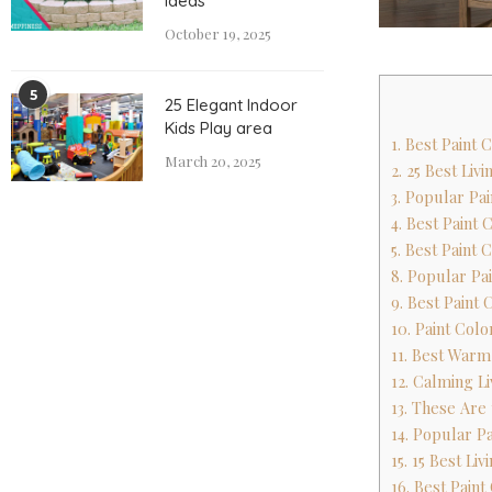
Ideas
October 19, 2025
5
25 Elegant Indoor
Kids Play area
1. Best Paint 
March 20, 2025
2. 25 Best Li
3. Popular Pai
4. Best Paint 
5. Best Paint
8. Popular Pai
9. Best Paint
10. Paint Col
11. Best Warm
12. Calming L
13. These Are
14. Popular Pa
15. 15 Best Li
16. Best Paint