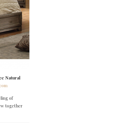
ce Natural
.com
ling of
rew together