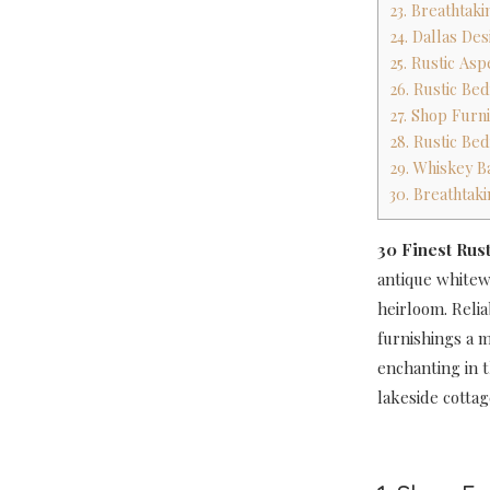
23. Breathtak
24. Dallas De
25. Rustic A
26. Rustic Be
27. Shop Furni
28. Rustic Be
29. Whiskey B
30. Breathtak
30 Finest Rus
antique whitewa
heirloom. Relia
furnishings a m
enchanting in t
lakeside cottag