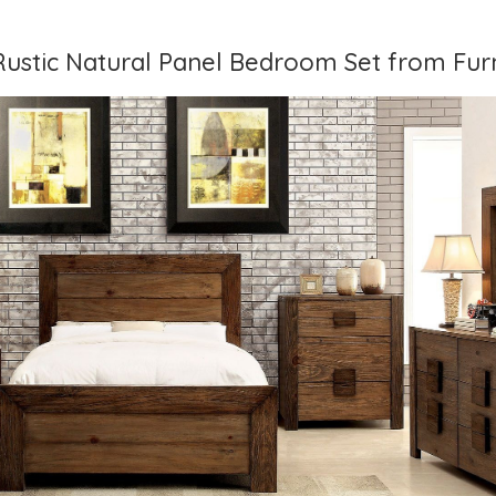
 Rustic Natural Panel Bedroom Set from Furn