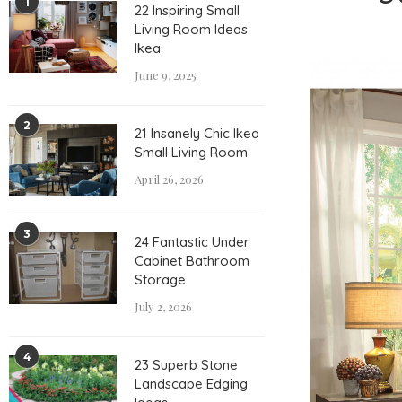
1
22 Inspiring Small
Living Room Ideas
Ikea
June 9, 2025
2
21 Insanely Chic Ikea
Small Living Room
April 26, 2026
3
24 Fantastic Under
Cabinet Bathroom
Storage
July 2, 2026
4
23 Superb Stone
Landscape Edging