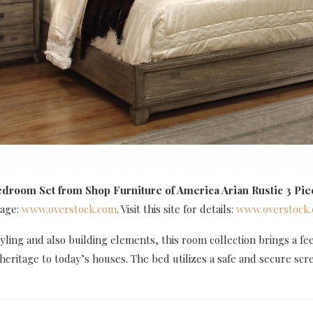
edroom Set
from Shop Furniture of America Arian Rustic 3 Pie
mage:
www.overstock.com
. Visit this site for details:
www.overstock
tyling and also building elements, this room collection brings a fee
heritage to today’s houses. The bed utilizes a safe and secure sc