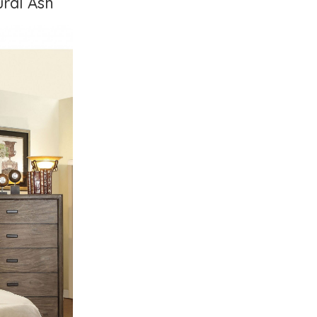
ural Ash