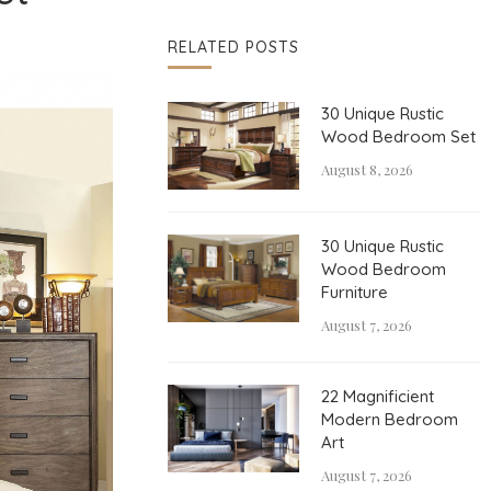
RELATED POSTS
30 Unique Rustic
Wood Bedroom Set
August 8, 2026
30 Unique Rustic
Wood Bedroom
Furniture
August 7, 2026
22 Magnificient
Modern Bedroom
Art
August 7, 2026