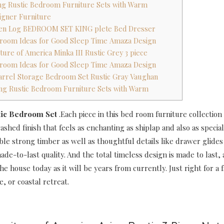
ing Rustic Bedroom Furniture Sets with Warm
signer Furniture
spen Log BEDROOM SET KING plete Bed Dresser
droom Ideas for Good Sleep Time Amaza Design
ture of America Minka III Rustic Grey 3 piece
droom Ideas for Good Sleep Time Amaza Design
arrel Storage Bedroom Set Rustic Gray Vaughan
ing Rustic Bedroom Furniture Sets with Warm
tic Bedroom Set
.Each piece in this bed room furniture collection
shed finish that feels as enchanting as shiplap and also as special
ble strong timber as well as thoughtful details like drawer glides
ade-to-last quality. And the total timeless design is made to last, 
he house today as it will be years from currently. Just right for a
e, or coastal retreat.