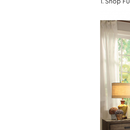
1. Shop Fu