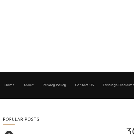
Home
About
Privacy Policy
Contact US
Earnings Disclaim
POPULAR POSTS
3