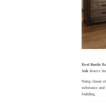
Best Rustic B
Ash
. Source I
Using classic s
substance and 
building.