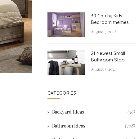
30 Catchy Kids
Bedroom themes
August 3, 2026
21 Newest Small
Bathroom Stool
August 3, 2026
CATEGORIES
Backyard Ideas
(36)
Bathroom Ideas
(478)