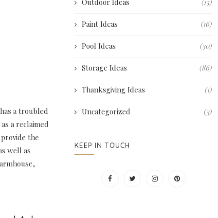
Outdoor Ideas
(15)
Paint Ideas
(16)
Pool Ideas
(30)
Storage Ideas
(86)
Thanksgiving Ideas
(1)
 has a troubled
Uncategorized
(3)
 as a reclaimed
 provide the
KEEP IN TOUCH
as well as
 farmhouse,