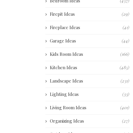
Bedroom Ideas
(457)
Firepit Ideas
(29)
Fireplace Ideas
(41)
Garage Ideas
(44)
Kids Room Ideas
(166)
Kitchen Ideas
(485)
Landscape Ideas
(231)
Lighting Ideas
(33)
Living Room Ideas
(401)
Organizing Ideas
(27)