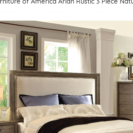
rniture of America Arian Rustic 3 Piece Nat