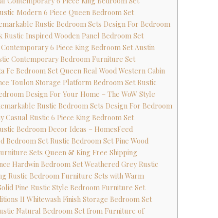
ual Contemporary 6 Piece King Bedroom Set
Rustic Modern 6 Piece Queen Bedroom Set
emarkable Rustic Bedroom Sets Design For Bedroom
k Rustic Inspired Wooden Panel Bedroom Set
c Contemporary 6 Piece King Bedroom Set Austin
ustic Contemporary Bedroom Furniture Set
nta Fe Bedroom Set Queen Real Wood Western Cabin
nce Toulon Storage Platform Bedroom Set Rustic
 Bedroom Design For Your Home – The WoW Style
Remarkable Rustic Bedroom Sets Design For Bedroom
ay Casual Rustic 6 Piece King Bedroom Set
 Rustic Bedroom Decor Ideas – HomesFeed
od Bedroom Set Rustic Bedroom Set Pine Wood
urniture Sets Queen & King Free Shipping
nce Hardwin Bedroom Set Weathered Grey Rustic
ing Rustic Bedroom Furniture Sets with Warm
Solid Pine Rustic Style Bedroom Furniture Set
aditions II Whitewash Finish Storage Bedroom Set
ustic Natural Bedroom Set from Furniture of