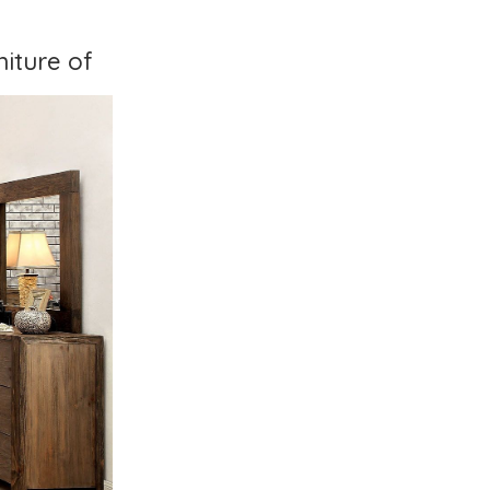
iture of