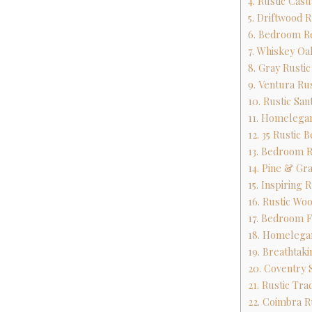
4. Rustic Cas
5. Driftwood 
6. Bedroom R
7. Whiskey Oa
8. Gray Rusti
9. Ventura R
10. Rustic Sa
11. Homelega
12. 35 Rustic
13. Bedroom 
14. Pine & Gr
15. Inspiring
16. Rustic Wo
17. Bedroom F
18. Homelega
19. Breathtak
20. Coventry 
21. Rustic Tr
22. Coimbra R