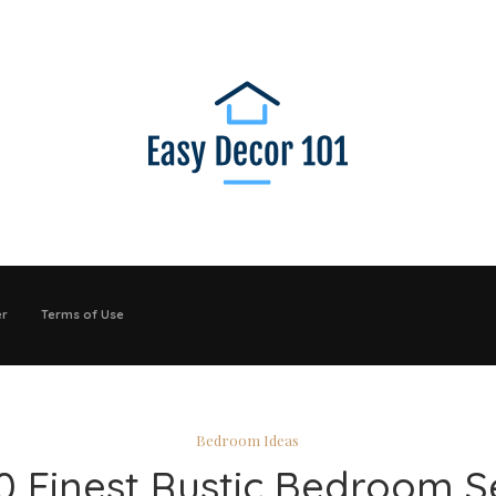
er
Terms of Use
Bedroom Ideas
0 Finest Rustic Bedroom S