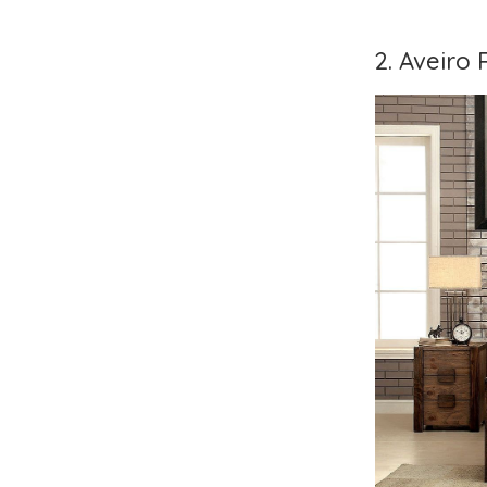
2. Aveiro