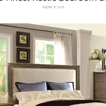
August 25, 2025