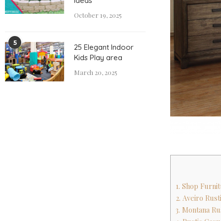
Ideas
October 19, 2025
5
25 Elegant Indoor
Kids Play area
March 20, 2025
1. Shop Furni
2. Aveiro Rus
3. Montana Ru