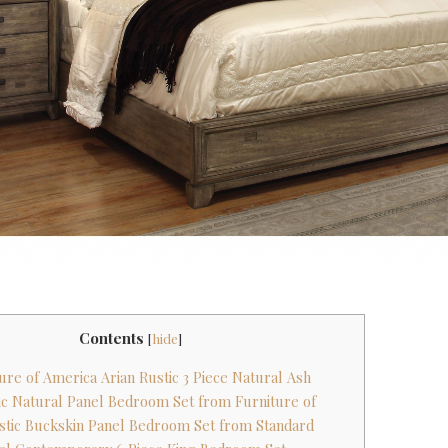
Contents
[
hide
]
ture of America Arian Rustic 3 Piece Natural Ash
tic Natural Panel Bedroom Set from Furniture of
stic Buckskin Panel Bedroom Set from Standard