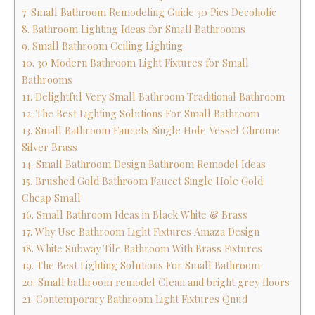
7. Small Bathroom Remodeling Guide 30 Pics Decoholic
8. Bathroom Lighting Ideas for Small Bathrooms
9. Small Bathroom Ceiling Lighting
10. 30 Modern Bathroom Light Fixtures for Small
Bathrooms
11. Delightful Very Small Bathroom Traditional Bathroom
12. The Best Lighting Solutions For Small Bathroom
13. Small Bathroom Faucets Single Hole Vessel Chrome
Silver Brass
14. Small Bathroom Design Bathroom Remodel Ideas
15. Brushed Gold Bathroom Faucet Single Hole Gold
Cheap Small
16. Small Bathroom Ideas in Black White & Brass
17. Why Use Bathroom Light Fixtures Amaza Design
18. White Subway Tile Bathroom With Brass Fixtures
19. The Best Lighting Solutions For Small Bathroom
20. Small bathroom remodel Clean and bright grey floors
21. Contemporary Bathroom Light Fixtures Qnud