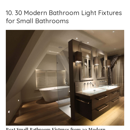
10. 30 Modern Bathroom Light Fixtures
for Small Bathrooms
Best Small Bathroom Fixtures
from 30 Modern