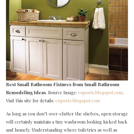
Best Small Bathroom Fixtures
from Small Bathroom
Remodeling Ideas
. Source Image:
enposts.blogspot.com
.
Visit this site for details:
enposts.blogspot.com
As long as you don’t over-clutter the shelves, open storage
will certainly maintain a tiny washroom looking kicked back
and homely. Understanding where toiletries as well as