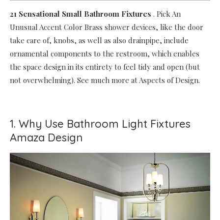
21 Sensational Small Bathroom Fixtures
.
Pick An
Unusual Accent Color Brass shower devices, like the door
take care of, knobs, as well as also drainpipe, include
ornamental components to the restroom, which enables
the space design in its entirety to feel tidy and open (but
not overwhelming). See much more at Aspects of Design.
1. Why Use Bathroom Light Fixtures
Amaza Design