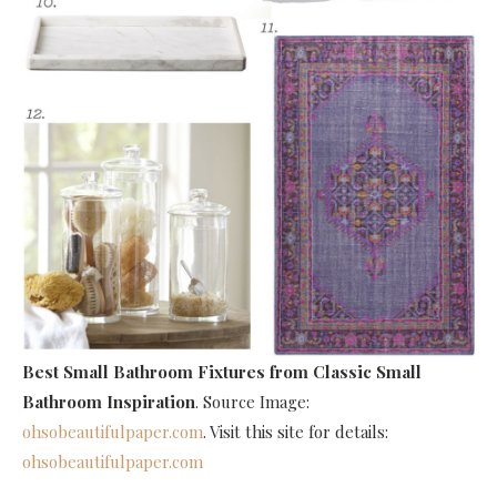
Best Small Bathroom Fixtures
from Classic Small
Bathroom Inspiration
. Source Image:
ohsobeautifulpaper.com
. Visit this site for details:
ohsobeautifulpaper.com