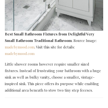
Best Small Bathroom Fixtures
from Delightful Very
Small Bathroom Traditional Bathroom
. Source Image:
madebymood.com
. Visit this site for details:
madebymood.com
Little shower rooms however require smaller sized
fixtures. Instead of frustrating your bathroom with a huge
sink as well as bulky vanity, choose a smaller, vintage-
inspired sink. This piece offers its purpose while enabling
additional area beneath to stow two tiny step feceses.