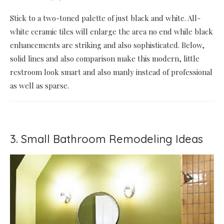
Stick to a two-toned palette of just black and white. All-
white ceramic tiles will enlarge the area no end while black
enhancements are striking and also sophisticated. Below,
solid lines and also comparison make this modern, little
restroom look smart and also manly instead of professional
as well as sparse.
3. Small Bathroom Remodeling Ideas