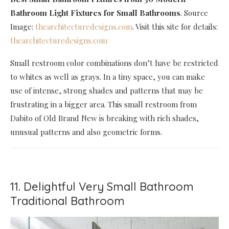
Bathroom Light Fixtures for Small Bathrooms
. Source
Image:
thearchitecturedesigns.com
. Visit this site for details:
thearchitecturedesigns.com
Small restroom color combinations don’t have be restricted
to whites as well as grays. In a tiny space, you can make
use of intense, strong shades and patterns that may be
frustrating in a bigger area. This small restroom from
Dabito of Old Brand New is breaking with rich shades,
unusual patterns and also geometric forms.
11. Delightful Very Small Bathroom
Traditional Bathroom