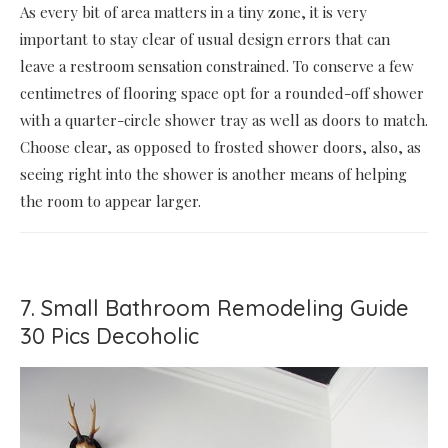
As every bit of area matters in a tiny zone, it is very
important to stay clear of usual design errors that can
leave a restroom sensation constrained. To conserve a few
centimetres of flooring space opt for a rounded-off shower
with a quarter-circle shower tray as well as doors to match.
Choose clear, as opposed to frosted shower doors, also, as
seeing right into the shower is another means of helping
the room to appear larger.
7. Small Bathroom Remodeling Guide
30 Pics Decoholic