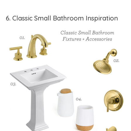
6. Classic Small Bathroom Inspiration