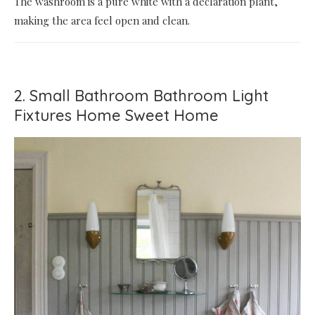
The washroom is a pure white with a declaration plant,
making the area feel open and clean.
2. Small Bathroom Bathroom Light
Fixtures Home Sweet Home