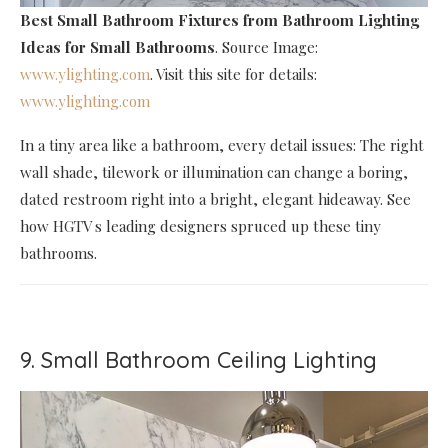
Best Small Bathroom Fixtures
from Bathroom Lighting
Ideas for Small Bathrooms
. Source Image:
www.ylighting.com
. Visit this site for details:
www.ylighting.com
In a tiny area like a bathroom, every detail issues: The right
wall shade, tilework or illumination can change a boring,
dated restroom right into a bright, elegant hideaway. See
how HGTV s leading designers spruced up these tiny
bathrooms.
9. Small Bathroom Ceiling Lighting