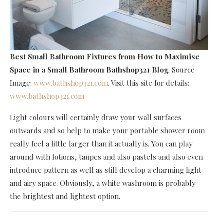
Best Small Bathroom Fixtures
from How to Maximise
Space in a Small Bathroom Bathshop321 Blog
. Source
Image:
www.bathshop321.com
. Visit this site for details:
www.bathshop321.com
Light colours will certainly draw your wall surfaces
outwards and so help to make your portable shower room
really feel a little larger than it actually is. You can play
around with lotions, taupes and also pastels and also even
introduce pattern as well as still develop a charming light
and airy space. Obviously, a white washroom is probably
the brightest and lightest option.