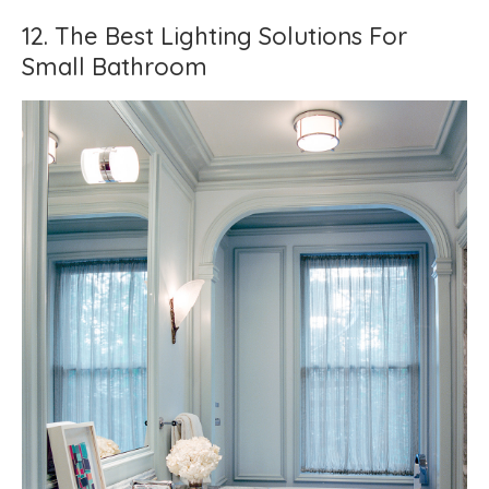
12. The Best Lighting Solutions For
Small Bathroom