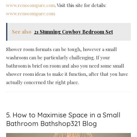
www.renocompare.com
. Visit this site for details:
www.renocompare.com
See also
21 Stunning Cowboy Bedroom Set
Shower room formats can be tough, however a small
washroom can be particularly challenging. If your
bathroom is brief on room and also you need some small
shower room ideas to make it function, after that you have
actually concerned the right place.
5. How to Maximise Space in a Small
Bathroom Bathshop321 Blog