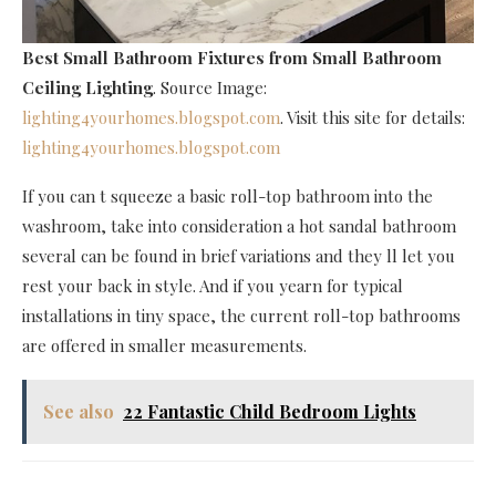
Best Small Bathroom Fixtures
from Small Bathroom
Ceiling Lighting
. Source Image:
lighting4yourhomes.blogspot.com
. Visit this site for details:
lighting4yourhomes.blogspot.com
If you can t squeeze a basic roll-top bathroom into the
washroom, take into consideration a hot sandal bathroom
several can be found in brief variations and they ll let you
rest your back in style. And if you yearn for typical
installations in tiny space, the current roll-top bathrooms
are offered in smaller measurements.
See also
22 Fantastic Child Bedroom Lights