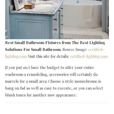
Best Small Bathroom Fixtures
from The Best Lighting
Solutions For Small Bathroom
. Source Image:
certified-
lighting.com
. Visit this site for details:
certified-lighting.com
If you put on t have the budget to offer your entire
washroom a remodeling, accessories will certainly do
marvels for a small area. Choose a style monochrome is
bang on fad as well as easy to execute, or you can select
blush tones for another now appearance.