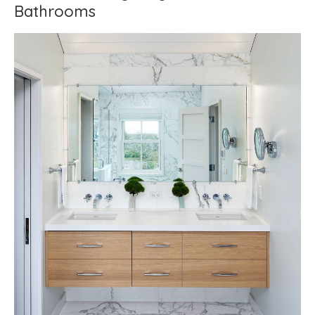
Bathrooms