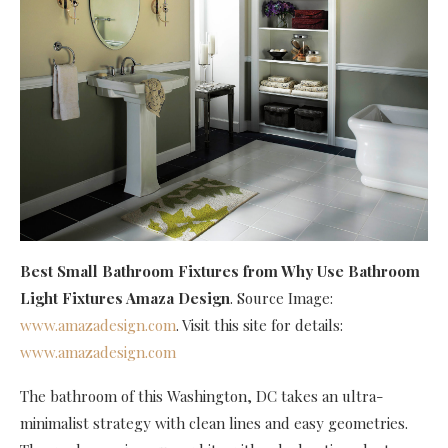
Best Small Bathroom Fixtures
from Why Use Bathroom
Light Fixtures Amaza Design
. Source Image:
www.amazadesign.com
. Visit this site for details:
www.amazadesign.com
The bathroom of this Washington, DC takes an ultra-
minimalist strategy with clean lines and easy geometries.