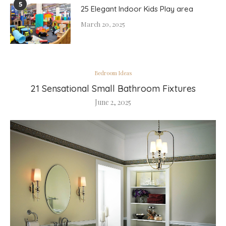
5
25 Elegant Indoor Kids Play area
March 20, 2025
Bedroom Ideas
21 Sensational Small Bathroom Fixtures
June 2, 2025