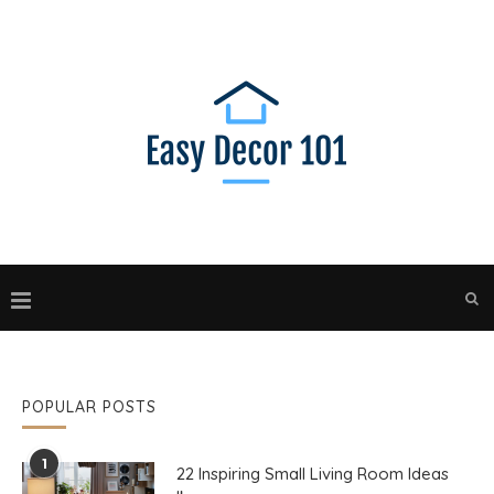
POPULAR POSTS
1
22 Inspiring Small Living Room Ideas