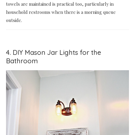
towels are maintained is practical too, particularly in
household restrooms when there is a morning queue
outside.
4. DIY Mason Jar Lights for the
Bathroom