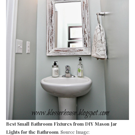
Best Small Bathroom Fixtures
from DIY Mason Jar
Lights for the Bathroom
. Source Image: