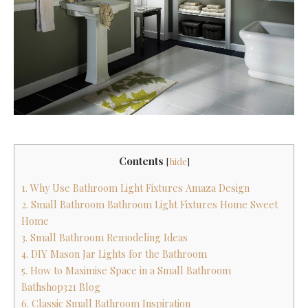
Contents
[
hide
]
1. Why Use Bathroom Light Fixtures Amaza Design
2. Small Bathroom Bathroom Light Fixtures Home Sweet
Home
3. Small Bathroom Remodeling Ideas
4. DIY Mason Jar Lights for the Bathroom
5. How to Maximise Space in a Small Bathroom
Bathshop321 Blog
6. Classic Small Bathroom Inspiration