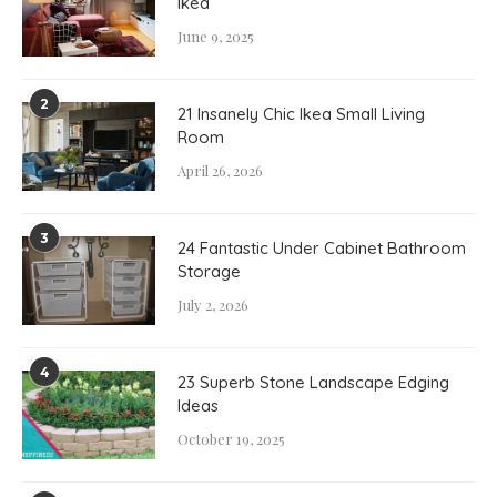
Ikea
June 9, 2025
2
21 Insanely Chic Ikea Small Living
Room
April 26, 2026
3
24 Fantastic Under Cabinet Bathroom
Storage
July 2, 2026
4
23 Superb Stone Landscape Edging
Ideas
October 19, 2025