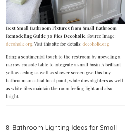
Best Small Bathroom Fixtures
from Small Bathroom
Remodeling Guide 30 Pics Decoholic
. Source Image:
decoholic.org
. Visit this site for details:
decoholic.org
Bring a sentimental touch to the restroom by upcycling a
narrow console table to integrate a small basin. A brilliant
yellow ceiling as well as shower screen give this tiny
bathroom an actual focal point, while downlighters as well
as white tiles maintain the room feeling light and also
bright.
8. Bathroom Lighting Ideas for Small