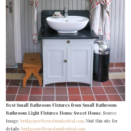
Best Small Bathroom Fixtures
from Small Bathroom
Bathroom Light Fixtures Home Sweet Home
. Source
Image:
bridgeportbenedumfestival.com
. Visit this site for
details:
bridgeportbenedumfestival.com