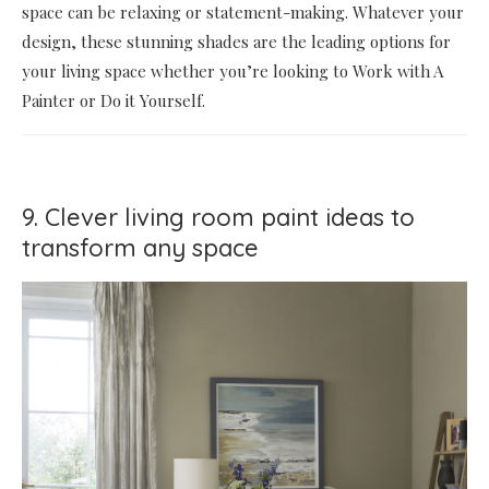
space can be relaxing or statement-making. Whatever your
design, these stunning shades are the leading options for
your living space whether you’re looking to Work with A
Painter or Do it Yourself.
9. Clever living room paint ideas to
transform any space