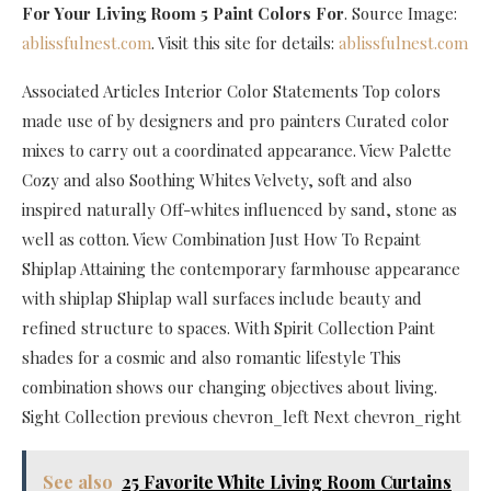
For Your Living Room 5 Paint Colors For
. Source Image:
ablissfulnest.com
. Visit this site for details:
ablissfulnest.com
Associated Articles Interior Color Statements Top colors
made use of by designers and pro painters Curated color
mixes to carry out a coordinated appearance. View Palette
Cozy and also Soothing Whites Velvety, soft and also
inspired naturally Off-whites influenced by sand, stone as
well as cotton. View Combination Just How To Repaint
Shiplap Attaining the contemporary farmhouse appearance
with shiplap Shiplap wall surfaces include beauty and
refined structure to spaces. With Spirit Collection Paint
shades for a cosmic and also romantic lifestyle This
combination shows our changing objectives about living.
Sight Collection previous chevron_left Next chevron_right
See also
25 Favorite White Living Room Curtains