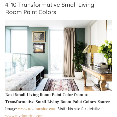
4. 10 Transformative Small Living
Room Paint Colors
Best Small Living Room Paint Color
from 10
Transformative Small Living Room Paint Colors
. Source
Image:
www.mydomaine.com
. Visit this site for details:
www.mydomaine.com