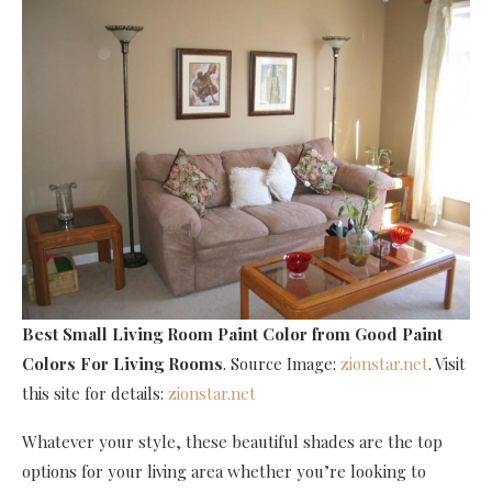
Best Small Living Room Paint Color
from Good Paint
Colors For Living Rooms
. Source Image:
zionstar.net
. Visit
this site for details:
zionstar.net
Whatever your style, these beautiful shades are the top
options for your living area whether you’re looking to