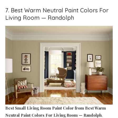
7. Best Warm Neutral Paint Colors For
Living Room — Randolph
Best Small Living Room Paint Color
from Best Warm
Neutral Paint Colors For Living Room — Randolph
.