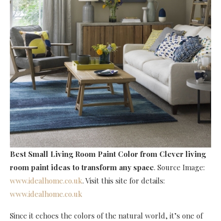
Best Small Living Room Paint Color
from Clever living
room paint ideas to transform any space
. Source Image:
www.idealhome.co.uk
. Visit this site for details:
www.idealhome.co.uk
Since it echoes the colors of the natural world, it’s one of