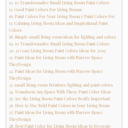
12. 10 Transformative Small Living Room Paint Colors
13. Good Paint Colors For Living Rooms
16. Paint Colors For Your Living Room 5 Paint Colors For
17. Calming Living Room Ideas and Inspirational Paint
Colors
18. Simple small living room ideas for lighting and colors
19. 10 Transformative Small Living Room Paint Colors
20. 21 Cozy Living Room Paint Colors Ideas for 2019
21. Paint Ideas for Living Room with Narrow Space
TheyDesign
22. Paint Ideas for Living Room with Narrow Space
TheyDesign
23. small living room furniture lighting and paint colors
24. Transform Any Space With These Paint Color Ideas
25. Are the Living Room Paint Colors Really Important
26. How to Use Bold Paint Colors in Your Living Room
27. Paint Ideas for Living Room with Narrow Space
TheyDesign
28. Best Paint Color for Living Room Ideas to Decorate