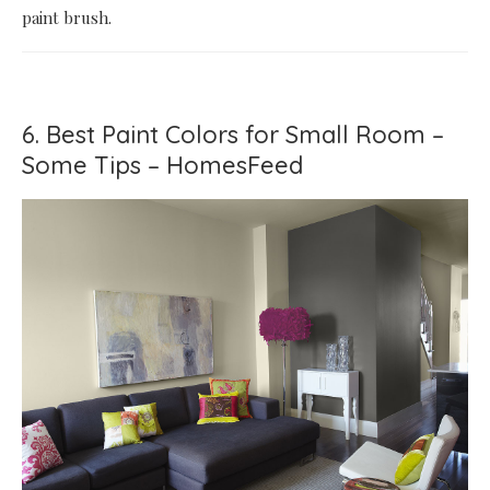
paint brush.
6. Best Paint Colors for Small Room –
Some Tips – HomesFeed