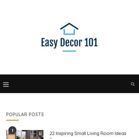
POPULAR POSTS
1
22 Inspiring Small Living Room Ideas