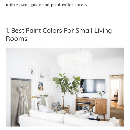
utilize paint guide and paint roller covers.
1. Best Paint Colors For Small Living
Rooms