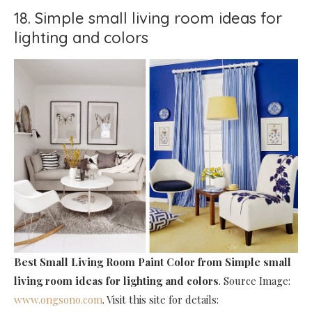
18. Simple small living room ideas for
lighting and colors
Best Small Living Room Paint Color
from Simple small
living room ideas for lighting and colors
. Source Image:
www.ongsono.com
. Visit this site for details: