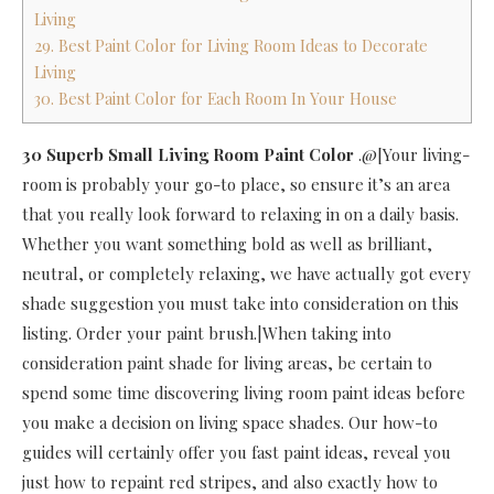
Living
29. Best Paint Color for Living Room Ideas to Decorate
Living
30. Best Paint Color for Each Room In Your House
30 Superb Small Living Room Paint Color
.@[Your living-
room is probably your go-to place, so ensure it’s an area
that you really look forward to relaxing in on a daily basis.
Whether you want something bold as well as brilliant,
neutral, or completely relaxing, we have actually got every
shade suggestion you must take into consideration on this
listing. Order your paint brush.|When taking into
consideration paint shade for living areas, be certain to
spend some time discovering living room paint ideas before
you make a decision on living space shades. Our how-to
guides will certainly offer you fast paint ideas, reveal you
just how to repaint red stripes, and also exactly how to