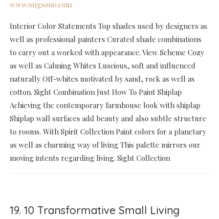
www.ongsono.com
Interior Color Statements Top shades used by designers as
well as professional painters Curated shade combinations
to carry out a worked with appearance. View Scheme Cozy
as well as Calming Whites Luscious, soft and influenced
naturally Off-whites motivated by sand, rock as well as
cotton. Sight Combination Just How To Paint Shiplap
Achieving the contemporary farmhouse look with shiplap
Shiplap wall surfaces add beauty and also subtle structure
to rooms. With Spirit Collection Paint colors for a planetary
as well as charming way of living This palette mirrors our
moving intents regarding living. Sight Collection
19. 10 Transformative Small Living