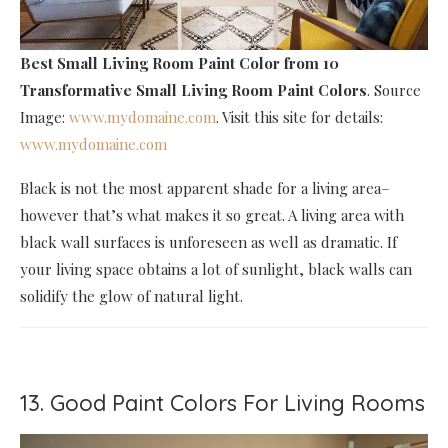
Best Small Living Room Paint Color
from 10
Transformative Small Living Room Paint Colors
. Source
Image:
www.mydomaine.com
. Visit this site for details:
www.mydomaine.com
Black is not the most apparent shade for a living area–
however that’s what makes it so great. A living area with
black wall surfaces is unforeseen as well as dramatic. If
your living space obtains a lot of sunlight, black walls can
solidify the glow of natural light.
13. Good Paint Colors For Living Rooms