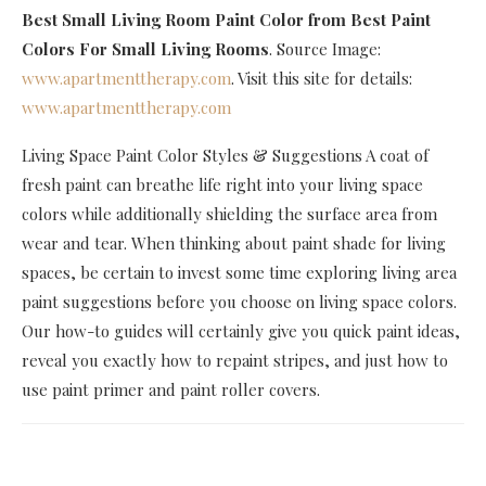
Best Small Living Room Paint Color
from Best Paint
Colors For Small Living Rooms
. Source Image:
www.apartmenttherapy.com
. Visit this site for details:
www.apartmenttherapy.com
Living Space Paint Color Styles & Suggestions A coat of
fresh paint can breathe life right into your living space
colors while additionally shielding the surface area from
wear and tear. When thinking about paint shade for living
spaces, be certain to invest some time exploring living area
paint suggestions before you choose on living space colors.
Our how-to guides will certainly give you quick paint ideas,
reveal you exactly how to repaint stripes, and just how to
use paint primer and paint roller covers.