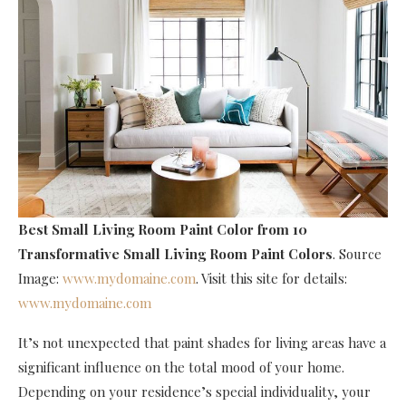
Best Small Living Room Paint Color
from 10
Transformative Small Living Room Paint Colors
. Source
Image:
www.mydomaine.com
. Visit this site for details:
www.mydomaine.com
It’s not unexpected that paint shades for living areas have a
significant influence on the total mood of your home.
Depending on your residence’s special individuality, your