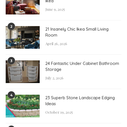
Ikea
June 9, 2025
2
21 Insanely Chic Ikea Small Living
Room
April 26, 2026
3
24 Fantastic Under Cabinet Bathroom
Storage
July 2, 2026
4
23 Superb Stone Landscape Edging
Ideas
October 19, 2025