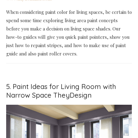
When considering paint color for living spaces, be certain to
spend some time exploring living area paint concepts
before you make a decision on living space shades. Our
how-to guides will give you quick paint pointers, show you
just how to repaint stripes, and how to make use of paint
guide and also paint roller covers.
5. Paint Ideas for Living Room with
Narrow Space TheyDesign