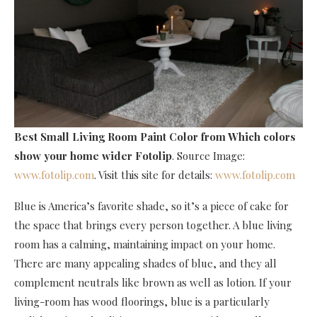
Best Small Living Room Paint Color
from Which colors
show your home wider Fotolip
. Source Image:
www.fotolip.com
. Visit this site for details:
www.fotolip.com
Blue is America’s favorite shade, so it’s a piece of cake for
the space that brings every person together. A blue living
room has a calming, maintaining impact on your home.
There are many appealing shades of blue, and they all
complement neutrals like brown as well as lotion. If your
living-room has wood floorings, blue is a particularly