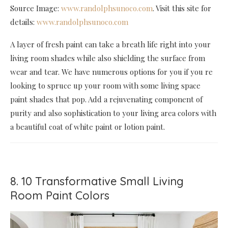
Source Image:
www.randolphsunoco.com
. Visit this site for
details:
www.randolphsunoco.com
A layer of fresh paint can take a breath life right into your
living room shades while also shielding the surface from
wear and tear. We have numerous options for you if you re
looking to spruce up your room with some living space
paint shades that pop. Add a rejuvenating component of
purity and also sophistication to your living area colors with
a beautiful coat of white paint or lotion paint.
8. 10 Transformative Small Living
Room Paint Colors