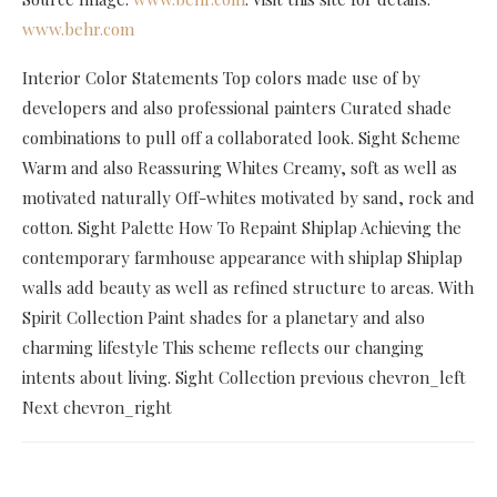
www.behr.com
Interior Color Statements Top colors made use of by
developers and also professional painters Curated shade
combinations to pull off a collaborated look. Sight Scheme
Warm and also Reassuring Whites Creamy, soft as well as
motivated naturally Off-whites motivated by sand, rock and
cotton. Sight Palette How To Repaint Shiplap Achieving the
contemporary farmhouse appearance with shiplap Shiplap
walls add beauty as well as refined structure to areas. With
Spirit Collection Paint shades for a planetary and also
charming lifestyle This scheme reflects our changing
intents about living. Sight Collection previous chevron_left
Next chevron_right