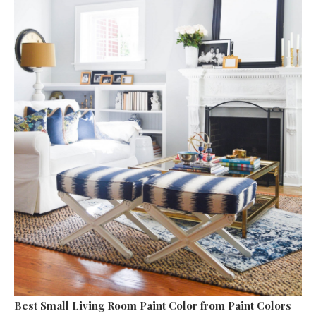
Best Small Living Room Paint Color
from Paint Colors