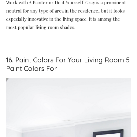
Work with A Painter or Do it Yourself. Gray is a prominent
neutral for any type of area in the residence, but it looks
especially innovative in the living space. It is among the
most popular living room shades.
16. Paint Colors For Your Living Room 5
Paint Colors For