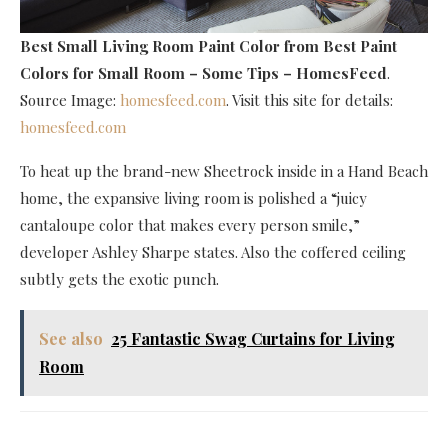
Best Small Living Room Paint Color
from Best Paint
Colors for Small Room – Some Tips – HomesFeed
.
Source Image:
homesfeed.com
. Visit this site for details:
homesfeed.com
To heat up the brand-new Sheetrock inside in a Hand Beach
home, the expansive living room is polished a “juicy
cantaloupe color that makes every person smile,”
developer Ashley Sharpe states. Also the coffered ceiling
subtly gets the exotic punch.
See also
25 Fantastic Swag Curtains for Living
Room