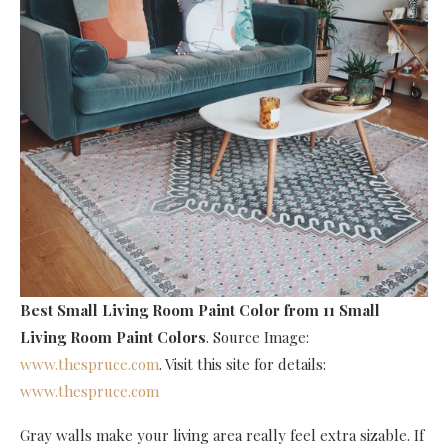
Best Small Living Room Paint Color
from 11 Small
Living Room Paint Colors
. Source Image:
www.thespruce.com
. Visit this site for details:
www.thespruce.com
Gray walls make your living area really feel extra sizable. If