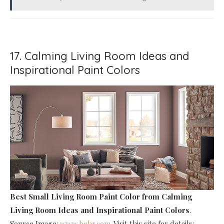
17. Calming Living Room Ideas and
Inspirational Paint Colors
Best Small Living Room Paint Color
from Calming
Living Room Ideas and Inspirational Paint Colors
.
Source Image:
www.behr.com
. Visit this site for details: