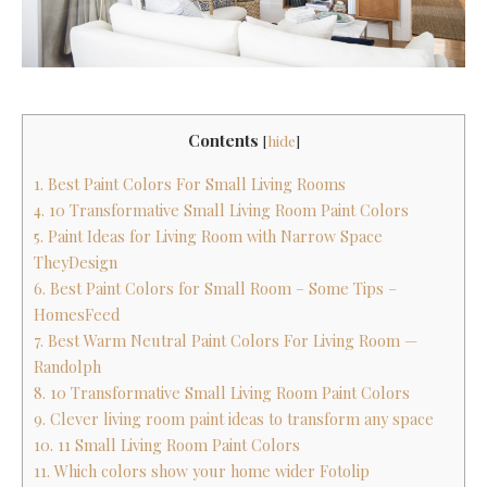
Contents
[
hide
]
1. Best Paint Colors For Small Living Rooms
4. 10 Transformative Small Living Room Paint Colors
5. Paint Ideas for Living Room with Narrow Space
TheyDesign
6. Best Paint Colors for Small Room – Some Tips –
HomesFeed
7. Best Warm Neutral Paint Colors For Living Room —
Randolph
8. 10 Transformative Small Living Room Paint Colors
9. Clever living room paint ideas to transform any space
10. 11 Small Living Room Paint Colors
11. Which colors show your home wider Fotolip