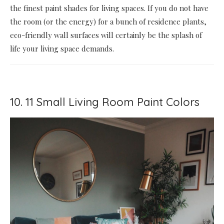
the finest paint shades for living spaces. If you do not have
the room (or the energy) for a bunch of residence plants,
eco-friendly wall surfaces will certainly be the splash of
life your living space demands.
10. 11 Small Living Room Paint Colors