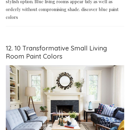
stylish option. Blue living rooms appear tidy as well as
orderly without compromising shade. discover blue paint
colors
12. 10 Transformative Small Living
Room Paint Colors