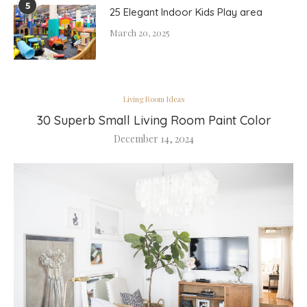
5
25 Elegant Indoor Kids Play area
March 20, 2025
Living Room Ideas
30 Superb Small Living Room Paint Color
December 14, 2024