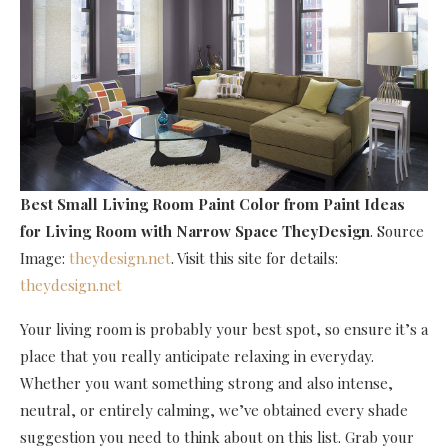
Best Small Living Room Paint Color
from Paint Ideas
for Living Room with Narrow Space TheyDesign
. Source
Image:
theydesign.net
. Visit this site for details:
theydesign.net
Your living room is probably your best spot, so ensure it’s a
place that you really anticipate relaxing in everyday.
Whether you want something strong and also intense,
neutral, or entirely calming, we’ve obtained every shade
suggestion you need to think about on this list. Grab your