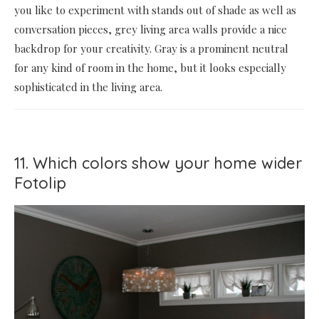
you like to experiment with stands out of shade as well as
conversation pieces, grey living area walls provide a nice
backdrop for your creativity. Gray is a prominent neutral
for any kind of room in the home, but it looks especially
sophisticated in the living area.
11. Which colors show your home wider
Fotolip