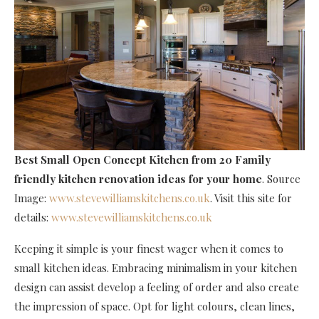
Best Small Open Concept Kitchen
from 20 Family
friendly kitchen renovation ideas for your home
. Source
Image:
www.stevewilliamskitchens.co.uk
. Visit this site for
details:
www.stevewilliamskitchens.co.uk
Keeping it simple is your finest wager when it comes to
small kitchen ideas. Embracing minimalism in your kitchen
design can assist develop a feeling of order and also create
the impression of space. Opt for light colours, clean lines,