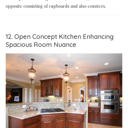
opposite consisting of cupboards and also counters.
12. Open Concept Kitchen Enhancing
Spacious Room Nuance