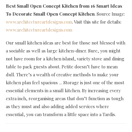
Best Small Open Concept Kitchen
from 16 Smart Ideas
To Decorate Small Open Concept Kitchen
. Source Image:
www.architectureartdesigns.com
. Visit this site for details:
www.architectureartdesigns.com
Our small kitchen ideas are best for those not blessed with
a sociable as well as large kitchen-diner. Sure, you might
not have room for a kitchen island, variety stove and dining
table to pack guests about. Petite doesn’t have to mean
dull. There’s a wealth of creative methods to make your
kitchen plan feel spacious … Storage is just one of the most
essential elements in a small kitchen. By increasing every
extra inch, reorganising areas that don’t function as tough
as they must and also adding added services where
essential, you can transform a little space into a Tardis.