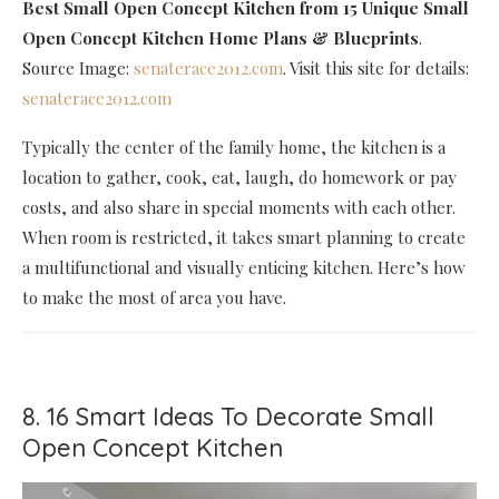
Best Small Open Concept Kitchen
from 15 Unique Small
Open Concept Kitchen Home Plans & Blueprints
.
Source Image:
senaterace2012.com
. Visit this site for details:
senaterace2012.com
Typically the center of the family home, the kitchen is a
location to gather, cook, eat, laugh, do homework or pay
costs, and also share in special moments with each other.
When room is restricted, it takes smart planning to create
a multifunctional and visually enticing kitchen. Here’s how
to make the most of area you have.
8. 16 Smart Ideas To Decorate Small
Open Concept Kitchen