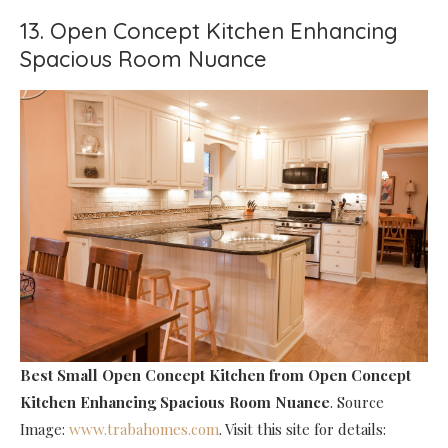
13. Open Concept Kitchen Enhancing
Spacious Room Nuance
Best Small Open Concept Kitchen
from Open Concept
Kitchen Enhancing Spacious Room Nuance
. Source
Image:
www.trabahomes.com
. Visit this site for details: