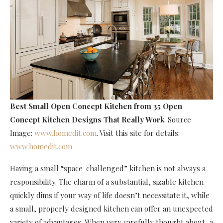
Best Small Open Concept Kitchen
from 35 Open
Concept Kitchen Designs That Really Work
. Source
Image:
www.homedit.com
. Visit this site for details:
www.homedit.com
Having a small “space-challenged” kitchen is not always a
responsibility. The charm of a substantial, sizable kitchen
quickly dims if your way of life doesn’t necessitate it, while
a small, properly designed kitchen can offer an unexpected
variety of advantages. When very carefully thought about, a