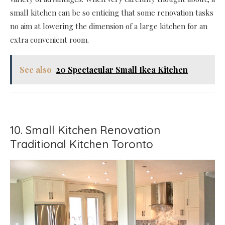
small kitchen can be so enticing that some renovation tasks
no aim at lowering the dimension of a large kitchen for an
extra convenient room.
See also
20 Spectacular Small Ikea Kitchen
10. Small Kitchen Renovation
Traditional Kitchen Toronto