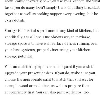
room, consider exactly how you use your kitchen and what
tasks you do many. Don’t simply think of putting breakfast
together as well as cooking supper every evening, but be
extra details.
Storage is of critical significance in any kind of kitchen, but
specifically a small one. One obvious way to maximise
storage space is to have wall surface devices running over
your base systems, properly increasing your kitchen
storage potential.
You can additionally by kitchen door paint if you wish to
upgrade your present devices. If you do, make sure you
choose the appropriate paint to match that surface, for
example wood or melamine, as well as prepare them
appropriately first. You can also paint worktops, too.