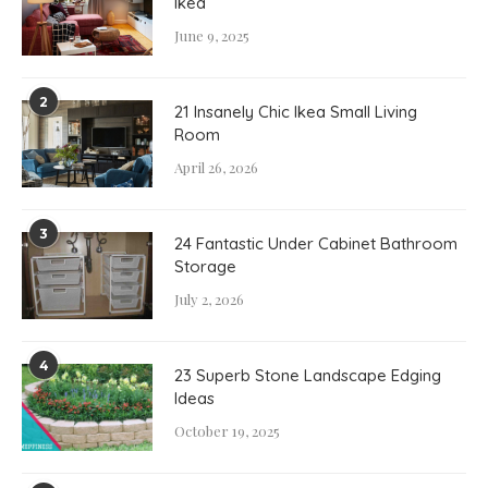
Ikea
June 9, 2025
2
21 Insanely Chic Ikea Small Living
Room
April 26, 2026
3
24 Fantastic Under Cabinet Bathroom
Storage
July 2, 2026
4
23 Superb Stone Landscape Edging
Ideas
October 19, 2025