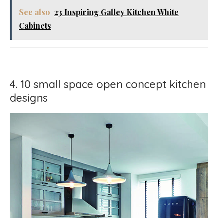
See also
23 Inspiring Galley Kitchen White
Cabinets
4. 10 small space open concept kitchen
designs