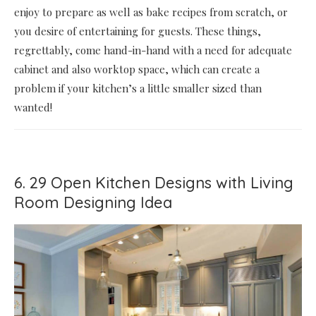
enjoy to prepare as well as bake recipes from scratch, or
you desire of entertaining for guests. These things,
regrettably, come hand-in-hand with a need for adequate
cabinet and also worktop space, which can create a
problem if your kitchen’s a little smaller sized than
wanted!
6. 29 Open Kitchen Designs with Living
Room Designing Idea