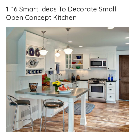
1. 16 Smart Ideas To Decorate Small
Open Concept Kitchen