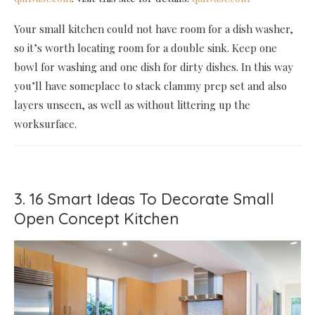
Your small kitchen could not have room for a dish washer,
so it’s worth locating room for a double sink. Keep one
bowl for washing and one dish for dirty dishes. In this way
you’ll have someplace to stack clammy prep set and also
layers unseen, as well as without littering up the
worksurface.
3. 16 Smart Ideas To Decorate Small
Open Concept Kitchen