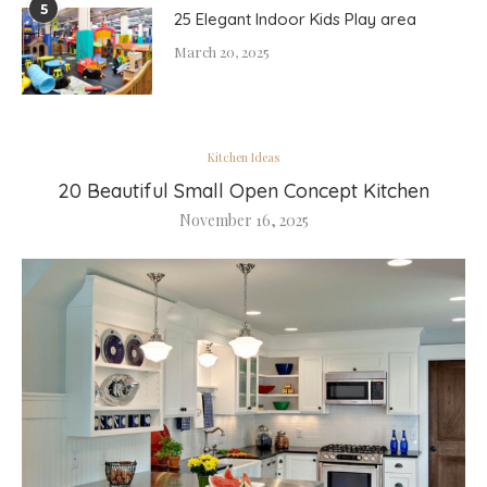
5
25 Elegant Indoor Kids Play area
March 20, 2025
Kitchen Ideas
20 Beautiful Small Open Concept Kitchen
November 16, 2025