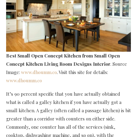
Best Small Open Concept Kitchen
from Small Open
Concept Kitchen Living Room Designs Interior
. Source
Image:
www.dhoumm.co
. Visit this site for details:
www.dhoumm.co
It’s 90 percent specific that you have actually obtained
what is called a galley kitchen if you have actually got a
small kitchen. A galley (often called a passage kitchen) is bit
greater than a corridor with counters on either side.
Commonly, one counter has all of the services (sink,
cooktop, dishwashing machine, and so on), with the