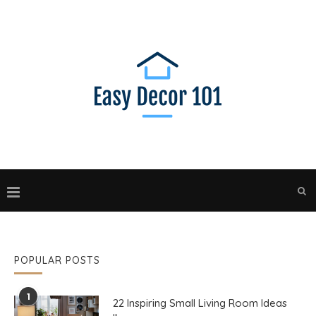
POPULAR POSTS
1
22 Inspiring Small Living Room Ideas