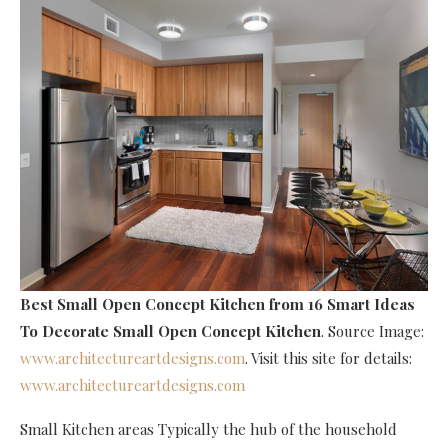
Best Small Open Concept Kitchen
from 16 Smart Ideas
To Decorate Small Open Concept Kitchen
. Source Image:
www.architectureartdesigns.com
. Visit this site for details:
www.architectureartdesigns.com
Small Kitchen areas Typically the hub of the household