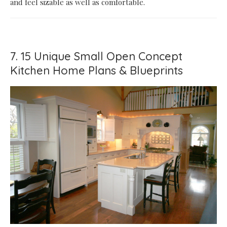
and feel sizable as well as comfortable.
7. 15 Unique Small Open Concept
Kitchen Home Plans & Blueprints