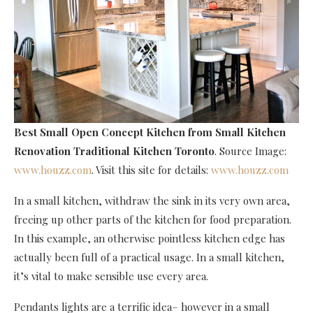
Best Small Open Concept Kitchen
from Small Kitchen
Renovation Traditional Kitchen Toronto
. Source Image:
www.houzz.com
. Visit this site for details:
www.houzz.com
In a small kitchen, withdraw the sink in its very own area,
freeing up other parts of the kitchen for food preparation.
In this example, an otherwise pointless kitchen edge has
actually been full of a practical usage. In a small kitchen,
it’s vital to make sensible use every area.
Pendants lights are a terrific idea– however in a small