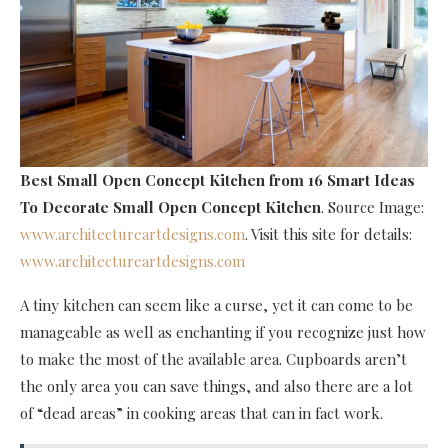
Best Small Open Concept Kitchen
from 16 Smart Ideas
To Decorate Small Open Concept Kitchen
. Source Image:
www.architectureartdesigns.com
. Visit this site for details:
www.architectureartdesigns.com
A tiny kitchen can seem like a curse, yet it can come to be
manageable as well as enchanting if you recognize just how
to make the most of the available area. Cupboards aren’t
the only area you can save things, and also there are a lot
of “dead areas” in cooking areas that can in fact work.