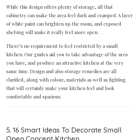
While this design offers plenty of storage, all that
cabinetry can make the area feel dark and cramped. A layer
of white paint can brighten up the room, and exposed
shelving will make it really feel more open.
There’s no requirement to feel restricted by a small
kitchen. Our guides aid you to take advantage of the area
you have, and produce an attractive kitchen at the very
same time. Design and also storage remedies are all
clarified, along with colour, materials as well as lighting
that will certainly make your kitchen feel and look
comfortable and spacious.
5. 16 Smart Ideas To Decorate Small
Open Concept Kitchen