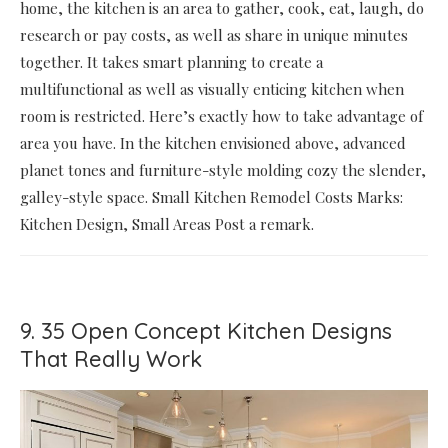
home, the kitchen is an area to gather, cook, eat, laugh, do
research or pay costs, as well as share in unique minutes
together. It takes smart planning to create a
multifunctional as well as visually enticing kitchen when
room is restricted. Here’s exactly how to take advantage of
area you have. In the kitchen envisioned above, advanced
planet tones and furniture-style molding cozy the slender,
galley-style space. Small Kitchen Remodel Costs Marks:
Kitchen Design, Small Areas Post a remark.
9. 35 Open Concept Kitchen Designs
That Really Work