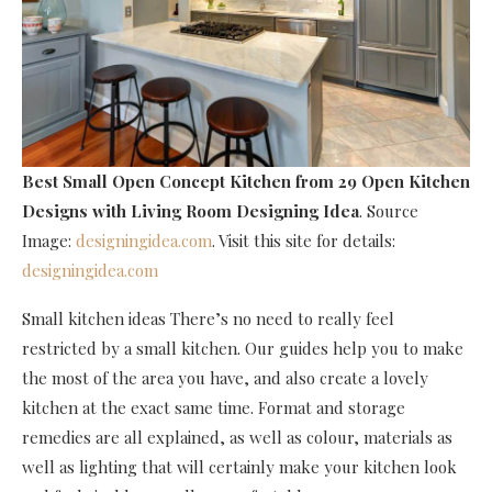
Best Small Open Concept Kitchen
from 29 Open Kitchen
Designs with Living Room Designing Idea
. Source
Image:
designingidea.com
. Visit this site for details:
designingidea.com
Small kitchen ideas There’s no need to really feel
restricted by a small kitchen. Our guides help you to make
the most of the area you have, and also create a lovely
kitchen at the exact same time. Format and storage
remedies are all explained, as well as colour, materials as
well as lighting that will certainly make your kitchen look