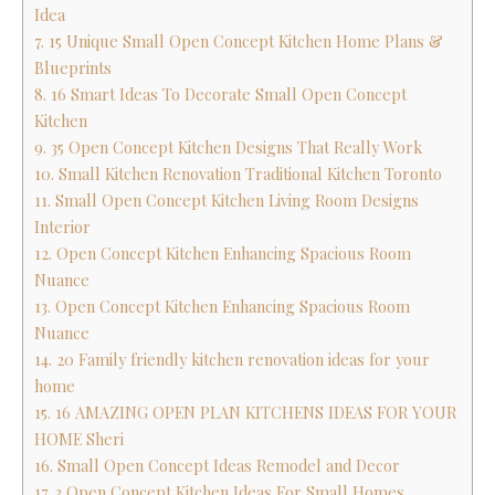
Idea
7. 15 Unique Small Open Concept Kitchen Home Plans &
Blueprints
8. 16 Smart Ideas To Decorate Small Open Concept
Kitchen
9. 35 Open Concept Kitchen Designs That Really Work
10. Small Kitchen Renovation Traditional Kitchen Toronto
11. Small Open Concept Kitchen Living Room Designs
Interior
12. Open Concept Kitchen Enhancing Spacious Room
Nuance
13. Open Concept Kitchen Enhancing Spacious Room
Nuance
14. 20 Family friendly kitchen renovation ideas for your
home
15. 16 AMAZING OPEN PLAN KITCHENS IDEAS FOR YOUR
HOME Sheri
16. Small Open Concept Ideas Remodel and Decor
17. 3 Open Concept Kitchen Ideas For Small Homes