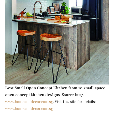
Best Small Open Concept Kitchen
from 10 small space
open concept kitchen designs
. Source Image:
www.homeanddecor.com.sg
. Visit this site for details:
www.homeanddecor.com.sg