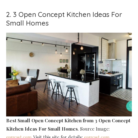
2. 3 Open Concept Kitchen Ideas For
Small Homes
Best Small Open Concept Kitchen
from 3 Open Concept
Kitchen Ideas For Small Homes
. Source Image:
qanvast.com
. Visit this site for details:
qanvast.com