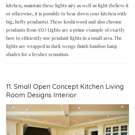
kitchen, maintain these lights airy as well as light (believe it
or otherwise, it is possible to bear down your kitchen with
big, hefty pendants). These Koshi wood and also chrome
pendants from AXO Lights are a prime example of exactly
how to efficiently use pendant lights in a small area. The
lights are wrapped in dark wenge finish bamboo lamp
shades for a fresher sensation.
11. Small Open Concept Kitchen Living
Room Designs Interior