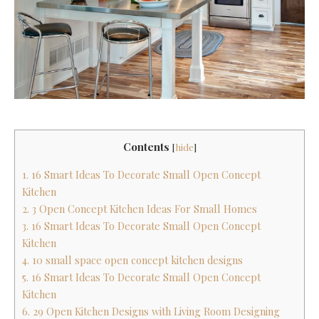
Contents
[
hide
]
1. 16 Smart Ideas To Decorate Small Open Concept
Kitchen
2. 3 Open Concept Kitchen Ideas For Small Homes
3. 16 Smart Ideas To Decorate Small Open Concept
Kitchen
4. 10 small space open concept kitchen designs
5. 16 Smart Ideas To Decorate Small Open Concept
Kitchen
6. 29 Open Kitchen Designs with Living Room Designing