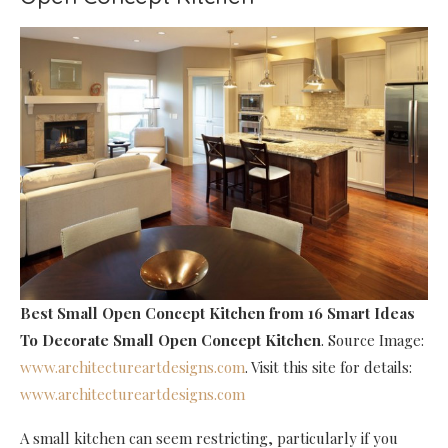
Best Small Open Concept Kitchen
from 16 Smart Ideas
To Decorate Small Open Concept Kitchen
. Source Image:
www.architectureartdesigns.com
. Visit this site for details:
www.architectureartdesigns.com
A small kitchen can seem restricting, particularly if you