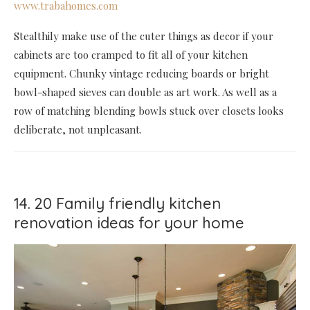
www.trabahomes.com
Stealthily make use of the cuter things as decor if your
cabinets are too cramped to fit all of your kitchen
equipment. Chunky vintage reducing boards or bright
bowl-shaped sieves can double as art work. As well as a
row of matching blending bowls stuck over closets looks
deliberate, not unpleasant.
14. 20 Family friendly kitchen
renovation ideas for your home