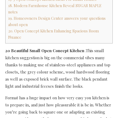
18. Modern Farmhouse Kitchen Reveal SUGAR MAPLE
notes
19. Homeowners Design Center answers your questions
about open
20. Open Concept Kitchen Enhancing Spacious Room
Nuance
20 Beautiful Small Open Concept Kitchen
.This small
kitchen suggestion is big on the commercial vibes many
thanks to making use of stainless-steel appliances and top
closets, the grey colour scheme, wood hardwood flooring
as well as exposed brick wall surface. The black pendant
light and industrial feceses finish the looks.
Format has a huge impact on how very easy you kitchen is
to prepare in, and just how pleasurable it is be in. Whether
you’re going back to square one or adapting an existing