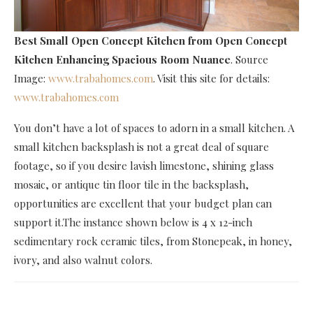
Best Small Open Concept Kitchen
from Open Concept
Kitchen Enhancing Spacious Room Nuance
. Source
Image:
www.trabahomes.com
. Visit this site for details:
www.trabahomes.com
You don’t have a lot of spaces to adorn in a small kitchen. A
small kitchen backsplash is not a great deal of square
footage, so if you desire lavish limestone, shining glass
mosaic, or antique tin floor tile in the backsplash,
opportunities are excellent that your budget plan can
support it.The instance shown below is 4 x 12-inch
sedimentary rock ceramic tiles, from Stonepeak, in honey,
ivory, and also walnut colors.