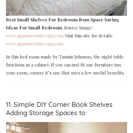
Best Small Shelves For Bedroom
from Space Saving
Ideas For Small Bedroom
. Source Image:
www.apartmenttherapy.com
. Visit this site for details:
www.apartmenttherapy.com
In this bed room made by Tasmin Johnson, the night table
functions as a cabinet. If you can just fit one furniture inn
your room, ensure it’s one that uses a few useful benefits.
11. Simple DIY Corner Book Shelves
Adding Storage Spaces to