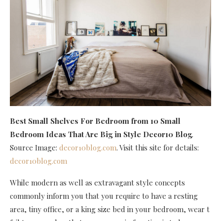
Best Small Shelves For Bedroom
from 10 Small
Bedroom Ideas That Are Big in Style Decor10 Blog
.
Source Image:
decor10blog.com
. Visit this site for details:
decor10blog.com
While modern as well as extravagant style concepts
commonly inform you that you require to have a resting
area, tiny office, or a king size bed in your bedroom, wear t