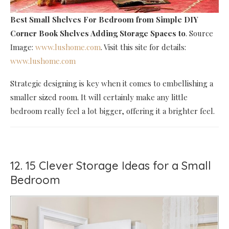
Best Small Shelves For Bedroom
from Simple DIY
Corner Book Shelves Adding Storage Spaces to
. Source
Image:
www.lushome.com
. Visit this site for details:
www.lushome.com
Strategic designing is key when it comes to embellishing a
smaller sized room. It will certainly make any little
bedroom really feel a lot bigger, offering it a brighter feel.
12. 15 Clever Storage Ideas for a Small
Bedroom