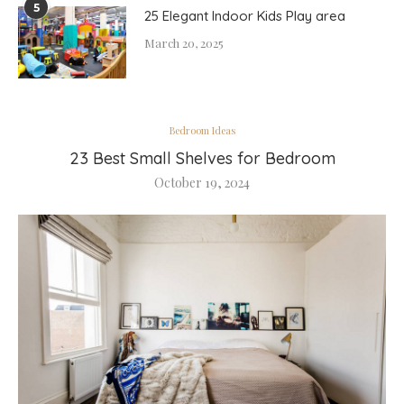
5
25 Elegant Indoor Kids Play area
March 20, 2025
Bedroom Ideas
23 Best Small Shelves for Bedroom
October 19, 2024