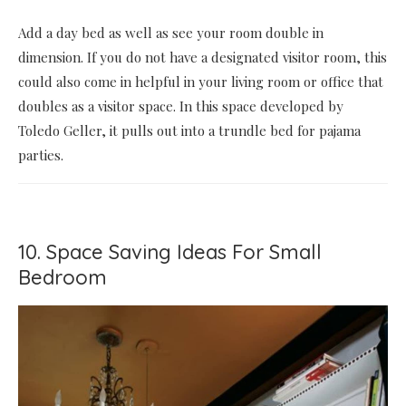
Add a day bed as well as see your room double in
dimension. If you do not have a designated visitor room, this
could also come in helpful in your living room or office that
doubles as a visitor space. In this space developed by
Toledo Geller, it pulls out into a trundle bed for pajama
parties.
10. Space Saving Ideas For Small
Bedroom