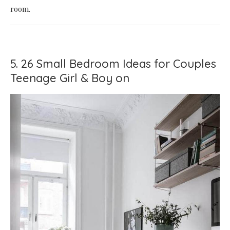
room.
5. 26 Small Bedroom Ideas for Couples
Teenage Girl & Boy on