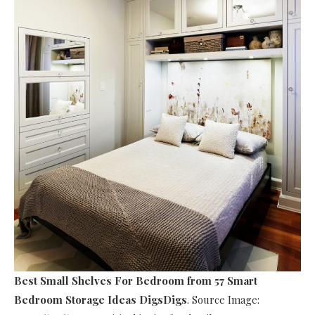
Best Small Shelves For Bedroom
from 57 Smart
Bedroom Storage Ideas DigsDigs
. Source Image: