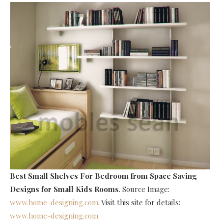
Best Small Shelves For Bedroom
from Space Saving
Designs for Small Kids Rooms
. Source Image:
www.home-designing.com
. Visit this site for details:
www.home-designing.com