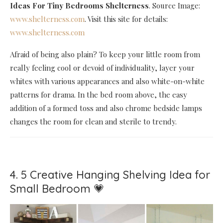
Ideas For Tiny Bedrooms Shelterness
. Source Image:
www.shelterness.com
. Visit this site for details:
www.shelterness.com
Afraid of being also plain? To keep your little room from
really feeling cool or devoid of individuality, layer your
whites with various appearances and also white-on-white
patterns for drama. In the bed room above, the easy
addition of a formed toss and also chrome bedside lamps
changes the room for clean and sterile to trendy.
4. 5 Creative Hanging Shelving Idea for
Small Bedroom 💗