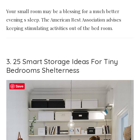
Your small room may be a blessing for a much better
evening s sleep. The American Rest Association advises
keeping stimulating activities out of the bed room.
3. 25 Smart Storage Ideas For Tiny
Bedrooms Shelterness
Save