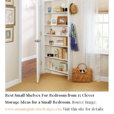
Best Small Shelves For Bedroom
from 15 Clever
Storage Ideas for a Small Bedroom
. Source Image:
www.amazinginteriordesign.com
. Visit this site for details: