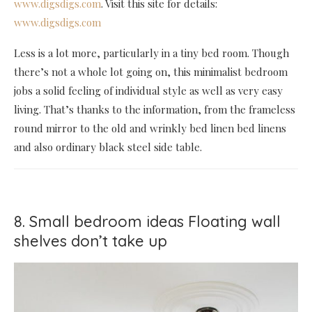
www.digsdigs.com
. Visit this site for details:
www.digsdigs.com
Less is a lot more, particularly in a tiny bed room. Though
there’s not a whole lot going on, this minimalist bedroom
jobs a solid feeling of individual style as well as very easy
living. That’s thanks to the information, from the frameless
round mirror to the old and wrinkly bed linen bed linens
and also ordinary black steel side table.
8. Small bedroom ideas Floating wall
shelves don’t take up