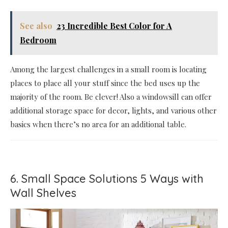
See also
23 Incredible Best Color for A
Bedroom
Among the largest challenges in a small room is locating
places to place all your stuff since the bed uses up the
majority of the room. Be clever! Also a windowsill can offer
additional storage space for decor, lights, and various other
basics when there’s no area for an additional table.
6. Small Space Solutions 5 Ways with
Wall Shelves