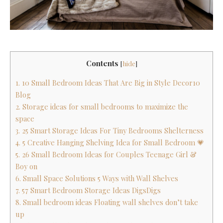
Contents
[
hide
]
1. 10 Small Bedroom Ideas That Are Big in Style Decor10
Blog
2. Storage ideas for small bedrooms to maximize the
space
3. 25 Smart Storage Ideas For Tiny Bedrooms Shelterness
4. 5 Creative Hanging Shelving Idea for Small Bedroom 💗
5. 26 Small Bedroom Ideas for Couples Teenage Girl &
Boy on
6. Small Space Solutions 5 Ways with Wall Shelves
7. 57 Smart Bedroom Storage Ideas DigsDigs
8. Small bedroom ideas Floating wall shelves don’t take
up