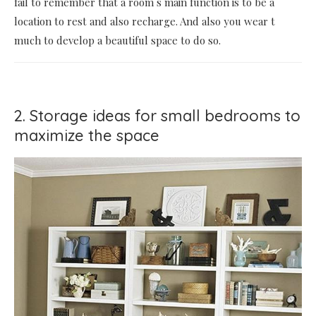
fail to remember that a room s main function is to be a
location to rest and also recharge. And also you wear t
much to develop a beautiful space to do so.
2. Storage ideas for small bedrooms to
maximize the space