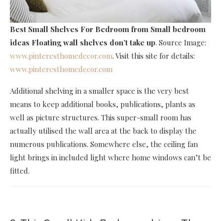
Best Small Shelves For Bedroom
from Small bedroom
ideas Floating wall shelves don’t take up
. Source Image:
www.pinteresthomedecor.com
. Visit this site for details:
www.pinteresthomedecor.com
Additional shelving in a smaller space is the very best
means to keep additional books, publications, plants as
well as picture structures. This super-small room has
actually utilised the wall area at the back to display the
numerous publications. Somewhere else, the ceiling fan
light brings in included light where home windows can’t be
fitted.