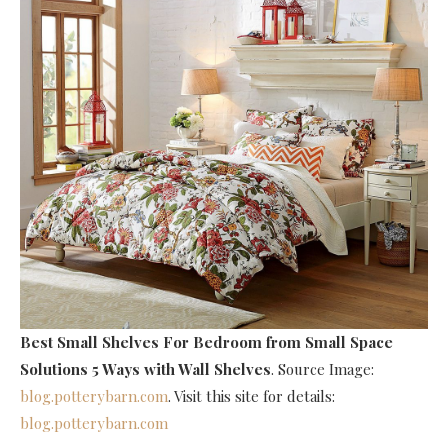
Best Small Shelves For Bedroom
from Small Space
Solutions 5 Ways with Wall Shelves
. Source Image:
blog.potterybarn.com
. Visit this site for details:
blog.potterybarn.com