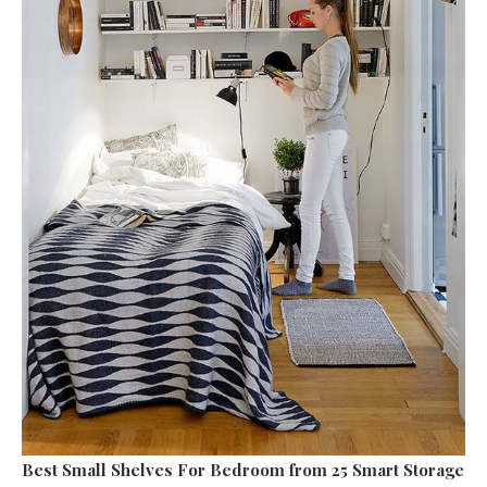
Best Small Shelves For Bedroom
from 25 Smart Storage