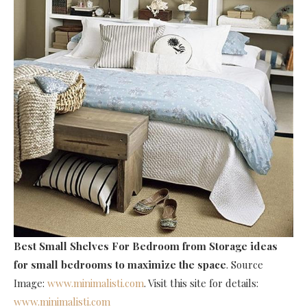
Best Small Shelves For Bedroom
from Storage ideas
for small bedrooms to maximize the space
. Source
Image:
www.minimalisti.com
. Visit this site for details:
www.minimalisti.com