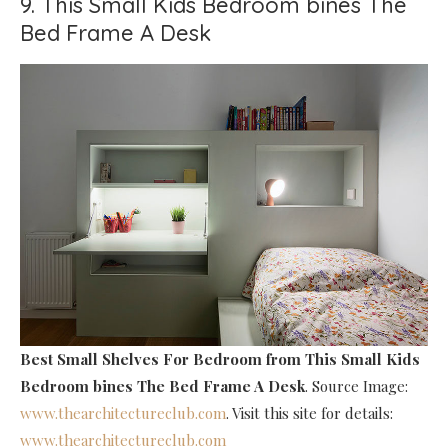
9. This Small Kids Bedroom bines The
Bed Frame A Desk
Best Small Shelves For Bedroom
from This Small Kids
Bedroom bines The Bed Frame A Desk
. Source Image:
www.thearchitectureclub.com
. Visit this site for details:
www.thearchitectureclub.com