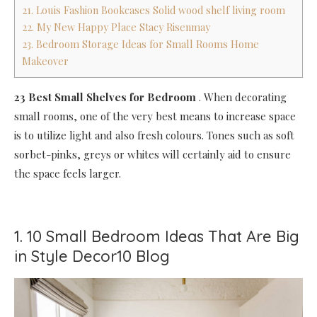
21. Louis Fashion Bookcases Solid wood shelf living room
22. My New Happy Place Stacy Risenmay
23. Bedroom Storage Ideas for Small Rooms Home
Makeover
23 Best Small Shelves for Bedroom
.
When decorating
small rooms, one of the very best means to increase space
is to utilize light and also fresh colours. Tones such as soft
sorbet-pinks, greys or whites will certainly aid to ensure
the space feels larger.
1. 10 Small Bedroom Ideas That Are Big
in Style Decor10 Blog