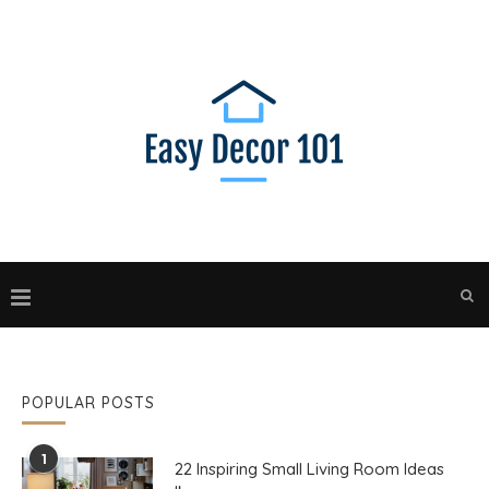
POPULAR POSTS
1
22 Inspiring Small Living Room Ideas