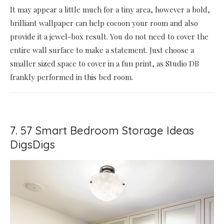
It may appear a little much for a tiny area, however a bold,
brilliant wallpaper can help cocoon your room and also
provide it a jewel-box result. You do not need to cover the
entire wall surface to make a statement. Just choose a
smaller sized space to cover in a fun print, as Studio DB
frankly performed in this bed room.
7. 57 Smart Bedroom Storage Ideas
DigsDigs