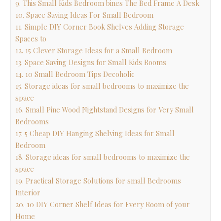
9. This Small Kids Bedroom bines The Bed Frame A Desk
10. Space Saving Ideas For Small Bedroom
11. Simple DIY Corner Book Shelves Adding Storage
Spaces to
12. 15 Clever Storage Ideas for a Small Bedroom
13. Space Saving Designs for Small Kids Rooms
14. 10 Small Bedroom Tips Decoholic
15. Storage ideas for small bedrooms to maximize the
space
16. Small Pine Wood Nightstand Designs for Very Small
Bedrooms
17. 5 Cheap DIY Hanging Shelving Ideas for Small
Bedroom
18. Storage ideas for small bedrooms to maximize the
space
19. Practical Storage Solutions for small Bedrooms
Interior
20. 10 DIY Corner Shelf Ideas for Every Room of your
Home