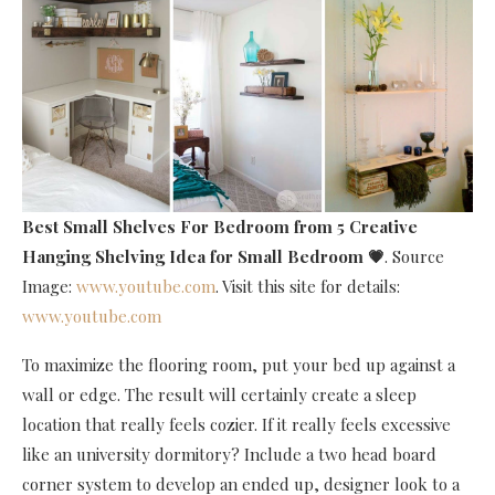
Best Small Shelves For Bedroom
from 5 Creative
Hanging Shelving Idea for Small Bedroom 💗
. Source
Image:
www.youtube.com
. Visit this site for details:
www.youtube.com
To maximize the flooring room, put your bed up against a
wall or edge. The result will certainly create a sleep
location that really feels cozier. If it really feels excessive
like an university dormitory? Include a two head board
corner system to develop an ended up, designer look to a