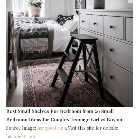
Best Small Shelves For Bedroom
from 26 Small
Bedroom Ideas for Couples Teenage Girl & Boy on
.
Source Image:
harppost.com
. Visit this site for details:
harppost.com