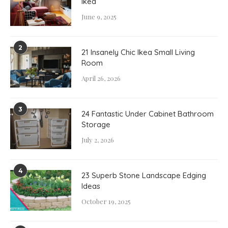
Ikea
June 9, 2025
2
21 Insanely Chic Ikea Small Living
Room
April 26, 2026
3
24 Fantastic Under Cabinet Bathroom
Storage
July 2, 2026
4
23 Superb Stone Landscape Edging
Ideas
October 19, 2025