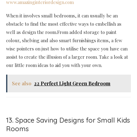
www.amazinginteriordesign.com
When it involves small bedrooms, it can usually be an
obstacle to find the most effective ways to embellish as
well as design the room.From added storage to paint
colour, shelving and also smart furnishings items, a few
wise pointers on just how to utilise the space you have can
assist to create the illusion of a larger room. Take a look at
our little room ideas to aid you with your own.
See also
22 Perfect Light Green Bedroom
13. Space Saving Designs for Small Kids
Rooms