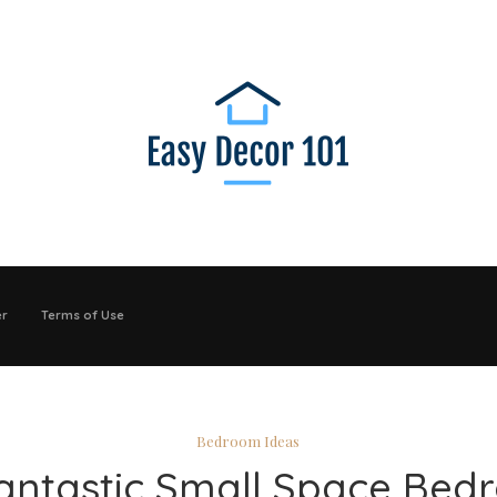
er
Terms of Use
Bedroom Ideas
antastic Small Space Be