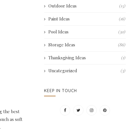
Outdoor Ideas
(15)
Paint Ideas
(16)
Pool Ideas
(30)
Storage Ideas
(86)
Thanksgiving Ideas
(1)
Uncategorized
(3)
KEEP IN TOUCH
g the best
such as soft
.