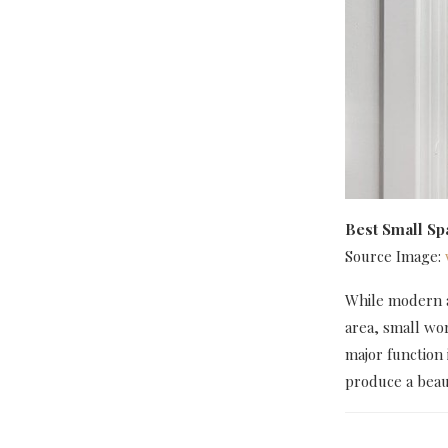
Best Small S
Source Image:
While modern as
area, small wo
major function 
produce a beaut