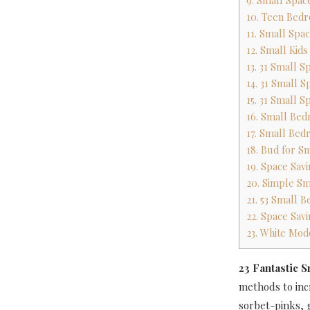
9. Small Space
10. Teen Bedr
11. Small Spa
12. Small Kid
13. 31 Small 
14. 31 Small 
15. 31 Small 
16. Small Bed
17. Small Bed
18. Bud for 
19. Space Sav
20. Simple S
21. 53 Small
22. Space Sav
23. White Mo
23 Fantastic 
methods to incr
sorbet-pinks, g