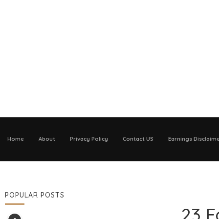
Home
About
Privacy Policy
Contact US
Earnings Disclaim
POPULAR POSTS
23 F