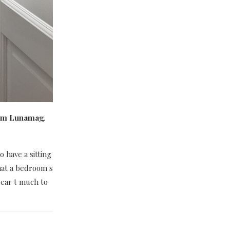
room Lunamag
.
 have a sitting
hat a bedroom s
wear t much to