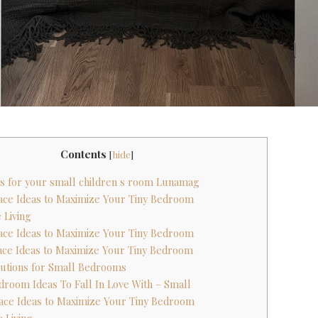
Contents
[
hide
]
eas for your small children s room Lunamag
pace Ideas to Maximize Your Tiny Bedroom
 Living
pace Ideas to Maximize Your Tiny Bedroom
pace Ideas to Maximize Your Tiny Bedroom
lutions for Small Bedrooms
edroom Ideas To Fall In Love With – Small
pace Ideas to Maximize Your Tiny Bedroom