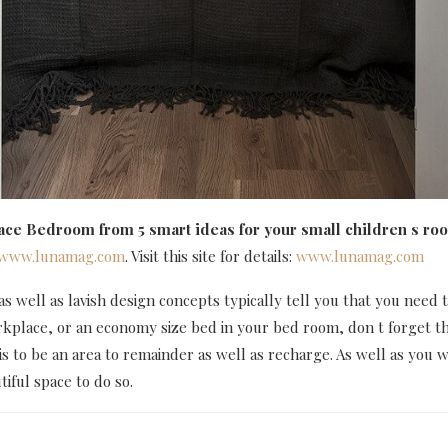
pace Bedroom
from 5 smart ideas for your small children s 
www.lunamag.com
. Visit this site for details:
www.lunamag.com
 well as lavish design concepts typically tell you that you need to
rkplace, or an economy size bed in your bed room, don t forget t
is to be an area to remainder as well as recharge. As well as you 
iful space to do so.