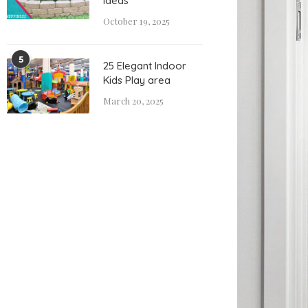
Ideas
October 19, 2025
5
25 Elegant Indoor
Kids Play area
March 20, 2025