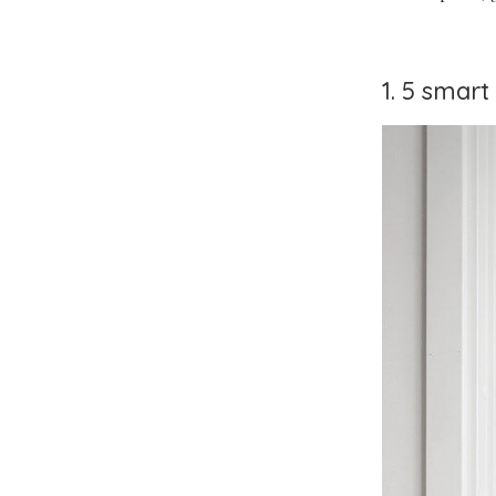
1. 5 smar