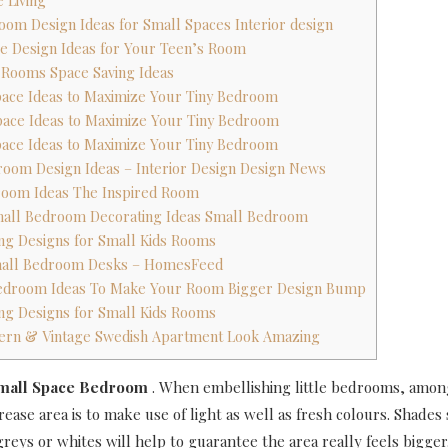
 Living
oom Design Ideas for Small Spaces Interior design
ce Design Ideas for Your Teen’s Room
s Rooms Space Saving Ideas
Space Ideas to Maximize Your Tiny Bedroom
Space Ideas to Maximize Your Tiny Bedroom
Space Ideas to Maximize Your Tiny Bedroom
room Design Ideas – Interior Design Design News
room Ideas The Inspired Room
Small Bedroom Decorating Ideas Small Bedroom
ing Designs for Small Kids Rooms
mall Bedroom Desks – HomesFeed
 Bedroom Ideas To Make Your Room Bigger Design Bump
ing Designs for Small Kids Rooms
dern & Vintage Swedish Apartment Look Amazing
Small Space Bedroom
.
When embellishing little bedrooms, amon
ease area is to make use of light as well as fresh colours. Shades 
reys or whites will help to guarantee the area really feels bigger