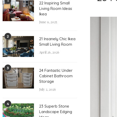
1
22 Inspiring Small
Living Room Ideas
Ikea
June 9, 2025
2
21 Insanely Chic Ikea
Small Living Room
April 26, 2026
3
24 Fantastic Under
Cabinet Bathroom
Storage
July 2, 2026
4
23 Superb Stone
Landscape Edging