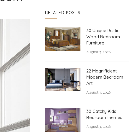
RELATED POSTS
30 Unique Rustic
Wood Bedroom
Furniture
August 7, 2026
22 Magnificient
Modern Bedroom
Art
August 7, 2026
30 Catchy Kids
Bedroom themes
August 3, 2026