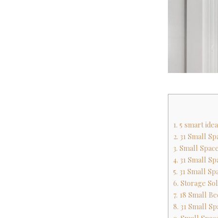
1. 5 smart id
2. 31 Small S
3. Small Space
4. 31 Small S
5. 31 Small S
6. Storage So
7. 18 Small B
8. 31 Small S