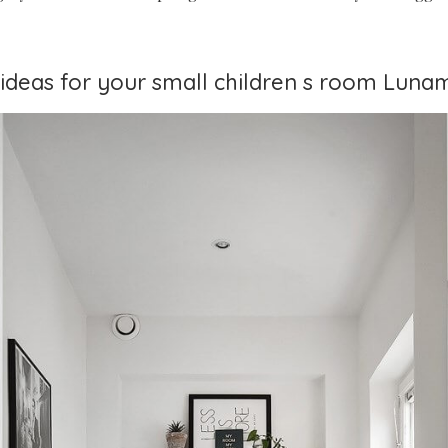
t ideas for your small children s room Lun