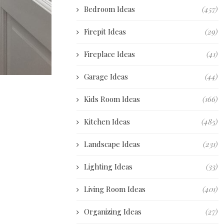
Bedroom Ideas
(457)
Firepit Ideas
(29)
Fireplace Ideas
(41)
Garage Ideas
(44)
Kids Room Ideas
(166)
Kitchen Ideas
(485)
Landscape Ideas
(231)
Lighting Ideas
(33)
Living Room Ideas
(401)
Organizing Ideas
(27)