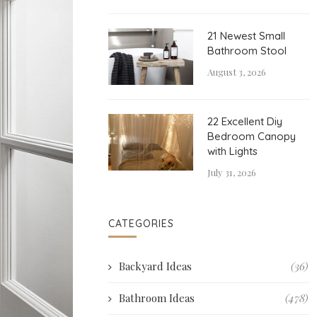
21 Newest Small
Bathroom Stool
August 3, 2026
22 Excellent Diy
Bedroom Canopy
with Lights
July 31, 2026
CATEGORIES
Backyard Ideas
(36)
Bathroom Ideas
(478)