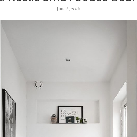
June 6, 2026