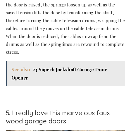
the door is raised, the springs loosen up as well as the
saved tension lifts the door by transforming the shaft,
therefore turning the cable television drums, wrapping the
cables around the grooves on the cable television drums.
When the door is reduced, the cables unwrap from the
drums as well as the springtimes are rewound to complete
stress.
See also
23 Superb Jackshaft Garage Door
Opener
5. I really love this marvelous faux
wood garage doors