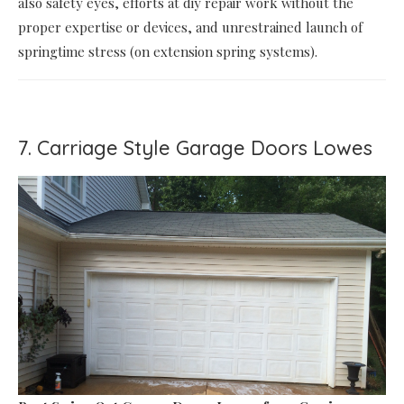
also safety eyes, efforts at diy repair work without the
proper expertise or devices, and unrestrained launch of
springtime stress (on extension spring systems).
7. Carriage Style Garage Doors Lowes