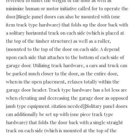
reversed to offset the weight of the door as well as
minimize human or motor initiative called for to operate the
door.|Single panel doors can also be mounted with (one
item track type hardware) that folds up the door back with
a solitary horizontal track on each side (which is placed at
the top of the timber structure) as well as a roller,
(mounted to the top of the door on each side. A depend
upon each side that attaches to the bottom of each side of
garage door. Utilizing track hardware, a cars and truck can
be parked much closer to the door, as the entire door,
when in the open placement, relaxes totally within the
garage door header. Track type hardware has a lot less arc
when elevating and decreasing the garage door as opposed
jamb type equipment. citation needed]|Solitary panel doors
can additionally be set up with (one piece track type
hardware) that folds the door back with a single straight
track on each side (which is mounted at the top of the