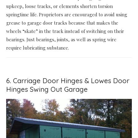
upkeep, loose tracks, or elements shorten torsion
springtime life. Proprietors are encouraged to avoid using
grease to garage door tracks because that makes the
wheels “skate” in the track instead of switching on their
bearings. Just bearings, joints, as well as spring wire
require lubricating substance.
6. Carriage Door Hinges & Lowes Door
Hinges Swing Out Garage