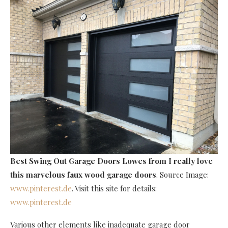
Best Swing Out Garage Doors Lowes
from I really love
this marvelous faux wood garage doors
. Source Image:
www.pinterest.de
. Visit this site for details:
www.pinterest.de
Various other elements like inadequate garage door