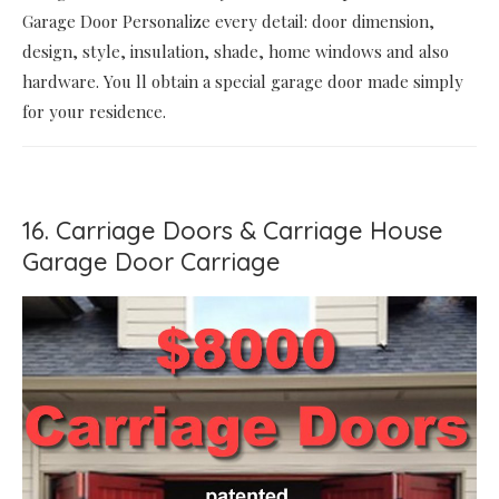
Garage Door Personalize every detail: door dimension,
design, style, insulation, shade, home windows and also
hardware. You ll obtain a special garage door made simply
for your residence.
16. Carriage Doors & Carriage House
Garage Door Carriage