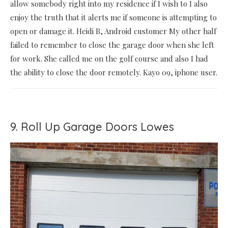
allow somebody right into my residence if I wish to I also
enjoy the truth that it alerts me if someone is attempting to
open or damage it. Heidi B, Android customer My other half
failed to remember to close the garage door when she left
for work. She called me on the golf course and also I had
the ability to close the door remotely. Kayo 09, iphone user.
9. Roll Up Garage Doors Lowes