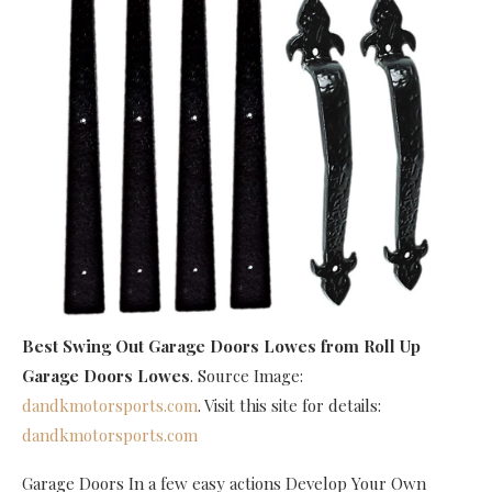
Best Swing Out Garage Doors Lowes
from Roll Up
Garage Doors Lowes
. Source Image:
dandkmotorsports.com
. Visit this site for details:
dandkmotorsports.com
Garage Doors In a few easy actions Develop Your Own