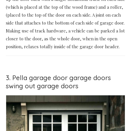
(which is placed at the top of the wood frame) and a roller,
(placed to the top of the door on each side. A joint on each
side that attaches to the bottom of each side of garage door.
Making use of track hardware, a vehicle can be parked a lot
closer to the door, as the whole door, when in the open
position, relaxes totally inside of the garage door header.
3. Pella garage door garage doors
swing out garage doors