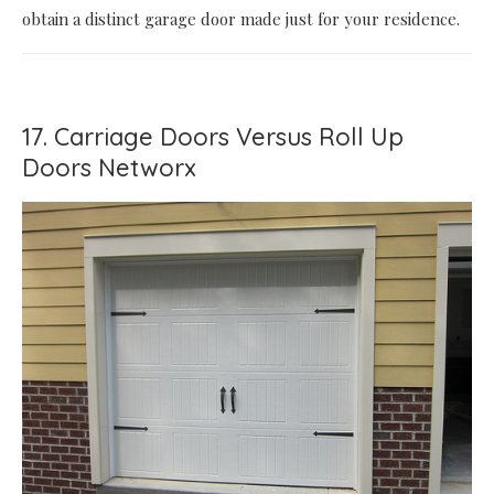
obtain a distinct garage door made just for your residence.
17. Carriage Doors Versus Roll Up
Doors Networx