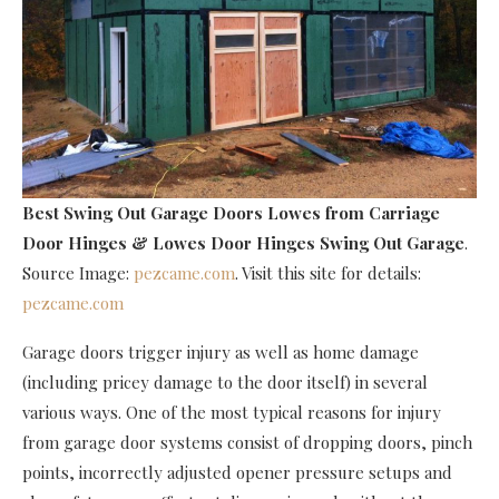
Best Swing Out Garage Doors Lowes
from Carriage
Door Hinges & Lowes Door Hinges Swing Out Garage
.
Source Image:
pezcame.com
. Visit this site for details:
pezcame.com
Garage doors trigger injury as well as home damage
(including pricey damage to the door itself) in several
various ways. One of the most typical reasons for injury
from garage door systems consist of dropping doors, pinch
points, incorrectly adjusted opener pressure setups and