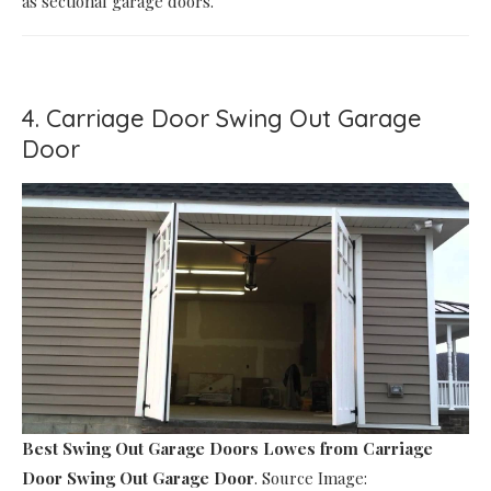
as sectional garage doors.
4. Carriage Door Swing Out Garage
Door
Best Swing Out Garage Doors Lowes
from Carriage
Door Swing Out Garage Door
. Source Image: