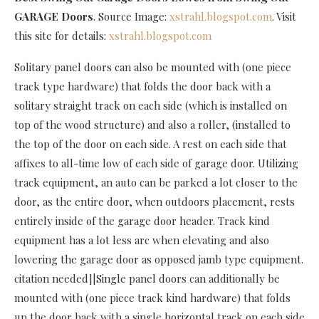
GARAGE Doors
. Source Image:
xstrahl.blogspot.com
. Visit
this site for details:
xstrahl.blogspot.com
Solitary panel doors can also be mounted with (one piece
track type hardware) that folds the door back with a
solitary straight track on each side (which is installed on
top of the wood structure) and also a roller, (installed to
the top of the door on each side. A rest on each side that
affixes to all-time low of each side of garage door. Utilizing
track equipment, an auto can be parked a lot closer to the
door, as the entire door, when outdoors placement, rests
entirely inside of the garage door header. Track kind
equipment has a lot less arc when elevating and also
lowering the garage door as opposed jamb type equipment.
citation needed]|Single panel doors can additionally be
mounted with (one piece track kind hardware) that folds
up the door back with a single horizontal track on each side