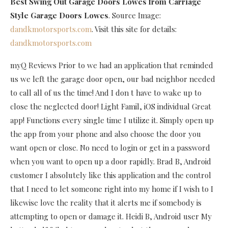
Best Swing Out Garage Doors Lowes
from Carriage
Style Garage Doors Lowes
. Source Image:
dandkmotorsports.com
. Visit this site for details:
dandkmotorsports.com
myQ Reviews Prior to we had an application that reminded
us we left the garage door open, our bad neighbor needed
to call all of us the time! And I don t have to wake up to
close the neglected door! Light Famil, iOS individual Great
app! Functions every single time I utilize it. Simply open up
the app from your phone and also choose the door you
want open or close. No need to login or get in a password
when you want to open up a door rapidly. Brad B, Android
customer I absolutely like this application and the control
that I need to let someone right into my home if I wish to I
likewise love the reality that it alerts me if somebody is
attempting to open or damage it. Heidi B, Android user My