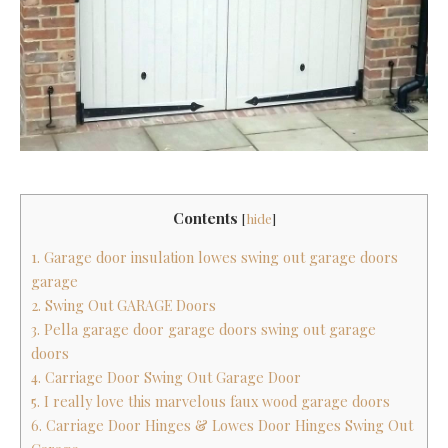
Contents
[
hide
]
1. Garage door insulation lowes swing out garage doors
garage
2. Swing Out GARAGE Doors
3. Pella garage door garage doors swing out garage
doors
4. Carriage Door Swing Out Garage Door
5. I really love this marvelous faux wood garage doors
6. Carriage Door Hinges & Lowes Door Hinges Swing Out