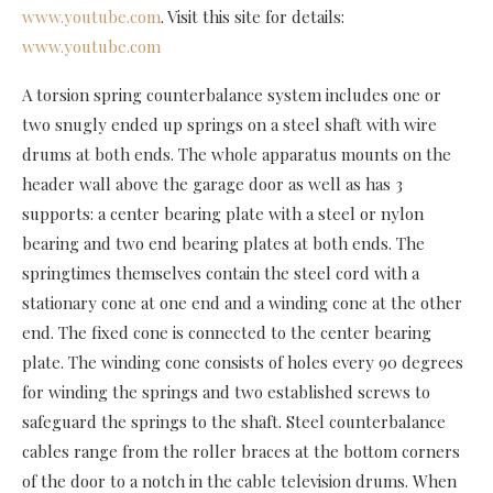
www.youtube.com
. Visit this site for details:
www.youtube.com
A torsion spring counterbalance system includes one or
two snugly ended up springs on a steel shaft with wire
drums at both ends. The whole apparatus mounts on the
header wall above the garage door as well as has 3
supports: a center bearing plate with a steel or nylon
bearing and two end bearing plates at both ends. The
springtimes themselves contain the steel cord with a
stationary cone at one end and a winding cone at the other
end. The fixed cone is connected to the center bearing
plate. The winding cone consists of holes every 90 degrees
for winding the springs and two established screws to
safeguard the springs to the shaft. Steel counterbalance
cables range from the roller braces at the bottom corners
of the door to a notch in the cable television drums. When