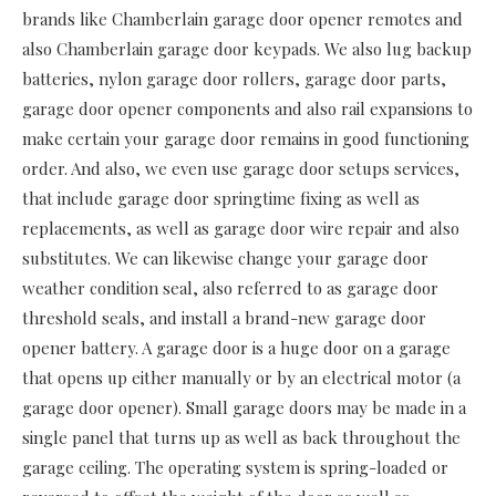
brands like Chamberlain garage door opener remotes and
also Chamberlain garage door keypads. We also lug backup
batteries, nylon garage door rollers, garage door parts,
garage door opener components and also rail expansions to
make certain your garage door remains in good functioning
order. And also, we even use garage door setups services,
that include garage door springtime fixing as well as
replacements, as well as garage door wire repair and also
substitutes. We can likewise change your garage door
weather condition seal, also referred to as garage door
threshold seals, and install a brand-new garage door
opener battery. A garage door is a huge door on a garage
that opens up either manually or by an electrical motor (a
garage door opener). Small garage doors may be made in a
single panel that turns up as well as back throughout the
garage ceiling. The operating system is spring-loaded or