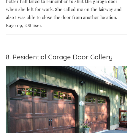
better half failed to remember to shut the garage door
when she left for work. She called me on the fairway and
also I was able to close the door from another location.
Kayo 09, iOS user.
8. Residential Garage Door Gallery