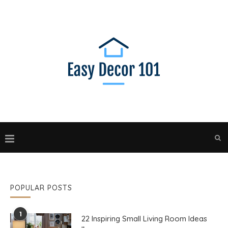
POPULAR POSTS
1
22 Inspiring Small Living Room Ideas