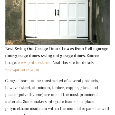
Best Swing Out Garage Doors Lowes
from Pella garage
door garage doors swing out garage doors
. Source
Image:
www.pinterest.com
. Visit this site for details:
www.pinterest.com
Garage doors can be constructed of several products,
however steel, aluminum, timber, copper, glass, and
plastic (polyethylene) are one of the most prominent
materials. Some makers integrate foamed-in-place
polyurethane insulation within the monolithic panel as well