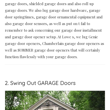
garage doors, shielded garage doors and also roll up
garage doors. We also lug garage door hardware, garage
door springtimes, garage door ornamental equipment and
also garage door sensors, as well as put on t fail to
remember to ask concerning our garage door installment
and garage door opener setup. At Lowe s, we lug Genie
garage door openers, Chamberlain garage door openers as
well as SOMMER garage door openers that will certainly
function flawlessly with your garage doors.
2. Swing Out GARAGE Doors