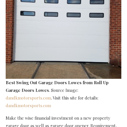
Best Swing Out Garage Doors Lowes
from Roll Up
Garage Doors Lowes
. Source Image:
dandkmotorsports.com
. Visit this site for details:
dandkmotorsports.com
Make the wise financial investment on a new property
garage door as well as garage door opener. Requirement,