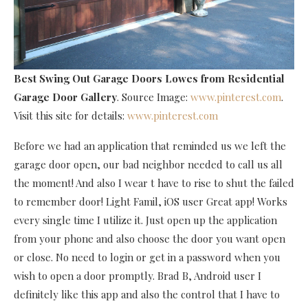
Best Swing Out Garage Doors Lowes
from Residential
Garage Door Gallery
. Source Image:
www.pinterest.com
.
Visit this site for details:
www.pinterest.com
Before we had an application that reminded us we left the
garage door open, our bad neighbor needed to call us all
the moment! And also I wear t have to rise to shut the failed
to remember door! Light Famil, iOS user Great app! Works
every single time I utilize it. Just open up the application
from your phone and also choose the door you want open
or close. No need to login or get in a password when you
wish to open a door promptly. Brad B, Android user I
definitely like this app and also the control that I have to