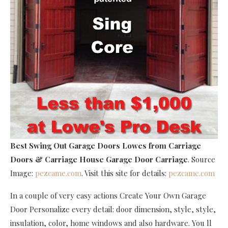
Best Swing Out Garage Doors Lowes
from Carriage
Doors & Carriage House Garage Door Carriage
. Source
Image:
pezcame.com
. Visit this site for details:
pezcame.com
In a couple of very easy actions Create Your Own Garage
Door Personalize every detail: door dimension, style, style,
insulation, color, home windows and also hardware. You ll