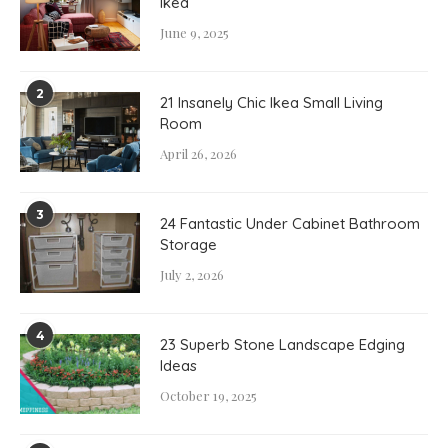
Ikea
June 9, 2025
2
21 Insanely Chic Ikea Small Living
Room
April 26, 2026
3
24 Fantastic Under Cabinet Bathroom
Storage
July 2, 2026
4
23 Superb Stone Landscape Edging
Ideas
October 19, 2025