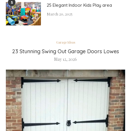
5
25 Elegant Indoor Kids Play area
March 20, 2025
Garage Ideas
23 Stunning Swing Out Garage Doors Lowes
May 12, 2026