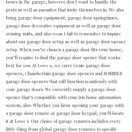
hours in the garage, however don t want to handle the
pests as well as parasites that invite themselves in. We also
bring garage door equipment, garage door springtimes,
garage door decorative equipment as well as garage door
sensing units, and also wear t fail to remember to inquire
about our garage door setup as well as garage door opener
setup. When you’ve chosen a garage door fits your house,
you’ll require to find the garage door opener that works
best for you. At Lowe s, we carry Genie garage door
openers, Chamberlain garage door openers and SOMMER
garage door openers that will function seamlessly with
your garage doors. We currently supply a garage door
opener that’s compatible with your Iris home automation
system, also. Whether you favor opening your garage with
a garage door remote or garage door keypad, you’ll locate
it at Lowe s. Our choice of garage remotes includes every
little thing from global garage door remotes to specific