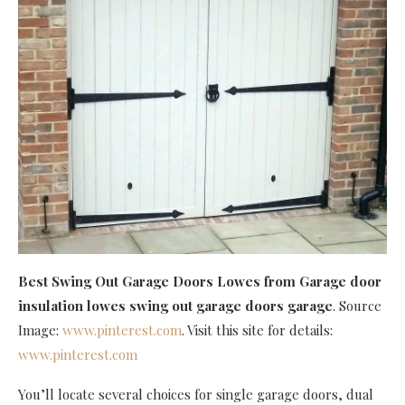
Best Swing Out Garage Doors Lowes
from Garage door
insulation lowes swing out garage doors garage
. Source
Image:
www.pinterest.com
. Visit this site for details:
www.pinterest.com
You’ll locate several choices for single garage doors, dual