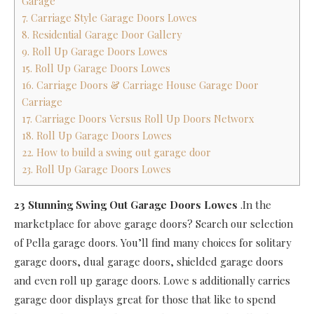
Garage
7. Carriage Style Garage Doors Lowes
8. Residential Garage Door Gallery
9. Roll Up Garage Doors Lowes
15. Roll Up Garage Doors Lowes
16. Carriage Doors & Carriage House Garage Door
Carriage
17. Carriage Doors Versus Roll Up Doors Networx
18. Roll Up Garage Doors Lowes
22. How to build a swing out garage door
23. Roll Up Garage Doors Lowes
23 Stunning Swing Out Garage Doors Lowes
.In the
marketplace for above garage doors? Search our selection
of Pella garage doors. You’ll find many choices for solitary
garage doors, dual garage doors, shielded garage doors
and even roll up garage doors. Lowe s additionally carries
garage door displays great for those that like to spend