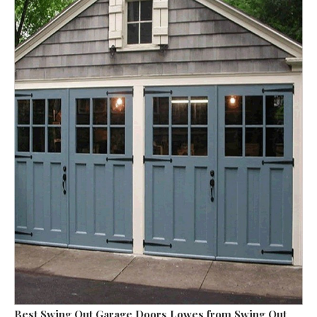
Best Swing Out Garage Doors Lowes
from Swing Out