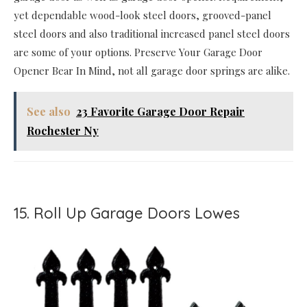
yet dependable wood-look steel doors, grooved-panel
steel doors and also traditional increased panel steel doors
are some of your options. Preserve Your Garage Door
Opener Bear In Mind, not all garage door springs are alike.
See also
23 Favorite Garage Door Repair
Rochester Ny
15. Roll Up Garage Doors Lowes