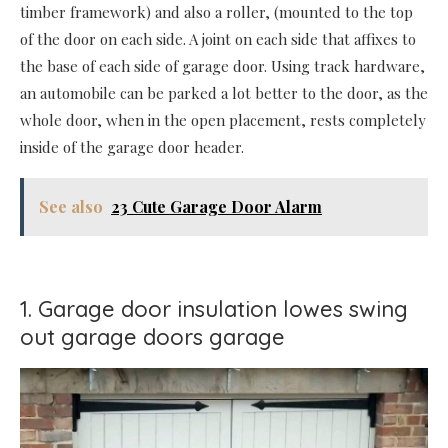
timber framework) and also a roller, (mounted to the top
of the door on each side. A joint on each side that affixes to
the base of each side of garage door. Using track hardware,
an automobile can be parked a lot better to the door, as the
whole door, when in the open placement, rests completely
inside of the garage door header.
See also
23 Cute Garage Door Alarm
1. Garage door insulation lowes swing
out garage doors garage