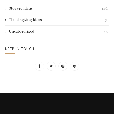
Storage Ideas
(86)
Thanksgiving Ideas
(1)
Uncategorized
(3)
KEEP IN TOUCH