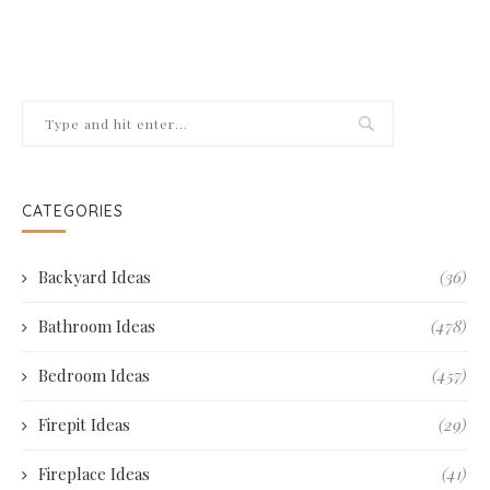
CATEGORIES
Backyard Ideas
(36)
Bathroom Ideas
(478)
Bedroom Ideas
(457)
Firepit Ideas
(29)
Fireplace Ideas
(41)