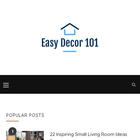
POPULAR POSTS
1
22 Inspiring Small Living Room Ideas