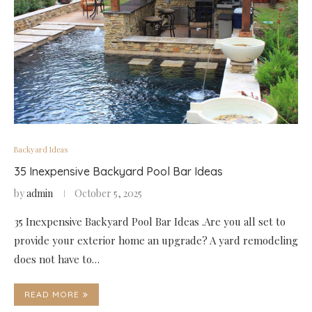
Backyard Ideas
35 Inexpensive Backyard Pool Bar Ideas
by
admin
October 5, 2025
35 Inexpensive Backyard Pool Bar Ideas .Are you all set to
provide your exterior home an upgrade? A yard remodeling
does not have to…
READ MORE