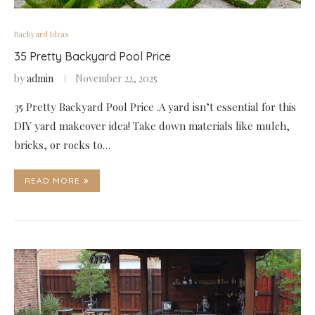
Backyard Ideas
35 Pretty Backyard Pool Price
by
admin
November 22, 2025
35 Pretty Backyard Pool Price .A yard isn’t essential for this
DIY yard makeover idea! Take down materials like mulch,
bricks, or rocks to…
READ MORE