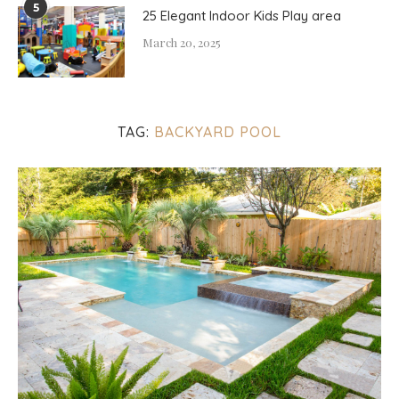
5
25 Elegant Indoor Kids Play area
March 20, 2025
TAG:
BACKYARD POOL