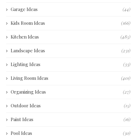
Garage Ideas
(44)
Kids Room Ideas
(166)
Kitchen Ideas
(485)
Landscape Ideas
(231)
Lighting Ideas
(33)
Living Room Ideas
(401)
Organizing Ideas
(27)
Outdoor Ideas
(15)
Paint Ideas
(16)
Pool Ideas
(30)