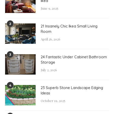
Ikea
June 9, 2025
2
21 Insanely Chic Ikea Small Living
Room
April 26, 2026
3
24 Fantastic Under Cabinet Bathroom
Storage
July 2, 2026
4
23 Superb Stone Landscape Edging
Ideas
October 19, 2025