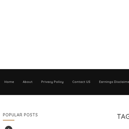
Home
About
Privacy Policy
Contact US
Earnings Disclaim
TA
POPULAR POSTS