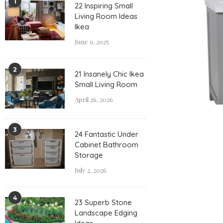
1
22 Inspiring Small
Living Room Ideas
Ikea
June 9, 2025
2
21 Insanely Chic Ikea
Small Living Room
April 26, 2026
3
24 Fantastic Under
Cabinet Bathroom
Storage
July 2, 2026
4
23 Superb Stone
Landscape Edging