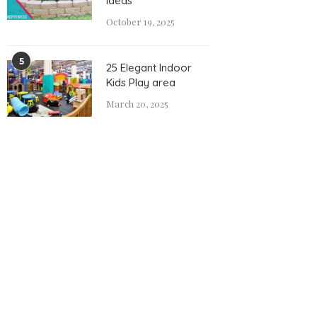
Ideas
October 19, 2025
5
25 Elegant Indoor
Kids Play area
March 20, 2025