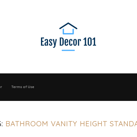
er
Terms of Use
G:
BATHROOM VANITY HEIGHT STAND