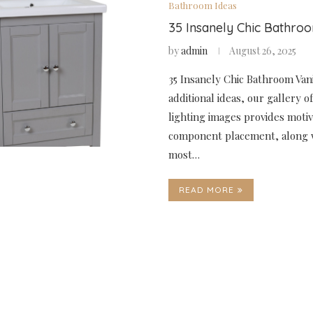
Bathroom Ideas
35 Insanely Chic Bathro
by
admin
August 26, 2025
35 Insanely Chic Bathroom Vani
additional ideas, our gallery 
lighting images provides motiv
component placement, along 
most…
READ MORE