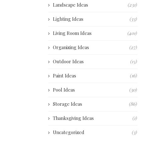
Landscape Ideas
(231)
Lighting Ideas
(33)
Living Room Ideas
(401)
Organizing Ideas
(27)
Outdoor Ideas
(15)
Paint Ideas
(16)
Pool Ideas
(30)
Storage Ideas
(86)
Thanksgiving Ideas
(1)
Uncategorized
(3)