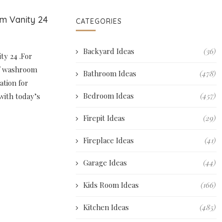
om Vanity 24
CATEGORIES
Backyard Ideas
(36)
ty 24 .For
of washroom
Bathroom Ideas
(478)
ation for
Bedroom Ideas
(457)
with today’s
Firepit Ideas
(29)
Fireplace Ideas
(41)
Garage Ideas
(44)
Kids Room Ideas
(166)
Kitchen Ideas
(485)