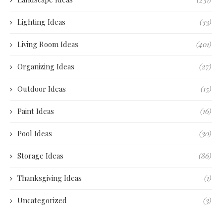
Lighting Ideas
(33)
Living Room Ideas
(401)
Organizing Ideas
(27)
Outdoor Ideas
(15)
Paint Ideas
(16)
Pool Ideas
(30)
Storage Ideas
(86)
Thanksgiving Ideas
(1)
Uncategorized
(3)