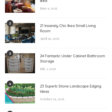
Ikea
June 9, 2025
2
21 Insanely Chic Ikea Small Living
Room
April 26, 2026
3
24 Fantastic Under Cabinet Bathroom
Storage
July 2, 2026
4
23 Superb Stone Landscape Edging
Ideas
October 19, 2025