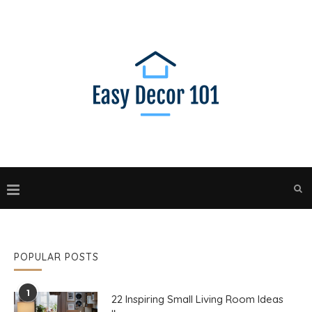
POPULAR POSTS
1
22 Inspiring Small Living Room Ideas