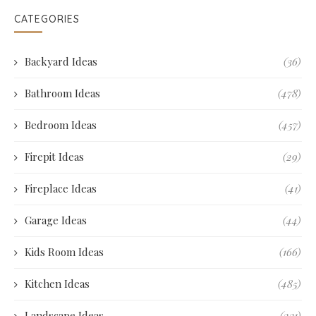
CATEGORIES
Backyard Ideas
(36)
Bathroom Ideas
(478)
Bedroom Ideas
(457)
Firepit Ideas
(29)
Fireplace Ideas
(41)
Garage Ideas
(44)
Kids Room Ideas
(166)
Kitchen Ideas
(485)
Landscape Ideas
(231)