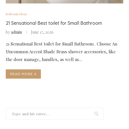
Bedroom Ideas
21 Sensational Best toilet for Small Bathroom
by
admin
June 17, 2026
21 Sensational Best toilet for Small Bathroom . Choose An
Uncommon Accent Shade Brass shower accessories, like
the door manage, handles, as well as…
READ MORE