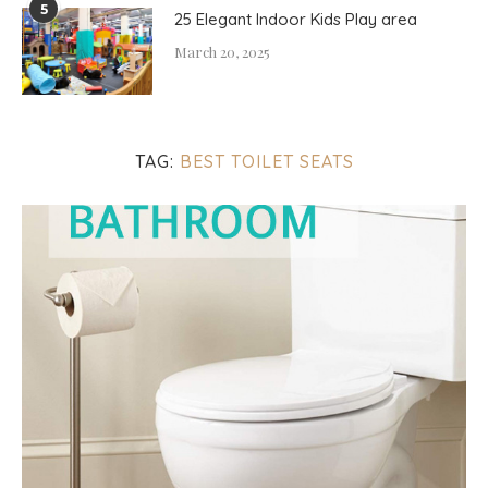
5
25 Elegant Indoor Kids Play area
March 20, 2025
TAG:
BEST TOILET SEATS