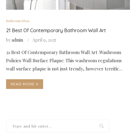
Bathroom Ideas
21 Best Of Contemporary Bathroom Wall Art
by
admin
April 9, 2025
21 Best Of Contemporary Bathroom Wall Art .Washroom
Policies Wall Surface Plaque: This washroom regulations
wall surface plaque is not just trendy, however terrific…
READ MORE