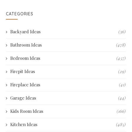
CATEGORIES
Backyard Ideas
(36)
Bathroom Ideas
(478)
Bedroom Ideas
(457)
Firepit Ideas
(29)
Fireplace Ideas
(41)
Garage Ideas
(44)
Kids Room Ideas
(166)
Kitchen Ideas
(485)