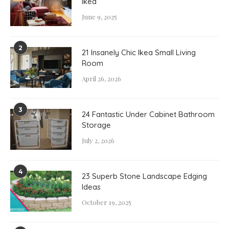
Ikea
June 9, 2025
2
21 Insanely Chic Ikea Small Living
Room
April 26, 2026
3
24 Fantastic Under Cabinet Bathroom
Storage
July 2, 2026
4
23 Superb Stone Landscape Edging
Ideas
October 19, 2025