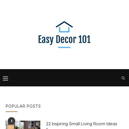
POPULAR POSTS
1
22 Inspiring Small Living Room Ideas