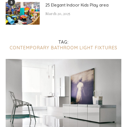
5
25 Elegant Indoor Kids Play area
March 20, 2025
TAG:
CONTEMPORARY BATHROOM LIGHT FIXTURES