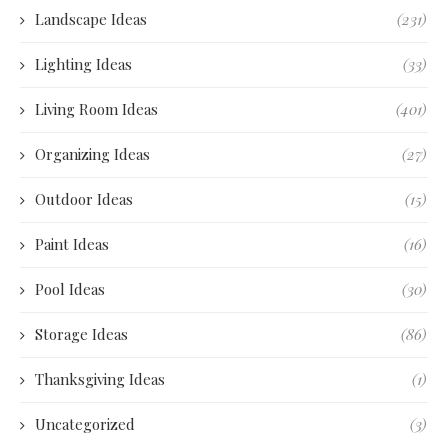
Landscape Ideas
(231)
Lighting Ideas
(33)
Living Room Ideas
(401)
Organizing Ideas
(27)
Outdoor Ideas
(15)
Paint Ideas
(16)
Pool Ideas
(30)
Storage Ideas
(86)
Thanksgiving Ideas
(1)
Uncategorized
(3)