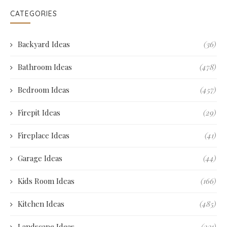
CATEGORIES
Backyard Ideas
(36)
Bathroom Ideas
(478)
Bedroom Ideas
(457)
Firepit Ideas
(29)
Fireplace Ideas
(41)
Garage Ideas
(44)
Kids Room Ideas
(166)
Kitchen Ideas
(485)
Landscape Ideas
(231)