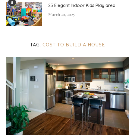
5
25 Elegant Indoor Kids Play area
March 20, 2025
TAG:
COST TO BUILD A HOUSE