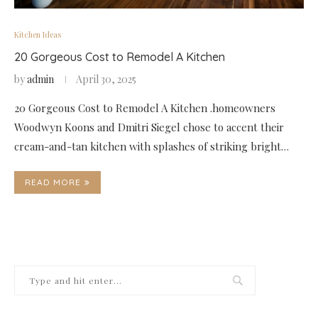
Kitchen Ideas
20 Gorgeous Cost to Remodel A Kitchen
by
admin
April 30, 2025
20 Gorgeous Cost to Remodel A Kitchen .homeowners
Woodwyn Koons and Dmitri Siegel chose to accent their
cream-and-tan kitchen with splashes of striking bright…
READ MORE