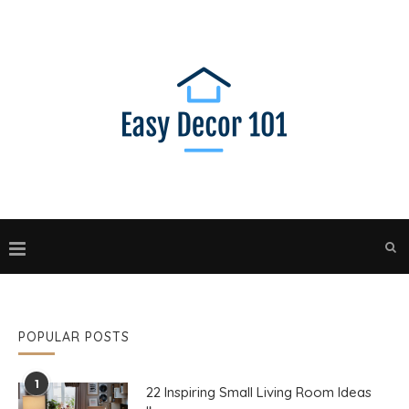
POPULAR POSTS
1
22 Inspiring Small Living Room Ideas