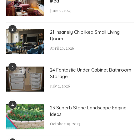
Ikea
June 9, 2025
2
21 Insanely Chic Ikea Small Living
Room
April 26, 2026
3
24 Fantastic Under Cabinet Bathroom
Storage
July 2, 2026
4
23 Superb Stone Landscape Edging
Ideas
October 19, 2025