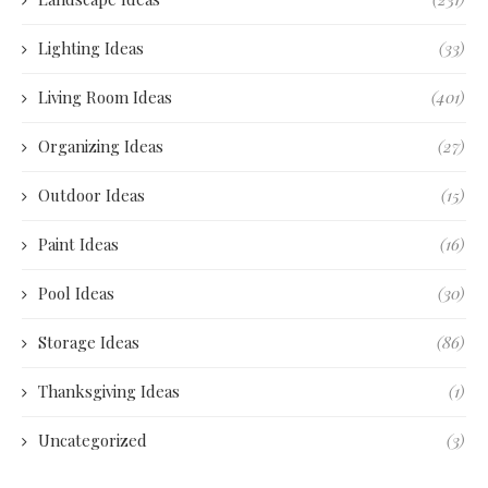
Lighting Ideas
(33)
Living Room Ideas
(401)
Organizing Ideas
(27)
Outdoor Ideas
(15)
Paint Ideas
(16)
Pool Ideas
(30)
Storage Ideas
(86)
Thanksgiving Ideas
(1)
Uncategorized
(3)