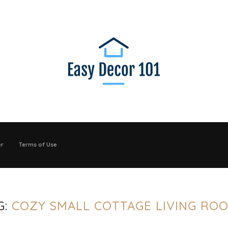
er
Terms of Use
G:
COZY SMALL COTTAGE LIVING RO