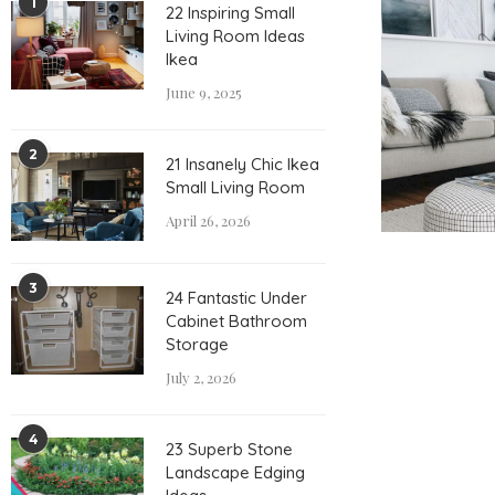
1
22 Inspiring Small
Living Room Ideas
Ikea
June 9, 2025
2
21 Insanely Chic Ikea
Small Living Room
April 26, 2026
3
24 Fantastic Under
Cabinet Bathroom
Storage
July 2, 2026
4
23 Superb Stone
Landscape Edging