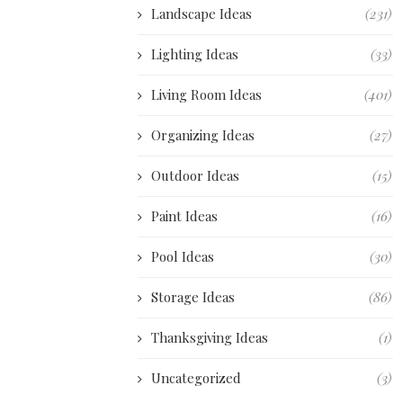
Landscape Ideas
(231)
Lighting Ideas
(33)
Living Room Ideas
(401)
Organizing Ideas
(27)
Outdoor Ideas
(15)
Paint Ideas
(16)
Pool Ideas
(30)
Storage Ideas
(86)
Thanksgiving Ideas
(1)
Uncategorized
(3)