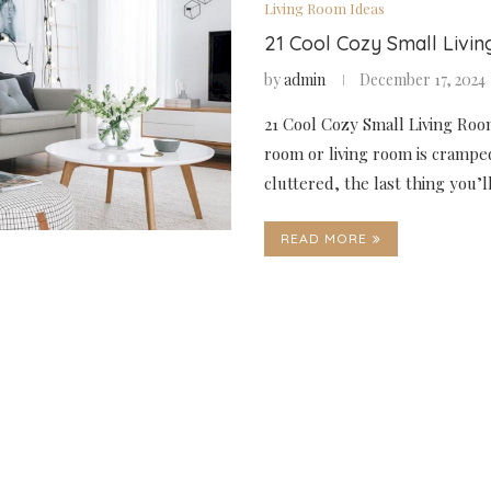
Living Room Ideas
21 Cool Cozy Small Livi
by
admin
December 17, 2024
21 Cool Cozy Small Living Room
room or living room is crampe
cluttered, the last thing you’
READ MORE