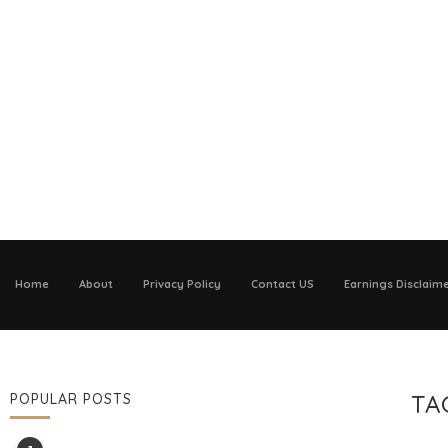
Home
About
Privacy Policy
Contact US
Earnings Disclaim
TA
POPULAR POSTS