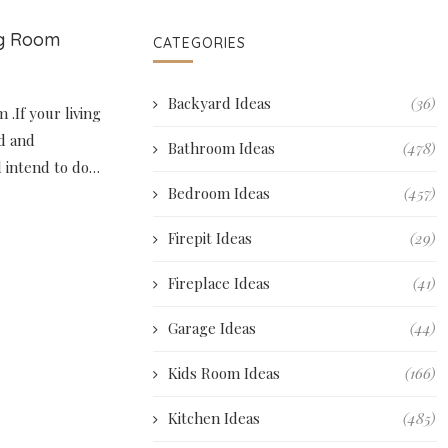
ng Room
CATEGORIES
Backyard Ideas
(36)
 .If your living
d and
Bathroom Ideas
(478)
ll intend to do…
Bedroom Ideas
(457)
Firepit Ideas
(29)
Fireplace Ideas
(41)
Garage Ideas
(44)
Kids Room Ideas
(166)
Kitchen Ideas
(485)