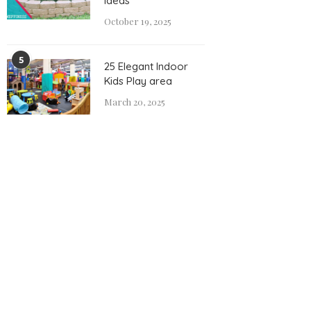
Ideas
October 19, 2025
5
25 Elegant Indoor
Kids Play area
March 20, 2025