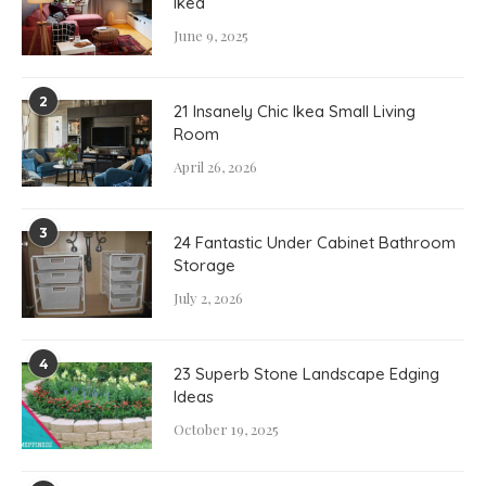
Ikea
June 9, 2025
2
21 Insanely Chic Ikea Small Living
Room
April 26, 2026
3
24 Fantastic Under Cabinet Bathroom
Storage
July 2, 2026
4
23 Superb Stone Landscape Edging
Ideas
October 19, 2025