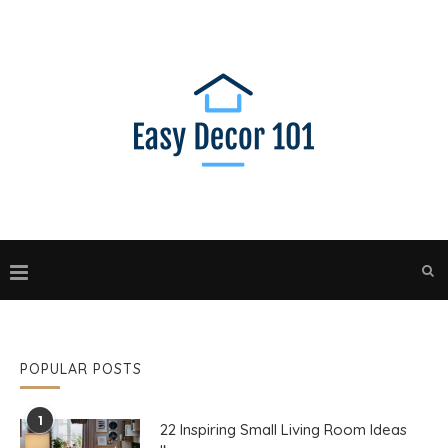
POPULAR POSTS
1
22 Inspiring Small Living Room Ideas