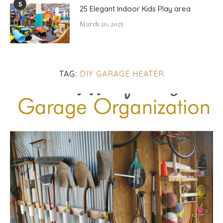
5
25 Elegant Indoor Kids Play area
March 20, 2025
TAG:
DIY GARAGE HEATER