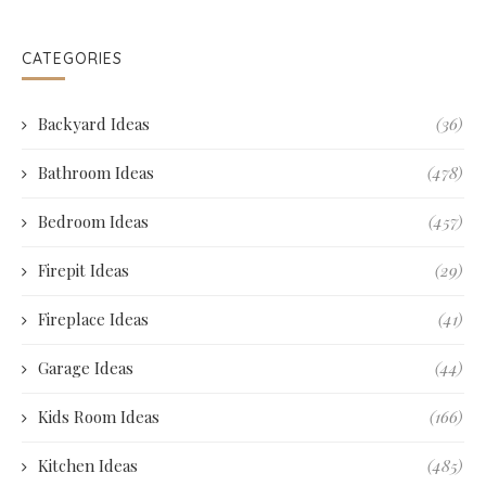
CATEGORIES
Backyard Ideas
(36)
Bathroom Ideas
(478)
Bedroom Ideas
(457)
Firepit Ideas
(29)
Fireplace Ideas
(41)
Garage Ideas
(44)
Kids Room Ideas
(166)
Kitchen Ideas
(485)