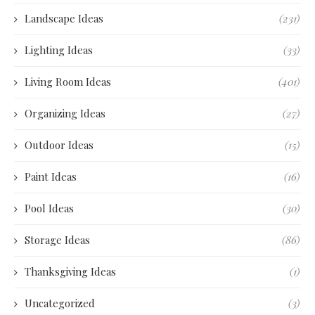
Landscape Ideas
(231)
Lighting Ideas
(33)
Living Room Ideas
(401)
Organizing Ideas
(27)
Outdoor Ideas
(15)
Paint Ideas
(16)
Pool Ideas
(30)
Storage Ideas
(86)
Thanksgiving Ideas
(1)
Uncategorized
(3)