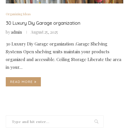
Organizing Ideas
30 Luxury Diy Garage organization
by
admin
August 25, 2025
30 Luxury Diy Garage organization .Garage Shelving
Systems Open shelving units maintain your products
organized and accessible. Ceiling Storage Liberate the area
in your…
READ MORE