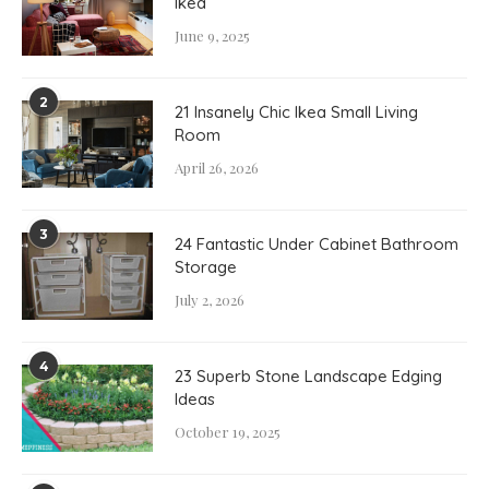
Ikea
June 9, 2025
2
21 Insanely Chic Ikea Small Living
Room
April 26, 2026
3
24 Fantastic Under Cabinet Bathroom
Storage
July 2, 2026
4
23 Superb Stone Landscape Edging
Ideas
October 19, 2025