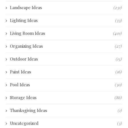
Landscape Ideas
(231)
Lighting Ideas
(33)
Living Room Ideas
(401)
Organizing Ideas
(27)
Outdoor Ideas
(15)
Paint Ideas
(16)
Pool Ideas
(30)
Storage Ideas
(86)
Thanksgiving Ideas
(1)
Uncategorized
(3)