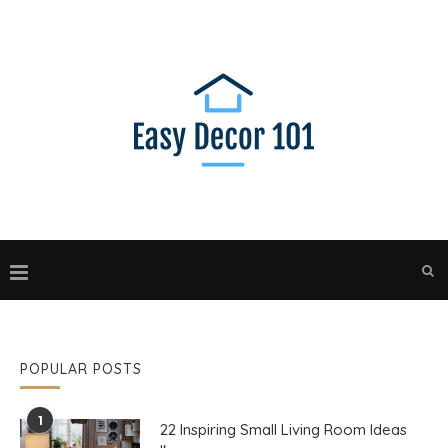
POPULAR POSTS
1
22 Inspiring Small Living Room Ideas