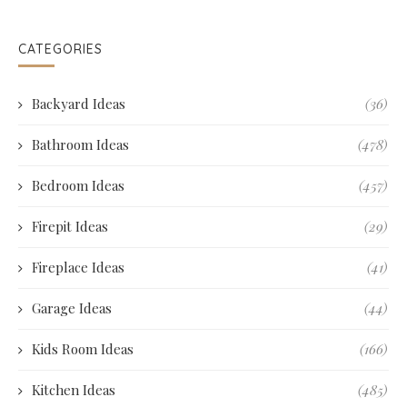
CATEGORIES
Backyard Ideas
(36)
Bathroom Ideas
(478)
Bedroom Ideas
(457)
Firepit Ideas
(29)
Fireplace Ideas
(41)
Garage Ideas
(44)
Kids Room Ideas
(166)
Kitchen Ideas
(485)