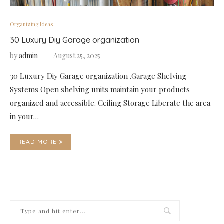
Organizing Ideas
30 Luxury Diy Garage organization
by
admin
August 25, 2025
30 Luxury Diy Garage organization .Garage Shelving
Systems Open shelving units maintain your products
organized and accessible. Ceiling Storage Liberate the area
in your…
READ MORE