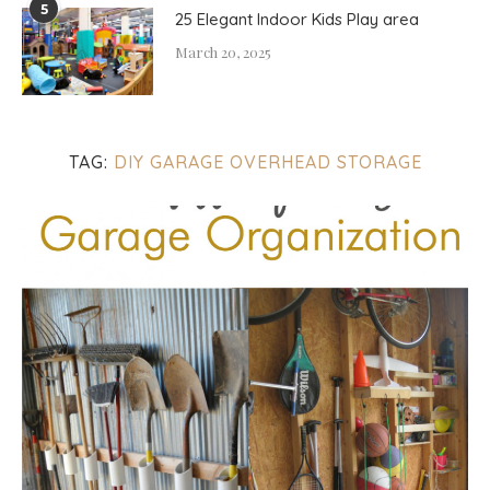
5
25 Elegant Indoor Kids Play area
March 20, 2025
TAG:
DIY GARAGE OVERHEAD STORAGE