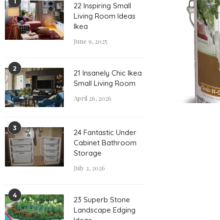
1
22 Inspiring Small
Living Room Ideas
Ikea
June 9, 2025
2
21 Insanely Chic Ikea
Small Living Room
April 26, 2026
3
24 Fantastic Under
Cabinet Bathroom
Storage
July 2, 2026
4
23 Superb Stone
Landscape Edging