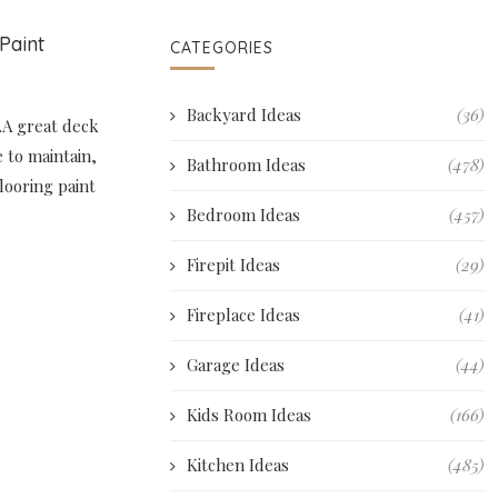
Paint
CATEGORIES
Backyard Ideas
(36)
.A great deck
e to maintain,
Bathroom Ideas
(478)
flooring paint
Bedroom Ideas
(457)
Firepit Ideas
(29)
Fireplace Ideas
(41)
Garage Ideas
(44)
Kids Room Ideas
(166)
Kitchen Ideas
(485)