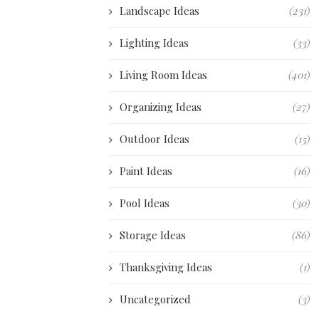
Landscape Ideas
(231)
Lighting Ideas
(33)
Living Room Ideas
(401)
Organizing Ideas
(27)
Outdoor Ideas
(15)
Paint Ideas
(16)
Pool Ideas
(30)
Storage Ideas
(86)
Thanksgiving Ideas
(1)
Uncategorized
(3)