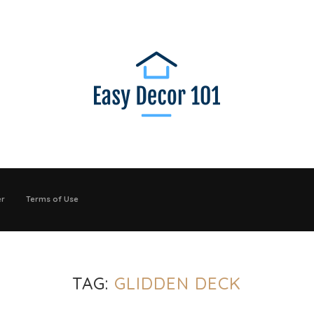
er
Terms of Use
TAG:
GLIDDEN DECK