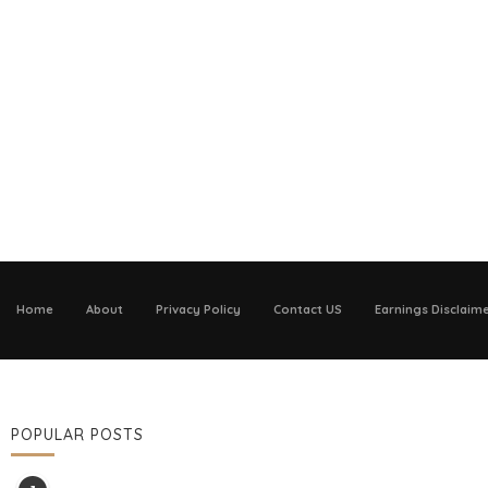
Home
About
Privacy Policy
Contact US
Earnings Disclaim
POPULAR POSTS