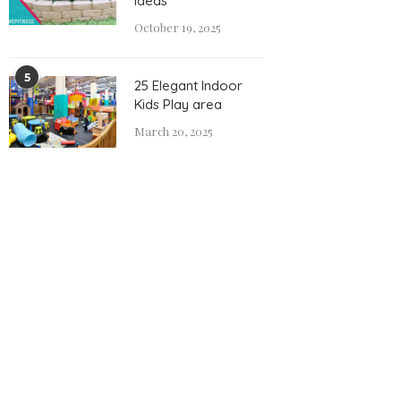
Ideas
October 19, 2025
5
25 Elegant Indoor
Kids Play area
March 20, 2025