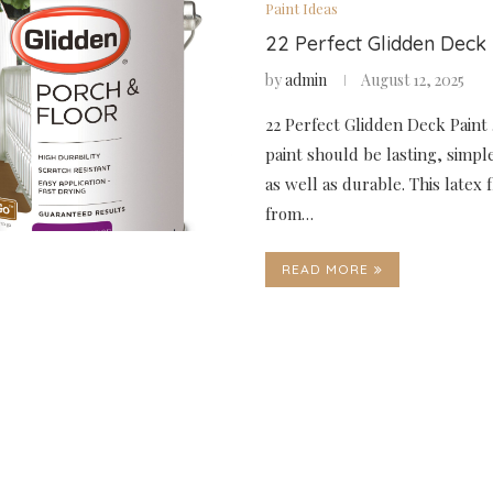
Paint Ideas
22 Perfect Glidden Deck 
by
admin
August 12, 2025
22 Perfect Glidden Deck Paint 
paint should be lasting, simpl
as well as durable. This latex 
from…
READ MORE